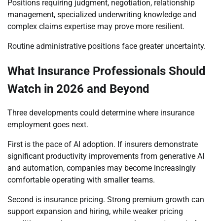
Positions requiring judgment, negotiation, relationship
management, specialized underwriting knowledge and
complex claims expertise may prove more resilient.
Routine administrative positions face greater uncertainty.
What Insurance Professionals Should
Watch in 2026 and Beyond
Three developments could determine where insurance
employment goes next.
First is the pace of AI adoption. If insurers demonstrate
significant productivity improvements from generative AI
and automation, companies may become increasingly
comfortable operating with smaller teams.
Second is insurance pricing. Strong premium growth can
support expansion and hiring, while weaker pricing