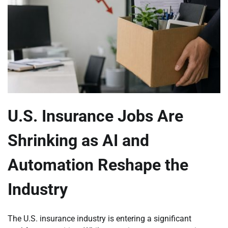
U.S. Insurance Jobs Are
Shrinking as AI and
Automation Reshape the
Industry
The U.S. insurance industry is entering a significant