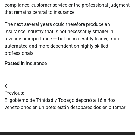
compliance, customer service or the professional judgment
that remains central to insurance.
The next several years could therefore produce an
insurance industry that is not necessarily smaller in
revenue or importance — but considerably leaner, more
automated and more dependent on highly skilled
professionals.
Posted in
Insurance
Navegación
Previous:
de
El gobierno de Trinidad y Tobago deportó a 16 niños
venezolanos en un bote: están desaparecidos en altamar
entradas