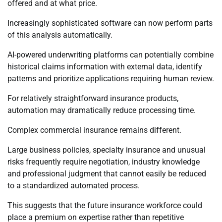
offered and at what price.
Increasingly sophisticated software can now perform parts
of this analysis automatically.
AI-powered underwriting platforms can potentially combine
historical claims information with external data, identify
patterns and prioritize applications requiring human review.
For relatively straightforward insurance products,
automation may dramatically reduce processing time.
Complex commercial insurance remains different.
Large business policies, specialty insurance and unusual
risks frequently require negotiation, industry knowledge
and professional judgment that cannot easily be reduced
to a standardized automated process.
This suggests that the future insurance workforce could
place a premium on expertise rather than repetitive