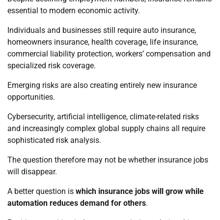
essential to modern economic activity.
Individuals and businesses still require auto insurance,
homeowners insurance, health coverage, life insurance,
commercial liability protection, workers’ compensation and
specialized risk coverage.
Emerging risks are also creating entirely new insurance
opportunities.
Cybersecurity, artificial intelligence, climate-related risks
and increasingly complex global supply chains all require
sophisticated risk analysis.
The question therefore may not be whether insurance jobs
will disappear.
A better question is
which insurance jobs will grow while
automation reduces demand for others
.