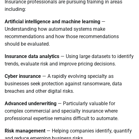
Insurance professionals are pursuing training in areas
including:
Artificial intelligence and machine learning
—
Understanding how automated systems make
recommendations and how those recommendations
should be evaluated.
Insurance data analytics
— Using large datasets to identify
trends, evaluate risk and improve pricing decisions.
Cyber insurance
— A rapidly evolving specialty as
businesses seek protection against ransomware, data
breaches and other digital risks.
Advanced underwriting
— Particularly valuable for
complex commercial and specialty insurance where
professional expertise remains difficult to automate.
Risk management
— Helping companies identify, quantify
and reduce emerging business risks.