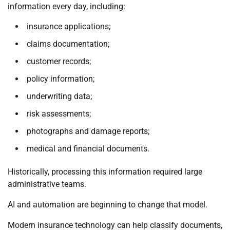
information every day, including:
insurance applications;
claims documentation;
customer records;
policy information;
underwriting data;
risk assessments;
photographs and damage reports;
medical and financial documents.
Historically, processing this information required large
administrative teams.
AI and automation are beginning to change that model.
Modern insurance technology can help classify documents,