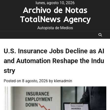
Skip
lunes, agosto 10, 2026
Archivo de Notas
to
content
TotalNews Agency
Autopista de Medios
U.S. Insurance Jobs Decline as AI
and Automation Reshape the Indu
stry
Posted on
8 agosto, 2026
by
klenadmin