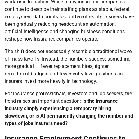
workforce transition. While many insurance companies
continue to describe their staffing plans as stable, federal
employment data points to a different reality: insurers have
been gradually reducing headcount as automation,
artificial intelligence and changing business conditions
reshape how insurance companies operate.
The shift does not necessarily resemble a traditional wave
of mass layoffs. Instead, the numbers suggest something
more gradual — fewer replacement hires, tighter
recruitment budgets and fewer entry-level positions as
insurers invest more heavily in technology.
For insurance professionals, investors and job seekers, the
trend raises an important question:
Is the insurance
industry simply experiencing a temporary hiring
slowdown, or is AI permanently changing the number and
types of jobs insurers need?
Insurance Employment Continues to