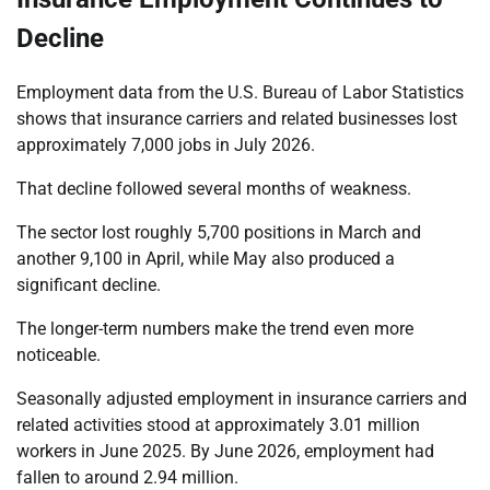
Decline
Employment data from the U.S. Bureau of Labor Statistics
shows that insurance carriers and related businesses lost
approximately 7,000 jobs in July 2026.
That decline followed several months of weakness.
The sector lost roughly 5,700 positions in March and
another 9,100 in April, while May also produced a
significant decline.
The longer-term numbers make the trend even more
noticeable.
Seasonally adjusted employment in insurance carriers and
related activities stood at approximately 3.01 million
workers in June 2025. By June 2026, employment had
fallen to around 2.94 million.