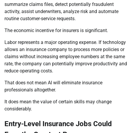
summarize claims files, detect potentially fraudulent
activity, assist underwriters, analyze risk and automate
routine customer-service requests.
The economic incentive for insurers is significant.
Labor represents a major operating expense. If technology
allows an insurance company to process more policies or
claims without increasing employee numbers at the same
rate, the company can potentially improve productivity and
reduce operating costs.
That does not mean AI will eliminate insurance
professionals altogether.
It does mean the value of certain skills may change
considerably.
Entry-Level Insurance Jobs Could