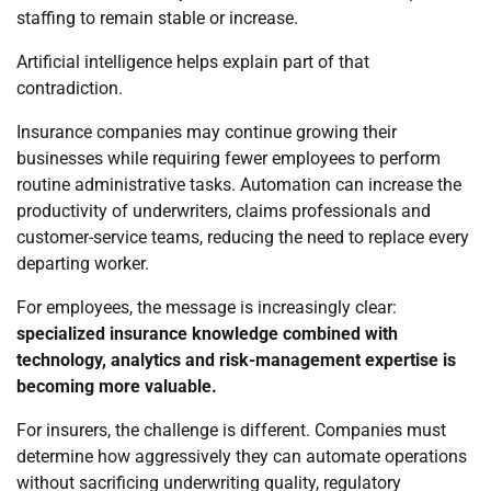
staffing to remain stable or increase.
Artificial intelligence helps explain part of that
contradiction.
Insurance companies may continue growing their
businesses while requiring fewer employees to perform
routine administrative tasks. Automation can increase the
productivity of underwriters, claims professionals and
customer-service teams, reducing the need to replace every
departing worker.
For employees, the message is increasingly clear:
specialized insurance knowledge combined with
technology, analytics and risk-management expertise is
becoming more valuable.
For insurers, the challenge is different. Companies must
determine how aggressively they can automate operations
without sacrificing underwriting quality, regulatory