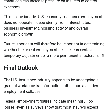
conditions can increase pressure on insurers to control
expenses.
Third is the broader U.S. economy. Insurance employment
does not operate independently from interest rates,
business investment, housing activity and overall
economic growth.
Future labor data will therefore be important in determining
whether the recent employment decline represents a
temporary adjustment or a more permanent structural shift.
Final Outlook
The U.S. insurance industry appears to be undergoing a
gradual workforce transformation rather than a sudden
employment collapse.
Federal employment figures indicate meaningful job
losses, even as surveys show that most insurers expect