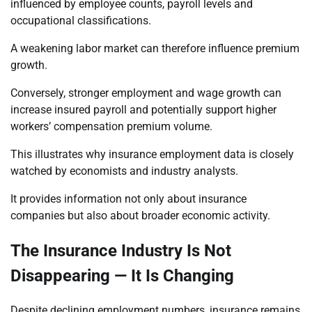
influenced by employee counts, payroll levels and
occupational classifications.
A weakening labor market can therefore influence premium
growth.
Conversely, stronger employment and wage growth can
increase insured payroll and potentially support higher
workers’ compensation premium volume.
This illustrates why insurance employment data is closely
watched by economists and industry analysts.
It provides information not only about insurance
companies but also about broader economic activity.
The Insurance Industry Is Not
Disappearing — It Is Changing
Despite declining employment numbers, insurance remains