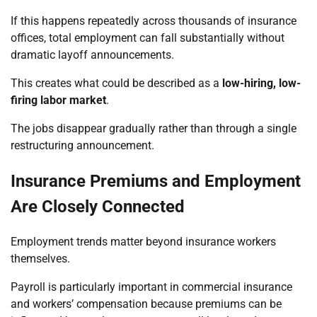
If this happens repeatedly across thousands of insurance
offices, total employment can fall substantially without
dramatic layoff announcements.
This creates what could be described as a
low-hiring, low-
firing labor market
.
The jobs disappear gradually rather than through a single
restructuring announcement.
Insurance Premiums and Employment
Are Closely Connected
Employment trends matter beyond insurance workers
themselves.
Payroll is particularly important in commercial insurance
and workers’ compensation because premiums can be