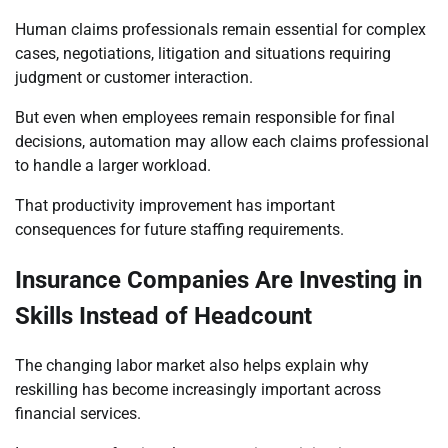
Human claims professionals remain essential for complex
cases, negotiations, litigation and situations requiring
judgment or customer interaction.
But even when employees remain responsible for final
decisions, automation may allow each claims professional
to handle a larger workload.
That productivity improvement has important
consequences for future staffing requirements.
Insurance Companies Are Investing in
Skills Instead of Headcount
The changing labor market also helps explain why
reskilling has become increasingly important across
financial services.