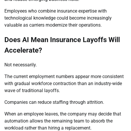
Employees who combine insurance expertise with
technological knowledge could become increasingly
valuable as carriers modernize their operations.
Does AI Mean Insurance Layoffs Will
Accelerate?
Not necessarily.
The current employment numbers appear more consistent
with gradual workforce contraction than an industry-wide
wave of traditional layoffs.
Companies can reduce staffing through attrition.
When an employee leaves, the company may decide that
automation allows the remaining team to absorb the
workload rather than hiring a replacement.