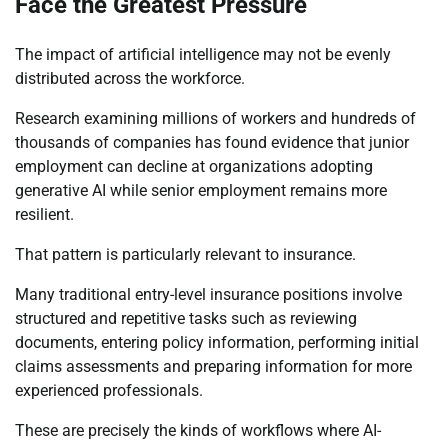
Face the Greatest Pressure
The impact of artificial intelligence may not be evenly
distributed across the workforce.
Research examining millions of workers and hundreds of
thousands of companies has found evidence that junior
employment can decline at organizations adopting
generative AI while senior employment remains more
resilient.
That pattern is particularly relevant to insurance.
Many traditional entry-level insurance positions involve
structured and repetitive tasks such as reviewing
documents, entering policy information, performing initial
claims assessments and preparing information for more
experienced professionals.
These are precisely the kinds of workflows where AI-