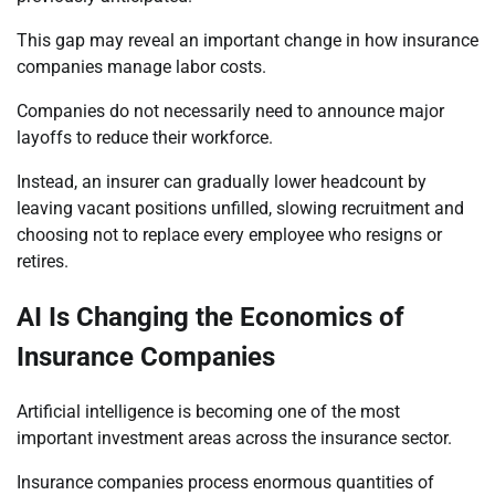
This gap may reveal an important change in how insurance
companies manage labor costs.
Companies do not necessarily need to announce major
layoffs to reduce their workforce.
Instead, an insurer can gradually lower headcount by
leaving vacant positions unfilled, slowing recruitment and
choosing not to replace every employee who resigns or
retires.
AI Is Changing the Economics of
Insurance Companies
Artificial intelligence is becoming one of the most
important investment areas across the insurance sector.
Insurance companies process enormous quantities of