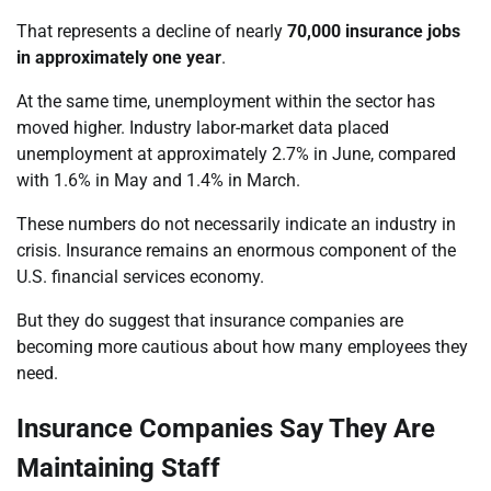
That represents a decline of nearly
70,000 insurance jobs
in approximately one year
.
At the same time, unemployment within the sector has
moved higher. Industry labor-market data placed
unemployment at approximately 2.7% in June, compared
with 1.6% in May and 1.4% in March.
These numbers do not necessarily indicate an industry in
crisis. Insurance remains an enormous component of the
U.S. financial services economy.
But they do suggest that insurance companies are
becoming more cautious about how many employees they
need.
Insurance Companies Say They Are
Maintaining Staff