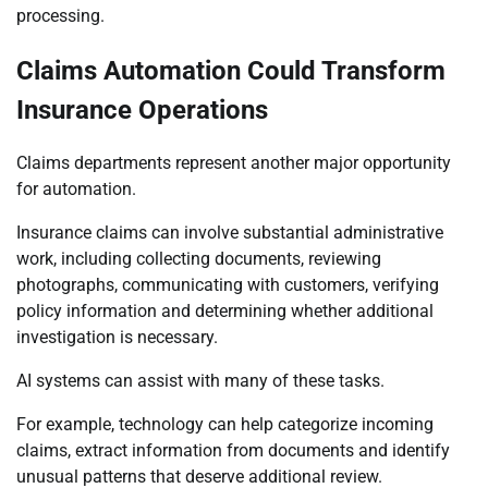
processing.
Claims Automation Could Transform
Insurance Operations
Claims departments represent another major opportunity
for automation.
Insurance claims can involve substantial administrative
work, including collecting documents, reviewing
photographs, communicating with customers, verifying
policy information and determining whether additional
investigation is necessary.
AI systems can assist with many of these tasks.
For example, technology can help categorize incoming
claims, extract information from documents and identify
unusual patterns that deserve additional review.