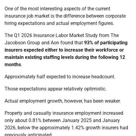
One of the most interesting aspects of the current
insurance job market is the difference between corporate
hiring expectations and actual employment figures.
The Q1 2026 Insurance Labor Market Study from The
Jacobson Group and Aon found that
93% of participating
insurers expected either to increase their workforce or
maintain existing staffing levels during the following 12
months
.
Approximately half expected to increase headcount.
Those expectations appear relatively optimistic.
Actual employment growth, however, has been weaker.
Property and casualty insurance employment increased
only about 0.81% between January 2025 and January
2026, below the approximately 1.42% growth insurers had
previously anticipated.