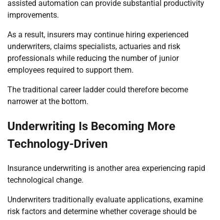
assisted automation can provide substantial productivity
improvements.
As a result, insurers may continue hiring experienced
underwriters, claims specialists, actuaries and risk
professionals while reducing the number of junior
employees required to support them.
The traditional career ladder could therefore become
narrower at the bottom.
Underwriting Is Becoming More
Technology-Driven
Insurance underwriting is another area experiencing rapid
technological change.
Underwriters traditionally evaluate applications, examine
risk factors and determine whether coverage should be