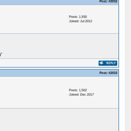
Post:
#2032
Posts: 1,930
Joined: Jul 2012
g"
Post:
#2033
Posts: 1,502
Joined: Dec 2017