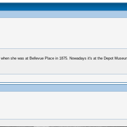
om when she was at Bellevue Place in 1875. Nowadays it's at the Depot Museum 