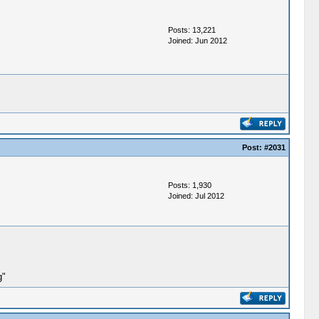
Posts: 13,221
Joined: Jun 2012
Post:
#2031
Posts: 1,930
Joined: Jul 2012
g"