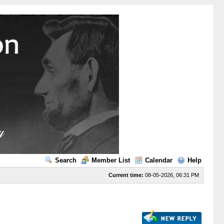
Search
Member List
Calendar
Help
Current time:
08-05-2026, 06:31 PM