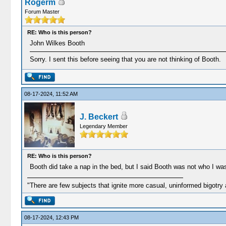
Rogerm
Forum Master
RE: Who is this person?
John Wilkes Booth
Sorry. I sent this before seeing that you are not thinking of Booth.
08-17-2024, 11:52 AM
J. Beckert
Legendary Member
RE: Who is this person?
Booth did take a nap in the bed, but I said Booth was not who I was 
"There are few subjects that ignite more casual, uninformed bigotry
08-17-2024, 12:43 PM