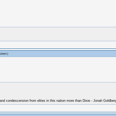
ckert
.)
 and condescension from elites in this nation more than Dixie - Jonah Goldber