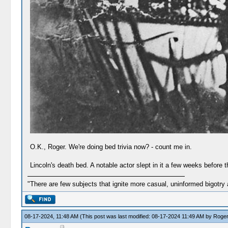
O.K., Roger. We're doing bed trivia now? - count me in.
Lincoln's death bed. A notable actor slept in it a few weeks before
"There are few subjects that ignite more casual, uninformed bigotry
08-17-2024, 11:48 AM
(This post was last modified: 08-17-2024 11:49 AM by
Roge