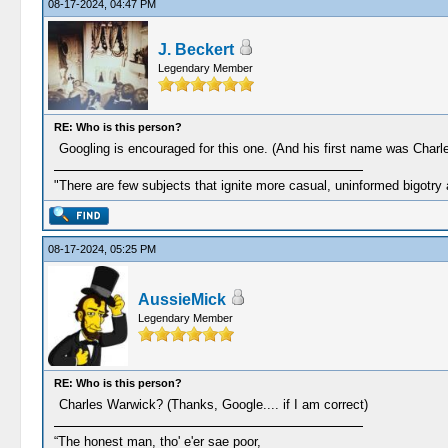
08-17-2024, 04:47 PM
J. Beckert
Legendary Member
RE: Who is this person?
Googling is encouraged for this one. (And his first name was Charl
"There are few subjects that ignite more casual, uninformed bigotry
08-17-2024, 05:25 PM
AussieMick
Legendary Member
RE: Who is this person?
Charles Warwick? (Thanks, Google.... if I am correct)
“The honest man, tho' e'er sae poor,