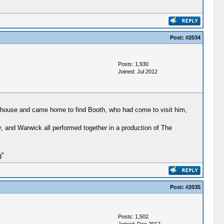
Post:
#2034
Posts: 1,930
Joined: Jul 2012
en house and came home to find Booth, who had come to visit him,
y, and Warwick all performed together in a production of The
g"
Post:
#2035
Posts: 1,502