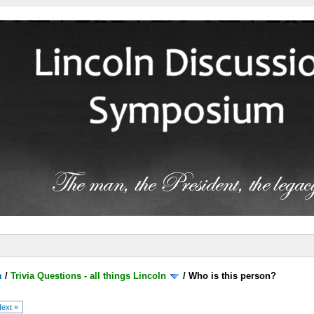
m
/
Trivia Questions - all things Lincoln
/
Who is this person?
ext »