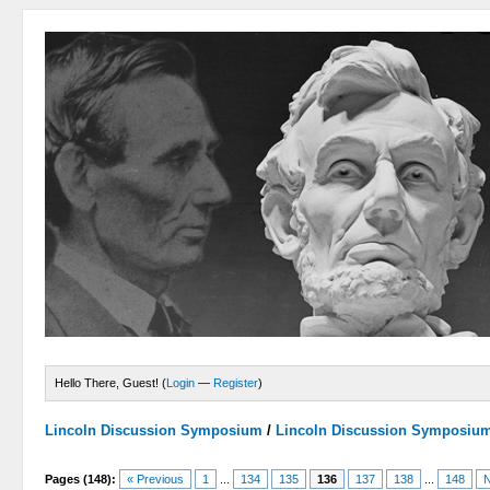
Hello There, Guest! (
Login
—
Register
)
Lincoln Discussion Symposium
/
Lincoln Discussion Symposiu
Pages (148):
« Previous
1
...
134
135
136
137
138
...
148
N