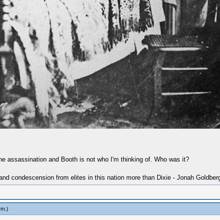
 the assassination and Booth is not who I'm thinking of. Who was it?
 and condescension from elites in this nation more than Dixie - Jonah Goldber
rm
.)