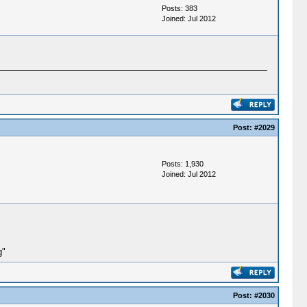
Posts: 383
Joined: Jul 2012
Post:
#2029
Posts: 1,930
Joined: Jul 2012
g"
Post:
#2030