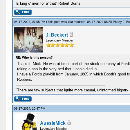
Is king o' men for a' that” Robert Burns
08-17-2024, 07:05 PM
(This post was last modified: 08-17-2024 08:55 PM by
J. Be
J. Beckert
Legendary Member
RE: Who is this person?
That's it, Mick. He was at times part of the stock company at For
taking a nap in the very bed that Lincoln died in.
I have a Ford's playbill from January, 1865 in which Booth's good 
Robbers.
"There are few subjects that ignite more casual, uninformed bigotry
08-17-2024, 10:47 PM
AussieMick
Legendary Member