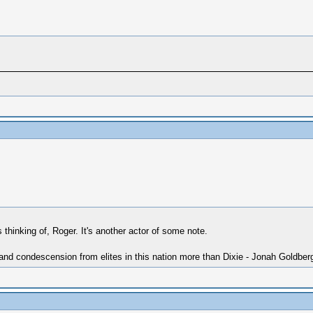
thinking of, Roger. It's another actor of some note.
 and condescension from elites in this nation more than Dixie - Jonah Goldber