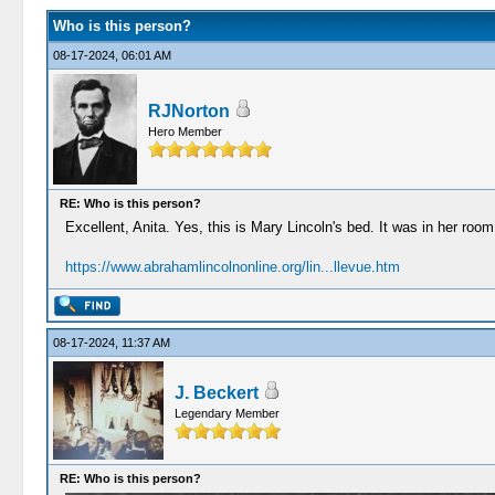
Who is this person?
08-17-2024, 06:01 AM
RJNorton
Hero Member
RE: Who is this person?
Excellent, Anita. Yes, this is Mary Lincoln's bed. It was in her ro
https://www.abrahamlincolnonline.org/lin...llevue.htm
08-17-2024, 11:37 AM
J. Beckert
Legendary Member
RE: Who is this person?