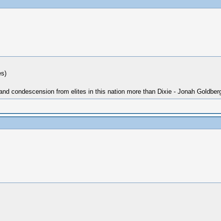
es)
 and condescension from elites in this nation more than Dixie - Jonah Goldber