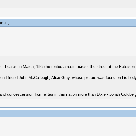
ckert
.)
d's Theater. In March, 1865 he rented a room across the street at the Peters
friend friend John McCullough, Alice Gray, whose picture was found on his bod
 and condescension from elites in this nation more than Dixie - Jonah Goldber