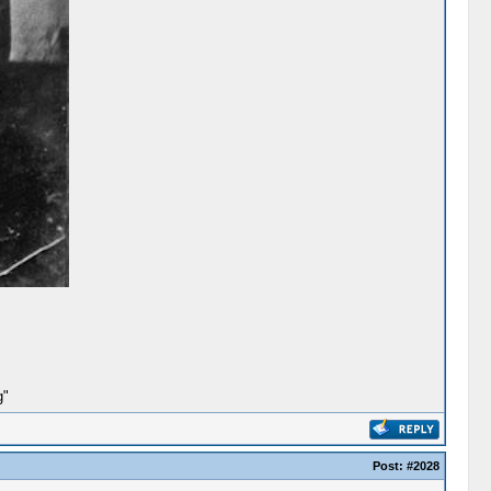
g"
Post:
#2028