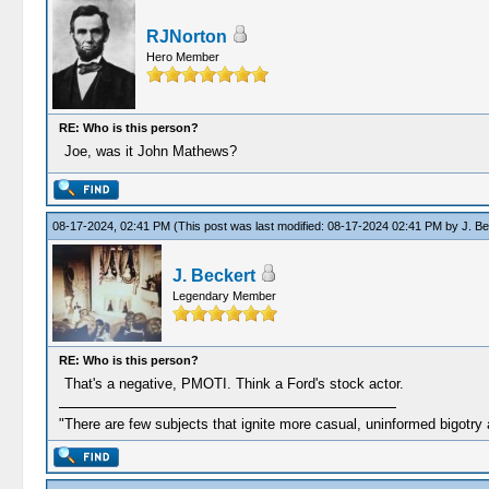
RJNorton
Hero Member
RE: Who is this person?
Joe, was it John Mathews?
08-17-2024, 02:41 PM
(This post was last modified: 08-17-2024 02:41 PM by
J. Be
J. Beckert
Legendary Member
RE: Who is this person?
That's a negative, PMOTI. Think a Ford's stock actor.
"There are few subjects that ignite more casual, uninformed bigotry