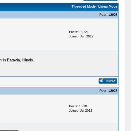
Threaded Mode
|
Linear Mode
Post:
#2026
Posts: 13,221
Joined: Jun 2012
in Batavia, Illinois.
Post:
#2027
Posts: 1,930
Joined: Jul 2012