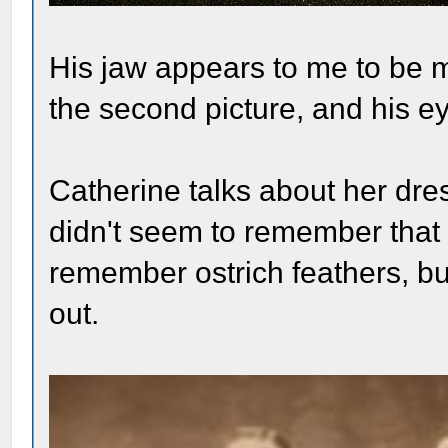
His jaw appears to me to be 
the second picture, and his ey
Catherine talks about her dres
didn't seem to remember that 
remember ostrich feathers, but
out.