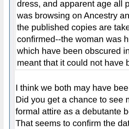
dress, and apparent age all p
was browsing on Ancestry and
the published copies are ta
confirmed--the woman was hol
which have been obscured in
meant that it could not have
I think we both may have bee
Did you get a chance to see 
formal attire as a debutante 
That seems to confirm the date