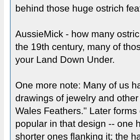
behind those huge ostrich fe
AussieMick - how many ostrich
the 19th century, many of tho
your Land Down Under.
One more note: Many of us h
drawings of jewelry and other
Wales Feathers." Later forms 
popular in that design -- one 
shorter ones flanking it; the h