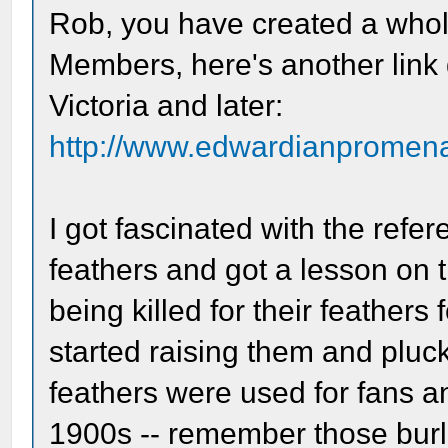
Rob, you have created a whol
Members, here's another link 
Victoria and later:
http://www.edwardianpromenad
I got fascinated with the refe
feathers and got a lesson on 
being killed for their feathers
started raising them and pluck
feathers were used for fans a
1900s -- remember those burl