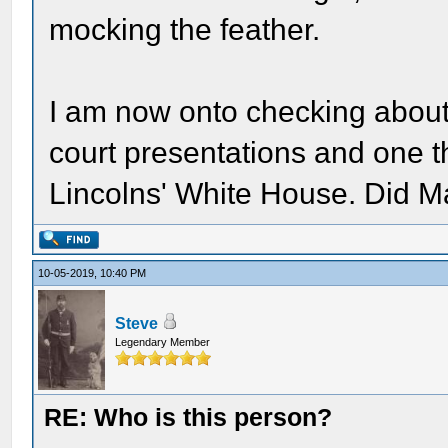
mocking the feather.
I am now onto checking about t
court presentations and one th
Lincolns' White House. Did Ma
10-05-2019, 10:40 PM
Steve
Legendary Member
RE: Who is this person?