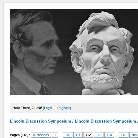
Hello There, Guest! (
Login
—
Register
)
Lincoln Discussion Symposium
/
Lincoln Discussion Symposium
Pages (148):
« Previous
1
...
110
111
112
113
114
...
148
Nex