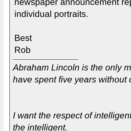
newspaper announcement repr
individual portraits.
Best
Rob
Abraham Lincoln is the only m
have spent five years without
I want the respect of intelligen
the intelligent.