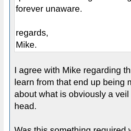
forever unaware.
regards,
Mike.
I agree with Mike regarding th
learn from that end up being m
about what is obviously a veil 
head.
Was this something required 