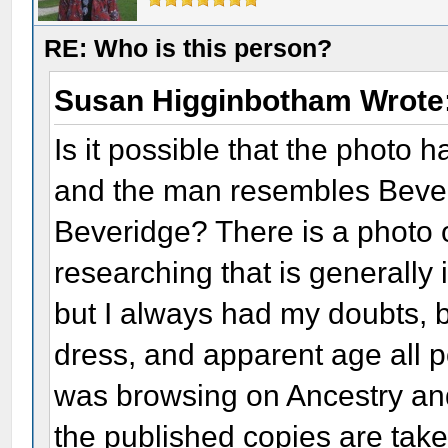
RE: Who is this person?
Susan Higginbotham Wrote
Is it possible that the photo
and the man resembles Bever
Beveridge? There is a photo 
researching that is generally 
but I always had my doubts, 
dress, and apparent age all po
was browsing on Ancestry and
the published copies are tak