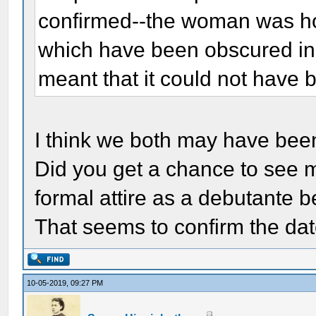
confirmed--the woman was hol
which have been obscured in 
meant that it could not have 
I think we both may have bee
Did you get a chance to see m
formal attire as a debutante b
That seems to confirm the date
10-05-2019, 09:27 PM