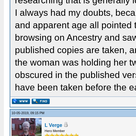
researching that is generally 
I always had my doubts, beca
and apparent age all pointed 
browsing on Ancestry and saw 
published copies are taken, 
the woman was holding her tw
obscured in the published ver
have been taken before the e
10-05-2019, 09:15 PM
L Verge
Hero Member