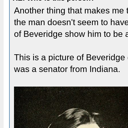
Another thing that makes me th
the man doesn't seem to have
of Beveridge show him to be a
This is a picture of Beveridg
was a senator from Indiana.