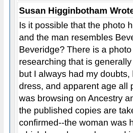
Susan Higginbotham Wrot
Is it possible that the phot
and the man resembles Beve
Beveridge? There is a photo
researching that is generally
but I always had my doubts,
dress, and apparent age all p
was browsing on Ancestry an
the published copies are ta
confirmed--the woman was ho