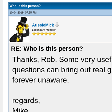
Who is this person?
10-04-2019, 07:55 PM
AussieMick
Legendary Member
RE: Who is this person?
Thanks, Rob. Some very useful
questions can bring out real
forever unaware.
regards,
Mike.