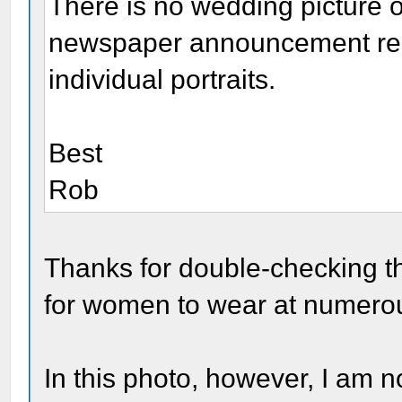
There is no wedding picture o
newspaper announcement repr
individual portraits.
Best
Rob
Thanks for double-checking t
for women to wear at numerou
In this photo, however, I am not