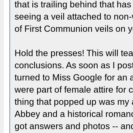
that is trailing behind that h
seeing a veil attached to non
of First Communion veils on y
Hold the presses! This will t
conclusions. As soon as I pos
turned to Miss Google for an 
were part of female attire for 
thing that popped up was my
Abbey and a historical roman
got answers and photos -- and