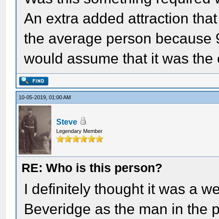
An extra added attraction tha
the average person because 9
would assume that it was the
10-05-2019, 01:00 AM
Steve
Legendary Member
RE: Who is this person?
I definitely thought it was a w
Beveridge as the man in the 