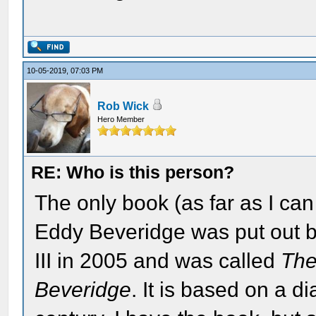
10-05-2019, 07:03 PM
Rob Wick
Hero Member
RE: Who is this person?
The only book (as far as I ca
Eddy Beveridge was put out b
III in 2005 and was called
The
Beveridge
. It is based on a di