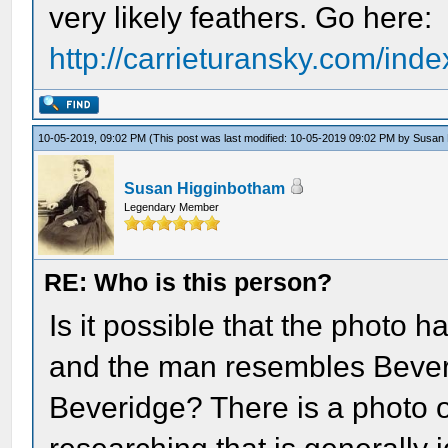
very likely feathers. Go here:
http://carrieturansky.com/inde
10-05-2019, 09:02 PM
(This post was last modified: 10-05-2019 09:02 PM by
Susan 
Susan Higginbotham
Legendary Member
RE: Who is this person?
Is it possible that the photo
and the man resembles Bever
Beveridge? There is a photo 