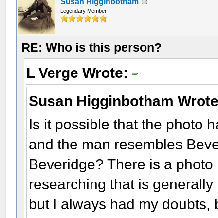
Susan Higginbotham
Legendary Member
RE: Who is this person?
L Verge Wrote:
Susan Higginbotham Wrot
Is it possible that the photo
and the man resembles Bever
Beveridge? There is a photo 
researching that is generally
but I always had my doubts, 