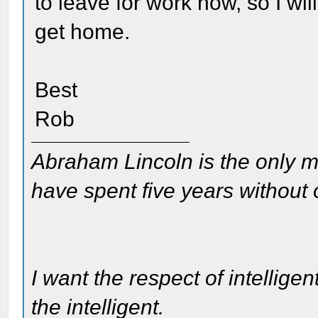
to leave for work now, so I w
get home.
Best
Rob
Abraham Lincoln is the only m
have spent five years without
I want the respect of intelligen
the intelligent.