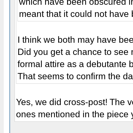
which have been obscured in
meant that it could not have
I think we both may have bee
Did you get a chance to see 
formal attire as a debutante 
That seems to confirm the dat
Yes, we did cross-post! The ve
ones mentioned in the piece y