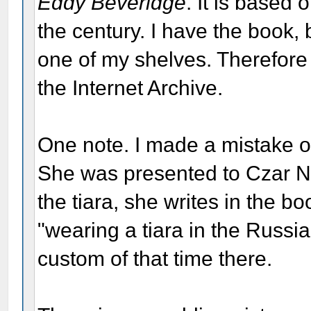
Eddy Beveridge
. It is based 
the century. I have the book,
one of my shelves. Therefore
the Internet Archive.
One note. I made a mistake o
She was presented to Czar Nic
the tiara, she writes in the 
"wearing a tiara in the Russi
custom of that time there.