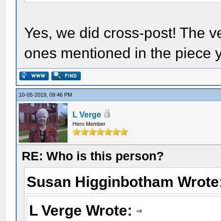
Yes, we did cross-post! The ve
ones mentioned in the piece y
10-05-2019, 09:46 PM
L Verge
Hero Member
RE: Who is this person?
Susan Higginbotham Wrote
L Verge Wrote: