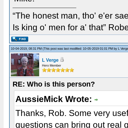
“The honest man, tho' e'er sae
Is king o' men for a' that” Rob
10-04-2019, 08:31 PM
(This post was last modified: 10-05-2019 01:01 PM by
L Verg
L Verge
Hero Member
RE: Who is this person?
AussieMick Wrote:
Thanks, Rob. Some very usefu
questions can bring out real