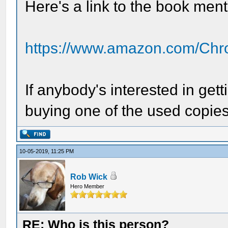
Here's a link to the book men
https://www.amazon.com/Chro
If anybody's interested in get
buying one of the used copies
10-05-2019, 11:25 PM
Rob Wick
Hero Member
RE: Who is this person?