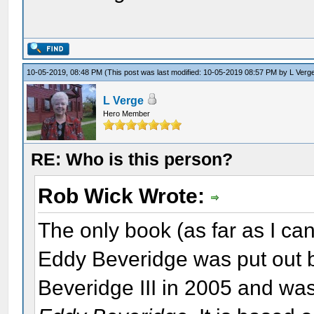
10-05-2019, 08:48 PM
(This post was last modified: 10-05-2019 08:57 PM by
L Verg
L Verge
Hero Member
RE: Who is this person?
Rob Wick Wrote:
The only book (as far as I ca
Eddy Beveridge was put out b
Beveridge III in 2005 and wa