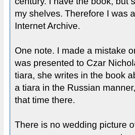
century. I have the book, but
my shelves. Therefore I was a
Internet Archive.
One note. I made a mistake o
was presented to Czar Nicholas
tiara, she writes in the book
a tiara in the Russian manner,
that time there.
There is no wedding picture o