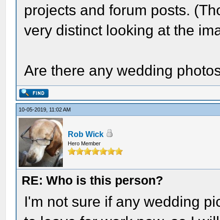
projects and forum posts. (Tho
very distinct looking at the 
Are there any wedding photo
10-05-2019, 11:02 AM
Rob Wick
Hero Member
RE: Who is this person?
I'm not sure if any wedding pic