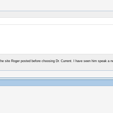
the site Roger posted before choosing Dr. Current. I have seen him speak a nu