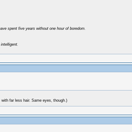
have spent five years without one hour of boredom.
intelligent.
with far less hair. Same eyes, though.)