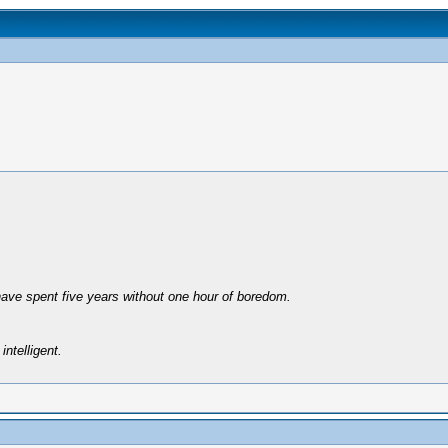
have spent five years without one hour of boredom.
intelligent.