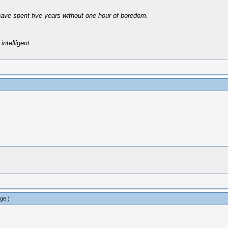
have spent five years without one hour of boredom.
intelligent.
rge
.)