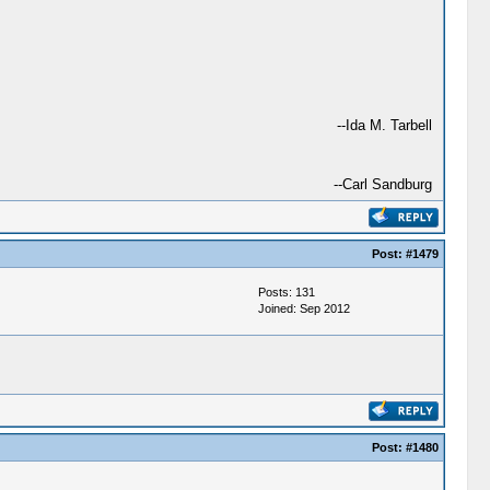
--Ida M. Tarbell
--Carl Sandburg
Post:
#1479
Posts: 131
Joined: Sep 2012
Post:
#1480