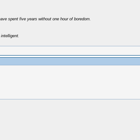
have spent five years without one hour of boredom.
intelligent.