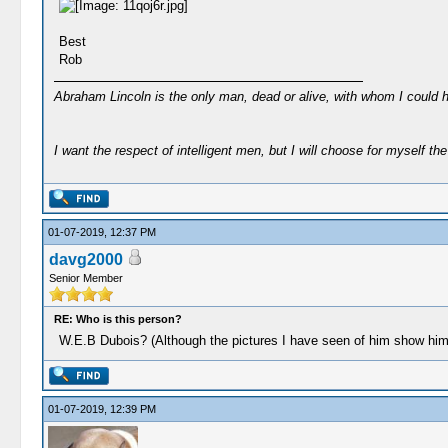
Best
Rob
Abraham Lincoln is the only man, dead or alive, with whom I could 
I want the respect of intelligent men, but I will choose for myself the 
01-07-2019, 12:37 PM
davg2000
Senior Member
RE: Who is this person?
W.E.B Dubois? (Although the pictures I have seen of him show him 
01-07-2019, 12:39 PM