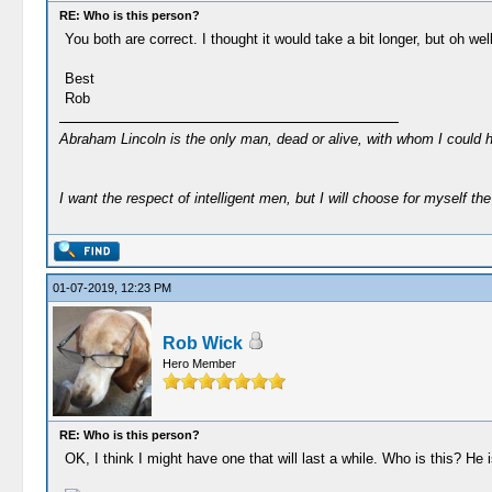
RE: Who is this person?
You both are correct. I thought it would take a bit longer, but oh well
Best
Rob
Abraham Lincoln is the only man, dead or alive, with whom I could 
I want the respect of intelligent men, but I will choose for myself the 
01-07-2019, 12:23 PM
Rob Wick
Hero Member
RE: Who is this person?
OK, I think I might have one that will last a while. Who is this? He i