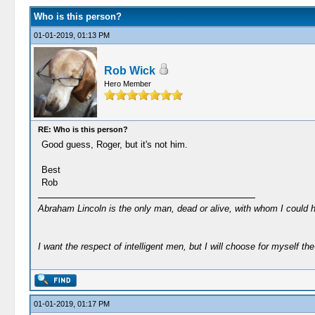
Who is this person?
01-01-2019, 01:13 PM
Rob Wick
Hero Member
RE: Who is this person?
Good guess, Roger, but it's not him.
Best
Rob
Abraham Lincoln is the only man, dead or alive, with whom I could 
I want the respect of intelligent men, but I will choose for myself the 
01-01-2019, 01:17 PM