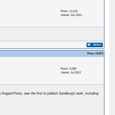
Posts: 13,221
Joined: Jun 2012
Post:
#1473
Posts: 3,038
Joined: Jul 2012
s Asgard Press, was the first to publish Sandburg's work, including