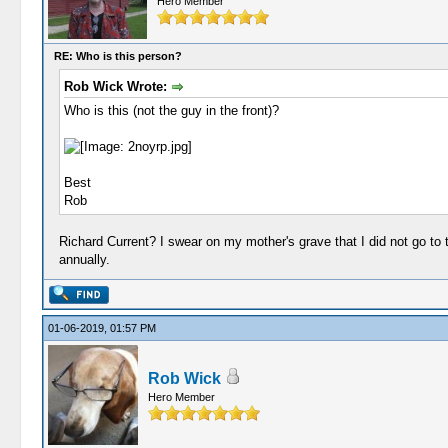
Hero Member
RE: Who is this person?
Rob Wick Wrote:
Who is this (not the guy in the front)?
Best
Rob
Richard Current? I swear on my mother's grave that I did not go to 
annually.
01-06-2019, 01:57 PM
Rob Wick
Hero Member