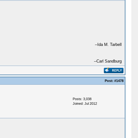
--Ida M. Tarbell
--Carl Sandburg
Post:
#1478
Posts: 3,038
Joined: Jul 2012