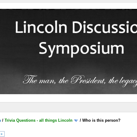
m
/
Trivia Questions - all things Lincoln
/
Who is this person?
 »