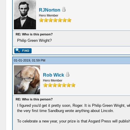
RJNorton
Hero Member
RE: Who is this person?
Philip Green Wright?
01-01-2019, 01:59 PM
Rob Wick
Hero Member
RE: Who is this person?
I figured you'd get it pretty soon, Roger. It is Philip Green Wright
the very first time Sandburg wrote anything about Lincoln.
To celebrate a new year, your prize is that Asgard Press will publis