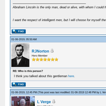
Abraham Lincoln is the only man, dead or alive, with whom I could 
I want the respect of intelligent men, but I will choose for myself the 
01-06-2019, 05:50 AM
RJNorton
Hero Member
RE: Who is this person?
I think you talked about this gentleman
here
.
01-06-2019, 12:45 PM
(This post was last modified: 01-06-2019 12:48 PM by
L Ve
L Verge