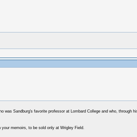
, who was Sandburg's favorite professor at Lombard College and who, through hi
h your memoirs, to be sold only at Wrigley Field.