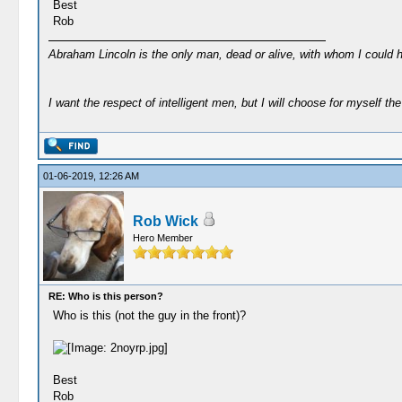
Best
Rob
Abraham Lincoln is the only man, dead or alive, with whom I could 
I want the respect of intelligent men, but I will choose for myself the 
01-06-2019, 12:26 AM
Rob Wick
Hero Member
RE: Who is this person?
Who is this (not the guy in the front)?
Best
Rob