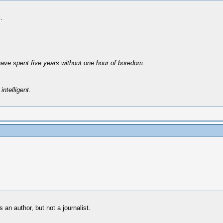
.
have spent five years without one hour of boredom.
intelligent.
s an author, but not a journalist.