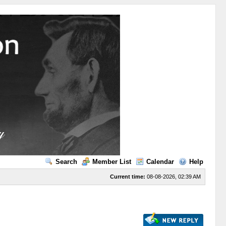
Search
Member List
Calendar
Help
Current time:
08-08-2026, 02:39 AM