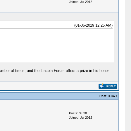
Joined: Jul 2012
(01-06-2019 12:26 AM)
mber of times, and the Lincoln Forum offers a prize in his honor
Post:
#1477
Posts: 3,038
Joined: Jul 2012