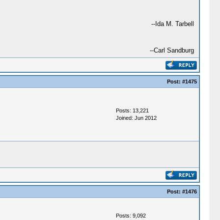
--Ida M. Tarbell
--Carl Sandburg
Post:
#1475
Posts: 13,221
Joined: Jun 2012
Post:
#1476
Posts: 9,092