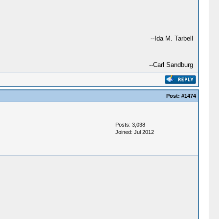
--Ida M. Tarbell
--Carl Sandburg
Post:
#1474
Posts: 3,038
Joined: Jul 2012