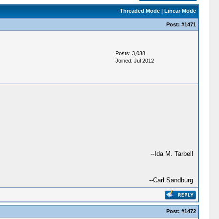
Threaded Mode
|
Linear Mode
Post:
#1471
Posts: 3,038
Joined: Jul 2012
--Ida M. Tarbell
--Carl Sandburg
Post:
#1472