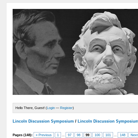
Hello There, Guest! (
Login
—
Register
)
Lincoln Discussion Symposium
/
Lincoln Discussion Symposiu
Pages (148):
« Previous
1
...
97
98
99
100
101
...
148
Next