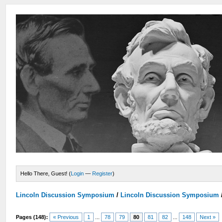
Hello There, Guest! (
Login
—
Register
)
Lincoln Discussion Symposium
/
Lincoln Discussion Symposium
Pages (148):
« Previous
1
...
78
79
80
81
82
...
148
Next »