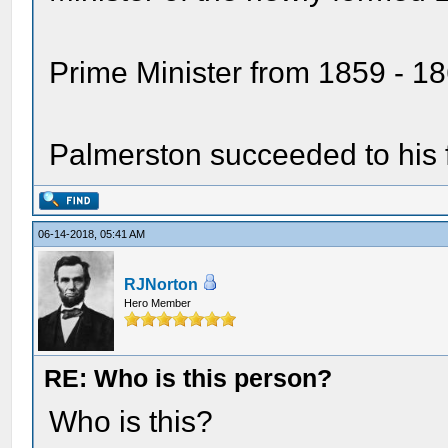
Prime Minister from 1859 - 1
Palmerston succeeded to his f
06-14-2018, 05:41 AM
RJNorton
Hero Member
RE: Who is this person?
Who is this?