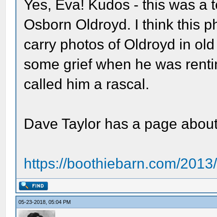
Yes, Eva! Kudos - this was a t
Osborn Oldroyd. I think this p
carry photos of Oldroyd in ol
some grief when he was renti
called him a rascal.
Dave Taylor has a page about 
https://boothiebarn.com/2013
05-23-2018, 05:04 PM