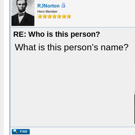
RJNorton
Hero Member
RE: Who is this person?
What is this person's name?