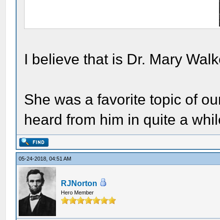
I believe that is Dr. Mary Walk
She was a favorite topic of o
heard from him in quite a whil
05-24-2018, 04:51 AM
RJNorton
Hero Member