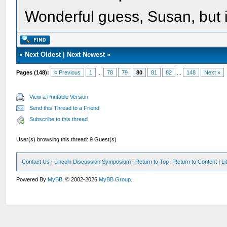
Wonderful guess, Susan, but i
«
Next Oldest
|
Next Newest
»
Pages (148):
« Previous
1
...
78
79
80
81
82
...
148
Next »
View a Printable Version
Send this Thread to a Friend
Subscribe to this thread
User(s) browsing this thread: 9 Guest(s)
Contact Us
|
Lincoln Discussion Symposium
|
Return to Top
|
Return to Content
|
Li
Powered By
MyBB
, © 2002-2026
MyBB Group
.