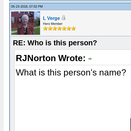
05-23-2018, 07:02 PM
L Verge
Hero Member
RE: Who is this person?
RJNorton Wrote:
What is this person's name?