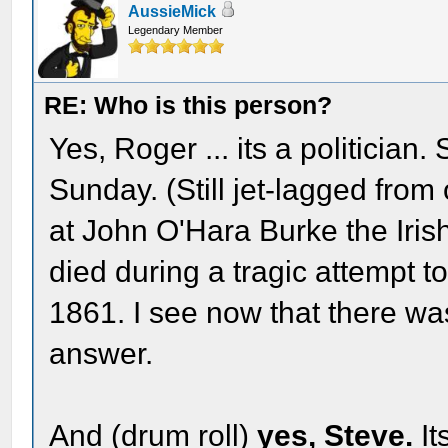
AussieMick
Legendary Member
RE: Who is this person?
Yes, Roger ... its a politician.
Sunday. (Still jet-lagged from
at John O'Hara Burke the Iris
died during a tragic attempt to
1861. I see now that there was
answer.
And (drum roll)
yes, Steve.
It