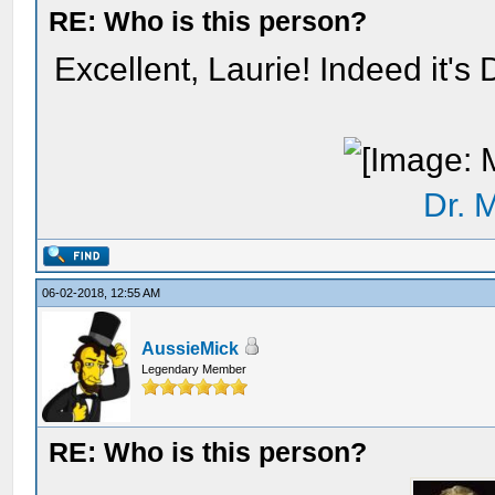
RE: Who is this person?
Excellent, Laurie! Indeed it's
Dr. 
06-02-2018, 12:55 AM
AussieMick
Legendary Member
RE: Who is this person?