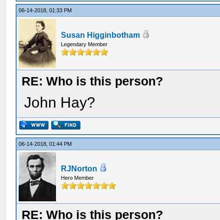
06-14-2018, 01:33 PM
Susan Higginbotham
Legendary Member
RE: Who is this person?
John Hay?
06-14-2018, 01:44 PM
RJNorton
Hero Member
RE: Who is this person?