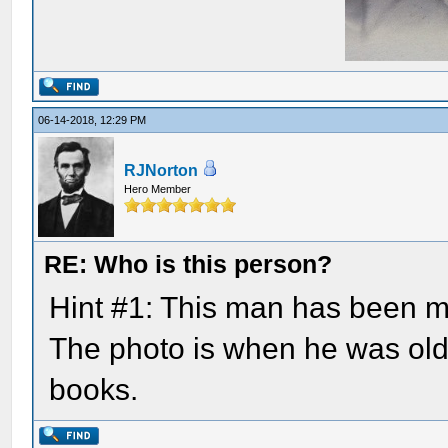
06-14-2018, 12:29 PM
RJNorton
Hero Member
RE: Who is this person?
Hint #1: This man has been m
The photo is when he was olde
books.