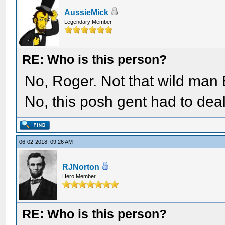
AussieMick
Legendary Member
RE: Who is this person?
No, Roger. Not that wild man 
No, this posh gent had to deal
06-02-2018, 09:26 AM
RJNorton
Hero Member
RE: Who is this person?