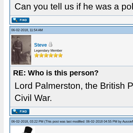
Can you tell us if he was a pol
06-02-2018, 11:54 AM
Steve
Legendary Member
RE: Who is this person?
Lord Palmerston, the British 
Civil War.
06-02-2018, 03:22 PM
(This post was last modified: 06-02-2018 04:55 PM by
Aussie