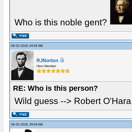
Who is this noble gent?
06-02-2018, 04:55 AM
RJNorton
Hero Member
RE: Who is this person?
Wild guess --> Robert O'Har
06-02-2018, 09:04 AM