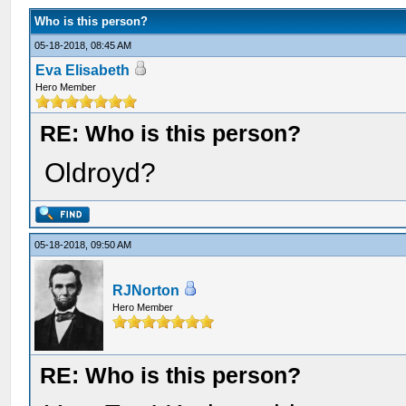
Who is this person?
05-18-2018, 08:45 AM
Eva Elisabeth
Hero Member
RE: Who is this person?
Oldroyd?
05-18-2018, 09:50 AM
RJNorton
Hero Member
RE: Who is this person?