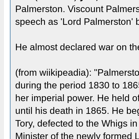
Palmerston. Viscount Palmerst
speech as 'Lord Palmerston' 
He almost declared war on the
(from wiikipeadia): "Palmersto
during the period 1830 to 186
her imperial power. He held o
until his death in 1865. He b
Tory, defected to the Whigs i
Minister of the newly formed L