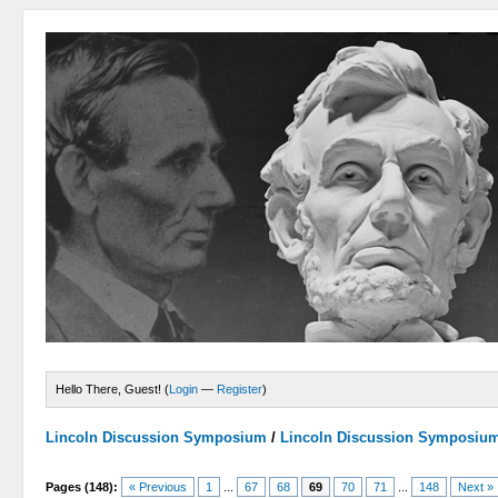
Hello There, Guest! (
Login
—
Register
)
Lincoln Discussion Symposium
/
Lincoln Discussion Symposiu
Pages (148):
« Previous
1
...
67
68
69
70
71
...
148
Next »