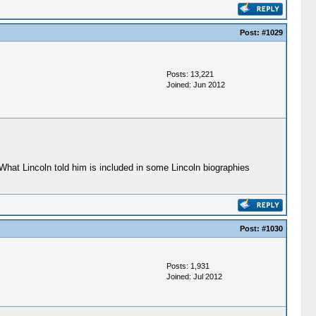
Post:
#1029
Posts: 13,221
Joined: Jun 2012
What Lincoln told him is included in some Lincoln biographies
Post:
#1030
Posts: 1,931
Joined: Jul 2012