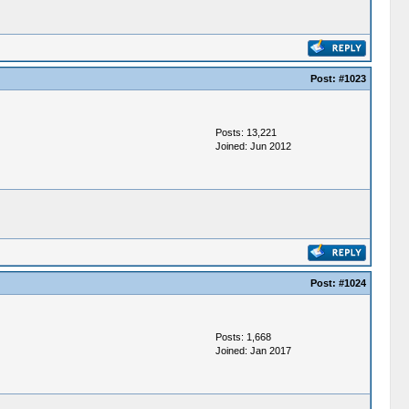
Post:
#1023
Posts: 13,221
Joined: Jun 2012
Post:
#1024
Posts: 1,668
Joined: Jan 2017