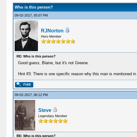
Who is this person?
09-02-2017, 05:07 PM
RJNorton
Hero Member
RE: Who is this person?
Good guess, Blaine, but it's not Greene.
Hint #3: There is one specific reason why this man is mentioned i
09-02-2017, 06:12 PM
Steve
Legendary Member
RE: Who is this person?