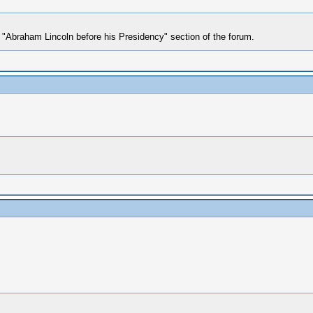
he "Abraham Lincoln before his Presidency" section of the forum.