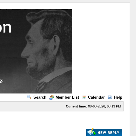
Search
Member List
Calendar
Help
Current time:
08-08-2026, 03:13 PM