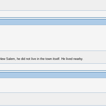
ew Salem, he did not live in the town itself. He lived nearby.