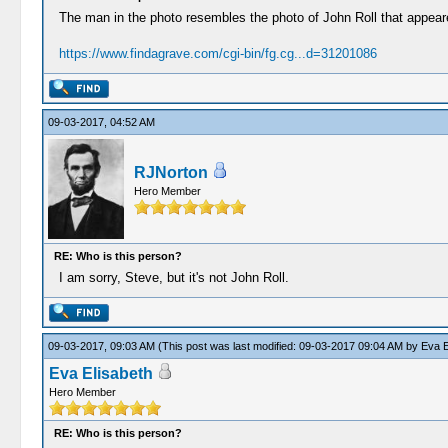
The man in the photo resembles the photo of John Roll that appeared i
https://www.findagrave.com/cgi-bin/fg.cg...d=31201086
09-03-2017, 04:52 AM
RJNorton
Hero Member
RE: Who is this person?
I am sorry, Steve, but it's not John Roll.
09-03-2017, 09:03 AM
(This post was last modified: 09-03-2017 09:04 AM by
Eva E
Eva Elisabeth
Hero Member
RE: Who is this person?