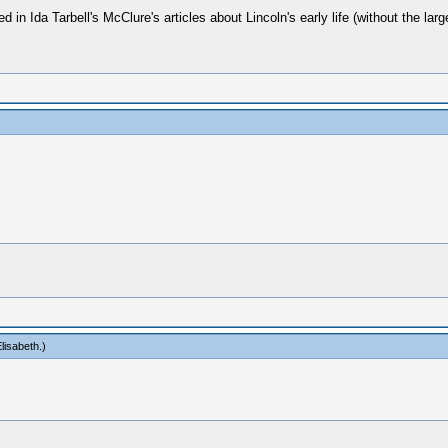
n Ida Tarbell's McClure's articles about Lincoln's early life (without the larg
lisabeth
.)