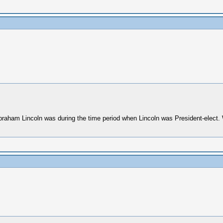
Abraham Lincoln was during the time period when Lincoln was President-elect. 