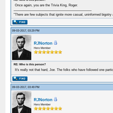
Once again, you are the Trivia King, Roger.
"There are few subjects that ignite more casual, uninformed bigotry
09-03-2017, 03:29 PM
RJNorton
Hero Member
RE: Who is this person?
It's really not that hard, Joe. The folks who have followed one par
09-03-2017, 03:49 PM
RJNorton
Hero Member