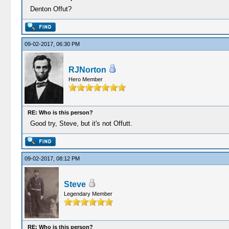
Denton Offut?
09-02-2017, 06:30 PM
RJNorton
Hero Member
RE: Who is this person?
Good try, Steve, but it's not Offutt.
09-02-2017, 08:12 PM
Steve
Legendary Member
RE: Who is this person?