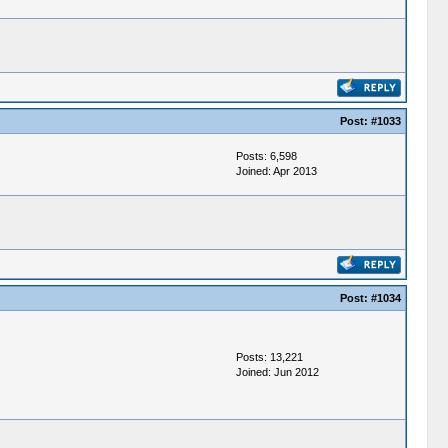
Post:
#1033
Posts: 6,598
Joined: Apr 2013
Post:
#1034
Posts: 13,221
Joined: Jun 2012