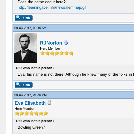
Does the name occur here?
http://learningabe.info/newsalemmap.gif
09-03-2017, 09:15 AM
RJNorton
Hero Member
RE: Who is this person?
Eva, his name is not there. Although he knew many of the folks in N
09-03-2017, 01:36 PM
Eva Elisabeth
Hero Member
RE: Who is this person?
Bowling Green?