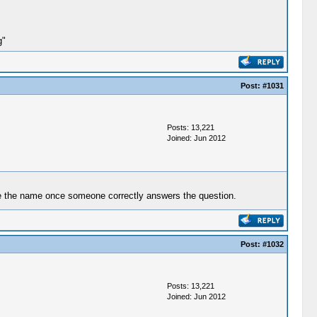
g"
Post:
#1031
Posts: 13,221
Joined: Jun 2012
nize the name once someone correctly answers the question.
Post:
#1032
Posts: 13,221
Joined: Jun 2012