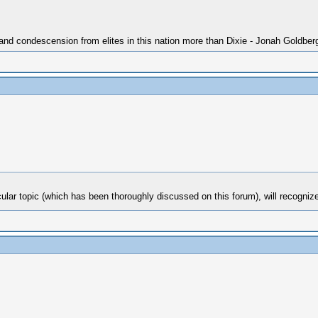
 and condescension from elites in this nation more than Dixie - Jonah Goldber
ticular topic (which has been thoroughly discussed on this forum), will recog