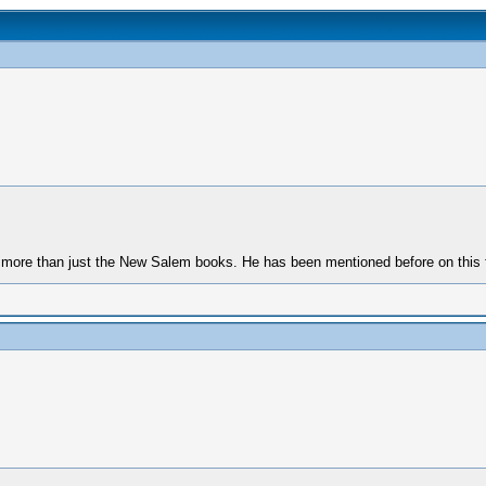
n more than just the New Salem books. He has been mentioned before on this 