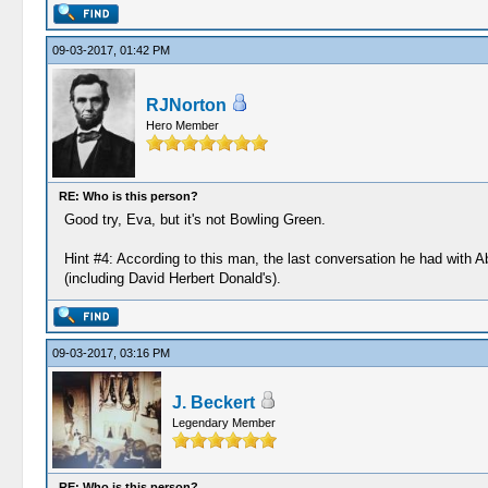
09-03-2017, 01:42 PM
RJNorton
Hero Member
RE: Who is this person?
Good try, Eva, but it's not Bowling Green.
Hint #4: According to this man, the last conversation he had with 
(including David Herbert Donald's).
09-03-2017, 03:16 PM
J. Beckert
Legendary Member
RE: Who is this person?