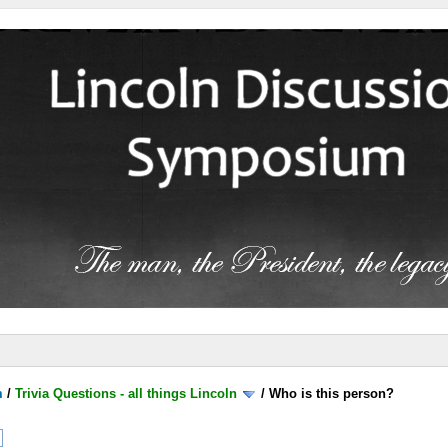
m
/
Trivia Questions - all things Lincoln
/
Who is this person?