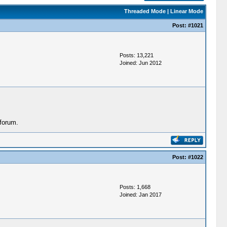
Threaded Mode
|
Linear Mode
Post:
#1021
Posts: 13,221
Joined: Jun 2012
forum.
Post:
#1022
Posts: 1,668
Joined: Jan 2017