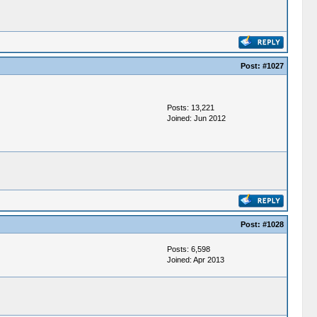
Post:
#1027
Posts: 13,221
Joined: Jun 2012
Post:
#1028
Posts: 6,598
Joined: Apr 2013