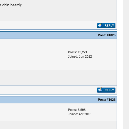
e chin beard):
Post:
#1025
Posts: 13,221
Joined: Jun 2012
Post:
#1026
Posts: 6,598
Joined: Apr 2013