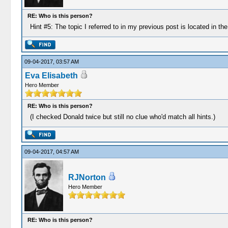
RE: Who is this person?
Hint #5: The topic I referred to in my previous post is located in t
09-04-2017, 03:57 AM
Eva Elisabeth
Hero Member
RE: Who is this person?
(I checked Donald twice but still no clue who'd match all hints.)
09-04-2017, 04:57 AM
RJNorton
Hero Member
RE: Who is this person?