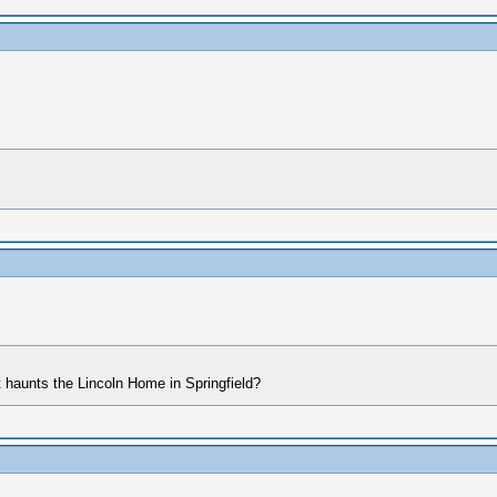
t haunts the Lincoln Home in Springfield?