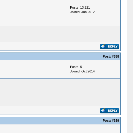
Posts: 13,221
Joined: Jun 2012
Post:
#638
Posts: 5
Joined: Oct 2014
Post:
#639