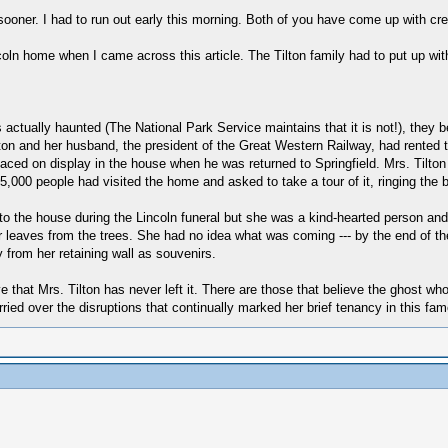
sooner. I had to run out early this morning. Both of you have come up with cre
oln home when I came across this article. The Tilton family had to put up wi
ctually haunted (The National Park Service maintains that it is not!), they bel
ilton and her husband, the president of the Great Western Railway, had rented
aced on display in the house when he was returned to Springfield. Mrs. Tilton 
65,000 people had visited the home and asked to take a tour of it, ringing the 
o the house during the Lincoln funeral but she was a kind-hearted person and 
r leaves from the trees. She had no idea what was coming --- by the end of th
from her retaining wall as souvenirs.
 that Mrs. Tilton has never left it. There are those that believe the ghost 
orried over the disruptions that continually marked her brief tenancy in this f