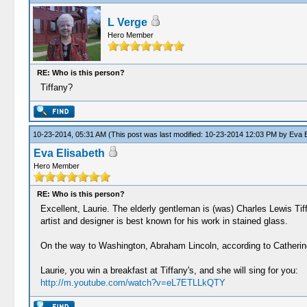
L Verge
Hero Member
RE: Who is this person?
Tiffany?
10-23-2014, 05:31 AM
(This post was last modified: 10-23-2014 12:03 PM by
Eva E
Eva Elisabeth
Hero Member
RE: Who is this person?
Excellent, Laurie. The elderly gentleman is (was) Charles Lewis Ti
artist and designer is best known for his work in stained glass.
On the way to Washington, Abraham Lincoln, according to Catherine 
Laurie, you win a breakfast at Tiffany's, and she will sing for you:
http://m.youtube.com/watch?v=eL7ETLLkQTY