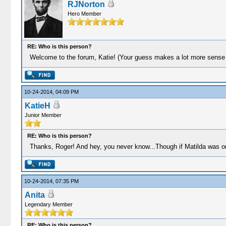
RJNorton
Hero Member
RE: Who is this person?
Welcome to the forum, Katie! (Your guess makes a lot more sense 
10-24-2014, 04:09 PM
KatieH
Junior Member
RE: Who is this person?
Thanks, Roger! And hey, you never know...Though if Matilda was onc
10-24-2014, 07:35 PM
Anita
Legendary Member
RE: Who is this person?