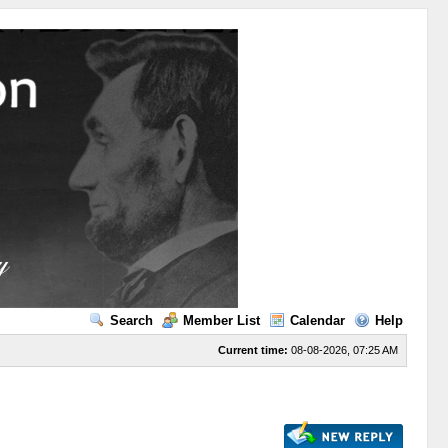
Search
Member List
Calendar
Help
Current time:
08-08-2026, 07:25 AM