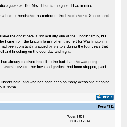
dible guesses. But Mrs. Tilton is the ghost I had in mind.
th a host of headaches as renters of the Lincoln home. See excerpt
ieve the ghost here is not actually one of the Lincoln family, but
 the home from the Lincoln family when they left for Washington in
had been constantly plagued by visitors during the four years that
bell and knocking on the door day and night.
had already resolved herself to the fact that she was going to
e funeral services, her lawn and gardens had been stripped, paint
who lingers here, and who has been seen on many occasions cleaning
amous home."
Post:
#642
Posts: 6,598
Joined: Apr 2013