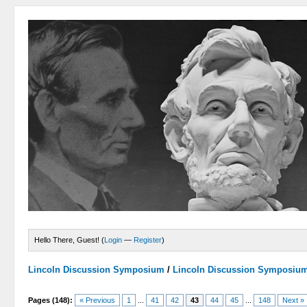
Hello There, Guest! (
Login
—
Register
)
Lincoln Discussion Symposium
/
Lincoln Discussion Symposiu
Pages (148):
« Previous
1
...
41
42
43
44
45
...
148
Next »