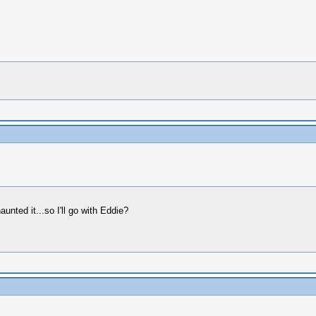
unted it...so I'll go with Eddie?