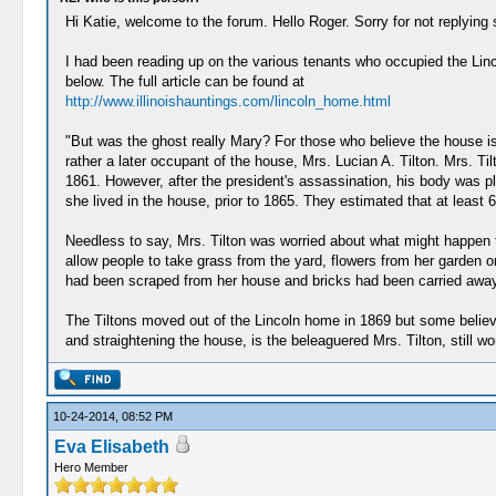
Hi Katie, welcome to the forum. Hello Roger. Sorry for not replying 
I had been reading up on the various tenants who occupied the Linc
below. The full article can be found at
http://www.illinoishauntings.com/lincoln_home.html
"But was the ghost really Mary? For those who believe the house is a
rather a later occupant of the house, Mrs. Lucian A. Tilton. Mrs. T
1861. However, after the president's assassination, his body was pl
she lived in the house, prior to 1865. They estimated that at least 
Needless to say, Mrs. Tilton was worried about what might happen t
allow people to take grass from the yard, flowers from her garden o
had been scraped from her house and bricks had been carried away 
The Tiltons moved out of the Lincoln home in 1869 but some believe
and straightening the house, is the beleaguered Mrs. Tilton, still w
10-24-2014, 08:52 PM
Eva Elisabeth
Hero Member