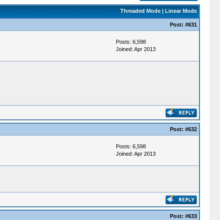
Threaded Mode
|
Linear Mode
Post:
#631
Posts: 6,598
Joined: Apr 2013
Post:
#632
Posts: 6,598
Joined: Apr 2013
Post:
#633