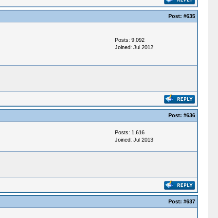
Post:
#635
Posts: 9,092
Joined: Jul 2012
Post:
#636
Posts: 1,616
Joined: Jul 2013
Post:
#637