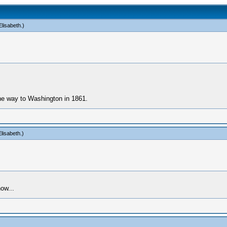
lisabeth
.)
he way to Washington in 1861.
lisabeth
.)
ow...