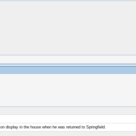
on display in the house when he was returned to Springfield.