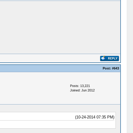
Post:
#643
Posts: 13,221
Joined: Jun 2012
(10-24-2014 07:35 PM)