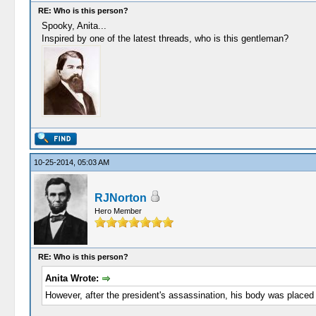
RE: Who is this person?
Spooky, Anita...
Inspired by one of the latest threads, who is this gentleman?
10-25-2014, 05:03 AM
RJNorton
Hero Member
RE: Who is this person?
Anita Wrote:
However, after the president's assassination, his body was placed 