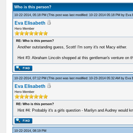
Who is this person?
10-22-2014, 05:18 PM
(This post was last modified: 10-22-2014 05:18 PM by
Eva E
Eva Elisabeth
Hero Member
RE: Who is this person?
Another outstanding guess, Scott! I'm sorry it's not Macy either.
Hint #3: Abraham Lincoln shopped at this gentleman's venture on t
10-22-2014, 07:12 PM
(This post was last modified: 10-23-2014 05:32 AM by
Eva E
Eva Elisabeth
Hero Member
RE: Who is this person?
Hint #4: Probably it's a girls question - Marilyn and Audrey would kn
10-22-2014, 08:19 PM