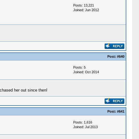
Posts: 13,221
Joined: Jun 2012
Post:
#640
Posts: 5
Joined: Oct 2014
chased her out since then!
Post:
#641
Posts: 1,616
Joined: Jul 2013