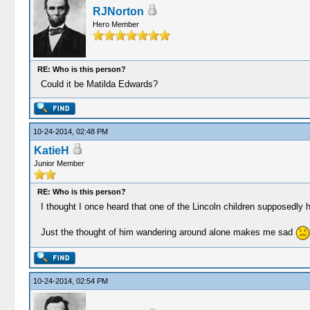
RJNorton
Hero Member
RE: Who is this person?
Could it be Matilda Edwards?
10-24-2014, 02:48 PM
KatieH
Junior Member
RE: Who is this person?
I thought I once heard that one of the Lincoln children supposedly ha
Just the thought of him wandering around alone makes me sad
10-24-2014, 02:54 PM