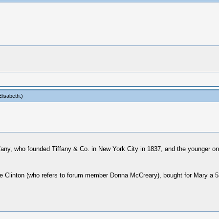
lisabeth
.)
ffany, who founded Tiffany & Co. in New York City in 1837, and the younger o
Clinton (who refers to forum member Donna McCreary), bought for Mary a 530$ 