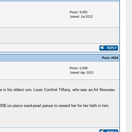
Posts: 9,092
Joined: Jul 2012
Post:
#634
Posts: 6,598
Joined: Apr 2013
ne is his eldest son, Louis Comfort Tiffany, who was an Art Nouveau
six-piece seed-pearl parure to reward her for her faith in him.