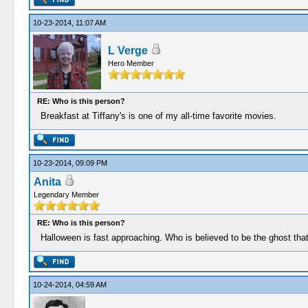
10-23-2014, 11:07 AM
L Verge
Hero Member
RE: Who is this person?
Breakfast at Tiffany's is one of my all-time favorite movies.
10-23-2014, 09:09 PM
Anita
Legendary Member
RE: Who is this person?
Halloween is fast approaching. Who is believed to be the ghost tha
10-24-2014, 04:59 AM