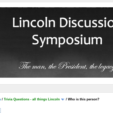
m
/
Trivia Questions - all things Lincoln
/
Who is this person?