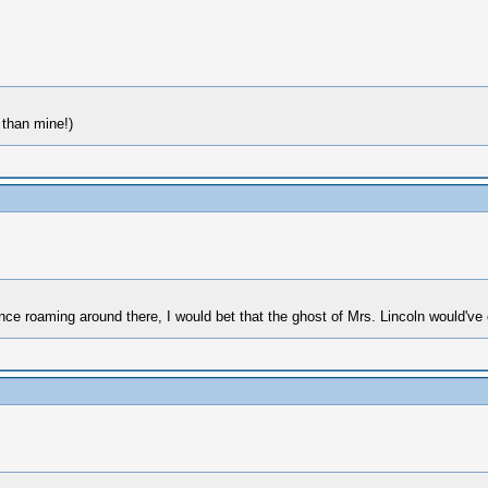
than mine!)
e roaming around there, I would bet that the ghost of Mrs. Lincoln would've 