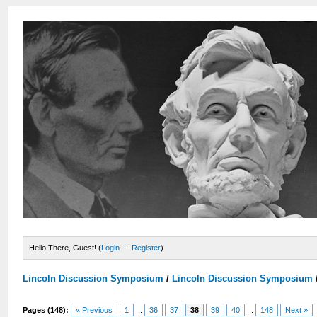
Hello There, Guest! (
Login
—
Register
)
Lincoln Discussion Symposium
/
Lincoln Discussion Symposium
Pages (148):
« Previous
1
...
36
37
38
39
40
...
148
Next »