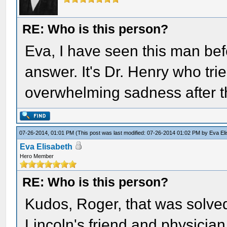
RE: Who is this person?
Eva, I have seen this man bef
answer. It's Dr. Henry who tri
overwhelming sadness after t
07-26-2014, 01:01 PM
(This post was last modified: 07-26-2014 01:02 PM by
Eva El
Eva Elisabeth
Hero Member
RE: Who is this person?
Kudos, Roger, that was solved
Lincoln's friend and physician