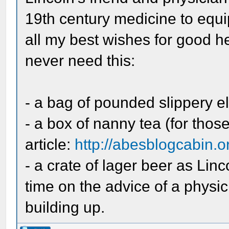
19th century medicine to equip
all my best wishes for good he
never need this:
- a bag of pounded slippery e
- a box of nanny tea (for thos
article:
http://abesblogcabin.or
- a crate of lager beer as Lin
time on the advice of a phys
building up.