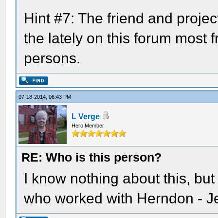
Hint #7: The friend and projec
the lately on this forum most 
persons.
07-18-2014, 06:43 PM
L Verge
Hero Member
RE: Who is this person?
I know nothing about this, but
who worked with Herndon - J