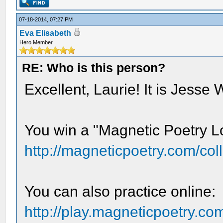
07-18-2014, 07:27 PM
Eva Elisabeth
Hero Member
RE: Who is this person?
Excellent, Laurie! It is Jesse 
You win a "Magnetic Poetry Lo
http://magneticpoetry.com/colle
You can also practice online:
http://play.magneticpoetry.co