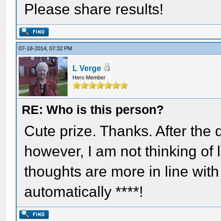
Please share results!
07-18-2014, 07:32 PM
L Verge
Hero Member
RE: Who is this person?
Cute prize. Thanks. After the
however, I am not thinking of 
thoughts are more in line with
automatically ****!