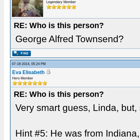
Legendary Member
RE: Who is this person?
George Alfred Townsend?
07-18-2014, 05:24 PM
Eva Elisabeth
Hero Member
RE: Who is this person?
Very smart guess, Linda, but, 
Hint #5: He was from Indiana,