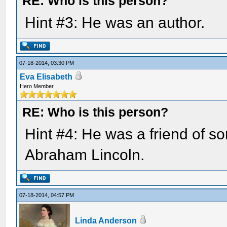
RE: Who is this person?
Hint #3: He was an author.
07-18-2014, 03:30 PM
Eva Elisabeth
Hero Member
RE: Who is this person?
Hint #4: He was a friend of 
Abraham Lincoln.
07-18-2014, 04:57 PM
Linda Anderson