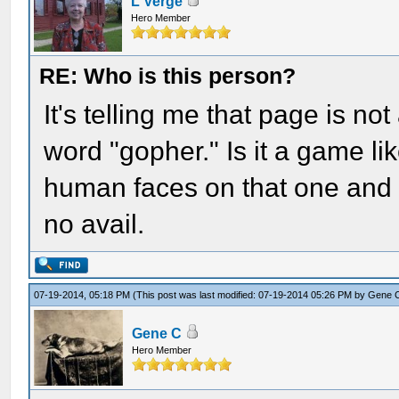
L Verge
Hero Member
RE: Who is this person?
It's telling me that page is no
word "gopher." Is it a game l
human faces on that one and 
no avail.
07-19-2014, 05:18 PM
(This post was last modified: 07-19-2014 05:26 PM by
Gene 
Gene C
Hero Member