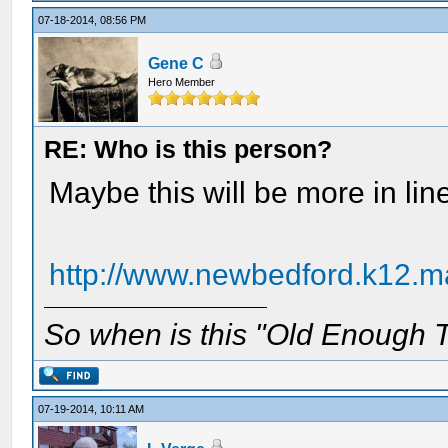
07-18-2014, 08:56 PM
Gene C
Hero Member
RE: Who is this person?
Maybe this will be more in li
http://www.newbedford.k12.ma
So when is this "Old Enough T
07-19-2014, 10:11 AM