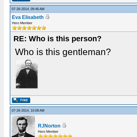
07-26-2014, 09:46 AM
Eva Elisabeth
Hero Member
RE: Who is this person?
Who is this gentleman?
07-26-2014, 10:08 AM
RJNorton
Hero Member