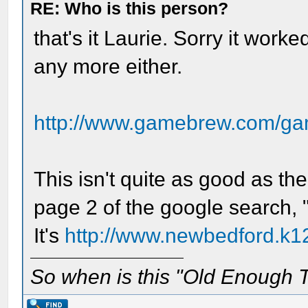
RE: Who is this person?
that's it Laurie. Sorry it worked
any more either.
http://www.gamebrew.com/ga
This isn't quite as good as th
page 2 of the google search,
It's
http://www.newbedford.k1
So when is this "Old Enough T