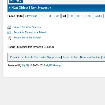
«
Next Oldest
|
Next Newest
»
Pages (148):
« Previous
1
...
36
37
38
39
40
...
148
Next »
View a Printable Version
Send this Thread to a Friend
Subscribe to this thread
User(s) browsing this thread: 8 Guest(s)
Contact Us
|
Lincoln Discussion Symposium
|
Return to Top
|
Return to Content
|
Li
Powered By
MyBB
, © 2002-2026
MyBB Group
.