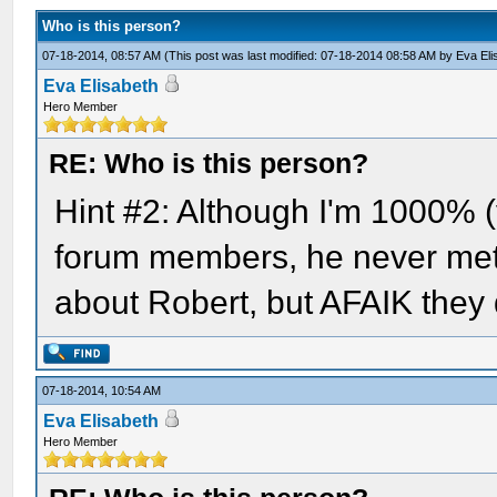
Who is this person?
07-18-2014, 08:57 AM
(This post was last modified: 07-18-2014 08:58 AM by
Eva Eli
Eva Elisabeth
Hero Member
RE: Who is this person?
Hint #2: Although I'm 1000% (y
forum members, he never met 
about Robert, but AFAIK they d
07-18-2014, 10:54 AM
Eva Elisabeth
Hero Member