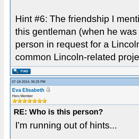
Hint #6: The friendship I ment
this gentleman (when he was 
person in request for a Lincoln
common Lincoln-related proje
07-18-2014, 06:25 PM
Eva Elisabeth
Hero Member
RE: Who is this person?
I'm running out of hints...