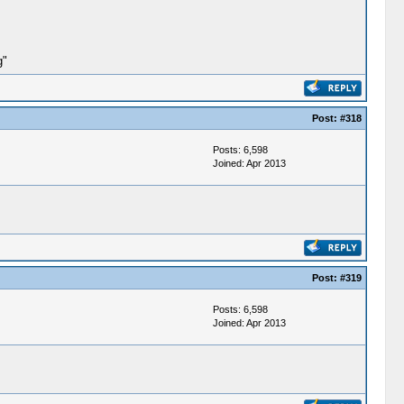
g"
Post:
#318
Posts: 6,598
Joined: Apr 2013
Post:
#319
Posts: 6,598
Joined: Apr 2013