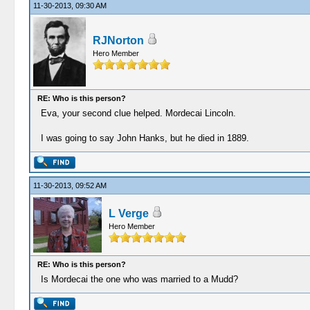
11-30-2013, 09:30 AM
RJNorton
Hero Member
RE: Who is this person?
Eva, your second clue helped. Mordecai Lincoln.
I was going to say John Hanks, but he died in 1889.
11-30-2013, 09:52 AM
L Verge
Hero Member
RE: Who is this person?
Is Mordecai the one who was married to a Mudd?