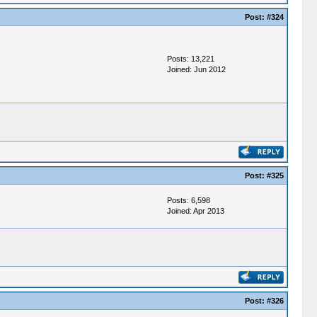
Post:
#324
Posts: 13,221
Joined: Jun 2012
Post:
#325
Posts: 6,598
Joined: Apr 2013
Post:
#326