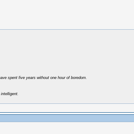
have spent five years without one hour of boredom.
intelligent.