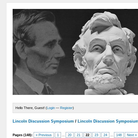
Hello There, Guest! (
Login
—
Register
)
Lincoln Discussion Symposium
/
Lincoln Discussion Symposiu
Pages (148):
« Previous
1
...
20
21
22
23
24
...
148
Next »