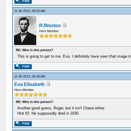
11-30-2013, 05:53 AM
RJNorton
Hero Member
RE: Who is this person?
This is going to get to me, Eva. I definitely have seen that image
11-30-2013, 06:36 AM
Eva Elisabeth
Hero Member
RE: Who is this person?
Another good guess, Roger, but it isn't Chase either.
Hint #2: He supposedly died in 1830.