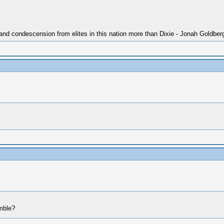
 and condescension from elites in this nation more than Dixie - Jonah Goldber
mble?