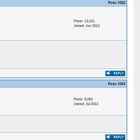
Post:
#322
Posts: 13,221
Joined: Jun 2012
Post:
#323
Posts: 9,092
Joined: Jul 2012