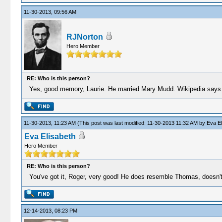
11-30-2013, 09:56 AM
RJNorton
Hero Member
RE: Who is this person?
Yes, good memory, Laurie. He married Mary Mudd. Wikipedia says
11-30-2013, 11:23 AM
(This post was last modified: 11-30-2013 11:32 AM by
Eva El
Eva Elisabeth
Hero Member
RE: Who is this person?
You've got it, Roger, very good! He does resemble Thomas, doesn'
12-14-2013, 08:23 PM