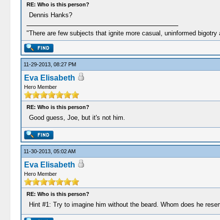
RE: Who is this person?
Dennis Hanks?
"There are few subjects that ignite more casual, uninformed bigotry
11-29-2013, 08:27 PM
Eva Elisabeth
Hero Member
RE: Who is this person?
Good guess, Joe, but it's not him.
11-30-2013, 05:02 AM
Eva Elisabeth
Hero Member
RE: Who is this person?
Hint #1: Try to imagine him without the beard. Whom does he rese