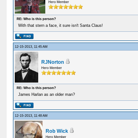
Hero Member
RE: Who is this person?
With that stern a face, it sure isn't Santa Claus!
12-15-2013, 11:45 AM
RJNorton
Hero Member
RE: Who is this person?
James Harlan as an older man?
12-15-2013, 11:48 AM
Rob Wick
Hero Member