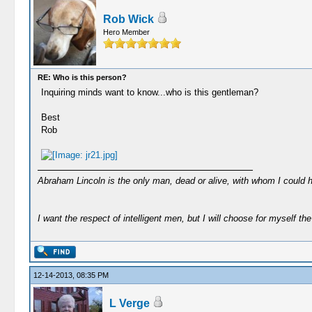
Rob Wick
Hero Member
RE: Who is this person?
Inquiring minds want to know...who is this gentleman?
Best
Rob
Abraham Lincoln is the only man, dead or alive, with whom I could 
I want the respect of intelligent men, but I will choose for myself the 
12-14-2013, 08:35 PM
L Verge