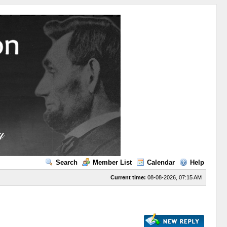
Search
Member List
Calendar
Help
Current time:
08-08-2026, 07:15 AM