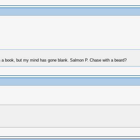
 in a book, but my mind has gone blank. Salmon P. Chase with a beard?