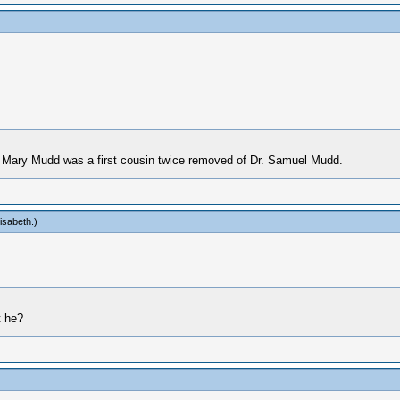
 Mary Mudd was a first cousin twice removed of Dr. Samuel Mudd.
isabeth
.)
t he?