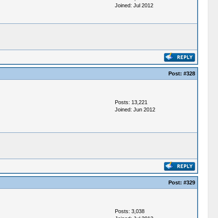
Joined: Jul 2012
Post:
#328
Posts: 13,221
Joined: Jun 2012
Post:
#329
Posts: 3,038