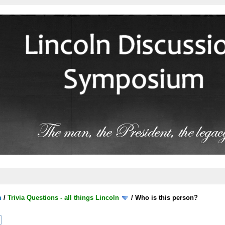
m
/
Trivia Questions - all things Lincoln
/
Who is this person?