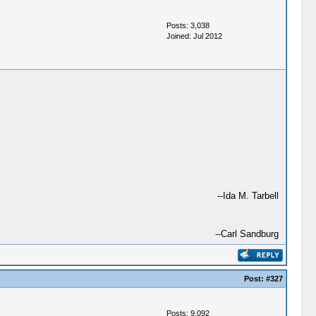
Posts: 3,038
Joined: Jul 2012
--Ida M. Tarbell
--Carl Sandburg
Post:
#327
Posts: 9,092