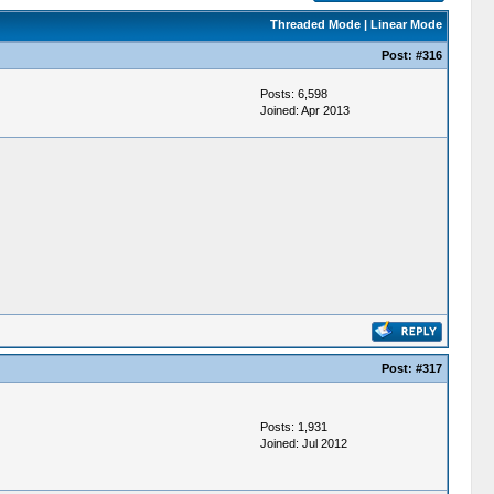
Threaded Mode
|
Linear Mode
Post:
#316
Posts: 6,598
Joined: Apr 2013
Post:
#317
Posts: 1,931
Joined: Jul 2012