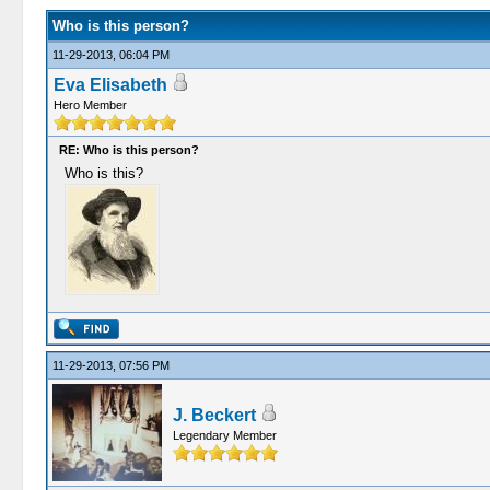
Who is this person?
11-29-2013, 06:04 PM
Eva Elisabeth
Hero Member
RE: Who is this person?
Who is this?
11-29-2013, 07:56 PM
J. Beckert
Legendary Member