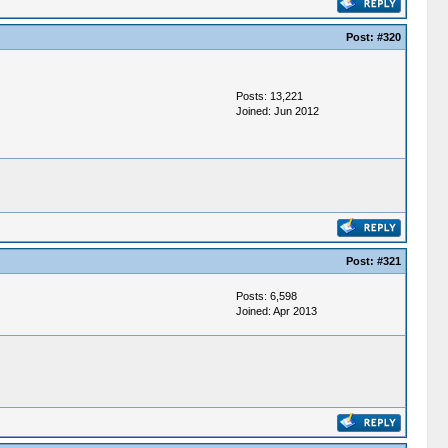
Post:
#320
Posts: 13,221
Joined: Jun 2012
Post:
#321
Posts: 6,598
Joined: Apr 2013