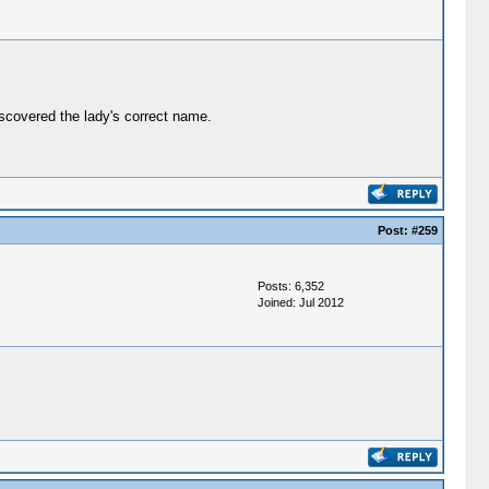
iscovered the lady's correct name.
Post:
#259
Posts: 6,352
Joined: Jul 2012