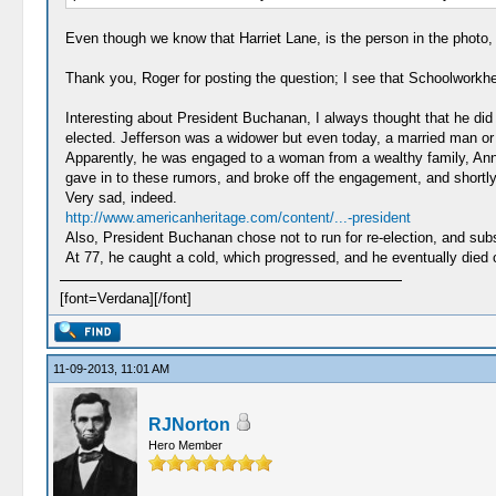
Even though we know that Harriet Lane, is the person in the photo, 
Thank you, Roger for posting the question; I see that Schoolworkhe
Interesting about President Buchanan, I always thought that he did i
elected. Jefferson was a widower but even today, a married man or 
Apparently, he was engaged to a woman from a wealthy family, Ann
gave in to these rumors, and broke off the engagement, and shortly
Very sad, indeed.
http://www.americanheritage.com/content/...-president
Also, President Buchanan chose not to run for re-election, and subse
At 77, he caught a cold, which progressed, and he eventually died of
[font=Verdana][/font]
11-09-2013, 11:01 AM
RJNorton
Hero Member