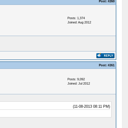
Post:
#260
Posts: 1,374
Joined: Aug 2012
Post:
#261
Posts: 9,092
Joined: Jul 2012
(11-08-2013 08:11 PM)