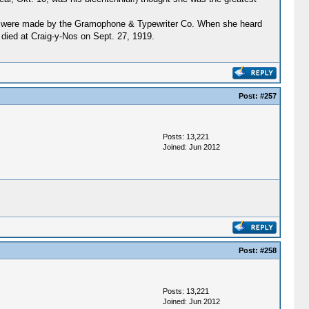
ings were made by the Gramophone & Typewriter Co. When she heard
died at Craig-y-Nos on Sept. 27, 1919.
Post:
#257
Posts: 13,221
Joined: Jun 2012
Post:
#258
Posts: 13,221
Joined: Jun 2012