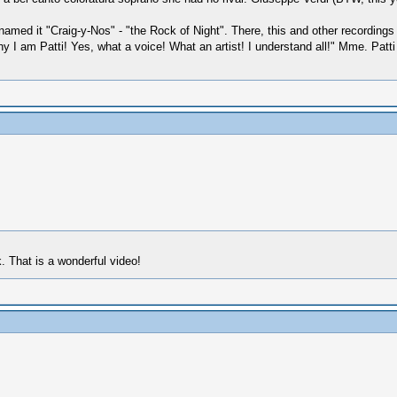
 named it "Craig-y-Nos" - "the Rock of Night". There, this and other record
 am Patti! Yes, what a voice! What an artist! I understand all!" Mme. Patti 
. That is a wonderful video!