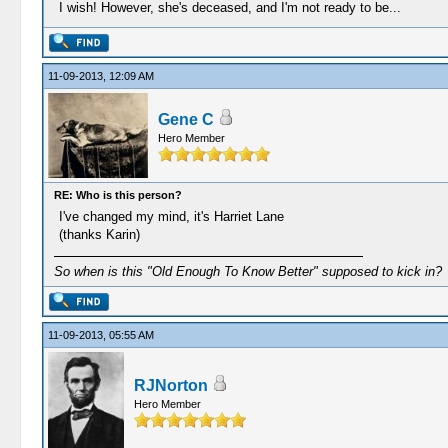
I wish! However, she's deceased, and I'm not ready to be...
11-09-2013, 12:09 AM
Gene C
Hero Member
RE: Who is this person?
I've changed my mind, it's Harriet Lane
(thanks Karin)
So when is this "Old Enough To Know Better" supposed to kick in?
11-09-2013, 05:55 AM
RJNorton
Hero Member