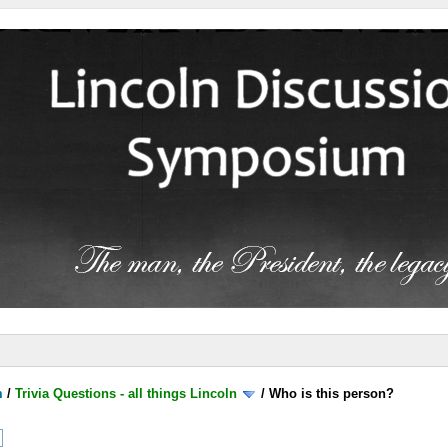
m
/
Trivia Questions - all things Lincoln
/
Who is this person?