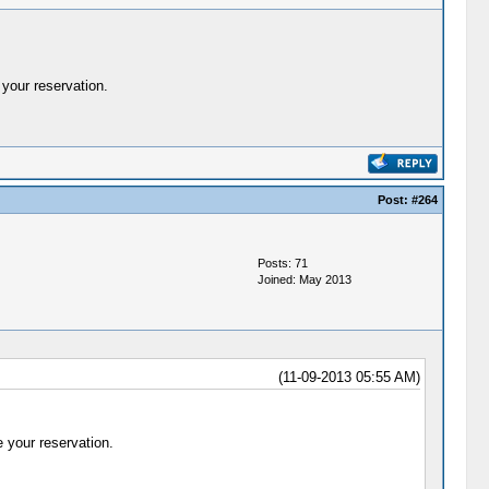
your reservation.
Post:
#264
Posts: 71
Joined: May 2013
(11-09-2013 05:55 AM)
 your reservation.