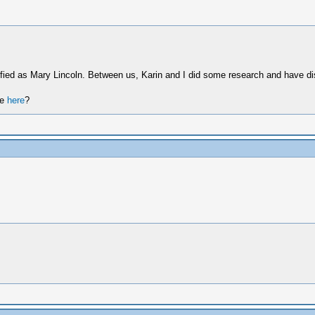
tified as Mary Lincoln. Between us, Karin and I did some research and have d
re
here
?