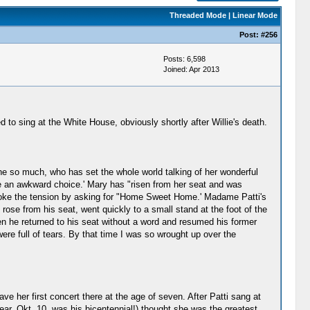
Threaded Mode
|
Linear Mode
Post:
#256
Posts: 6,598
Joined: Apr 2013
 to sing at the White House, obviously shortly after Willie's death.
ne so much, who has set the whole world talking of her wonderful
e an awkward choice.' Mary has "risen from her seat and was
broke the tension by asking for "Home Sweet Home.' Madame Patti's
ose from his seat, went quickly to a small stand at the foot of the
en he returned to his seat without a word and resumed his former
ere full of tears. By that time I was so wrought up over the
ve her first concert there at the age of seven. After Patti sang at
ar, Okt. 10, was his bicentennial!) thought she was the greatest