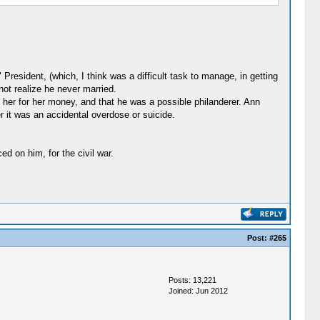
President, (which, I think was a difficult task to manage, in getting
ot realize he never married.
er for her money, and that he was a possible philanderer. Ann
r it was an accidental overdose or suicide.
d on him, for the civil war.
Post:
#265
Posts: 13,221
Joined: Jun 2012