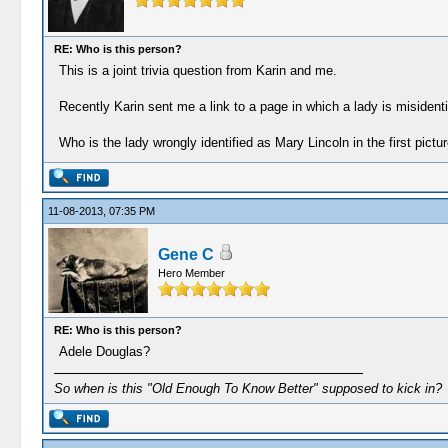
RE: Who is this person?
This is a joint trivia question from Karin and me.
Recently Karin sent me a link to a page in which a lady is misiden
Who is the lady wrongly identified as Mary Lincoln in the first pictu
11-08-2013, 07:35 PM
Gene C
Hero Member
RE: Who is this person?
Adele Douglas?
So when is this "Old Enough To Know Better" supposed to kick in?