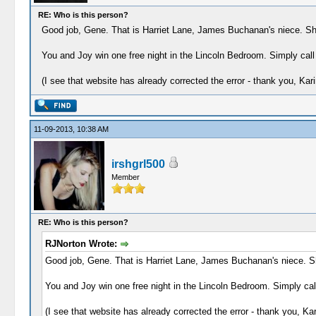
RE: Who is this person?
Good job, Gene. That is Harriet Lane, James Buchanan's niece. She 
You and Joy win one free night in the Lincoln Bedroom. Simply call
(I see that website has already corrected the error - thank you, Kari
11-09-2013, 10:38 AM
irshgrl500
Member
RE: Who is this person?
RJNorton Wrote:
Good job, Gene. That is Harriet Lane, James Buchanan's niece. She
You and Joy win one free night in the Lincoln Bedroom. Simply call
(I see that website has already corrected the error - thank you, Kar