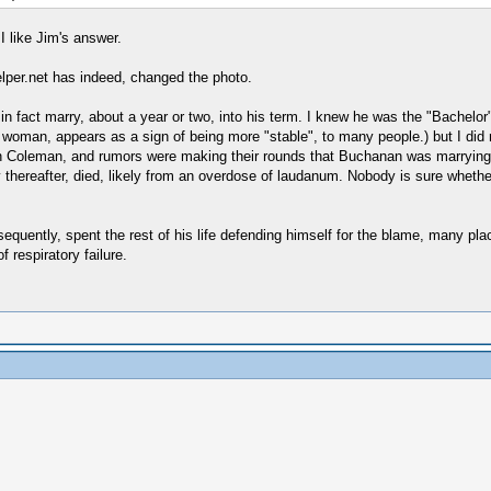
I like Jim's answer.
lper.net has indeed, changed the photo.
n fact marry, about a year or two, into his term. I knew he was the "Bachelor" 
woman, appears as a sign of being more "stable", to many people.) but I did n
 Coleman, and rumors were making their rounds that Buchanan was marrying h
 thereafter, died, likely from an overdose of laudanum. Nobody is sure whethe
quently, spent the rest of his life defending himself for the blame, many place
 respiratory failure.