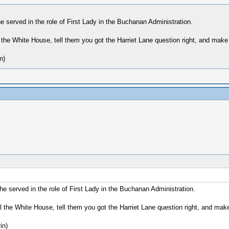
served in the role of First Lady in the Buchanan Administration.
 the White House, tell them you got the Harriet Lane question right, and make 
n)
 served in the role of First Lady in the Buchanan Administration.
 the White House, tell them you got the Harriet Lane question right, and make
in)