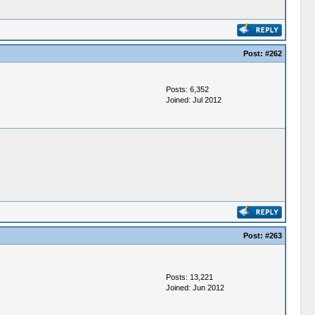
Post:
#262
Posts: 6,352
Joined: Jul 2012
Post:
#263
Posts: 13,221
Joined: Jun 2012