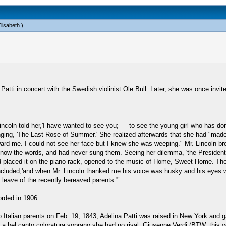
lisabeth
.)
tti in concert with the Swedish violinist Ole Bull. Later, she was once invited
ncoln told her,'I have wanted to see you; — to see the young girl who has do
nging, 'The Last Rose of Summer.' She realized afterwards that she had "mad
oward me. I could not see her face but I knew she was weeping." Mr. Lincoln 
know the words, and had never sung them. Seeing her dilemma, 'the President r
and placed it on the piano rack, opened to the music of Home, Sweet Home. Th
 concluded,'and when Mr. Lincoln thanked me his voice was husky and his eyes w
 leave of the recently bereaved parents.'"
rded in 1906:
 Italian parents on Feb. 19, 1843, Adelina Patti was raised in New York and ga
a bel canto coloratura soprano she had no rival. Giuseppe Verdi (BTW, this ye