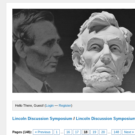
Hello There, Guest! (
Login
—
Register
)
Lincoln Discussion Symposium
/
Lincoln Discussion Symposiu
Pages (148):
« Previous
1
...
16
17
18
19
20
...
148
Next »