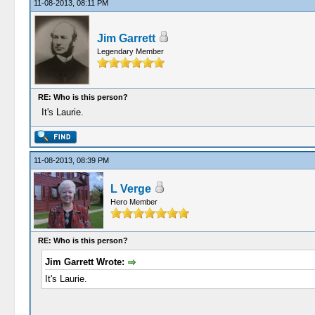
11-08-2013, 08:11 PM
Jim Garrett
Legendary Member
RE: Who is this person?
It's Laurie.
11-08-2013, 08:39 PM
L Verge
Hero Member
RE: Who is this person?
Jim Garrett Wrote:
It's Laurie.