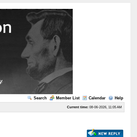
Search
Member List
Calendar
Help
Current time:
08-06-2026, 11:05 AM