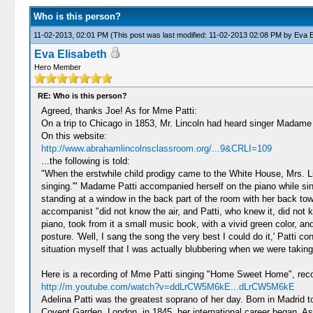
Who is this person?
11-02-2013, 02:01 PM
(This post was last modified: 11-02-2013 02:08 PM by
Eva E
Eva Elisabeth
Hero Member
RE: Who is this person?
Agreed, thanks Joe! As for Mme Patti:
On a trip to Chicago in 1853, Mr. Lincoln had heard singer Madame Pa
On this website:
http://www.abrahamlincolnsclassroom.org/...9&CRLI=109
...the following is told:
"When the erstwhile child prodigy came to the White House, Mrs. Li
singing.'" Madame Patti accompanied herself on the piano while si
standing at a window in the back part of the room with her back t
accompanist "did not know the air, and Patti, who knew it, did not 
piano, took from it a small music book, with a vivid green color, 
posture. 'Well, I sang the song the very best I could do it,' Patti
situation myself that I was actually blubbering when we were taking
Here is a recording of Mme Patti singing "Home Sweet Home", reco
http://m.youtube.com/watch?v=ddLrCW5M6kE...dLrCW5M6kE
Adelina Patti was the greatest soprano of her day. Born in Madrid to
Covent Garden, London, in 1845, her international career began. As 