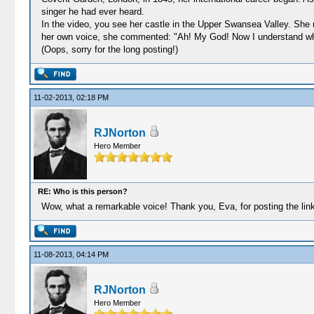
singer he had ever heard.
In the video, you see her castle in the Upper Swansea Valley. She
her own voice, she commented: "Ah! My God! Now I understand why I
(Oops, sorry for the long posting!)
11-02-2013, 02:18 PM
RJNorton
Hero Member
RE: Who is this person?
Wow, what a remarkable voice! Thank you, Eva, for posting the link
11-08-2013, 04:14 PM
RJNorton
Hero Member