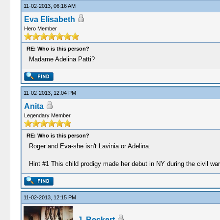
11-02-2013, 06:16 AM
Eva Elisabeth
Hero Member
RE: Who is this person?
Madame Adelina Patti?
11-02-2013, 12:04 PM
Anita
Legendary Member
RE: Who is this person?
Roger and Eva-she isn't Lavinia or Adelina.
Hint #1 This child prodigy made her debut in NY during the civil war
11-02-2013, 12:15 PM
J. Beckert