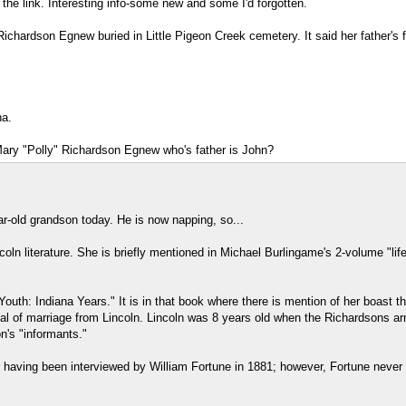
he link. Interesting info-some new and some I'd forgotten.
 Richardson Egnew buried in Little Pigeon Creek cemetery. It said her father'
na.
Mary "Polly" Richardson Egnew who's father is John?
r-old grandson today. He is now napping, so...
oln literature. She is briefly mentioned in Michael Burlingame's 2-volume "li
Youth: Indiana Years." It is in that book where there is mention of her boast t
l of marriage from Lincoln. Lincoln was 8 years old when the Richardsons arr
's "informants."
her having been interviewed by William Fortune in 1881; however, Fortune neve