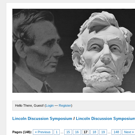
Hello There, Guest! (
Login
—
Register
)
Lincoln Discussion Symposium
/
Lincoln Discussion Symposiu
Pages (148):
« Previous
1
...
15
16
17
18
19
...
148
Next »