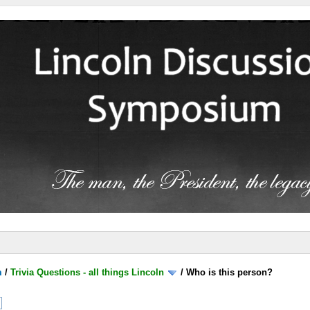
m
/
Trivia Questions - all things Lincoln
/
Who is this person?