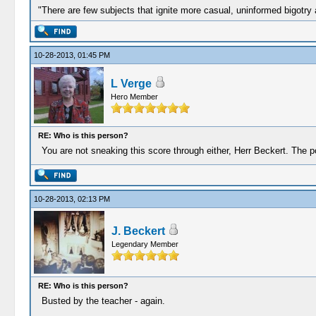
"There are few subjects that ignite more casual, uninformed bigotry
10-28-2013, 01:45 PM
L Verge
Hero Member
RE: Who is this person?
You are not sneaking this score through either, Herr Beckert. The p
10-28-2013, 02:13 PM
J. Beckert
Legendary Member
RE: Who is this person?
Busted by the teacher - again.