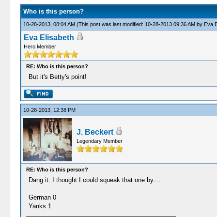
Who is this person?
10-28-2013, 08:04 AM
(This post was last modified: 10-28-2013 09:36 AM by
Eva E
Eva Elisabeth
Hero Member
RE: Who is this person?
But it's Betty's point!
10-28-2013, 12:38 PM
J. Beckert
Legendary Member
RE: Who is this person?
Dang it. I thought I could squeak that one by....
German 0
Yanks 1