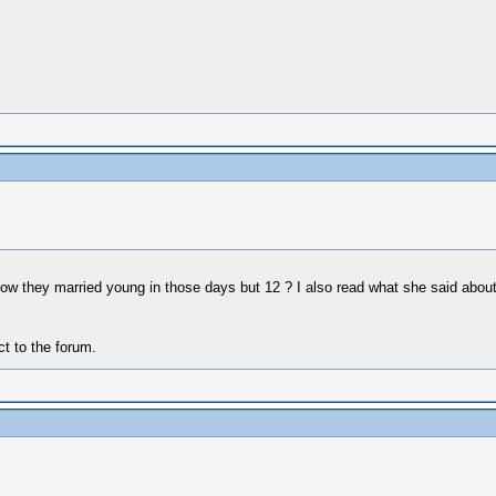
 know they married young in those days but 12 ? I also read what she said ab
ct to the forum.