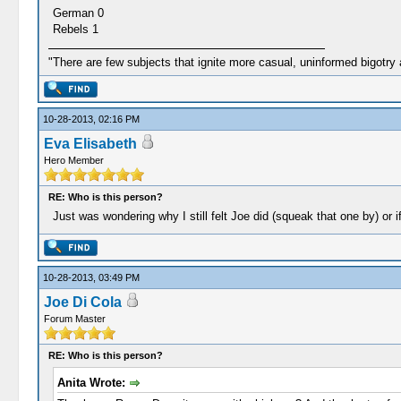
German 0
Rebels 1
"There are few subjects that ignite more casual, uninformed bigotry
10-28-2013, 02:16 PM
Eva Elisabeth
Hero Member
RE: Who is this person?
Just was wondering why I still felt Joe did (squeak that one by) or i
10-28-2013, 03:49 PM
Joe Di Cola
Forum Master
RE: Who is this person?
Anita Wrote: