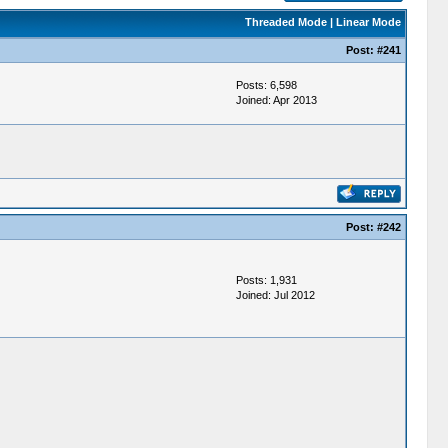
Threaded Mode
|
Linear Mode
Post:
#241
Posts: 6,598
Joined: Apr 2013
Post:
#242
Posts: 1,931
Joined: Jul 2012