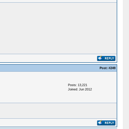
Post:
#249
Posts: 13,221
Joined: Jun 2012