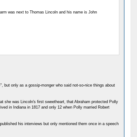
s farm was next to Thomas Lincoln and his name is John
fe", but only as a gossip-monger who said not-so-nice things about
hat she was Lincoln's first sweetheart, that Abraham protected Polly
ived in Indiana in 1817 and only 12 when Polly married Robert
r published his interviews but only mentioned them once in a speech