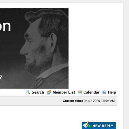
Search
Member List
Calendar
Help
Current time:
08-07-2026, 05:04 AM