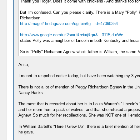
Thank you Roger. Does it come with chickens? And thanks too for t
But I'm confused. Can you please clarify. There is a Mary "Polly"
Richardson.
http://image2.findagrave.com/cgi-bin/fg....d=47060354
http://www.google.com/url?sa=t&rct=j&q=&...3115,d.aWc
states Polly was a neighbor of Lincoln in both Kentucky and India
So is "Polly" Richarson Agnew who's father is William, the same 
Anita,
I meant to respobnd earlier today, but have been watching my 3-yea
There is not a lot of mention of Peggy Richardson Egnew in the Linc
Nancy Hanks.
The most that is recorded about her is in Louis Warren's "Lincoln's 
and her mom from a pack of wolves, and that she refused a proposa
Agnew. So much for her recollections. She was NOT one of Herndon
In William Bartelt's "Here I Grew Up", there is a brief mention of 
he gave.