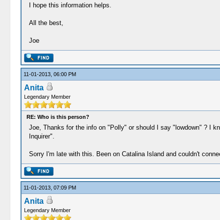
I hope this information helps.
All the best,
Joe
11-01-2013, 06:00 PM
Anita
Legendary Member
RE: Who is this person?
Joe, Thanks for the info on "Polly" or should I say "lowdown" ? I
Inquirer".
Sorry I'm late with this. Been on Catalina Island and couldn't conne
11-01-2013, 07:09 PM
Anita
Legendary Member