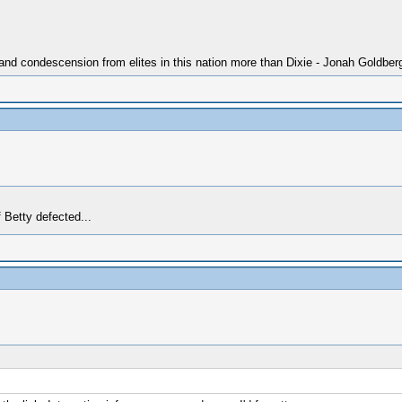
 and condescension from elites in this nation more than Dixie - Jonah Goldber
f Betty defected...