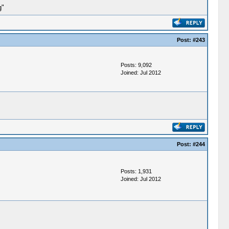
g"
Post:
#243
Posts: 9,092
Joined: Jul 2012
Post:
#244
Posts: 1,931
Joined: Jul 2012