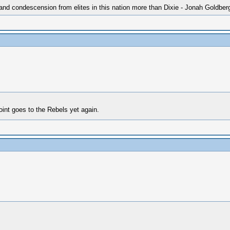
 and condescension from elites in this nation more than Dixie - Jonah Goldber
oint goes to the Rebels yet again.