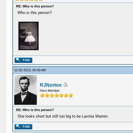
RE: Who is this person?
Who is this person?
11-02-2013, 05:40 AM
RJNorton
Hero Member
RE: Who is this person?
She looks short but still too big to be Lavinia Warren.