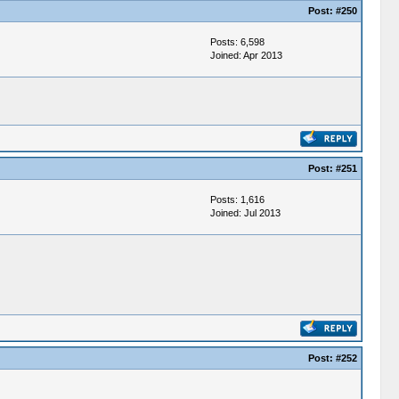
Post:
#250
Posts: 6,598
Joined: Apr 2013
Post:
#251
Posts: 1,616
Joined: Jul 2013
Post:
#252