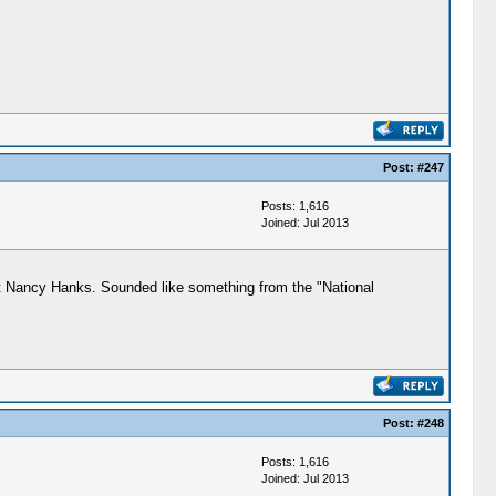
Post:
#247
Posts: 1,616
Joined: Jul 2013
out Nancy Hanks. Sounded like something from the "National
Post:
#248
Posts: 1,616
Joined: Jul 2013