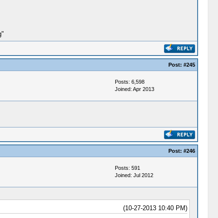
g"
Post:
#245
Posts: 6,598
Joined: Apr 2013
Post:
#246
Posts: 591
Joined: Jul 2012
(10-27-2013 10:40 PM)