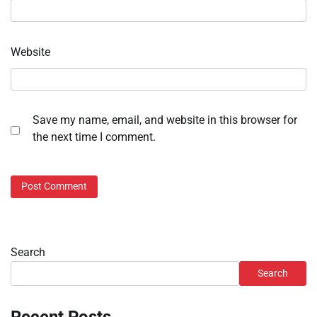
Website
Save my name, email, and website in this browser for
the next time I comment.
Search
Search
Recent Posts