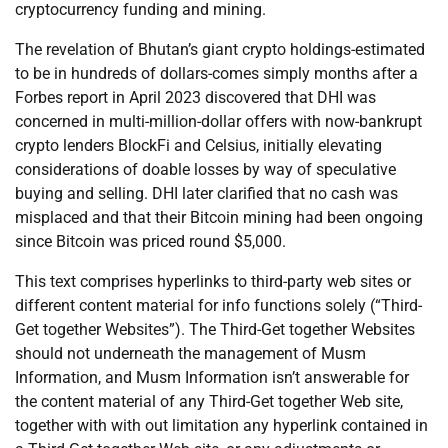
cryptocurrency funding and mining.
The revelation of Bhutan’s giant crypto holdings-estimated
to be in hundreds of dollars-comes simply months after a
Forbes report in April 2023 discovered that DHI was
concerned in multi-million-dollar offers with now-bankrupt
crypto lenders BlockFi and Celsius, initially elevating
considerations of doable losses by way of speculative
buying and selling. DHI later clarified that no cash was
misplaced and that their Bitcoin mining had been ongoing
since Bitcoin was priced round $5,000.
This text comprises hyperlinks to third-party web sites or
different content material for info functions solely (“Third-
Get together Websites”). The Third-Get together Websites
should not underneath the management of Musm
Information, and Musm Information isn’t answerable for
the content material of any Third-Get together Web site,
together with with out limitation any hyperlink contained in