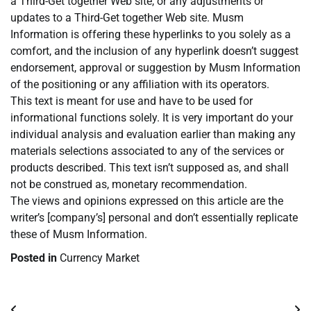
a Third-Get together Web site, or any adjustments or
updates to a Third-Get together Web site. Musm
Information is offering these hyperlinks to you solely as a
comfort, and the inclusion of any hyperlink doesn’t suggest
endorsement, approval or suggestion by Musm Information
of the positioning or any affiliation with its operators.
This text is meant for use and have to be used for
informational functions solely. It is very important do your
individual analysis and evaluation earlier than making any
materials selections associated to any of the services or
products described. This text isn’t supposed as, and shall
not be construed as, monetary recommendation.
The views and opinions expressed on this article are the
writer’s [company’s] personal and don’t essentially replicate
these of Musm Information.
Posted in
Currency Market