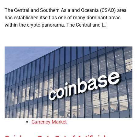
The Central and Southern Asia and Oceania (CSAO) area
has established itself as one of many dominant areas
within the crypto panorama. The Central and […]
Currency Market