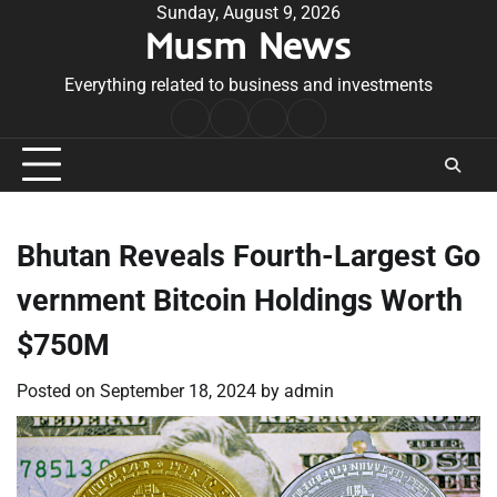
Skip
Sunday, August 9, 2026
Musm News
to
content
Everything related to business and investments
Home
Terms
Privacy
Contact
&
Policy
Us
Conditions
Bhutan Reveals Fourth-Largest Go
vernment Bitcoin Holdings Worth
$750M
Posted on
September 18, 2024
by
admin