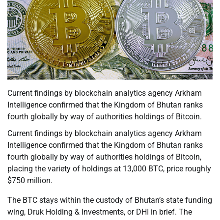
Current findings by blockchain analytics agency Arkham
Intelligence confirmed that the Kingdom of Bhutan ranks
fourth globally by way of authorities holdings of Bitcoin.
Current findings by blockchain analytics agency Arkham
Intelligence confirmed that the Kingdom of Bhutan ranks
fourth globally by way of authorities holdings of Bitcoin,
placing the variety of holdings at 13,000 BTC, price roughly
$750 million.
The BTC stays within the custody of Bhutan’s state funding
wing, Druk Holding & Investments, or DHI in brief. The