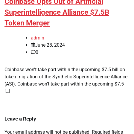
Coinbase Opts Out of Artificial
Superintelligence Alliance $7.5B
Token Merger
admin
June 28, 2024
0
Coinbase won’t take part within the upcoming $7.5 billion
token migration of the Synthetic Superintelligence Alliance
(ASI). Coinbase won’t take part within the upcoming $7.5
[…]
Leave a Reply
Your email address will not be published.
Required fields