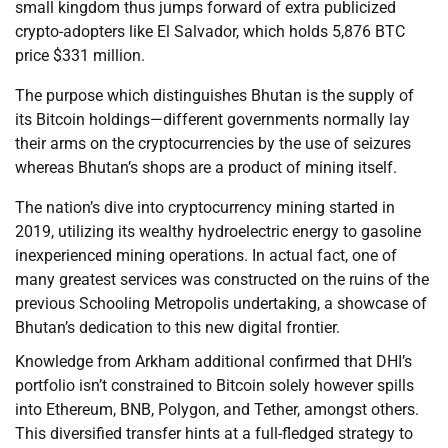
small kingdom thus jumps forward of extra publicized
crypto-adopters like El Salvador, which holds 5,876 BTC
price $331 million.
The purpose which distinguishes Bhutan is the supply of
its Bitcoin holdings—different governments normally lay
their arms on the cryptocurrencies by the use of seizures
whereas Bhutan’s shops are a product of mining itself.
The nation’s dive into cryptocurrency mining started in
2019, utilizing its wealthy hydroelectric energy to gasoline
inexperienced mining operations. In actual fact, one of
many greatest services was constructed on the ruins of the
previous Schooling Metropolis undertaking, a showcase of
Bhutan’s dedication to this new digital frontier.
Knowledge from Arkham additional confirmed that DHI’s
portfolio isn’t constrained to Bitcoin solely however spills
into Ethereum, BNB, Polygon, and Tether, amongst others.
This diversified transfer hints at a full-fledged strategy to