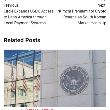
Post
Previous:
Next:
navigation
Circle Expands USDC Access
‘Kimchi Premium’ for Crypto
to Latin America through
Returns as South Korean
Local Payment Systems
Market Heats Up
Related Posts