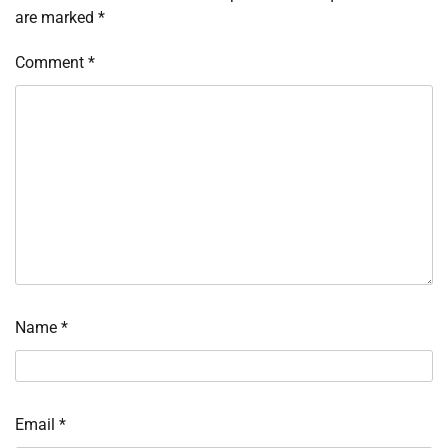
are marked
*
Comment
*
Name
*
Email
*