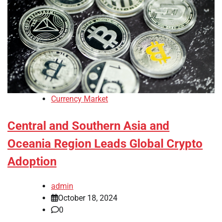
Currency Market
Central and Southern Asia and
Oceania Region Leads Global Crypto
Adoption
admin
October 18, 2024
0