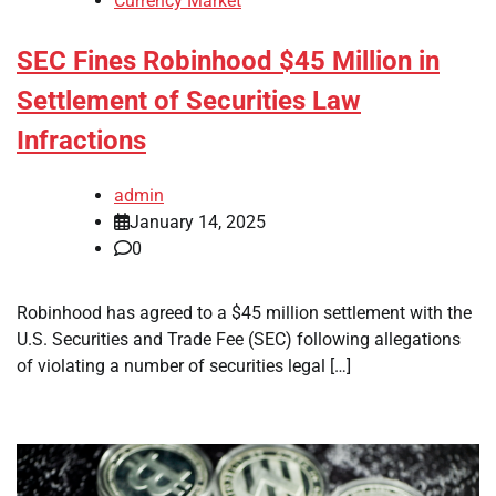
Currency Market
SEC Fines Robinhood $45 Million in
Settlement of Securities Law
Infractions
admin
January 14, 2025
0
Robinhood has agreed to a $45 million settlement with the
U.S. Securities and Trade Fee (SEC) following allegations
of violating a number of securities legal […]