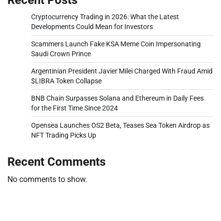
Cryptocurrency Trading in 2026: What the Latest
Developments Could Mean for Investors
Scammers Launch Fake KSA Meme Coin Impersonating
Saudi Crown Prince
Argentinian President Javier Milei Charged With Fraud Amid
$LIBRA Token Collapse
BNB Chain Surpasses Solana and Ethereum in Daily Fees
for the First Time Since 2024
Opensea Launches OS2 Beta, Teases Sea Token Airdrop as
NFT Trading Picks Up
Recent Comments
No comments to show.