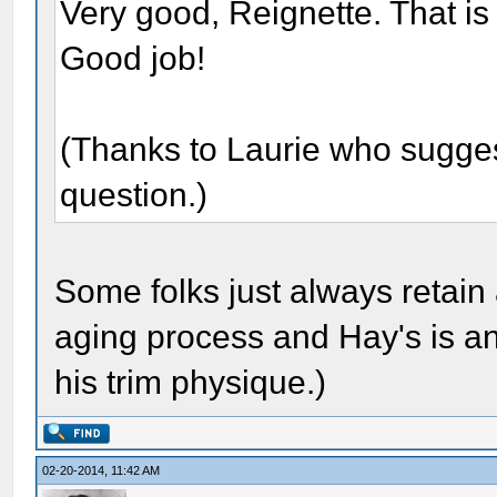
Very good, Reignette. That is
Good job!
(Thanks to Laurie who suggeste
question.)
Some folks just always retain 
aging process and Hay's is an
his trim physique.)
02-20-2014, 11:42 AM