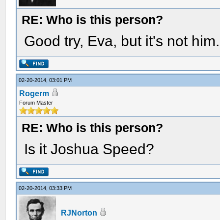
RE: Who is this person?
Good try, Eva, but it's not him.
02-20-2014, 03:01 PM
Rogerm
Forum Master
RE: Who is this person?
Is it Joshua Speed?
02-20-2014, 03:33 PM
RJNorton