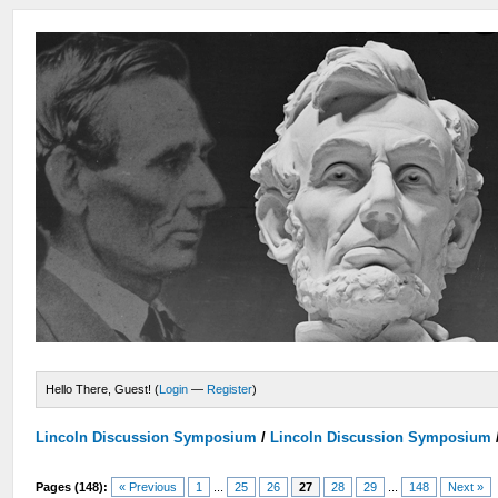
Hello There, Guest! (
Login
—
Register
)
Lincoln Discussion Symposium
/
Lincoln Discussion Symposium
Pages (148):
« Previous
1
...
25
26
27
28
29
...
148
Next »