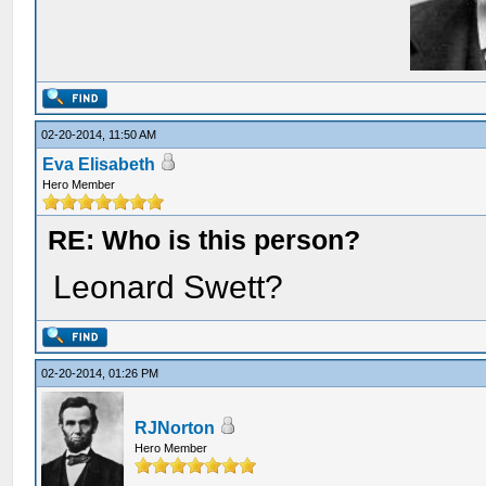
02-20-2014, 11:50 AM
Eva Elisabeth
Hero Member
RE: Who is this person?
Leonard Swett?
02-20-2014, 01:26 PM
RJNorton
Hero Member