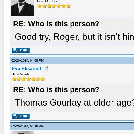
Hero Member
RE: Who is this person?
Good try, Roger, but it isn't hi
02-20-2014, 04:08 PM
Eva Elisabeth
Hero Member
RE: Who is this person?
Thomas Gourlay at older age
02-20-2014, 04:16 PM