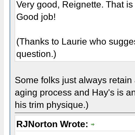
Very good, Reignette. That is
Good job!
(Thanks to Laurie who suggeste
question.)
Some folks just always retain 
aging process and Hay's is an
his trim physique.)
RJNorton Wrote: