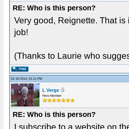
RE: Who is this person?
Very good, Reignette. That i
job!
(Thanks to Laurie who suggeste
02-18-2014, 01:21 PM
L Verge
Hero Member
RE: Who is this person?
I subscribe to a website on th