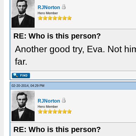
RJNorton
Hero Member
RE: Who is this person?
Another good try, Eva. Not hi
far.
02-20-2014, 04:29 PM
RJNorton
Hero Member
RE: Who is this person?