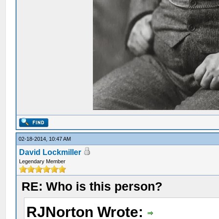
02-18-2014, 10:47 AM
David Lockmiller
Legendary Member
RE: Who is this person?
RJNorton Wrote: