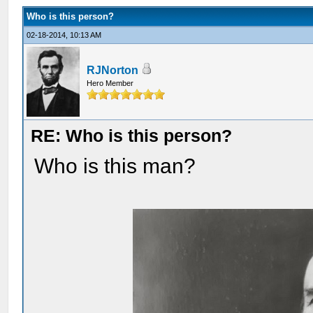
Who is this person?
02-18-2014, 10:13 AM
RJNorton
Hero Member
RE: Who is this person?
Who is this man?