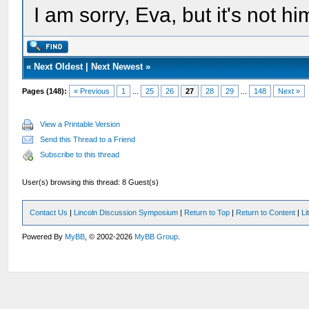
I am sorry, Eva, but it's not hi
«
Next Oldest
|
Next Newest
»
Pages (148):
« Previous
1
...
25
26
27
28
29
...
148
Next »
View a Printable Version
Send this Thread to a Friend
Subscribe to this thread
User(s) browsing this thread: 8 Guest(s)
Contact Us
|
Lincoln Discussion Symposium
|
Return to Top
|
Return to Content
|
Li
Powered By
MyBB
, © 2002-2026
MyBB Group
.