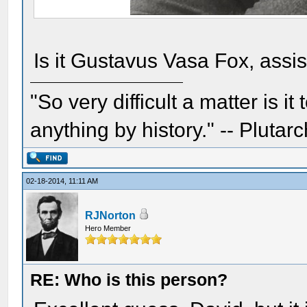
Is it Gustavus Vasa Fox, assi
"So very difficult a matter is it
anything by history." -- Plutarc
02-18-2014, 11:11 AM
RJNorton
Hero Member
RE: Who is this person?