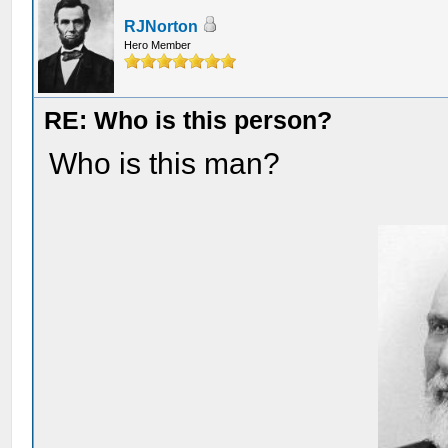
RJNorton
Hero Member
RE: Who is this person?
Who is this man?