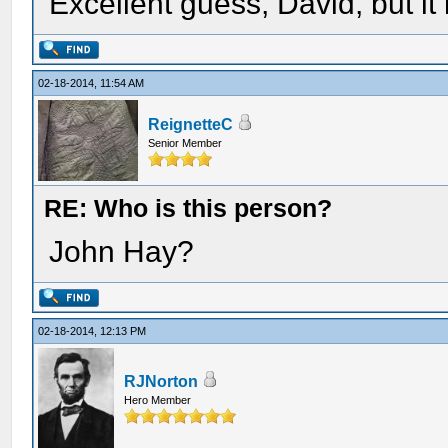
Excellent guess, David, but it
02-18-2014, 11:54 AM
ReignetteC
Senior Member
RE: Who is this person?
John Hay?
02-18-2014, 12:13 PM
RJNorton
Hero Member