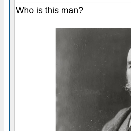
Who is this man?