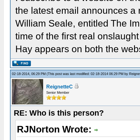
the latest email announces a
William Seale, entitled The Im
time of the first real onslaug
Hay appears on both the webs
02-18-2014, 06:29 PM
(This post was last modified: 02-18-2014 06:29 PM by
Reigne
ReignetteC
Senior Member
RE: Who is this person?
RJNorton Wrote: