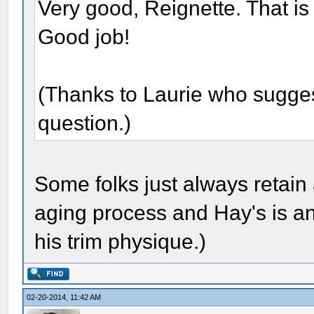
Very good, Reignette. That is
Good job!
(Thanks to Laurie who suggeste
question.)
Some folks just always retain 
aging process and Hay's is an
his trim physique.)
02-20-2014, 11:42 AM