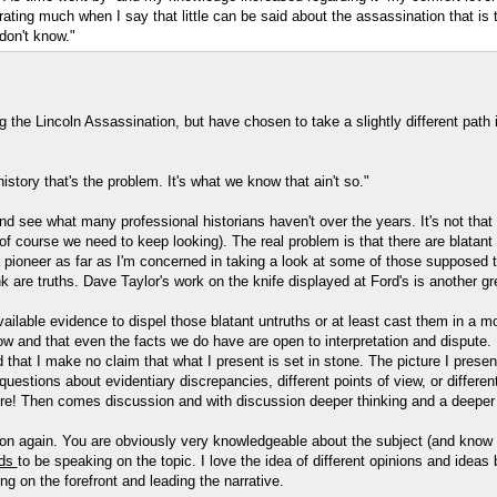
ating much when I say that little can be said about the assassination that is tr
don't know."
g the Lincoln Assassination, but have chosen to take a slightly different path 
story that's the problem. It's what we know that ain't so."
and see what many professional historians haven't over the years. It's not that 
of course we need to keep looking). The real problem is that there are blatant 
 pioneer as far as I'm concerned in taking a look at some of those supposed t
are truths. Dave Taylor's work on the knife displayed at Ford's is another gre
ailable evidence to dispel those blatant untruths or at least cast them in a mo
ow and that even the facts we do have are open to interpretation and dispute. I
d that I make no claim that what I present is set in stone. The picture I pres
 questions about evidentiary discrepancies, different points of view, or differ
ore! Then comes discussion and with discussion deeper thinking and a deeper 
ation again. You are obviously very knowledgeable about the subject (and know
ds
to be speaking on the topic. I love the idea of different opinions and ideas
g on the forefront and leading the narrative.