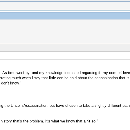
n. As time went by- and my knowledge increased regarding it- my comfort level
rating much when I say that little can be said about the assassination that is t
 don't know."
ng the Lincoln Assassination, but have chosen to take a slightly different path
istory that's the problem. It's what we know that ain't so."