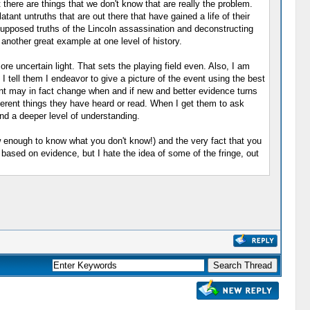
 there are things that we don't know that are really the problem.
tant untruths that are out there that have gained a life of their
supposed truths of the Lincoln assassination and deconstructing
another great example at one level of history.
ore uncertain light. That sets the playing field even. Also, I am
I tell them I endeavor to give a picture of the event using the best
sent may in fact change when and if new and better evidence turns
ifferent things they have heard or read. When I get them to ask
nd a deeper level of understanding.
w enough to know what you don't know!) and the very fact that you
s based on evidence, but I hate the idea of some of the fringe, out