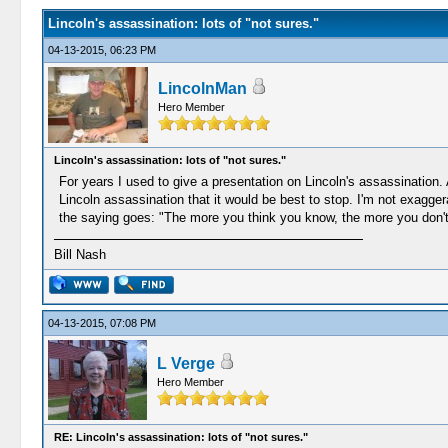
Lincoln's assassination: lots of "not sures."
04-13-2015, 06:23 PM
LincolnMan
Hero Member
Lincoln's assassination: lots of "not sures."
For years I used to give a presentation on Lincoln's assassination.
Lincoln assassination that it would be best to stop. I'm not exaggera
the saying goes: "The more you think you know, the more you don'
Bill Nash
04-13-2015, 07:08 PM
L Verge
Hero Member
RE: Lincoln's assassination: lots of "not sures."