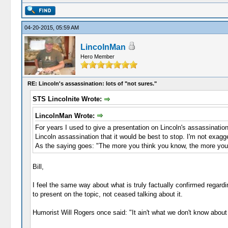
04-20-2015, 05:59 AM
LincolnMan
Hero Member
RE: Lincoln's assassination: lots of "not sures."
STS Lincolnite Wrote:
LincolnMan Wrote:
For years I used to give a presentation on Lincoln's assassinatio
Lincoln assassination that it would be best to stop. I'm not exagge
As the saying goes: "The more you think you know, the more you
Bill,
I feel the same way about what is truly factually confirmed regardi
to present on the topic, not ceased talking about it.
Humorist Will Rogers once said: "It ain't what we don't know about h