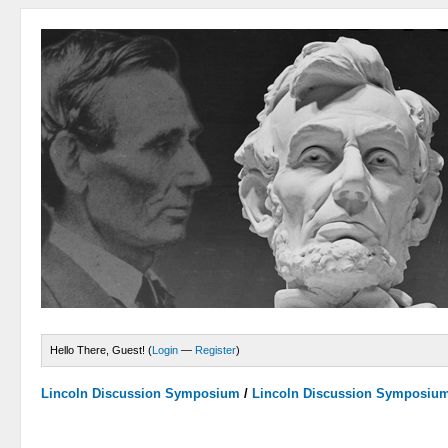
Hello There, Guest! (
Login
—
Register
)
Lincoln Discussion Symposium
/
Lincoln Discussion Symposiu