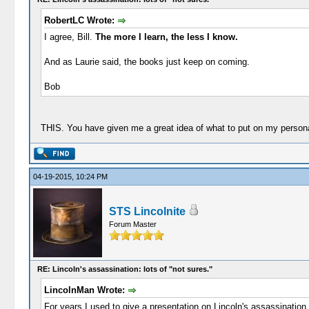
RobertLC Wrote:
I agree, Bill.
The more I learn, the less I know.
And as Laurie said, the books just keep on coming.
Bob
THIS. You have given me a great idea of what to put on my persona
04-19-2015, 10:24 PM
STS Lincolnite
Forum Master
RE: Lincoln's assassination: lots of "not sures."
LincolnMan Wrote:
For years I used to give a presentation on Lincoln's assassination