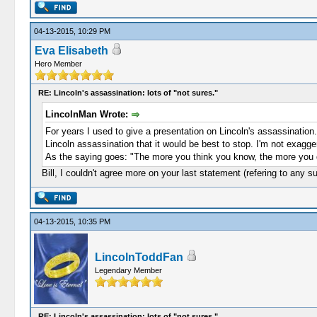
04-13-2015, 10:29 PM
Eva Elisabeth
Hero Member
RE: Lincoln's assassination: lots of "not sures."
LincolnMan Wrote:
For years I used to give a presentation on Lincoln's assassination
Lincoln assassination that it would be best to stop. I'm not exagger
As the saying goes: "The more you think you know, the more you 
Bill, I couldn't agree more on your last statement (refering to any su
04-13-2015, 10:35 PM
LincolnToddFan
Legendary Member
RE: Lincoln's assassination: lots of "not sures."