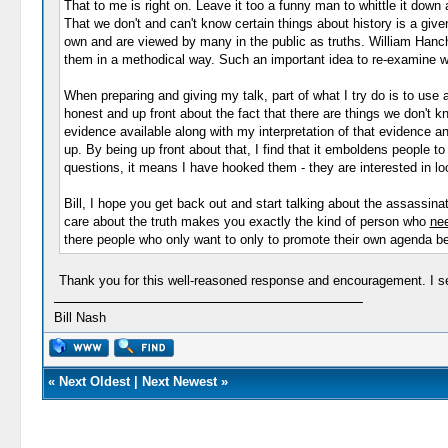
That to me is right on. Leave it too a funny man to whittle it down 
That we don't and can't know certain things about history is a given
own and are viewed by many in the public as truths. William Hanch
them in a methodical way. Such an important idea to re-examine wha
When preparing and giving my talk, part of what I try do is to use a
honest and up front about the fact that there are things we don't k
evidence available along with my interpretation of that evidence a
up. By being up front about that, I find that it emboldens people t
questions, it means I have hooked them - they are interested in l
Bill, I hope you get back out and start talking about the assassi
care about the truth makes you exactly the kind of person who
ne
there people who only want to only to promote their own agenda bei
Thank you for this well-reasoned response and encouragement. I see t
Bill Nash
«
Next Oldest
|
Next Newest
»