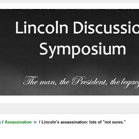
m
/
Assassination
/
Lincoln's assassination: lots of "not sures."