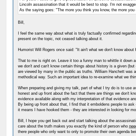
Lincoln assassination that it would be best to stop. I'm not exagger
As the saying goes: "The more you think you know, the more you 
Bill,
I feel the same way about what is truly factually confirmed regardin
present on the topic, not ceased talking about it.
Humorist Will Rogers once said: "It ain't what we don't know about hi
That to me is right on. Leave it too a funny man to whittle it down 
we don't and can't know certain things about history is a given (but 
are viewed by many in the public as truths. William Hanchett was a
methodical way. Such an important idea to re-examine what we think 
When preparing and giving my talk, part of what I try do is to use av
honest and up front about the fact that there are things we don't kn
evidence available along with my interpretation of that evidence an
By being up front about that, I find that it emboldens people to ask
it means I have hooked them - they are interested in looking for m
Bill, I hope you get back out and start talking about the assassin
care about the truth makes you exactly the kind of person who
nee
there people who only want to only to promote their own agenda bein