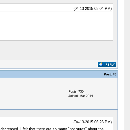
(04-13-2015 08:04 PM)
Post:
#6
Posts: 730
Joined: Mar 2014
(04-13-2015 06:23 PM)
decreased. I felt that there are so many "not sures" about the