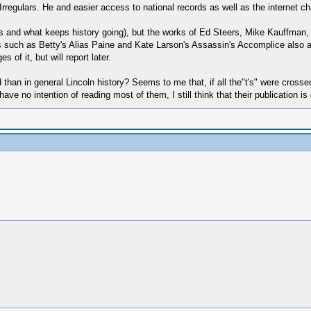
t Irregulars. He and easier access to national records as well as the internet 
ess and what keeps history going), but the works of Ed Steers, Mike Kauffman,
s such as Betty's Alias Paine and Kate Larson's Assassin's Accomplice also a
of it, but will report later.
 than in general Lincoln history? Seems to me that, if all the"t's" were crossed
ve no intention of reading most of them, I still think that their publication is