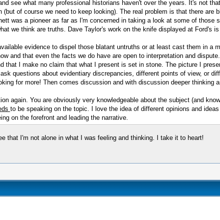
and see what many professional historians haven't over the years. It's not that
 (but of course we need to keep looking). The real problem is that there are bla
ett was a pioneer as far as I'm concerned in taking a look at some of those 
t we think are truths. Dave Taylor's work on the knife displayed at Ford's is 
vailable evidence to dispel those blatant untruths or at least cast them in a m
now and that even the facts we do have are open to interpretation and dispute. 
nd that I make no claim that what I present is set in stone. The picture I pre
o ask questions about evidentiary discrepancies, different points of view, or d
ooking for more! Then comes discussion and with discussion deeper thinking a
nation again. You are obviously very knowledgeable about the subject (and kno
eds
to be speaking on the topic. I love the idea of different opinions and idea
ng on the forefront and leading the narrative.
hat I'm not alone in what I was feeling and thinking. I take it to heart!