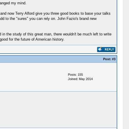
changed my mind.
 and now Terry Alford give you three good books to base your talks
dd to the "sures" you can rely on. John Fazio's brand new
 in the study of this great man, there wouldn't be much left to write
 good for the future of American history.
Post:
#3
Posts: 155
Joined: May 2014