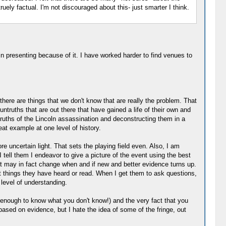
uely factual. I'm not discouraged about this- just smarter I think.
in presenting because of it. I have worked harder to find venues to
there are things that we don't know that are really the problem. That
untruths that are out there that have gained a life of their own and
ruths of the Lincoln assassination and deconstructing them in a
at example at one level of history.
re uncertain light. That sets the playing field even. Also, I am
 tell them I endeavor to give a picture of the event using the best
ent may in fact change when and if new and better evidence turns up.
ent things they have heard or read. When I get them to ask questions,
level of understanding.
 enough to know what you don't know!) and the very fact that you
 based on evidence, but I hate the idea of some of the fringe, out