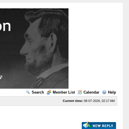
Search
Member List
Calendar
Help
Current time:
08-07-2026, 02:17 AM