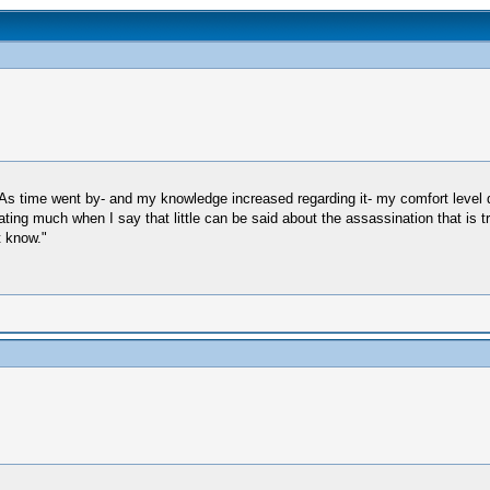
 As time went by- and my knowledge increased regarding it- my comfort level d
ting much when I say that little can be said about the assassination that is tr
t know."