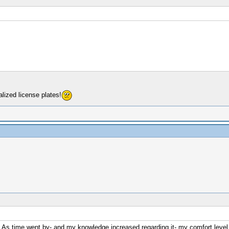
lized license plates!
. As time went by- and my knowledge increased regarding it- my comfort level 