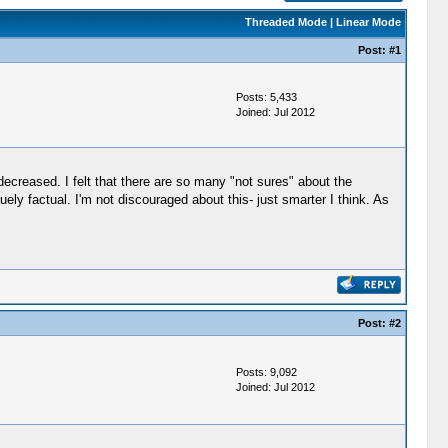
Threaded Mode
|
Linear Mode
Post:
#1
Posts: 5,433
Joined: Jul 2012
ecreased. I felt that there are so many "not sures" about the
uely factual. I'm not discouraged about this- just smarter I think. As
Post:
#2
Posts: 9,092
Joined: Jul 2012