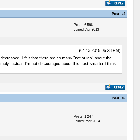
Post:
#4
Posts: 6,598
Joined: Apr 2013
(04-13-2015 06:23 PM)
decreased. I felt that there are so many "not sures" about the
uely factual. I'm not discouraged about this- just smarter I think.
Post:
#5
Posts: 1,247
Joined: Mar 2014