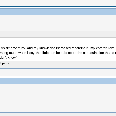
. As time went by- and my knowledge increased regarding it- my comfort level 
ating much when I say that little can be said about the assassination that is tr
don't know."
bject)!!!