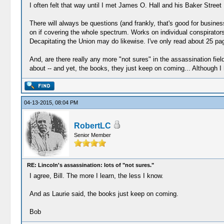
I often felt that way until I met James O. Hall and his Baker Stree
There will always be questions (and frankly, that's good for busin
on if covering the whole spectrum. Works on individual conspirator
Decapitating the Union may do likewise. I've only read about 25 pages 
And, are there really any more "not sures" in the assassination field
about -- and yet, the books, they just keep on coming... Although I ha
04-13-2015, 08:04 PM
RobertLC
Senior Member
RE: Lincoln's assassination: lots of "not sures."
I agree, Bill. The more I learn, the less I know.
And as Laurie said, the books just keep on coming.
Bob