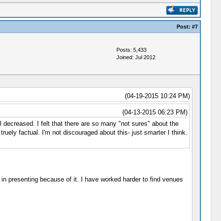
Post:
#7
Posts: 5,433
Joined: Jul 2012
(04-19-2015 10:24 PM)
(04-13-2015 06:23 PM)
 decreased. I felt that there are so many "not sures" about the
ruely factual. I'm not discouraged about this- just smarter I think.
 in presenting because of it. I have worked harder to find venues