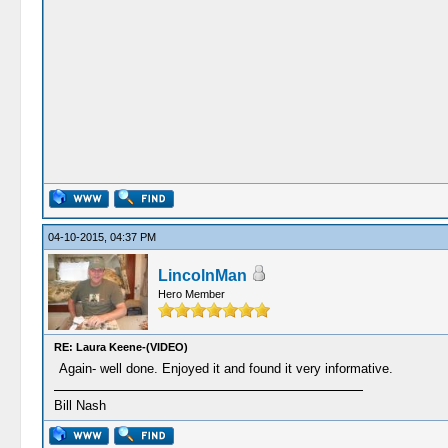
04-10-2015, 04:37 PM
LincolnMan
Hero Member
RE: Laura Keene-(VIDEO)
Again- well done. Enjoyed it and found it very informative.
Bill Nash