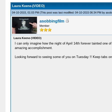
Laura Keene-(VIDEO)
04-10-2015, 01:03 PM
(This post was last modified: 04-10-2015 06:34 PM by
asobb
asobbingfilm
Member
Laura Keene-(VIDEO)
I can only imagine how the night of April 14th forever tainted one o
amazing accomplishment.
Looking forward to seeing some of you on Tuesday !! Keep tabs on 