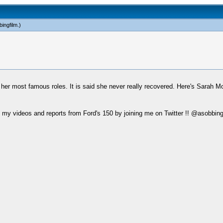
ingfilm
.)
f her most famous roles. It is said she never really recovered. Here's Sarah M
my videos and reports from Ford's 150 by joining me on Twitter !! @asobbing