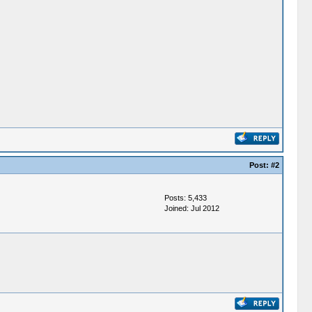
Post:
#2
Posts: 5,433
Joined: Jul 2012