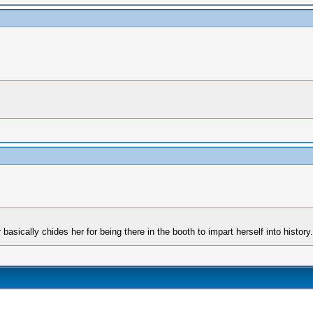
asically chides her for being there in the booth to impart herself into history.