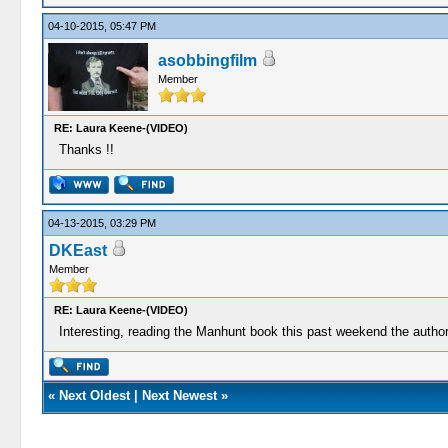
04-10-2015, 05:47 PM
asobbingfilm
Member
RE: Laura Keene-(VIDEO)
Thanks !!
04-13-2015, 03:29 PM
DKEast
Member
RE: Laura Keene-(VIDEO)
Interesting, reading the Manhunt book this past weekend the author b
«
Next Oldest
|
Next Newest
»