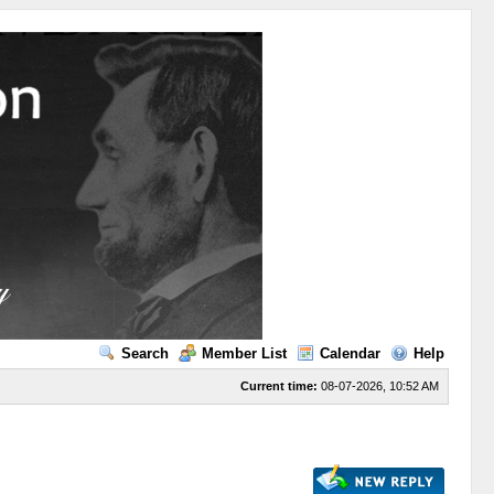
Search
Member List
Calendar
Help
Current time:
08-07-2026, 10:52 AM