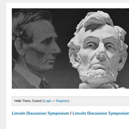
Hello There, Guest! (
Login
—
Register
)
Lincoln Discussion Symposium
/
Lincoln Discussion Symposiu