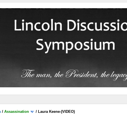
m
/
Assassination
/
Laura Keene-(VIDEO)