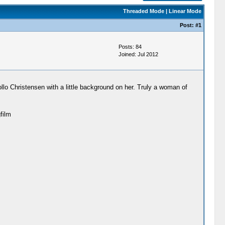
Threaded Mode
|
Linear Mode
Post:
#1
Posts: 84
Joined: Jul 2012
ollo Christensen with a little background on her. Truly a woman of
film