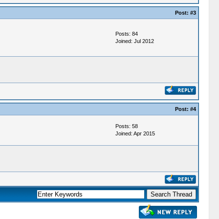
Post:
#3
Posts: 84
Joined: Jul 2012
Post:
#4
Posts: 58
Joined: Apr 2015