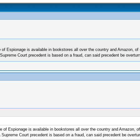
f Espionage is available in bookstores all over the country and Amazon, of co
 Supreme Court precedent is based on a fraud, can said precedent be overturn
f Espionage is available in bookstores all over the country and Amazon, of c
a Supreme Court precedent is based on a fraud, can said precedent be overtur