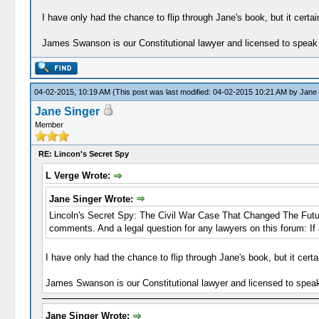
I have only had the chance to flip through Jane's book, but it certai
James Swanson is our Constitutional lawyer and licensed to speak 
04-02-2015, 10:19 AM
(This post was last modified: 04-02-2015 10:21 AM by
Jane 
Jane Singer
Member
RE: Lincon's Secret Spy
L Verge Wrote:
Jane Singer Wrote:
Lincoln's Secret Spy: The Civil War Case That Changed The Future 
comments. And a legal question for any lawyers on this forum: If
I have only had the chance to flip through Jane's book, but it certa
James Swanson is our Constitutional lawyer and licensed to speak
Jane Singer Wrote: