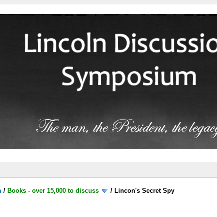
m
/
Books - over 15,000 to discuss
/
Lincon's Secret Spy