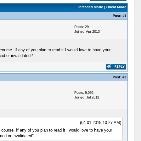
Threaded Mode
|
Linear Mode
Post:
#1
Posts: 29
Joined: Apr 2013
urse. If any of you plan to read it I would love to have your
ed or invalidated?
Post:
#2
Posts: 9,092
Joined: Jul 2012
(04-01-2015 10:27 AM)
ourse. If any of you plan to read it I would love to have your
ned or invalidated?