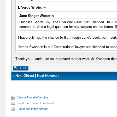
L Verge Wrote:
Jane Singer Wrote:
Lincoln's Secret Spy: The Civil War Case That Changed The Future
comments. And a legal question for any lawyers on this forum: I
I have only had the chance to flip through Jane's book, but it certa
James Swanson is our Constitutional lawyer and licensed to spea
Thank you, Laurie. I'm so interested to hear what Mr. Swanson thin
«
Next Oldest
|
Next Newest
»
View a Printable Version
Send this Thread to a Friend
Subscribe to this thread