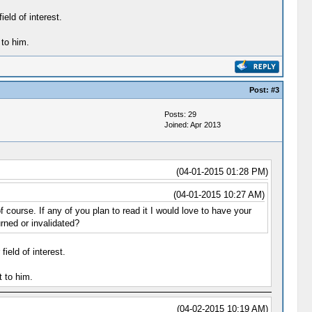
eld of interest.
to him.
Post:
#3
Posts: 29
Joined: Apr 2013
(04-01-2015 01:28 PM)
(04-01-2015 10:27 AM)
ourse. If any of you plan to read it I would love to have your
rned or invalidated?
ield of interest.
 to him.
(04-02-2015 10:19 AM)