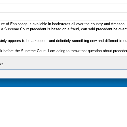
 of Espionage is available in bookstores all over the country and Amazon, of 
f a Supreme Court precedent is based on a fraud, can said precedent be overt
inly appears to be a keeper - and definitely something new and different in our 
k before the Supreme Court. I am going to throw that question about preceden
ks.