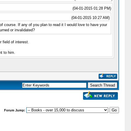
(04-01-2015 01:28 PM)
(04-01-2015 10:27 AM)
course. If any of you plan to read it I would love to have your
urned or invalidated?
field of interest.
t to him.
Forum Jump: