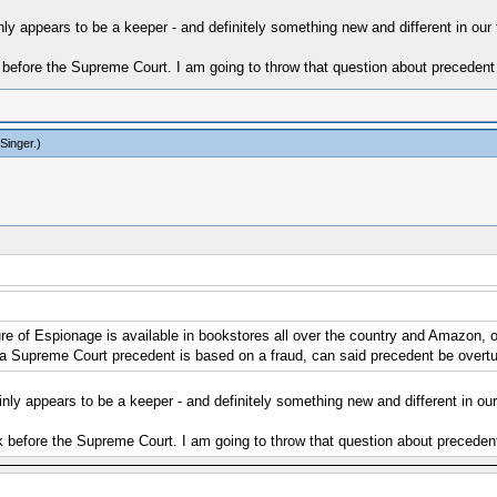
nly appears to be a keeper - and definitely something new and different in our fi
before the Supreme Court. I am going to throw that question about precedent 
Singer
.)
of Espionage is available in bookstores all over the country and Amazon, of c
 a Supreme Court precedent is based on a fraud, can said precedent be overtu
inly appears to be a keeper - and definitely something new and different in our f
 before the Supreme Court. I am going to throw that question about precedent