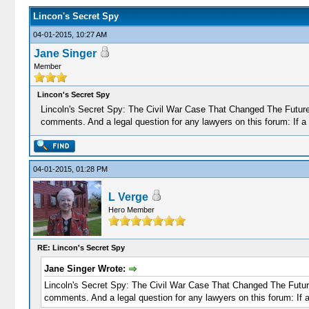
Lincon's Secret Spy
04-01-2015, 10:27 AM
Jane Singer
Member
Lincon's Secret Spy
Lincoln's Secret Spy: The Civil War Case That Changed The Future o
comments. And a legal question for any lawyers on this forum: If a
04-01-2015, 01:28 PM
L Verge
Hero Member
RE: Lincon's Secret Spy
Jane Singer Wrote:
Lincoln's Secret Spy: The Civil War Case That Changed The Future o
comments. And a legal question for any lawyers on this forum: If 