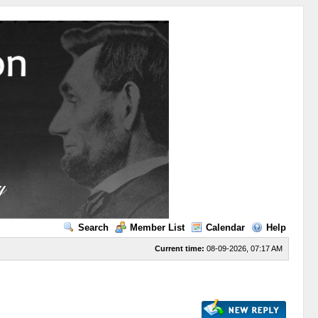
Search
Member List
Calendar
Help
Current time:
08-09-2026, 07:17 AM