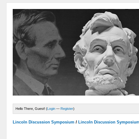
Hello There, Guest! (
Login
—
Register
)
Lincoln Discussion Symposium
/
Lincoln Discussion Symposiu