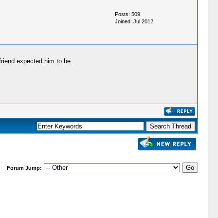
Posts: 509
Joined: Jul 2012
friend expected him to be.
Forum Jump: