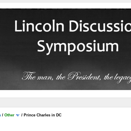
m
/
Other
/
Prince Charles in DC