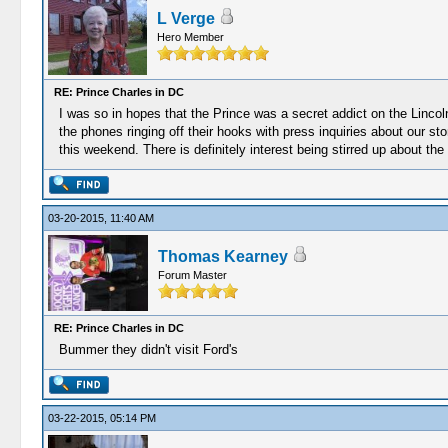
L Verge
Hero Member
RE: Prince Charles in DC
I was so in hopes that the Prince was a secret addict on the Lincol
the phones ringing off their hooks with press inquiries about our 
this weekend. There is definitely interest being stirred up about the
03-20-2015, 11:40 AM
Thomas Kearney
Forum Master
RE: Prince Charles in DC
Bummer they didn't visit Ford's
03-22-2015, 05:14 PM