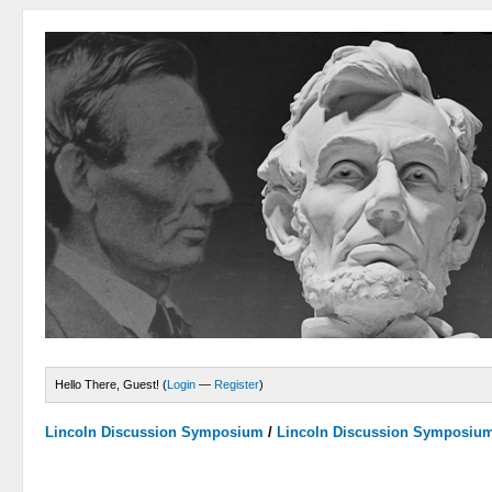
Hello There, Guest! (
Login
—
Register
)
Lincoln Discussion Symposium
/
Lincoln Discussion Symposiu