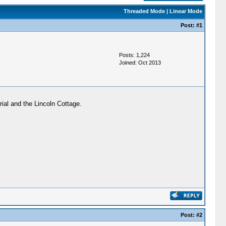
Threaded Mode
|
Linear Mode
Post:
#1
Posts: 1,224
Joined: Oct 2013
ial and the Lincoln Cottage.
Post:
#2