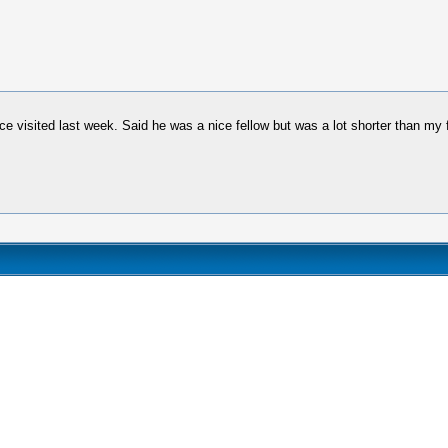
ce visited last week. Said he was a nice fellow but was a lot shorter than my 