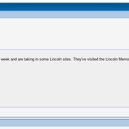
week and are taking in some Lincoln sites. They've visited the Lincoln Memor