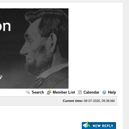
Search
Member List
Calendar
Help
Current time:
08-07-2026, 09:38 AM