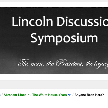
m
/
Abraham Lincoln - The White House Years
/
Anyone Been Here?