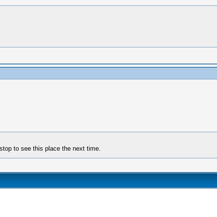
stop to see this place the next time.