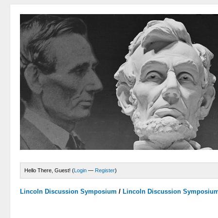
Hello There, Guest! (
Login
—
Register
)
Lincoln Discussion Symposium
/
Lincoln Discussion Symposiu