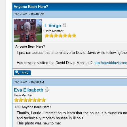
Anyone Been Here?
03-17-2015, 06:46 PM
L Verge
Hero Member
Anyone Been Here?
I just ran across this site relative to David Davis while following t
Has anyone visited the David Davis Mansion?
http://daviddavisma
03-18-2015, 04:28 AM
Eva Elisabeth
Hero Member
RE: Anyone Been Here?
Thanks, Laurie - interesting to learn that the house is a museum now
and technically modern houses in Illinois.
This photo was new to me: