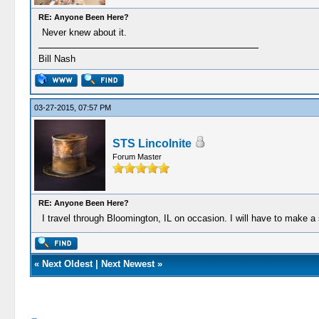
RE: Anyone Been Here?
Never knew about it.
Bill Nash
03-27-2015, 07:57 PM
STS Lincolnite
Forum Master
RE: Anyone Been Here?
I travel through Bloomington, IL on occasion. I will have to make a 
«
Next Oldest
|
Next Newest
»