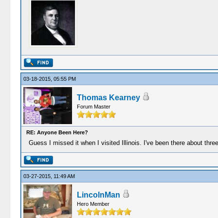
03-18-2015, 05:55 PM
Thomas Kearney
Forum Master
RE: Anyone Been Here?
Guess I missed it when I visited Illinois. I've been there about thr
03-27-2015, 11:49 AM
LincolnMan
Hero Member