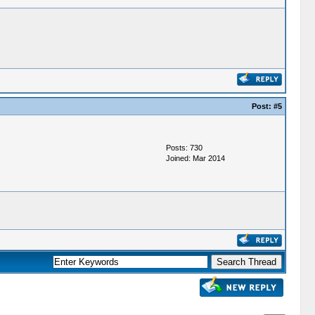
Post:
#5
Posts: 730
Joined: Mar 2014