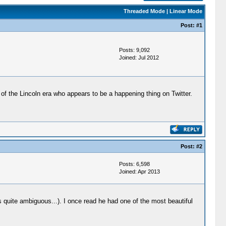
Threaded Mode
|
Linear Mode
Post:
#1
Posts: 9,092
Joined: Jul 2012
st of the Lincoln era who appears to be a happening thing on Twitter.
Post:
#2
Posts: 6,598
Joined: Apr 2013
s quite ambiguous...). I once read he had one of the most beautiful