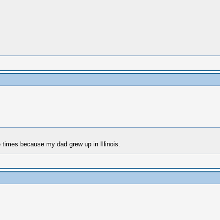
ee times because my dad grew up in Illinois.