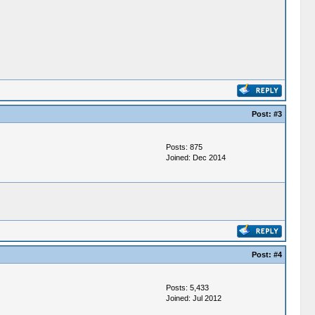
Post:
#3
Posts: 875
Joined: Dec 2014
Post:
#4
Posts: 5,433
Joined: Jul 2012