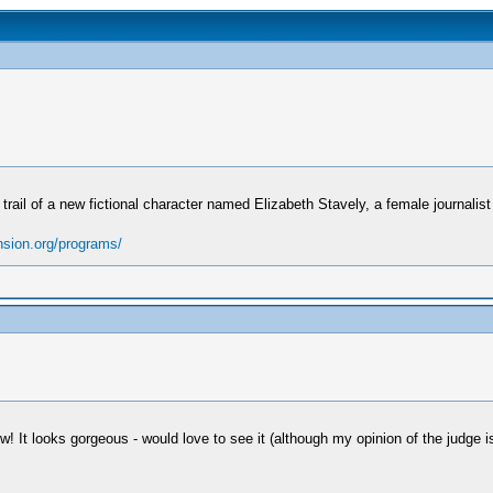
he trail of a new fictional character named Elizabeth Stavely, a female journali
nsion.org/programs/
! It looks gorgeous - would love to see it (although my opinion of the judge i