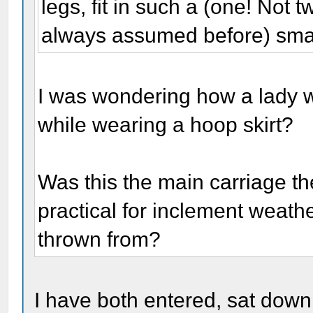
legs, fit in such a (one! Not
always assumed before) sma
I was wondering how a lady wo
while wearing a hoop skirt?
Was this the main carriage th
practical for inclement weath
thrown from?
I have both entered, sat down,