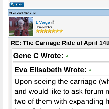
03-24-2015, 01:41 PM
L Verge
Hero Member
RE: The Carriage Ride of April 14
Gene C Wrote:
Eva Elisabeth Wrote:
Upon seeing the carriage (wh
and would like to ask forum 
two of them with expanding h