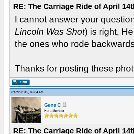
RE: The Carriage Ride of April 14
I cannot answer your question,
Lincoln Was Shot
) is right, 
the ones who rode backwards 
Thanks for posting these phot
03-22-2015, 09:04 AM
Gene C
Hero Member
RE: The Carriage Ride of April 14