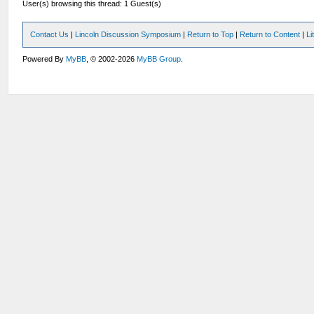
User(s) browsing this thread: 1 Guest(s)
Contact Us
|
Lincoln Discussion Symposium
|
Return to Top
|
Return to Content
|
Li
Powered By
MyBB
, © 2002-2026
MyBB Group
.