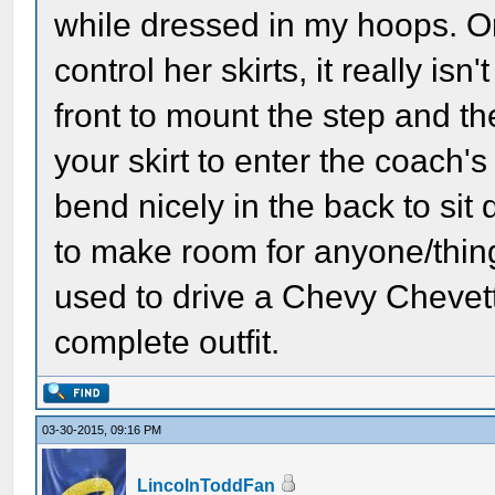
while dressed in my hoops. On
control her skirts, it really isn't 
front to mount the step and t
your skirt to enter the coach's 
bend nicely in the back to sit 
to make room for anyone/thing 
used to drive a Chevy Chevett
complete outfit.
03-30-2015, 09:16 PM
LincolnToddFan