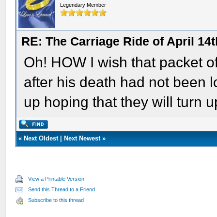
Legendary Member
RE: The Carriage Ride of April 14
Oh! HOW I wish that packet of
after his death had not been l
up hoping that they will turn u
«
Next Oldest
|
Next Newest
»
View a Printable Version
Send this Thread to a Friend
Subscribe to this thread