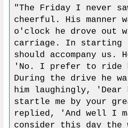
"The Friday I never sa
cheerful. His manner w
o'clock he drove out w
carriage. In starting 
should accompany us. H
'No. I prefer to ride 
During the drive he wa
him laughingly, 'Dear 
startle me by your gre
replied, 'And well I m
consider this day the 