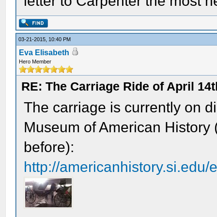
letter to Carpenter the most h
03-21-2015, 10:40 PM
Eva Elisabeth
Hero Member
RE: The Carriage Ride of April 14
The carriage is currently on d
Museum of American History (
before):
http://americanhistory.si.edu/e