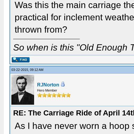
Was this the main carriage the
practical for inclement weath
thrown from?
So when is this "Old Enough T
03-22-2015, 09:12 AM
RJNorton
Hero Member
RE: The Carriage Ride of April 14
As I have never worn a hoop sk