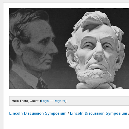
Hello There, Guest! (
Login
—
Register
)
Lincoln Discussion Symposium
/
Lincoln Discussion Symposium