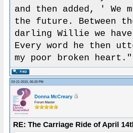
and then added, ' We m
the future. Between th
darling Willie we have
Every word he then utt
my poor broken heart."
03-21-2015, 06:20 PM
Donna McCreary
Forum Master
RE: The Carriage Ride of April 14t