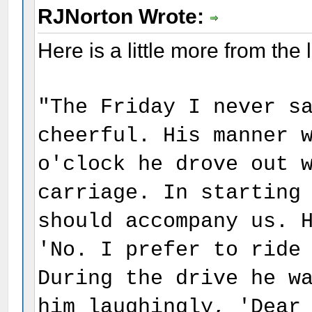
RJNorton Wrote:
Here is a little more from the 
"The Friday I never s
cheerful. His manner 
o'clock he drove out 
carriage. In starting
should accompany us. 
'No. I prefer to ride
During the drive he w
him laughingly, 'Dear