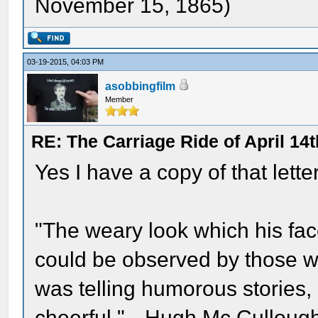
November 15, 1865)
03-19-2015, 04:03 PM
asobbingfilm
Member
RE: The Carriage Ride of April 14t
Yes I have a copy of that letter
"The weary look which his fa
could be observed by those 
was telling humorous stories,
cheerful."-- Hugh Mc Culloug