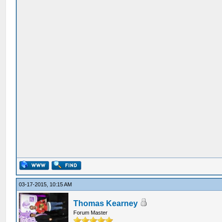
03-17-2015, 10:15 AM
Thomas Kearney
Forum Master