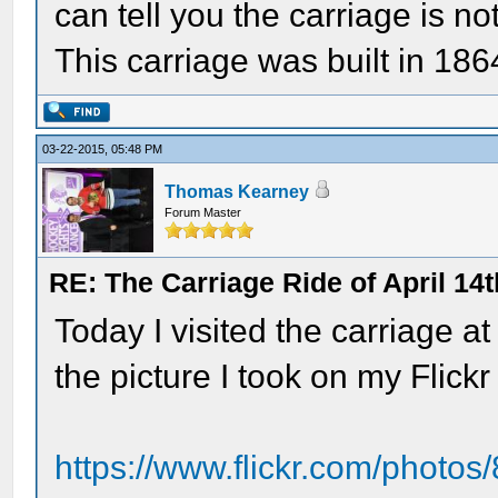
can tell you the carriage is n
This carriage was built in 18
03-22-2015, 05:48 PM
Thomas Kearney
Forum Master
RE: The Carriage Ride of April 14
Today I visited the carriage at
the picture I took on my Flick
https://www.flickr.com/pho