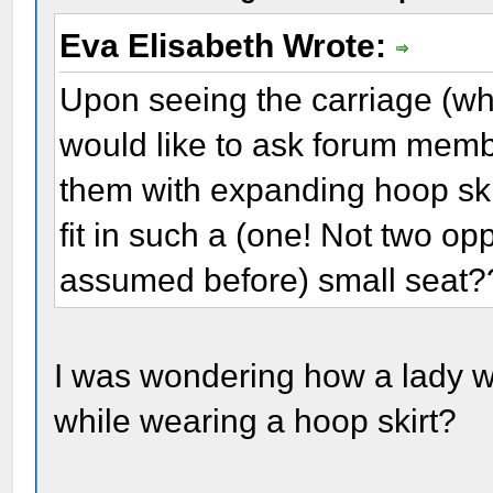
Eva Elisabeth Wrote:
Upon seeing the carriage (whi
would like to ask forum memb
them with expanding hoop ski
fit in such a (one! Not two o
assumed before) small seat?
I was wondering how a lady wo
while wearing a hoop skirt?