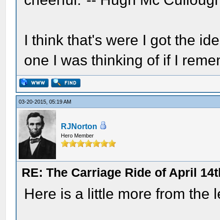
I think that's were I got the id
one I was thinking of if I reme
03-20-2015, 05:19 AM
RJNorton
Hero Member
RE: The Carriage Ride of April 14t
Here is a little more from the 