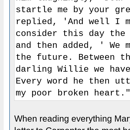
startle me by your gr
replied, 'And well I 
consider this day the
and then added, ' We 
the future. Between t
darling Willie we hav
Every word he then ut
my poor broken heart.
When reading everything Mary 