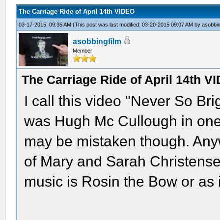
The Carriage Ride of April 14th VIDEO
03-17-2015, 09:35 AM
(This post was last modified: 03-20-2015 09:07 AM by
asobbin
asobbingfilm
Member
The Carriage Ride of April 14th V
I call this video "Never So Bri
was Hugh Mc Cullough in one o
may be mistaken though. Anyw
of Mary and Sarah Christense
music is Rosin the Bow or as i