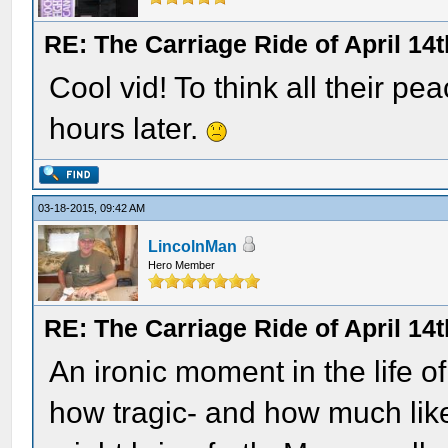
RE: The Carriage Ride of April 14t
Cool vid! To think all their 
hours later.
03-18-2015, 09:42 AM
LincolnMan
Hero Member
RE: The Carriage Ride of April 14t
An ironic moment in the life 
how tragic- and how much lik