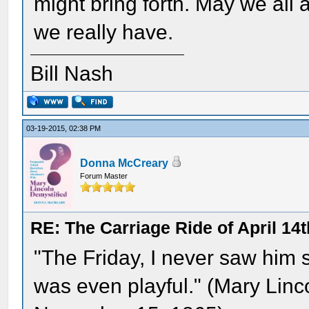
might bring forth. May we all 
we really have.
Bill Nash
03-19-2015, 02:38 PM
Donna McCreary
Forum Master
RE: The Carriage Ride of April 14t
"The Friday, I never saw him 
was even playful." (Mary Linco