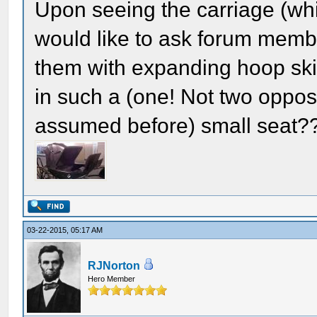
Upon seeing the carriage (whi
would like to ask forum membe
them with expanding hoop skir
in such a (one! Not two oppo
assumed before) small seat?
03-22-2015, 05:17 AM
RJNorton
Hero Member