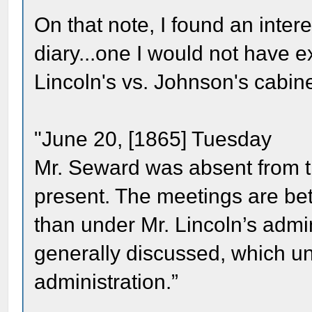
On that note, I found an inte
diary...one I would not have e
Lincoln's vs. Johnson's cabin
"June 20, [1865] Tuesday
Mr. Seward was absent from t
present. The meetings are be
than under Mr. Lincoln’s adm
generally discussed, which un
administration.”