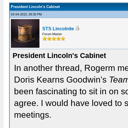
President Lincoln's Cabinet
03-04-2015, 09:30 PM
STS Lincolnite
Forum Master
President Lincoln's Cabinet
In another thread, Rogerm m
Doris Kearns Goodwin's
Team
been fascinating to sit in on s
agree. I would have loved to 
meetings.