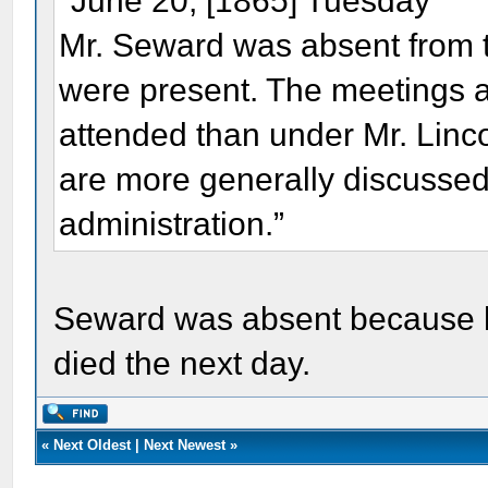
"June 20, [1865] Tuesday
Mr. Seward was absent from t
were present. The meetings a
attended than under Mr. Linc
are more generally discussed
administration.”
Seward was absent because hi
died the next day.
«
Next Oldest
|
Next Newest
»