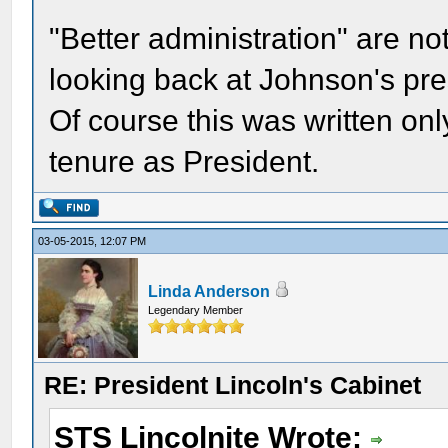
"Better administration" are n
looking back at Johnson's pre
Of course this was written on
tenure as President.
03-05-2015, 12:07 PM
Linda Anderson
Legendary Member
RE: President Lincoln's Cabinet
STS Lincolnite Wrote: