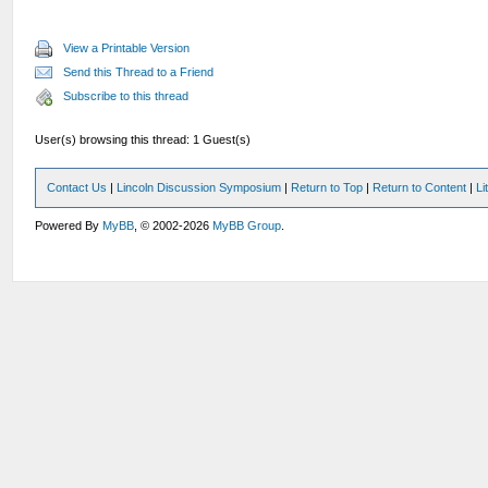
View a Printable Version
Send this Thread to a Friend
Subscribe to this thread
User(s) browsing this thread: 1 Guest(s)
Contact Us
|
Lincoln Discussion Symposium
|
Return to Top
|
Return to Content
|
Li
Powered By
MyBB
, © 2002-2026
MyBB Group
.