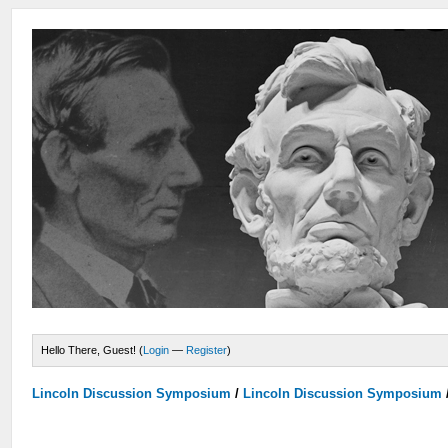
Hello There, Guest! (
Login
—
Register
)
Lincoln Discussion Symposium
/
Lincoln Discussion Symposium