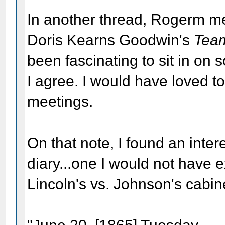
In another thread, Rogerm m
Doris Kearns Goodwin's
Team
been fascinating to sit in on 
I agree. I would have loved t
meetings.
On that note, I found an inte
diary...one I would not have 
Lincoln's vs. Johnson's cabin