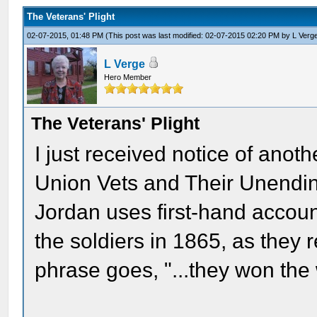
The Veterans' Plight
02-07-2015, 01:48 PM
(This post was last modified: 02-07-2015 02:20 PM by
L Verg
L Verge
Hero Member
The Veterans' Plight
I just received notice of ano
Union Vets and Their Unendin
Jordan uses first-hand accoun
the soldiers in 1865, as they r
phrase goes, "...they won the 