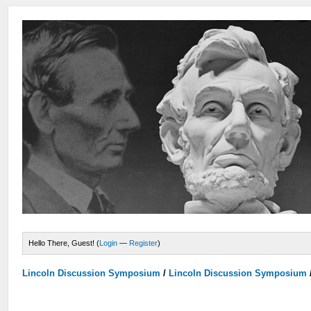
Hello There, Guest! (
Login
—
Register
)
Lincoln Discussion Symposium
/
Lincoln Discussion Symposium