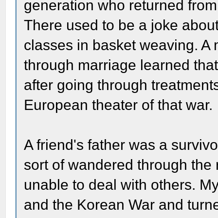
generation who returned from E
There used to be a joke abou
classes in basket weaving. A
through marriage learned that
after going through treatments 
European theater of that war.
A friend's father was a survi
sort of wandered through the r
unable to deal with others. 
and the Korean War and turned