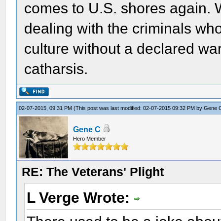
comes to U.S. shores again. 
dealing with the criminals wh
culture without a declared wa
catharsis.
02-07-2015, 09:31 PM
(This post was last modified: 02-07-2015 09:32 PM by
Gene 
Gene C
Hero Member
RE: The Veterans' Plight
L Verge Wrote: