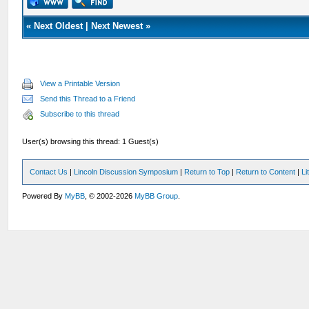
«
Next Oldest
|
Next Newest
»
View a Printable Version
Send this Thread to a Friend
Subscribe to this thread
User(s) browsing this thread: 1 Guest(s)
Contact Us
|
Lincoln Discussion Symposium
|
Return to Top
|
Return to Content
|
Li
Powered By
MyBB
, © 2002-2026
MyBB Group
.