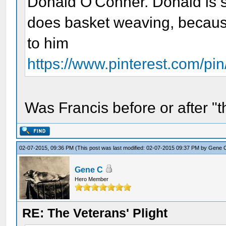
Donald O'Conner. Donald is s
does basket weaving, because
to him
https://www.pinterest.com/p
Was Francis before or after 
02-07-2015, 09:36 PM
(This post was last modified: 02-07-2015 09:37 PM by
Gene 
Gene C
Hero Member
RE: The Veterans' Plight