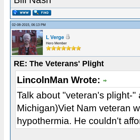
02-08-2015, 06:13 PM
L Verge
Hero Member
RE: The Veterans' Plight
LincolnMan Wrote:
Talk about "veteran's plight-"
Michigan)Viet Nam veteran w
hypothermia. He couldn't afford