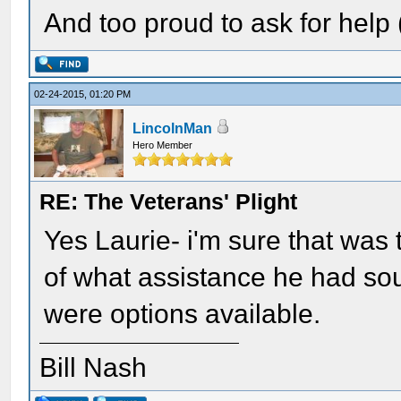
And too proud to ask for help (
02-24-2015, 01:20 PM
LincolnMan
Hero Member
RE: The Veterans' Plight
Yes Laurie- i'm sure that was 
of what assistance he had soug
were options available.
Bill Nash