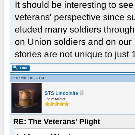
It should be interesting to s
veterans' perspective since 
eluded many soldiers througho
on Union soldiers and on our p
stories are not unique to just
02-07-2015, 01:52 PM
STS Lincolnite
Forum Master
RE: The Veterans' Plight