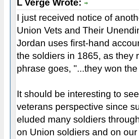
L Verge Wrote:
I just received notice of an
Union Vets and Their Unendi
Jordan uses first-hand accou
the soldiers in 1865, as they r
phrase goes, "...they won the
It should be interesting to s
veterans perspective since s
eluded many soldiers througho
on Union soldiers and on our p