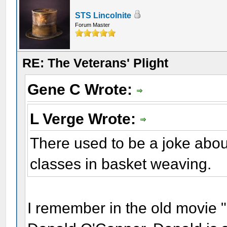
STS Lincolnite
Forum Master
RE: The Veterans' Plight
Gene C Wrote:
L Verge Wrote:
There used to be a joke abou
classes in basket weaving.
I remember in the old movie "