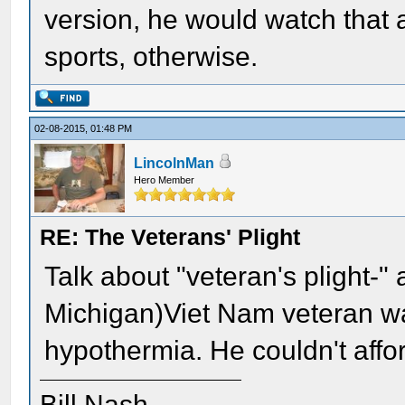
version, he would watch that 
sports, otherwise.
02-08-2015, 01:48 PM
LincolnMan
Hero Member
RE: The Veterans' Plight
Talk about "veteran's plight-" 
Michigan)Viet Nam veteran wa
hypothermia. He couldn't afford 
Bill Nash