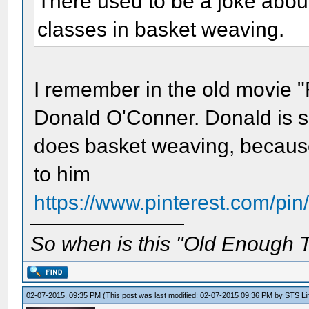
There used to be a joke abou
classes in basket weaving.
I remember in the old movie "
Donald O'Conner. Donald is s
does basket weaving, because
to him
https://www.pinterest.com/p
So when is this "Old Enough T
02-07-2015, 09:35 PM
(This post was last modified: 02-07-2015 09:36 PM by
STS Lin