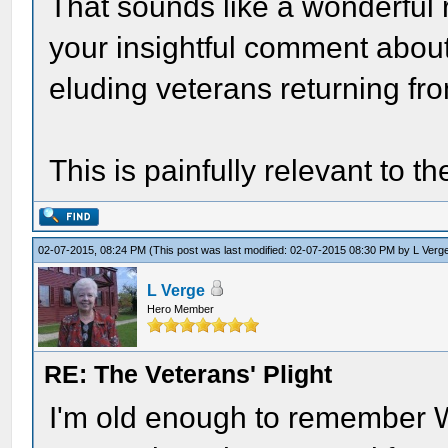
That sounds like a wonderful 
your insightful comment abo
eluding veterans returning fr
This is painfully relevant to t
02-07-2015, 08:24 PM
(This post was last modified: 02-07-2015 08:30 PM by
L Verg
L Verge
Hero Member
RE: The Veterans' Plight
I'm old enough to remember W