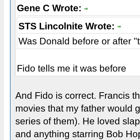
Gene C Wrote:
STS Lincolnite Wrote:
Was Donald before or after 
Fido tells me it was before
And Fido is correct. Francis 
movies that my father would g
series of them). He loved sla
and anything starring Bob H