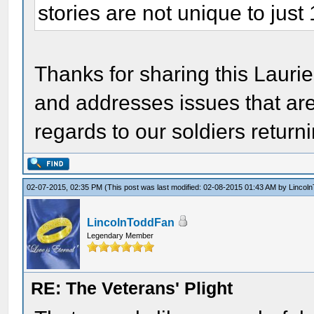
stories are not unique to just
Thanks for sharing this Laurie.
and addresses issues that are 
regards to our soldiers return
02-07-2015, 02:35 PM
(This post was last modified: 02-08-2015 01:43 AM by
Lincol
LincolnToddFan
Legendary Member
RE: The Veterans' Plight