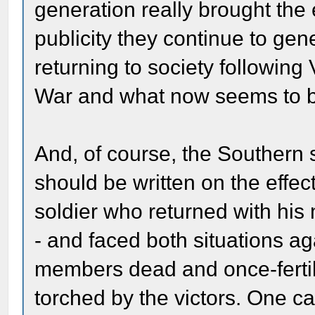
generation really brought the
publicity they continue to gen
returning to society following
War and what now seems to be 
And, of course, the Southern s
should be written on the effec
soldier who returned with his
- and faced both situations a
members dead and once-fertil
torched by the victors. One ca