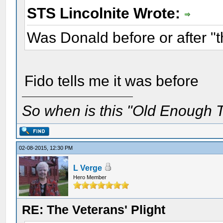
STS Lincolnite Wrote:
Was Donald before or after "
Fido tells me it was before
So when is this "Old Enough T
02-08-2015, 12:30 PM
L Verge
Hero Member
RE: The Veterans' Plight