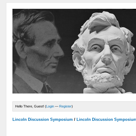
Hello There, Guest! (
Login
—
Register
)
Lincoln Discussion Symposium
/
Lincoln Discussion Symposiu