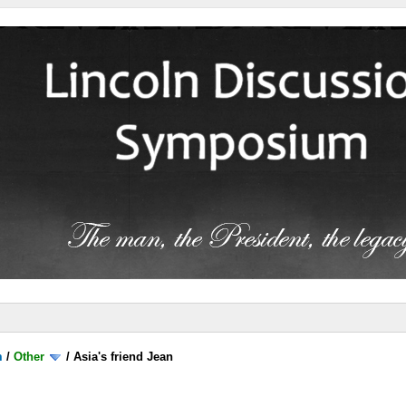
m
/
Other
/
Asia's friend Jean