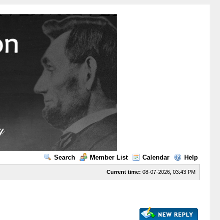
Search
Member List
Calendar
Help
Current time:
08-07-2026, 03:43 PM