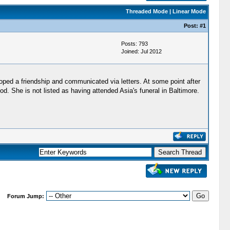
Threaded Mode
|
Linear Mode
Post:
#1
Posts: 793
Joined: Jul 2012
ped a friendship and communicated via letters. At some point after
 She is not listed as having attended Asia's funeral in Baltimore.
Forum Jump: