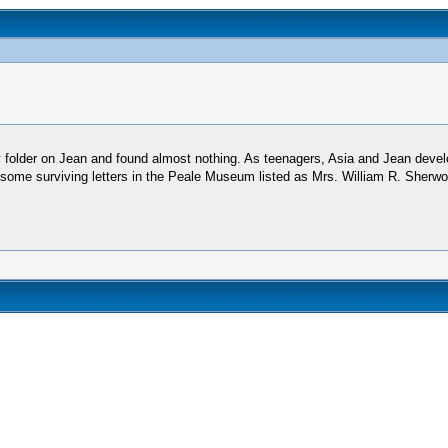
folder on Jean and found almost nothing. As teenagers, Asia and Jean develo
me surviving letters in the Peale Museum listed as Mrs. William R. Sherwood.