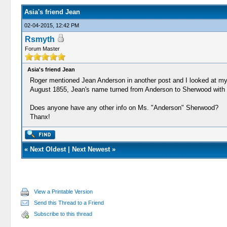
Asia's friend Jean
02-04-2015, 12:42 PM
Rsmyth
Forum Master
Asia's friend Jean
Roger mentioned Jean Anderson in another post and I looked at my 
August 1855, Jean's name turned from Anderson to Sherwood with so
Does anyone have any other info on Ms. "Anderson" Sherwood?
Thanx!
«
Next Oldest
|
Next Newest
»
View a Printable Version
Send this Thread to a Friend
Subscribe to this thread