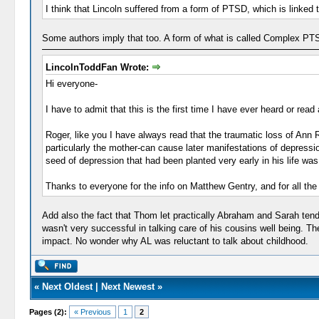
I think that Lincoln suffered from a form of PTSD, which is linked 
Some authors imply that too. A form of what is called Complex PT
LincolnToddFan Wrote:
Hi everyone-
I have to admit that this is the first time I have ever heard or rea
Roger, like you I have always read that the traumatic loss of Ann R
particularly the mother-can cause later manifestations of depression
seed of depression that had been planted very early in his life was 
Thanks to everyone for the info on Matthew Gentry, and for all th
Add also the fact that Thom let practically Abraham and Sarah ten
wasn't very successful in talking care of his cousins well being. T
impact. No wonder why AL was reluctant to talk about childhood.
«
Next Oldest
|
Next Newest
»
Pages (2):
« Previous
1
2