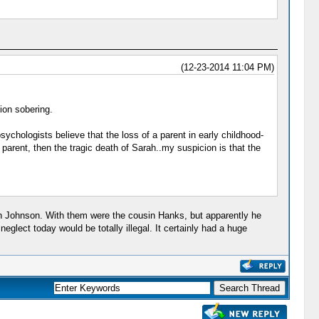
(12-23-2014 11:04 PM)
tion sobering.
sychologists believe that the loss of a parent in early childhood-
 parent, then the tragic death of Sarah..my suspicion is that the
sh Johnson. With them were the cousin Hanks, but apparently he
lect today would be totally illegal. It certainly had a huge