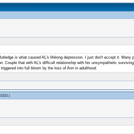
utledge is what caused AL's lifelong depression. I just don't accept it. Many p
. Couple that with AL's difficult relationship with his unsympathetic surviving
triggered into full bloom by the loss of Ann in adulthood.
e2222
.)