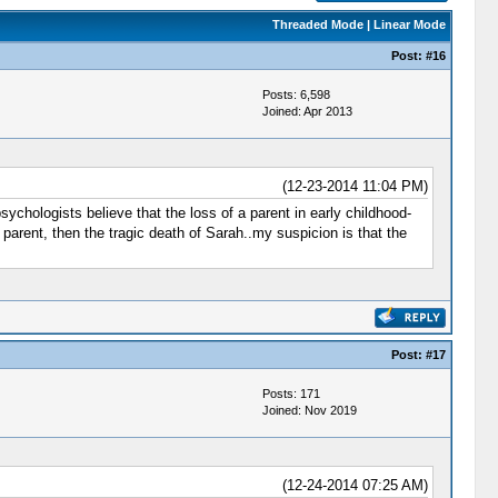
Threaded Mode
|
Linear Mode
Post:
#16
Posts: 6,598
Joined: Apr 2013
(12-23-2014 11:04 PM)
sychologists believe that the loss of a parent in early childhood-
 parent, then the tragic death of Sarah..my suspicion is that the
Post:
#17
Posts: 171
Joined: Nov 2019
(12-24-2014 07:25 AM)