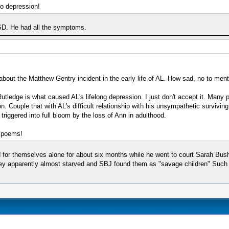
to depression!
SD. He had all the symptoms.
d about the Matthew Gentry incident in the early life of AL. How sad, no to men
utledge is what caused AL's lifelong depression. I just don't accept it. Many p
. Couple that with AL's difficult relationship with his unsympathetic surviving
triggered into full bloom by the loss of Ann in adulthood.
e poems!
d for themselves alone for about six months while he went to court Sarah Bu
hey apparently almost starved and SBJ found them as "savage children" Such neg