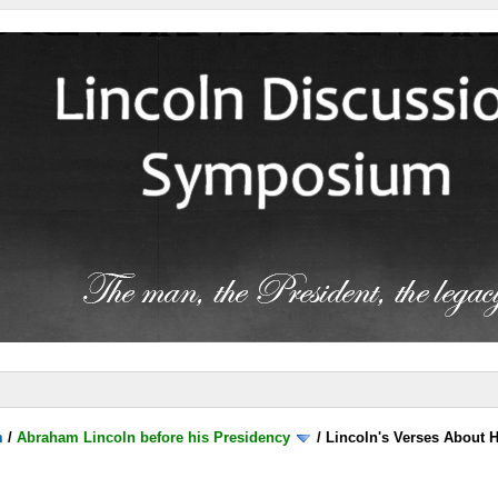
m
/
Abraham Lincoln before his Presidency
/
Lincoln's Verses About 