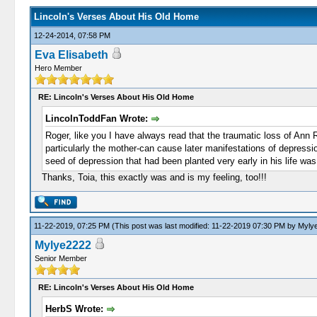
Lincoln's Verses About His Old Home
12-24-2014, 07:58 PM
Eva Elisabeth
Hero Member
RE: Lincoln's Verses About His Old Home
LincolnToddFan Wrote:
Roger, like you I have always read that the traumatic loss of Ann R
particularly the mother-can cause later manifestations of depression
seed of depression that had been planted very early in his life was 
Thanks, Toia, this exactly was and is my feeling, too!!!
11-22-2019, 07:25 PM
(This post was last modified: 11-22-2019 07:30 PM by
Myly
Mylye2222
Senior Member
RE: Lincoln's Verses About His Old Home
HerbS Wrote: