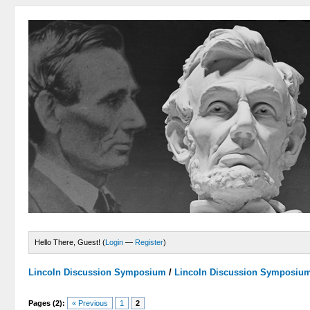
Hello There, Guest! (
Login
—
Register
)
Lincoln Discussion Symposium
/
Lincoln Discussion Symposiu
Pages (2):
« Previous
1
2