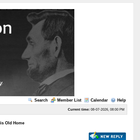
Search
Member List
Calendar
Help
Current time:
08-07-2026, 08:00 PM
His Old Home