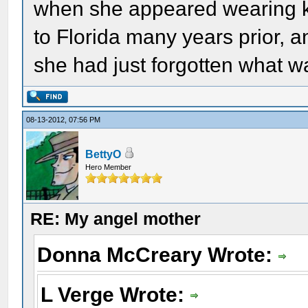
when she appeared wearing k
to Florida many years prior, 
she had just forgotten what w
08-13-2012, 07:56 PM
BettyO
Hero Member
RE: My angel mother
Donna McCreary Wrote:
L Verge Wrote: