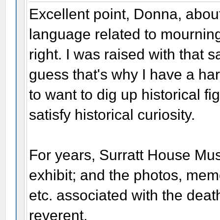
Excellent point, Donna, abou
language related to mourning. 
right. I was raised with that 
guess that's why I have a har
to want to dig up historical fi
satisfy historical curiosity.
For years, Surratt House Mu
exhibit; and the photos, memor
etc. associated with the dea
reverent.