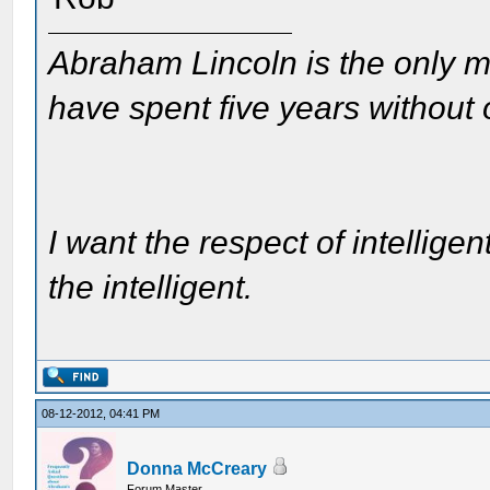
Abraham Lincoln is the only m
have spent five years without
I want the respect of intelligen
the intelligent.
08-12-2012, 04:41 PM
Donna McCreary
Forum Master