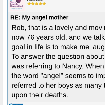
RE: My angel mother
Rob, that is a lovely and movi
now 76 years old, and we talk
goal in life is to make me lau
To answer the question about 
was referring to Nancy. When 
the word "angel" seems to im
referred to her boys as many 
upon their deaths.