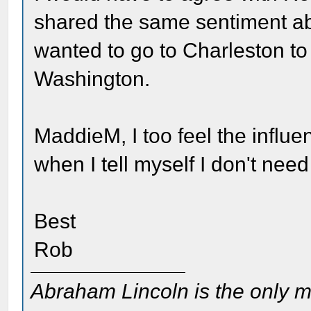
shared the same sentiment abou
wanted to go to Charleston to 
Washington.
MaddieM, I too feel the influe
when I tell myself I don't nee
Best
Rob
Abraham Lincoln is the only m