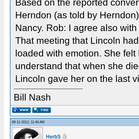
Based on the reported conver
Herndon (as told by Herndon)-
Nancy. Rob: I agree also wit
That meeting that Lincoln had
loaded with emotion. She felt
understand that when she die
Lincoln gave her on the last v
Bill Nash
08-11-2012, 11:46 AM
HerbS