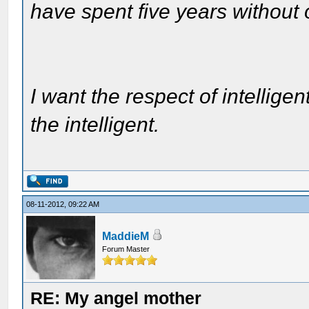
have spent five years without
I want the respect of intelligen
the intelligent.
08-11-2012, 09:22 AM
MaddieM
Forum Master
RE: My angel mother