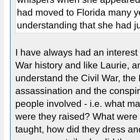
had moved to Florida many ye
understanding that she had ju
I have always had an interest i
War history and like Laurie, am
understand the Civil War, the
assassination and the conspir
people involved - i.e. what 
were they raised? What were 
taught, how did they dress an