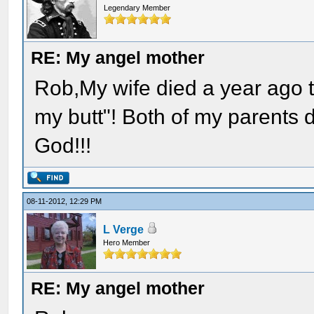
Legendary Member
RE: My angel mother
Rob,My wife died a year ago t
my butt"! Both of my parents
God!!!
08-11-2012, 12:29 PM
L Verge
Hero Member
RE: My angel mother