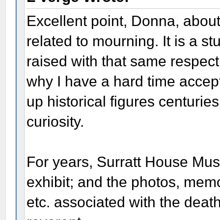
Excellent point, Donna, abou
related to mourning. It is a stu
raised with that same respect 
why I have a hard time accept
up historical figures centuries 
curiosity.
For years, Surratt House Mu
exhibit; and the photos, memor
etc. associated with the deat