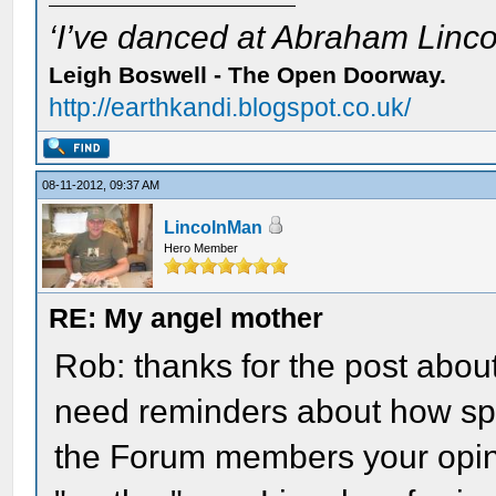
‘I’ve danced at Abraham Lincol
Leigh Boswell - The Open Doorway.
http://earthkandi.blogspot.co.uk/
08-11-2012, 09:37 AM
LincolnMan
Hero Member
RE: My angel mother
Rob: thanks for the post abo
need reminders about how spe
the Forum members your opin