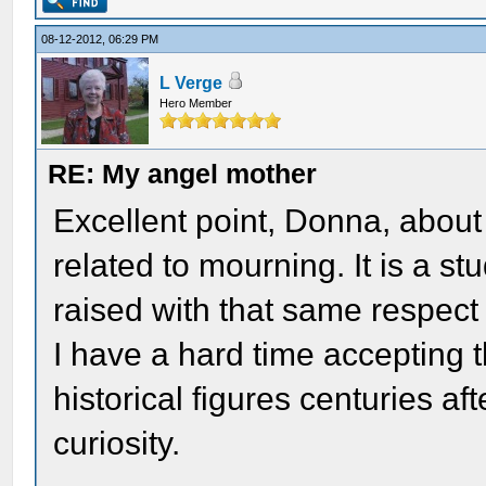
08-12-2012, 06:29 PM
L Verge
Hero Member
RE: My angel mother
Excellent point, Donna, abou
related to mourning. It is a stu
raised with that same respect 
I have a hard time accepting t
historical figures centuries aft
curiosity.