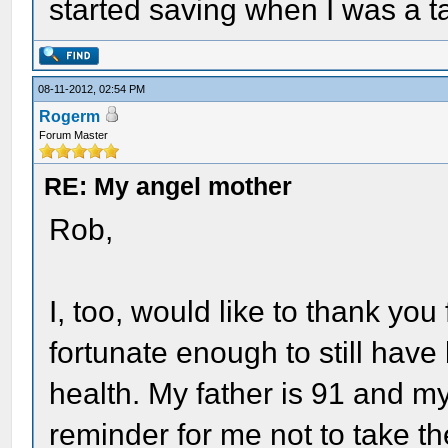
started saving when I was a t
08-11-2012, 02:54 PM
Rogerm
Forum Master
RE: My angel mother
Rob,
I, too, would like to thank you 
fortunate enough to still have
health. My father is 91 and my
reminder for me not to take th