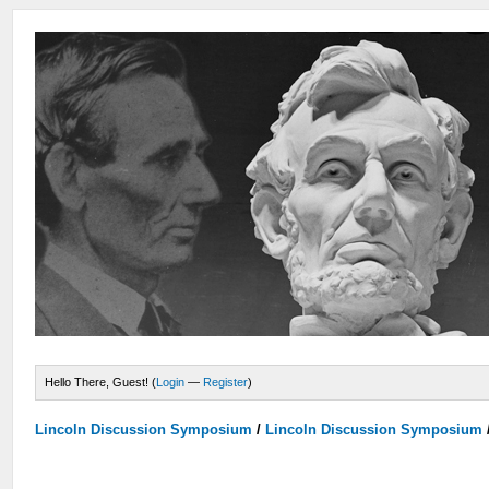
Hello There, Guest! (
Login
—
Register
)
Lincoln Discussion Symposium
/
Lincoln Discussion Symposium