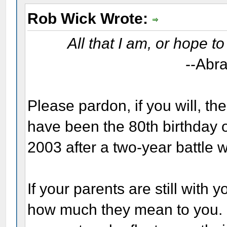
Rob Wick Wrote:
All that I am, or hope t
--Abr
Please pardon, if you will, th
have been the 80th birthday 
2003 after a two-year battle w
If your parents are still with
how much they mean to you. I