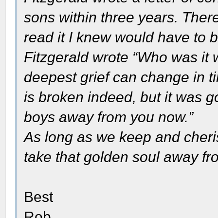
sons within three years. There
read it I knew would have to
Fitzgerald wrote “Who was it
deepest grief can change in t
is broken indeed, but it was 
boys away from you now.”
As long as we keep and cheri
take that golden soul away fr
Best
Rob