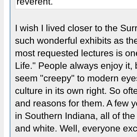
reverent.
I wish I lived closer to the S
such wonderful exhibits as t
most requested lectures is one
Life." People always enjoy it, 
seem "creepy" to modern eyes. 
culture in its own right. So of
and reasons for them. A few 
in Southern Indiana, all of t
and white. Well, everyone ex