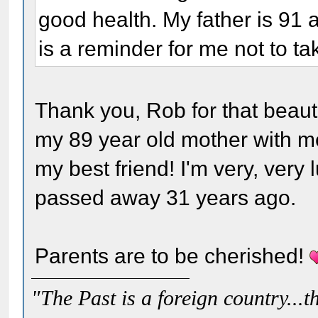
good health. My father is 91 
is a reminder for me not to ta
Thank you, Rob for that beautif
my 89 year old mother with me
my best friend! I'm very, very
passed away 31 years ago.
Parents are to be cherished!
"The Past is a foreign country...th