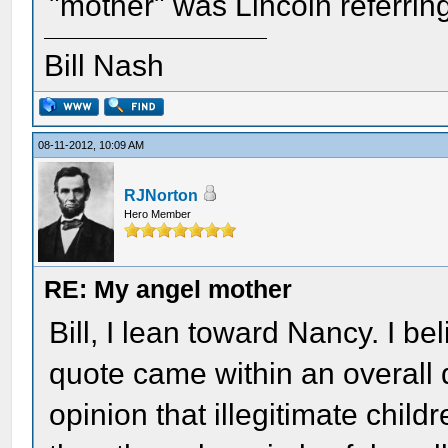
"mother" was Lincoln referri
Bill Nash
08-11-2012, 10:09 AM
RJNorton
Hero Member
RE: My angel mother
Bill, I lean toward Nancy. I b
quote came within an overall 
opinion that illegitimate child