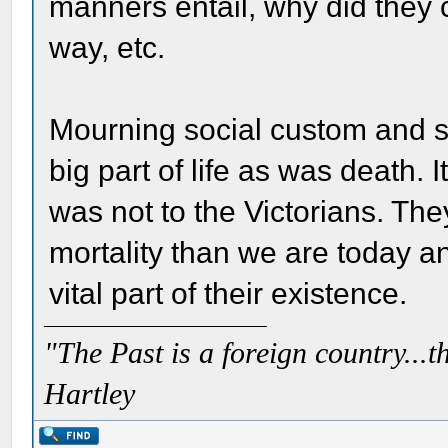
manners entail, why did they 
way, etc.
Mourning social custom and 
big part of life as was death. 
was not to the Victorians. The
mortality than we are today 
vital part of their existence.
"The Past is a foreign country...th
Hartley