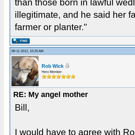
than those born in lawful wed
illegitimate, and he said her f
farmer or planter."
08-11-2012, 10:25 AM
Rob Wick
Hero Member
RE: My angel mother
Bill,
I would have to agree with Ro