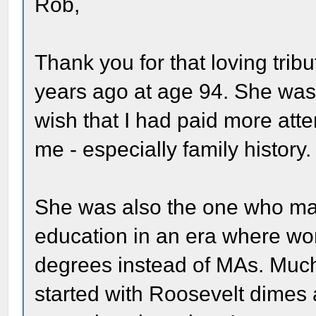
Rob,
Thank you for that loving trib
years ago at age 94. She was a
wish that I had paid more atte
me - especially family history.
She was also the one who mad
education in an era where 
degrees instead of MAs. Much
started with Roosevelt dimes a