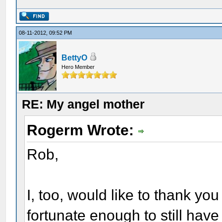
08-11-2012, 09:52 PM
BettyO
Hero Member
RE: My angel mother
Rogerm Wrote:
Rob,
I, too, would like to thank you
fortunate enough to still have