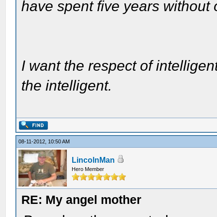
have spent five years without
I want the respect of intelligen
the intelligent.
08-11-2012, 10:50 AM
LincolnMan
Hero Member
RE: My angel mother