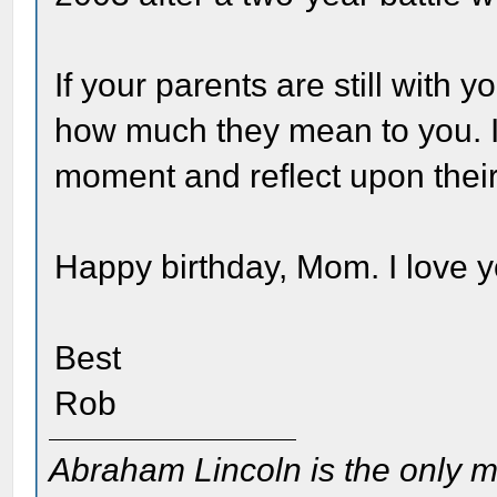
If your parents are still with
how much they mean to you. I
moment and reflect upon their
Happy birthday, Mom. I love y
Best
Rob
Abraham Lincoln is the only m