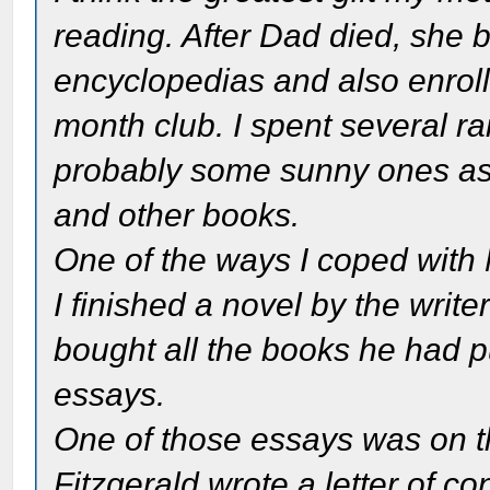
reading. After Dad died, she 
encyclopedias and also enroll
month club. I spent several r
probably some sunny ones as 
and other books.
One of the ways I coped with
I finished a novel by the writ
bought all the books he had p
essays.
One of those essays was on the
Fitzgerald wrote a letter of c