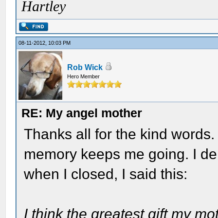
Hartley
08-11-2012, 10:03 PM
Rob Wick
Hero Member
RE: My angel mother
Thanks all for the kind words.
memory keeps me going. I del
when I closed, I said this:
I think the greatest gift my m