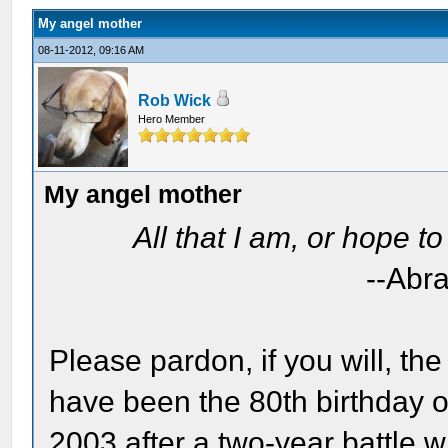
My angel mother
08-11-2012, 09:16 AM
Rob Wick
Hero Member
My angel mother
All that I am, or hope t
--Abr
Please pardon, if you will, th
have been the 80th birthday o
2003 after a two-year battle w