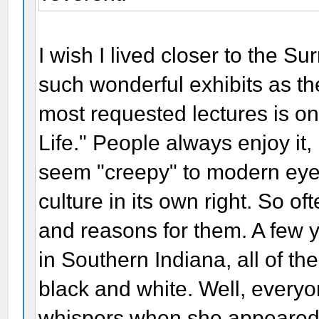
I wish I lived closer to the S
such wonderful exhibits as t
most requested lectures is one
Life." People always enjoy it,
seem "creepy" to modern eyes.
culture in its own right. So o
and reasons for them. A few 
in Southern Indiana, all of t
black and white. Well, every
whispers when she appeared 