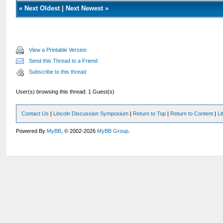
«
Next Oldest
|
Next Newest
»
View a Printable Version
Send this Thread to a Friend
Subscribe to this thread
User(s) browsing this thread: 1 Guest(s)
Contact Us
|
Lincoln Discussion Symposium
|
Return to Top
|
Return to Content
|
Li
Powered By
MyBB
, © 2002-2026
MyBB Group
.