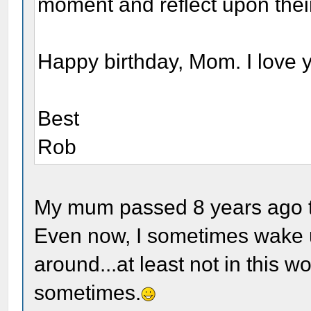
moment and reflect upon thei
Happy birthday, Mom. I love 
Best
Rob
My mum passed 8 years ago to
Even now, I sometimes wake 
around...at least not in this w
sometimes.