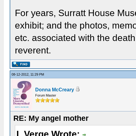
For years, Surratt House Mus
exhibit; and the photos, memora
etc. associated with the deat
reverent.
08-12-2012, 11:29 PM
Donna McCreary
Forum Master
RE: My angel mother
L Verge Wrote: