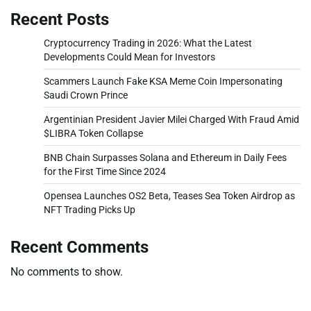
Recent Posts
Cryptocurrency Trading in 2026: What the Latest
Developments Could Mean for Investors
Scammers Launch Fake KSA Meme Coin Impersonating
Saudi Crown Prince
Argentinian President Javier Milei Charged With Fraud Amid
$LIBRA Token Collapse
BNB Chain Surpasses Solana and Ethereum in Daily Fees
for the First Time Since 2024
Opensea Launches OS2 Beta, Teases Sea Token Airdrop as
NFT Trading Picks Up
Recent Comments
No comments to show.