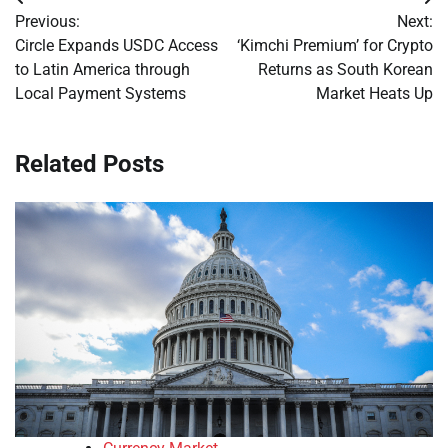
Post
Previous:
Next:
navigation
Circle Expands USDC Access
‘Kimchi Premium’ for Crypto
to Latin America through
Returns as South Korean
Local Payment Systems
Market Heats Up
Related Posts