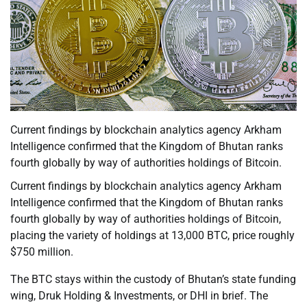
Current findings by blockchain analytics agency Arkham
Intelligence confirmed that the Kingdom of Bhutan ranks
fourth globally by way of authorities holdings of Bitcoin.
Current findings by blockchain analytics agency Arkham
Intelligence confirmed that the Kingdom of Bhutan ranks
fourth globally by way of authorities holdings of Bitcoin,
placing the variety of holdings at 13,000 BTC, price roughly
$750 million.
The BTC stays within the custody of Bhutan’s state funding
wing, Druk Holding & Investments, or DHI in brief. The