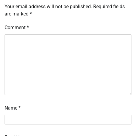
Your email address will not be published.
Required fields
are marked
*
Comment
*
Name
*