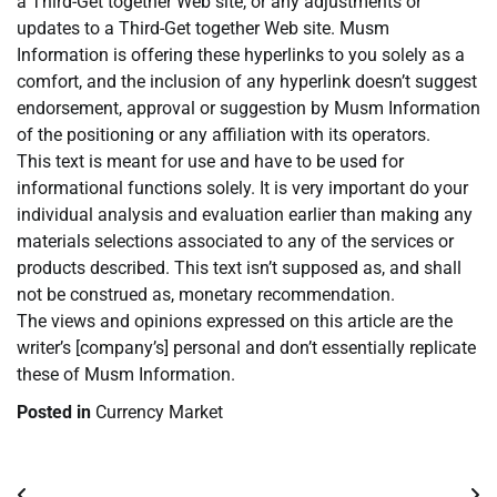
a Third-Get together Web site, or any adjustments or
updates to a Third-Get together Web site. Musm
Information is offering these hyperlinks to you solely as a
comfort, and the inclusion of any hyperlink doesn’t suggest
endorsement, approval or suggestion by Musm Information
of the positioning or any affiliation with its operators.
This text is meant for use and have to be used for
informational functions solely. It is very important do your
individual analysis and evaluation earlier than making any
materials selections associated to any of the services or
products described. This text isn’t supposed as, and shall
not be construed as, monetary recommendation.
The views and opinions expressed on this article are the
writer’s [company’s] personal and don’t essentially replicate
these of Musm Information.
Posted in
Currency Market