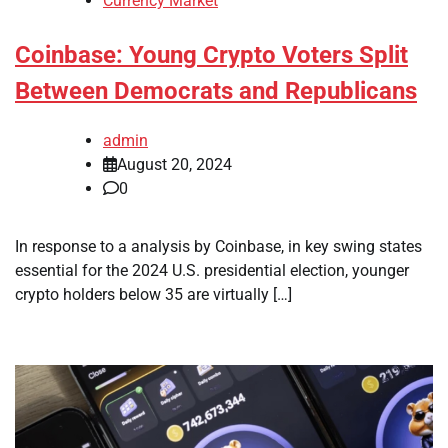
Currency Market
Coinbase: Young Crypto Voters Split
Between Democrats and Republicans
admin
August 20, 2024
0
In response to a analysis by Coinbase, in key swing states
essential for the 2024 U.S. presidential election, younger
crypto holders below 35 are virtually […]