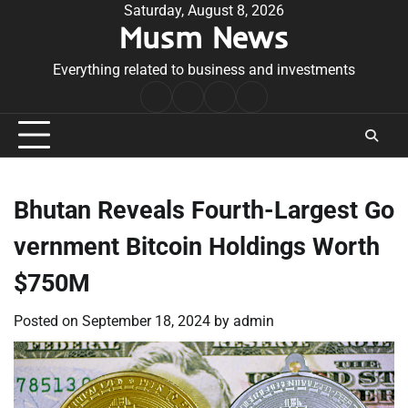
Skip
Saturday, August 8, 2026
Musm News
to
content
Everything related to business and investments
Home
Terms
Privacy
Contact
&
Policy
Us
Conditions
Bhutan Reveals Fourth-Largest Go
vernment Bitcoin Holdings Worth
$750M
Posted on
September 18, 2024
by
admin