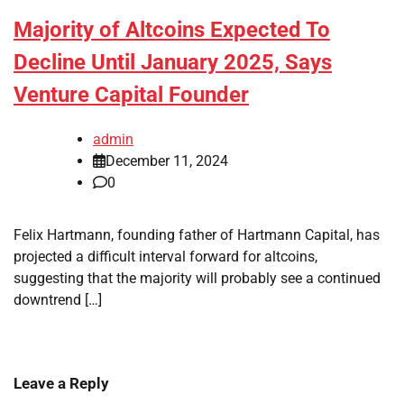
Majority of Altcoins Expected To
Decline Until January 2025, Says
Venture Capital Founder
admin
December 11, 2024
0
Felix Hartmann, founding father of Hartmann Capital, has
projected a difficult interval forward for altcoins,
suggesting that the majority will probably see a continued
downtrend […]
Leave a Reply