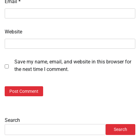
Email
*
Website
Save my name, email, and website in this browser for
the next time I comment.
Search
Search