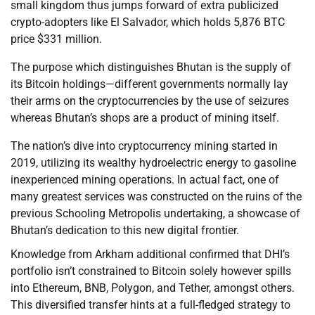
small kingdom thus jumps forward of extra publicized
crypto-adopters like El Salvador, which holds 5,876 BTC
price $331 million.
The purpose which distinguishes Bhutan is the supply of
its Bitcoin holdings—different governments normally lay
their arms on the cryptocurrencies by the use of seizures
whereas Bhutan’s shops are a product of mining itself.
The nation’s dive into cryptocurrency mining started in
2019, utilizing its wealthy hydroelectric energy to gasoline
inexperienced mining operations. In actual fact, one of
many greatest services was constructed on the ruins of the
previous Schooling Metropolis undertaking, a showcase of
Bhutan’s dedication to this new digital frontier.
Knowledge from Arkham additional confirmed that DHI’s
portfolio isn’t constrained to Bitcoin solely however spills
into Ethereum, BNB, Polygon, and Tether, amongst others.
This diversified transfer hints at a full-fledged strategy to