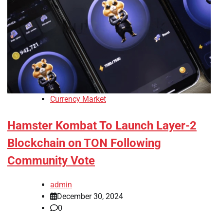
Currency Market
Hamster Kombat To Launch Layer-2
Blockchain on TON Following
Community Vote
admin
December 30, 2024
0