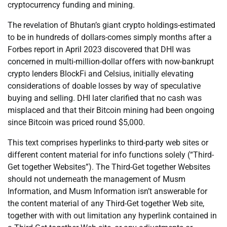
cryptocurrency funding and mining.
The revelation of Bhutan’s giant crypto holdings-estimated
to be in hundreds of dollars-comes simply months after a
Forbes report in April 2023 discovered that DHI was
concerned in multi-million-dollar offers with now-bankrupt
crypto lenders BlockFi and Celsius, initially elevating
considerations of doable losses by way of speculative
buying and selling. DHI later clarified that no cash was
misplaced and that their Bitcoin mining had been ongoing
since Bitcoin was priced round $5,000.
This text comprises hyperlinks to third-party web sites or
different content material for info functions solely (“Third-
Get together Websites”). The Third-Get together Websites
should not underneath the management of Musm
Information, and Musm Information isn’t answerable for
the content material of any Third-Get together Web site,
together with with out limitation any hyperlink contained in