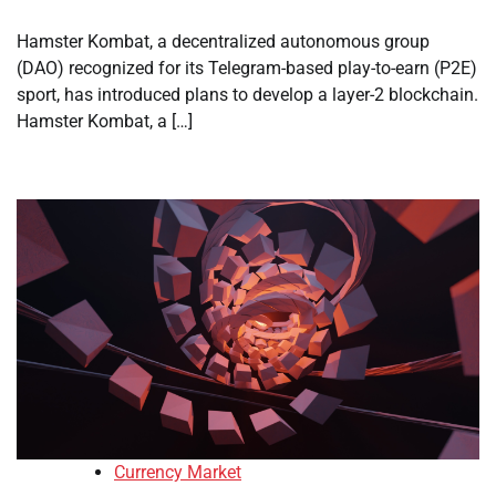
Hamster Kombat, a decentralized autonomous group
(DAO) recognized for its Telegram-based play-to-earn (P2E)
sport, has introduced plans to develop a layer-2 blockchain.
Hamster Kombat, a […]
Currency Market