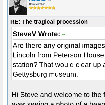
Hero Member
RE: The tragical procession
SteveV Wrote:
Are there any original images
Lincoln from Peterson House 
station? That would clear up a
Gettysburg museum.
Hi Steve and welcome to the f
ever seeing a photo of a hea