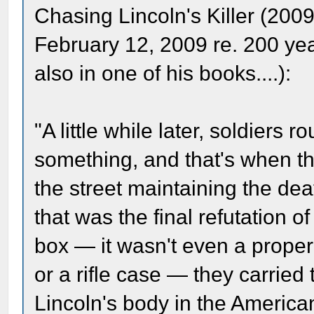
Chasing Lincoln's Killer (2009
February 12, 2009 re. 200 yea
also in one of his books....):
"A little while later, soldiers
something, and that's when t
the street maintaining the deat
that was the final refutation 
box — it wasn't even a proper
or a rifle case — they carried
Lincoln's body in the America