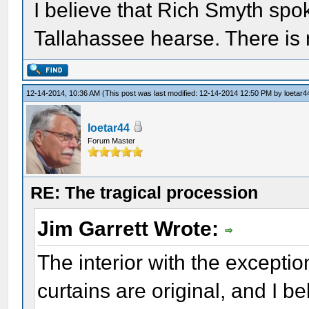
I believe that Rich Smyth sp
Tallahassee hearse. There is 
12-14-2014, 10:36 AM
(This post was last modified: 12-14-2014 12:50 PM by
loetar4
loetar44
Forum Master
RE: The tragical procession
Jim Garrett Wrote:
The interior with the exceptio
curtains are original, and I b