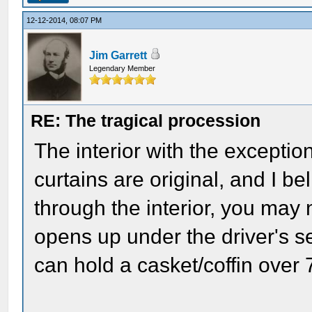
12-12-2014, 08:07 PM
Jim Garrett
Legendary Member
RE: The tragical procession
The interior with the exceptio
curtains are original, and I b
through the interior, you may 
opens up under the driver's s
can hold a casket/coffin over 7