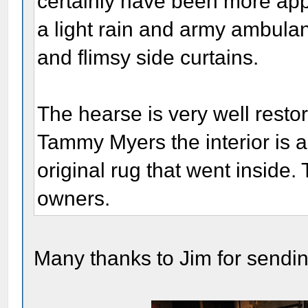
certainly have been more app
a light rain and army ambula
and flimsy side curtains.
The hearse is very well rest
Tammy Myers the interior is a
original rug that went inside.
owners.
Many thanks to Jim for sendin