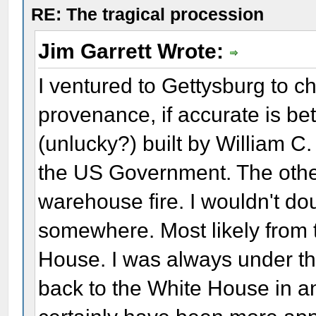
RE: The tragical procession
Jim Garrett Wrote:
I ventured to Gettysburg to c
provenance, if accurate is bet
(unlucky?) built by William C
the US Government. The othe
warehouse fire. I wouldn't dou
somewhere. Most likely from 
House. I was always under th
back to the White House in 