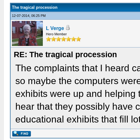
The tragical procession
12-07-2014, 06:25 PM
L Verge
Hero Member
RE: The tragical procession
The complaints that I heard ca
so maybe the computers were 
exhibits were up and helping t
hear that they possibly have c
educational exhibits that fill l