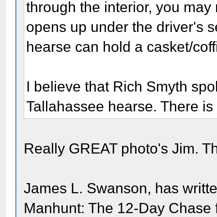
through the interior, you may
opens up under the driver's 
hearse can hold a casket/coffi
I believe that Rich Smyth sp
Tallahassee hearse. There is 
Really GREAT photo's Jim. Th
James L. Swanson, has writte
Manhunt: The 12-Day Chase for