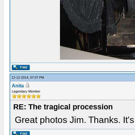
12-12-2014, 07:07 PM
Anita
Legendary Member
RE: The tragical procession
Great photos Jim. Thanks. It's 