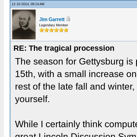
12-10-2014, 09:14 AM
Jim Garrett
Legendary Member
RE: The tragical procession
The season for Gettysburg is 
15th, with a small increase o
rest of the late fall and winte
yourself.
While I certainly think comput
great Lincoln Discussion Sym