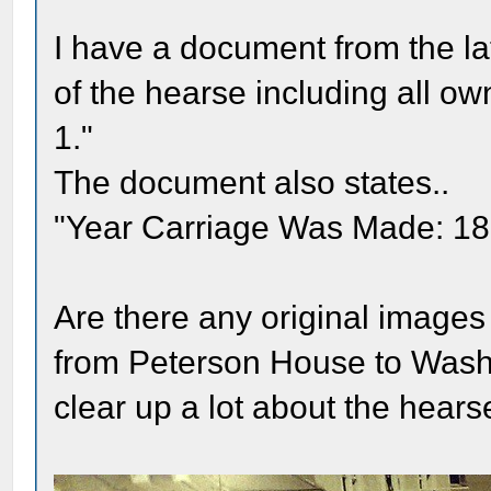
I have a document from the lat
of the hearse including all 
1."
The document also states..
"Year Carriage Was Made: 1850
Are there any original images 
from Peterson House to Washin
clear up a lot about the hear