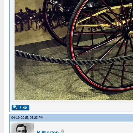
04-19-2015, 05:23 PM
RJNorton