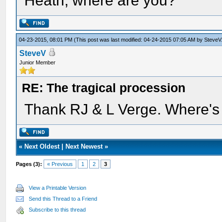
Heath, where are you?
04-23-2015, 08:01 PM
(This post was last modified: 04-24-2015 07:05 AM by
SteveV
SteveV
Junior Member
RE: The tragical procession
Thank RJ & L Verge. Where'
«
Next Oldest
|
Next Newest
»
Pages (3):
« Previous
1
2
3
View a Printable Version
Send this Thread to a Friend
Subscribe to this thread