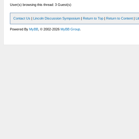
User(s) browsing this thread: 3 Guest(s)
Contact Us
|
Lincoln Discussion Symposium
|
Return to Top
|
Return to Content
|
Li
Powered By
MyBB
, © 2002-2026
MyBB Group
.