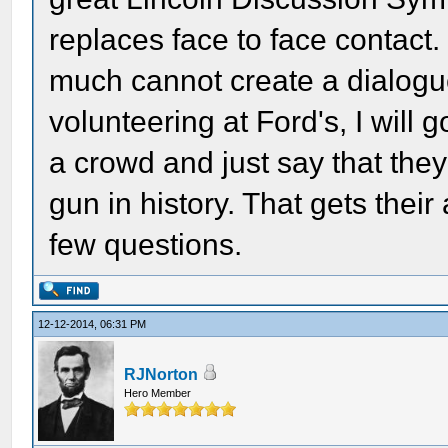
replaces face to face contact
much cannot create a dialog
volunteering at Ford's, I will 
a crowd and just say that they
gun in history. That gets thei
few questions.
12-12-2014, 06:31 PM
RJNorton
Hero Member