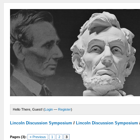
Hello There, Guest! (
Login
—
Register
)
Lincoln Discussion Symposium
/
Lincoln Discussion Symposium
Pages (3):
« Previous
1
2
3