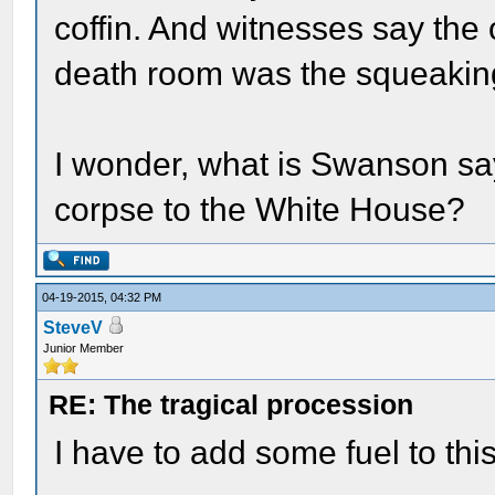
coffin. And witnesses say the 
death room was the squeaking
I wonder, what is Swanson say
corpse to the White House?
04-19-2015, 04:32 PM
SteveV
Junior Member
RE: The tragical procession
I have to add some fuel to thi