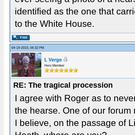
identified as the one that ca
to the White House.
04-19-2015, 06:32 PM
L Verge
Hero Member
RE: The tragical procession
I agree with Roger as to never
the hearse. One of our foru
I believe, on the passage of 