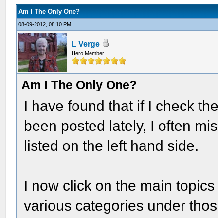
Am I The Only One?
08-09-2012, 08:10 PM
L Verge
Hero Member
Am I The Only One?
I have found that if I check t
been posted lately, I often mi
listed on the left hand side.
I now click on the main topics
various categories under thos