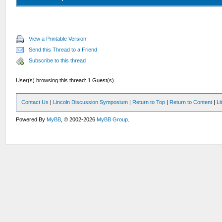
View a Printable Version
Send this Thread to a Friend
Subscribe to this thread
User(s) browsing this thread: 1 Guest(s)
Contact Us
|
Lincoln Discussion Symposium
|
Return to Top
|
Return to Content
|
Li
Powered By
MyBB
, © 2002-2026
MyBB Group
.