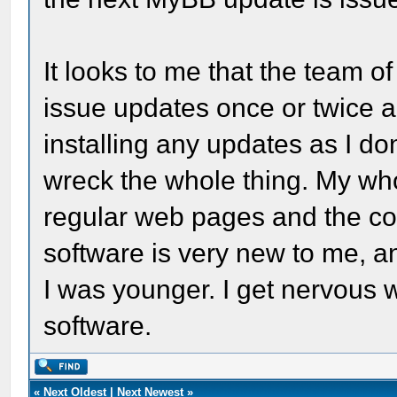
It looks to me that the team 
issue updates once or twice a 
installing any updates as I d
wreck the whole thing. My who
regular web pages and the cod
software is very new to me, an
I was younger. I get nervous
software.
«
Next Oldest
|
Next Newest
»