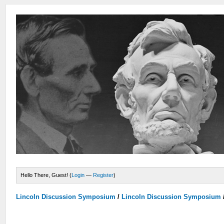
Hello There, Guest! (
Login
—
Register
)
Lincoln Discussion Symposium
/
Lincoln Discussion Symposium