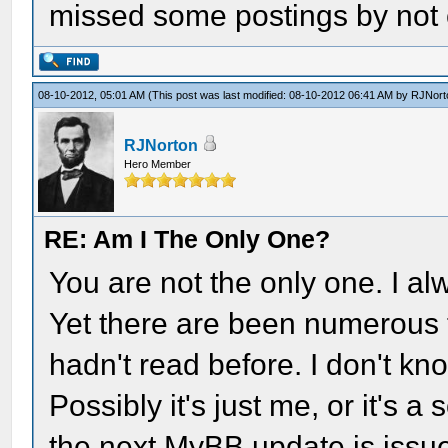
missed some postings by not c
08-10-2012, 05:01 AM
(This post was last modified: 08-10-2012 06:41 AM by
RJNort
RJNorton
Hero Member
RE: Am I The Only One?
You are not the only one. I al
Yet there are been numerous ti
hadn't read before. I don't kno
Possibly it's just me, or it's a
the next MyBB update is issu