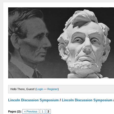
Hello There, Guest! (
Login
—
Register
)
Lincoln Discussion Symposium
/
Lincoln Discussion Symposium
Pages (2):
« Previous
1
2