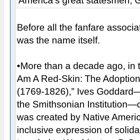
America's great statesmen, 
Before all the fanfare associa
was the name itself.
•More than a decade ago, in th
Am A Red-Skin: The Adoption
(1769-1826),” Ives Goddard—t
the Smithsonian Institution—
was created by Native America
inclusive expression of solida