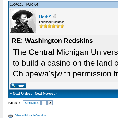
11-07-2014, 07:05 AM
HerbS
Legendary Member
RE: Washington Redskins
The Central Michigan Univer
to build a casino on the land 
Chippewa's]with permission fr
«
Next Oldest
|
Next Newest
»
Pages (2):
« Previous
1
2
View a Printable Version