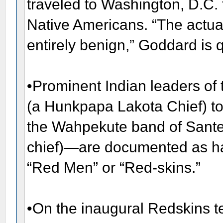
traveled to Washington, D.C. 
Native Americans. “The actual 
entirely benign,” Goddard is 
•Prominent Indian leaders of 
(a Hunkpapa Lakota Chief) to
the Wahpekute band of Sant
chief)—are documented as ha
“Red Men” or “Red-skins.”
•On the inaugural Redskins t