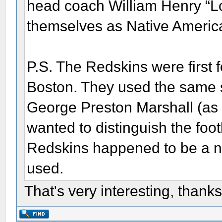
head coach William Henry “Lon
themselves as Native Americ
P.S. The Redskins were first
Boston. They used the same 
George Preston Marshall (as 
wanted to distinguish the foo
Redskins happened to be a n
used.
That's very interesting, thanks