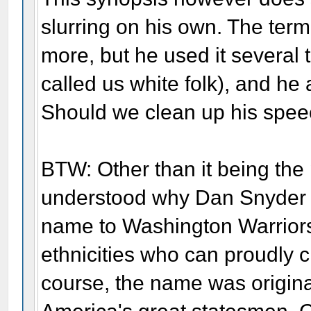
slurring on his own. The ter
more, but he used it several
called us white folk), and he 
Should we clean up his spee
BTW: Other than it being the p
understood why Dan Snyder 
name to Washington Warriors
ethnicities who can proudly cl
course, the name was original