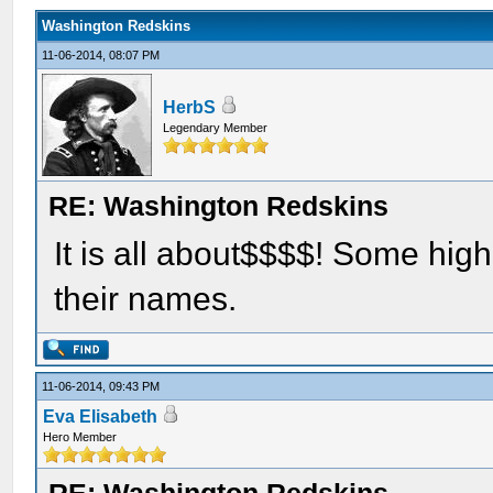
Washington Redskins
11-06-2014, 08:07 PM
HerbS
Legendary Member
RE: Washington Redskins
It is all about$$$$! Some hig
their names.
11-06-2014, 09:43 PM
Eva Elisabeth
Hero Member