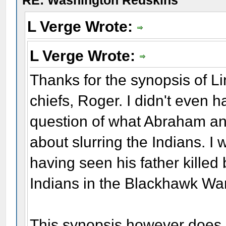
RE: Washington Redskins
L Verge Wrote:
L Verge Wrote:
Thanks for the synopsis of Lin
chiefs, Roger. I didn't even 
question of what Abraham an
about slurring the Indians. I
having seen his father killed
Indians in the Blackhawk War
This synopsis however does s