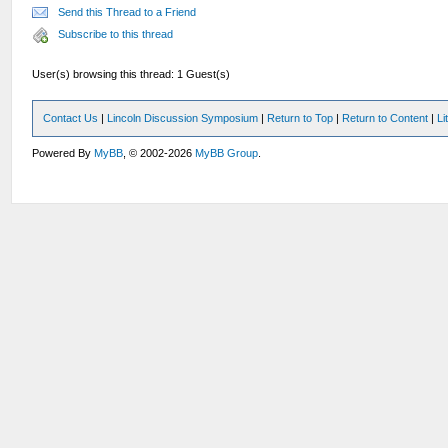
Send this Thread to a Friend
Subscribe to this thread
User(s) browsing this thread: 1 Guest(s)
Contact Us
|
Lincoln Discussion Symposium
|
Return to Top
|
Return to Content
|
Li
Powered By
MyBB
, © 2002-2026
MyBB Group
.