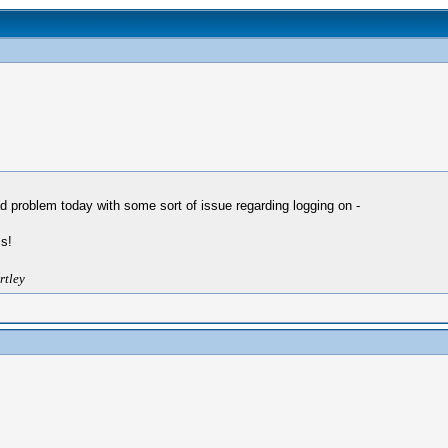
 problem today with some sort of issue regarding logging on -
s!
rtley