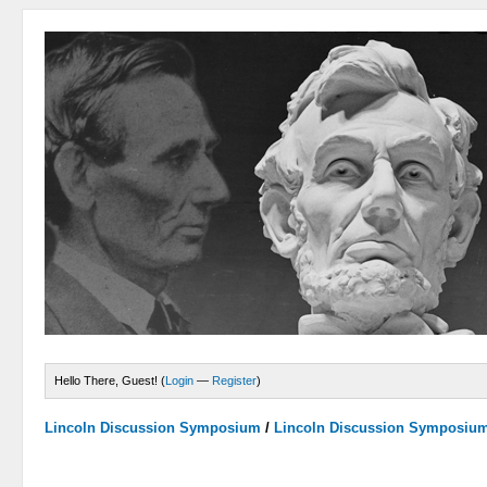
Hello There, Guest! (
Login
—
Register
)
Lincoln Discussion Symposium
/
Lincoln Discussion Symposiu