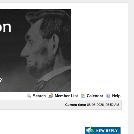
Search
Member List
Calendar
Help
Current time:
08-08-2026, 05:52 AM