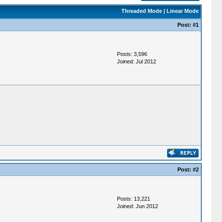
Threaded Mode
|
Linear Mode
Post:
#1
Posts: 3,596
Joined: Jul 2012
Post:
#2
Posts: 13,221
Joined: Jun 2012