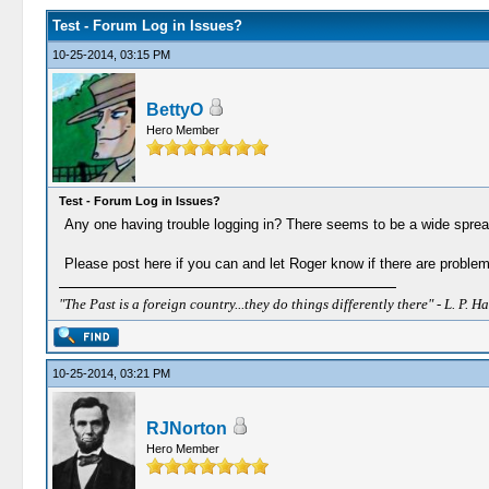
Test - Forum Log in Issues?
10-25-2014, 03:15 PM
BettyO
Hero Member
Test - Forum Log in Issues?
Any one having trouble logging in? There seems to be a wide spread
Please post here if you can and let Roger know if there are problem
"The Past is a foreign country...they do things differently there" - L. P. Ha
10-25-2014, 03:21 PM
RJNorton
Hero Member