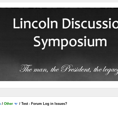
m
/
Other
/
Test - Forum Log in Issues?