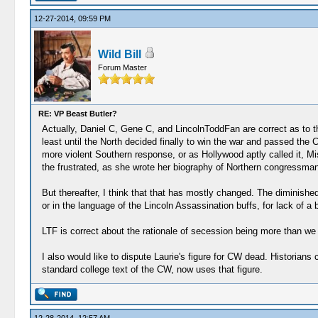
12-27-2014, 09:59 PM
Wild Bill
Forum Master
RE: VP Beast Butler?
Actually, Daniel C, Gene C, and LincolnToddFan are correct as to the
least until the North decided finally to win the war and passed the
more violent Southern response, or as Hollywood aptly called it, 
the frustrated, as she wrote her biography of Northern congressm
But thereafter, I think that that has mostly changed. The diminished
or in the language of the Lincoln Assassination buffs, for lack of 
LTF is correct about the rationale of secession being more than we
I also would like to dispute Laurie's figure for CW dead. Historia
standard college text of the CW, now uses that figure.