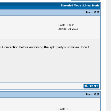
Threaded Mode
|
Linear Mode
Post:
#121
Posts: 6,352
Joined: Jul 2012
l Convention before endorsing the split party's nominee John C.
Post:
#122
Posts: 619