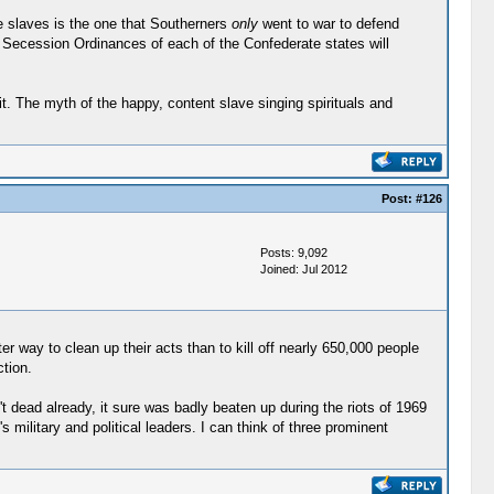
ee slaves is the one that Southerners
only
went to war to defend
 the Secession Ordinances of each of the Confederate states will
 it. The myth of the happy, content slave singing spirituals and
Post:
#126
Posts: 9,092
Joined: Jul 2012
er way to clean up their acts than to kill off nearly 650,000 people
tion.
 dead already, it sure was badly beaten up during the riots of 1969
military and political leaders. I can think of three prominent