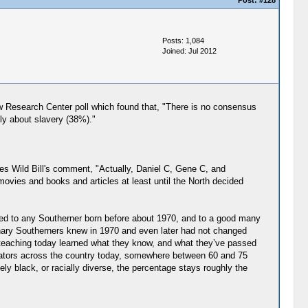
Post:
#128
Posts: 1,084
Joined: Jul 2012
Pew Research Center poll which found that, "There is no consensus
ly about slavery (38%)."
s Wild Bill's comment, "Actually, Daniel C, Gene C, and
 movies and books and articles at least until the North decided
pened to any Southerner born before about 1970, and to a good many
rdinary Southerners knew in 1970 and even later had not changed
l teaching today learned what they know, and what they’ve passed
ucators across the country today, somewhere between 60 and 75
ly black, or racially diverse, the percentage stays roughly the