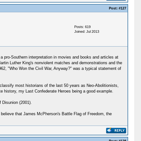
Post:
#127
Posts: 619
Joined: Jul 2013
 a pro-Southern interpretation in movies and books and articles at
d Martin Luther King's nonviolent matches and demonstrations and the
 1962, "Who Won the Civil War, Anyway?" was a typical statement of
classify most historians of the last 50 years as Neo-Abolitionists,
erate history, my Last Confederate Heroes being a good example.
f Disunion (2001).
 I believe that James McPherson's Battle Flag of Freedom, the