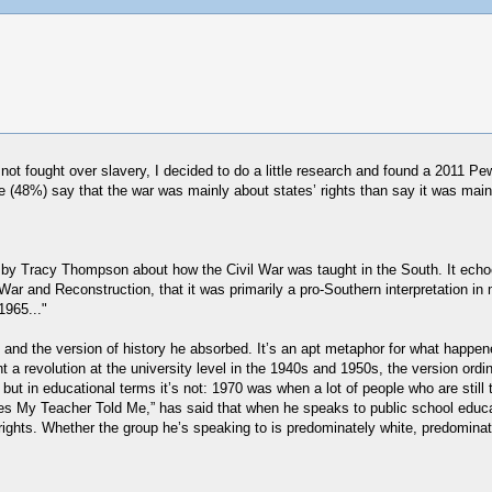
 not fought over slavery, I decided to do a little research and found a 2011 
e (48%) say that the war was mainly about states’ rights than say it was main
h
by Tracy Thompson about how the Civil War was taught in the South. It echoe
 War and Reconstruction, that it was primarily a pro-Southern interpretation in
1965..."
ood and the version of history he absorbed. It’s an apt metaphor for what hap
nt a revolution at the university level in the 1940s and 1950s, the version o
but in educational terms it’s not: 1970 was when a lot of people who are stil
Lies My Teacher Told Me,” has said that when he speaks to public school ed
rights. Whether the group he’s speaking to is predominately white, predominate