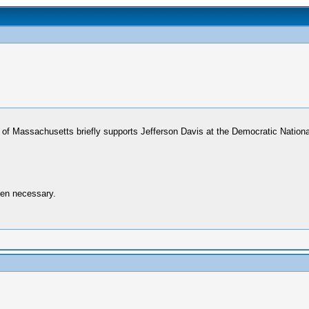
r of Massachusetts briefly supports Jefferson Davis at the Democratic Nationa
when necessary.