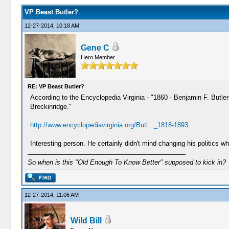
VP Beast Butler?
12-27-2014, 10:18 AM
Gene C
Hero Member
RE: VP Beast Butler?
According to the Encyclopedia Virginia - "1860 - Benjamin F. Butle
Breckinridge."
http://www.encyclopediavirginia.org/Butl..._1818-1893
Interesting person. He certainly didn't mind changing his politics 
So when is this "Old Enough To Know Better" supposed to kick in?
12-27-2014, 11:06 AM
Wild Bill