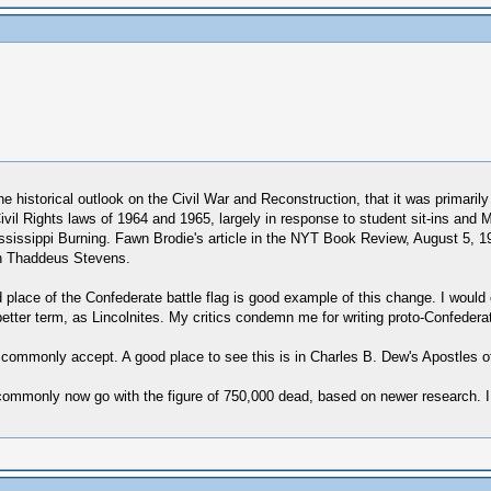
 historical outlook on the Civil War and Reconstruction, that it was primarily
 Civil Rights laws of 1964 and 1965, largely in response to student sit-ins an
Mississippi Burning. Fawn Brodie's article in the NYT Book Review, August 5,
an Thaddeus Stevens.
 place of the Confederate battle flag is good example of this change. I would 
a better term, as Lincolnites. My critics condemn me for writing proto-Confed
 commonly accept. A good place to see this is in Charles B. Dew's Apostles o
ns commonly now go with the figure of 750,000 dead, based on newer research.