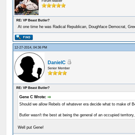
Forum Master
RE: VP Beast Butler?
At one time he was Radical Republican, Doughface Democrat, Green
12-27-2014, 04:36 PM
DanielC
Senior Member
RE: VP Beast Butler?
Gene C Wrote:
Should we allow Rebels of whatever era decide what to make of Ben
Butler wasn't the best at being the general of an occupied territory
Well put Gene!