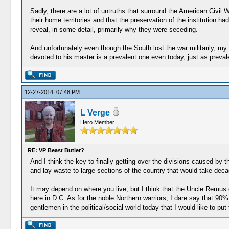
Sadly, there are a lot of untruths that surround the American Civil 
their home territories and that the preservation of the institution ha
reveal, in some detail, primarily why they were seceding.
And unfortunately even though the South lost the war militarily, my o
devoted to his master is a prevalent one even today, just as prevale
12-27-2014, 07:48 PM
L Verge
Hero Member
RE: VP Beast Butler?
And I think the key to finally getting over the divisions caused by t
and lay waste to large sections of the country that would take deca
It may depend on where you live, but I think that the Uncle Remus d
here in D.C. As for the noble Northern warriors, I dare say that 90%
gentlemen in the political/social world today that I would like to put t