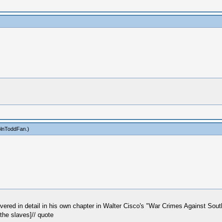
olnToddFan
.)
vered in detail in his own chapter in Walter Cisco's "War Crimes Against Sout
the slaves]// quote