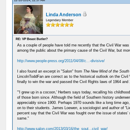
12-28-2014, 12:57 AM
Linda Anderson
Legendary Member
RE: VP Beast Butler?
As a couple of people have told me recently that the Civil War was
among the public about the primary cause of the Civil War, but mor
http://www.people-press.org/2011/04/08/c...-divisive/
I also found an excerpt in "Salon" from
The New Mind of the Sout
LincolnToddFan are correct as to the historical outlook on the Civil
finally to win the war and passed the Civil Rights laws of 1964 and 
"'I grew up in a cocoon,' Herbers says today, recalling his childh
of those born since. Although the field of Southern history underwe
appreciably since 1900. Perhaps 1970 sounds like a long time ago, 
on to their students. James Loewen, a sociologist and author of “
percent say that the Civil War was fought over the issue of states’ 
same."
http://www.salon.com/2013/03/16/the_sout...civil_war/