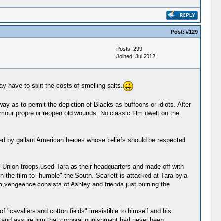
Post:
#129
Posts: 299
Joined: Jul 2012
y have to split the costs of smelling salts.
ay as to permit the depiction of Blacks as buffoons or idiots. After
amour propre or reopen old wounds. No classic film dwelt on the
ated by gallant American heroes whose beliefs should be respected
 Union troops used Tara as their headquarters and made off with
 the film to "humble" the South. Scarlett is attacked at Tara by a
lm,vengeance consists of Ashley and friends just burning the
cavaliers and cotton fields" irresistible to himself and his
im and assure him that corporal punishment had never been