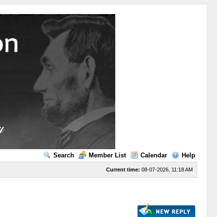
Search
Member List
Calendar
Help
Current time:
08-07-2026, 11:18 AM