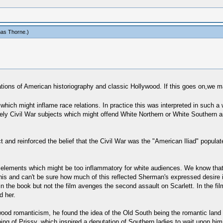
as Thorne
.)
ations of American historiography and classic Hollywood. If this goes on,we ma
ich might inflame race relations. In practice this was interpreted in such a w
irely Civil War subjects which might offend White Northern or White Southern 
t and reinforced the belief that the Civil War was the "American Iliad" popul
elements which might be too inflammatory for white audiences. We know that
his and can't be sure how much of this reflected Sherman's expressed desire in
n the book but not the film avenges the second assault on Scarlett. In the fi
d her.
 romanticism, he found the idea of the Old South being the romantic land of "
ping of Prissy, which inspired a deputation of Southern ladies to wait upon h