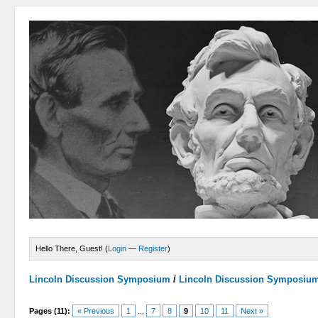
Hello There, Guest! (
Login
—
Register
)
Lincoln Discussion Symposium
/
Lincoln Discussion Symposiu
Pages (11):
« Previous
1
...
7
8
9
10
11
Next »