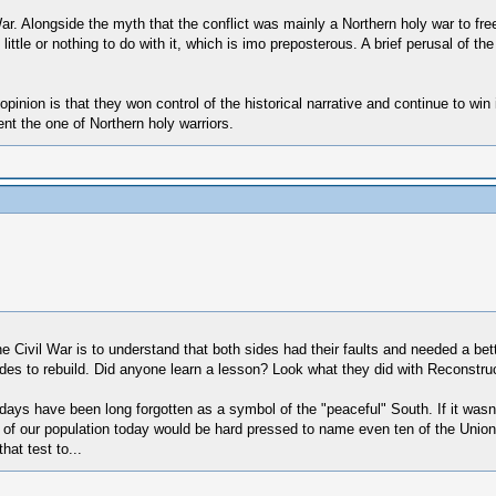
War. Alongside the myth that the conflict was mainly a Northern holy war to fr
d little or nothing to do with it, which is imo preposterous. A brief perusal of
pinion is that they won control of the historical narrative and continue to win
nt the one of Northern holy warriors.
he Civil War is to understand that both sides had their faults and needed a bett
des to rebuild. Did anyone learn a lesson? Look what they did with Reconstruc
ays have been long forgotten as a symbol of the "peaceful" South. If it wasn't
 of our population today would be hard pressed to name even ten of the Union's 
hat test to...