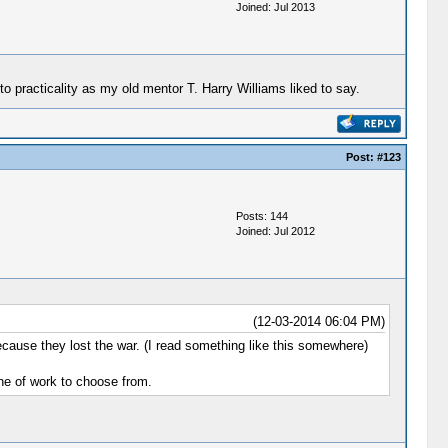
Joined: Jul 2013
racticality as my old mentor T. Harry Williams liked to say.
Post:
#123
Posts: 144
Joined: Jul 2012
(12-03-2014 06:04 PM)
cause they lost the war. (I read something like this somewhere)
line of work to choose from.