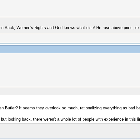
 Back, Women's Rights and God knows what else! He rose above principle to p
 Butler? It seems they overlook so much, rationalizing everything as bad be
, but looking back, there weren't a whole lot of people with experience in this 