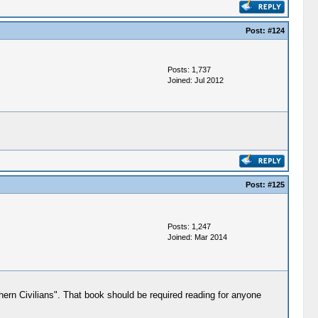
Post:
#124
Posts: 1,737
Joined: Jul 2012
Post:
#125
Posts: 1,247
Joined: Mar 2014
hern Civilians". That book should be required reading for anyone