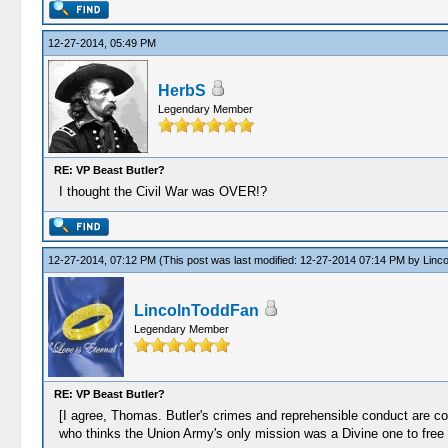
12-27-2014, 05:49 PM
HerbS
Legendary Member
RE: VP Beast Butler?
I thought the Civil War was OVER!?
12-27-2014, 07:12 PM
(This post was last modified: 12-27-2014 07:14 PM by
Linc
LincolnToddFan
Legendary Member
RE: VP Beast Butler?
[I agree, Thomas. Butler's crimes and reprehensible conduct are co
who thinks the Union Army's only mission was a Divine one to free 