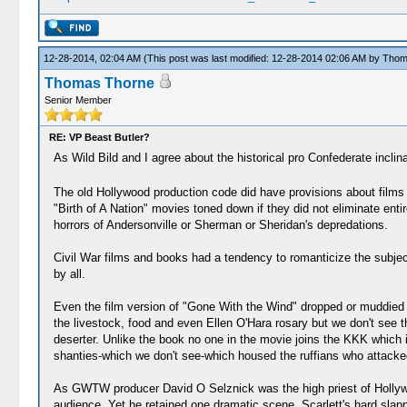
12-28-2014, 02:04 AM
(This post was last modified: 12-28-2014 02:06 AM by
Thom
Thomas Thorne
Senior Member
RE: VP Beast Butler?
As Wild Bild and I agree about the historical pro Confederate inclin
The old Hollywood production code did have provisions about films wh
"Birth of A Nation" movies toned down if they did not eliminate ent
horrors of Andersonville or Sherman or Sheridan's depredations.
Civil War films and books had a tendency to romanticize the subjec
by all.
Even the film version of "Gone With the Wind" dropped or muddied 
the livestock, food and even Ellen O'Hara rosary but we don't see t
deserter. Unlike the book no one in the movie joins the KKK which i
shanties-which we don't see-which housed the ruffians who attacke
As GWTW producer David O Selznick was the high priest of Hollywood
audience. Yet he retained one dramatic scene, Scarlett's hard slap