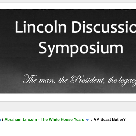
m
/
Abraham Lincoln - The White House Years
/
VP Beast Butler?