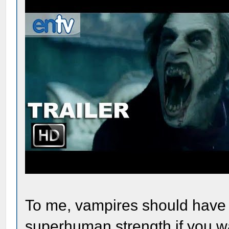
To me, vampires should have t
superhuman strength if you w