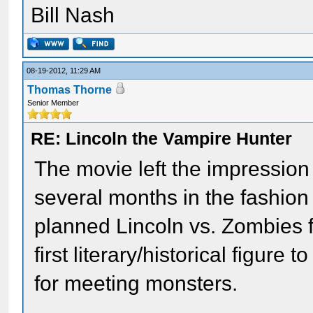
Bill Nash
08-19-2012, 11:29 AM
Thomas Thorne
Senior Member
RE: Lincoln the Vampire Hunter
The movie left the impression 
several months in the fashion 
planned Lincoln vs. Zombies f
first literary/historical figure
for meeting monsters.