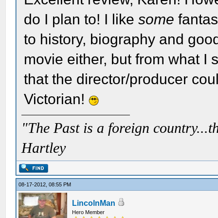
do I plan to! I like
some
fantasy
to history, biography and good
movie either, but from what I 
that the director/producer coul
Victorian!
"The Past is a foreign country...th
Hartley
08-17-2012, 08:55 PM
LincolnMan
Hero Member