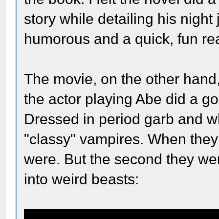
story while detailing his night 
humorous and a quick, fun re
The movie, on the other hand,
the actor playing Abe did a go
Dressed in period garb and wh
"classy" vampires. When the
were. But the second they we
into weird beasts: