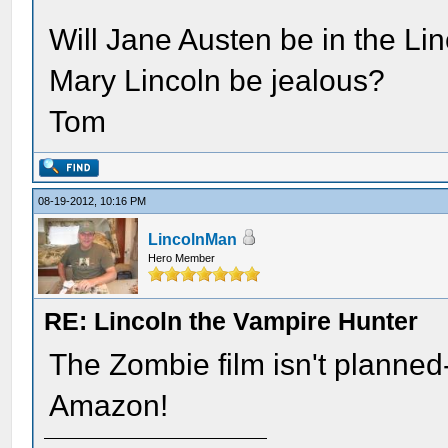
Will Jane Austen be in the Lin
Mary Lincoln be jealous?
Tom
08-19-2012, 10:16 PM
LincolnMan
Hero Member
RE: Lincoln the Vampire Hunter
The Zombie film isn't planned-
Amazon!