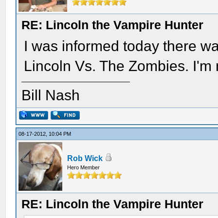
RE: Lincoln the Vampire Hunter
I was informed today there w
Lincoln Vs. The Zombies. I'm 
Bill Nash
08-17-2012, 10:04 PM
Rob Wick
Hero Member
RE: Lincoln the Vampire Hunter