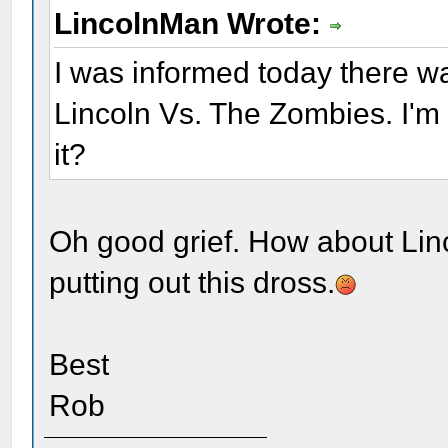
LincolnMan Wrote:
I was informed today there w
Lincoln Vs. The Zombies. I'm
it?
Oh good grief. How about Lin
putting out this dross.
Best
Rob