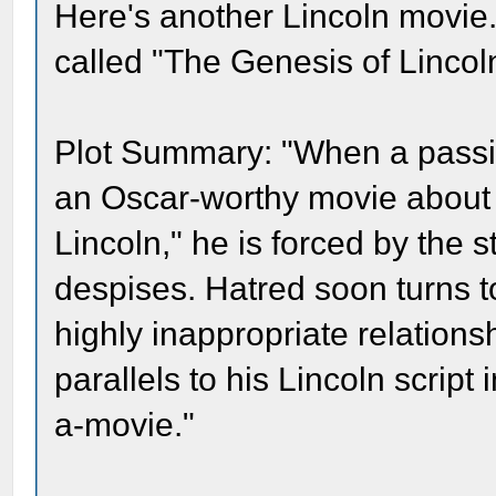
Here's another Lincoln movie.
called "The Genesis of Lincol
Plot Summary: "When a passi
an Oscar-worthy movie about 
Lincoln," he is forced by the s
despises. Hatred soon turns to
highly inappropriate relationsh
parallels to his Lincoln script 
a-movie."