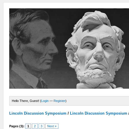
Hello There, Guest! (
Login
—
Register
)
Lincoln Discussion Symposium
/
Lincoln Discussion Symposium
Pages (3):
1
2
3
Next »