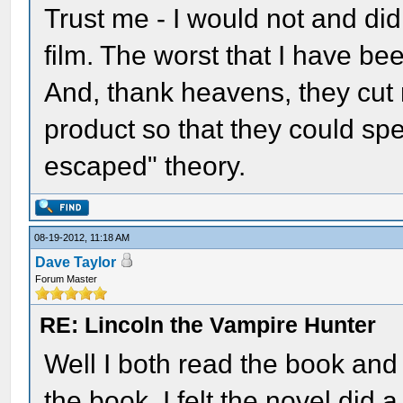
Trust me - I would not and did
film. The worst that I have be
And, thank heavens, they cut m
product so that they could sp
escaped" theory.
08-19-2012, 11:18 AM
Dave Taylor
Forum Master
RE: Lincoln the Vampire Hunter
Well I both read the book and
the book. I felt the novel did a