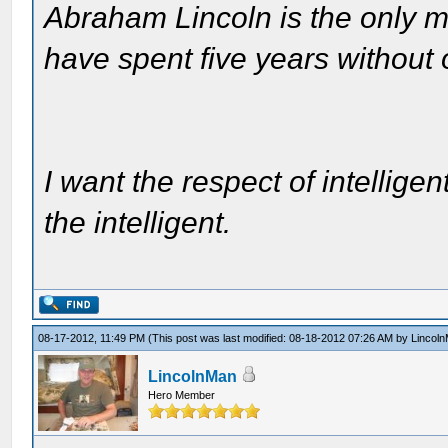
Abraham Lincoln is the only m
have spent five years without
I want the respect of intelligen
the intelligent.
08-17-2012, 11:49 PM
(This post was last modified: 08-18-2012 07:26 AM by
Lincol
LincolnMan
Hero Member