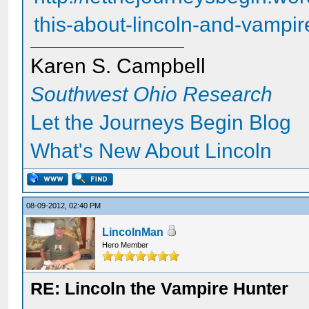
this-about-lincoln-and-vampir
Karen S. Campbell
Southwest Ohio Research
Let the Journeys Begin Blog
What's New About Lincoln
08-09-2012, 02:40 PM
LincolnMan
Hero Member
RE: Lincoln the Vampire Hunter