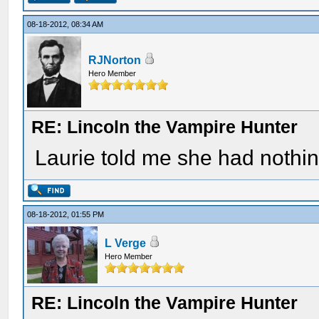
08-18-2012, 08:34 AM
RJNorton
Hero Member
RE: Lincoln the Vampire Hunter
Laurie told me she had nothing 
08-18-2012, 01:55 PM
L Verge
Hero Member
RE: Lincoln the Vampire Hunter