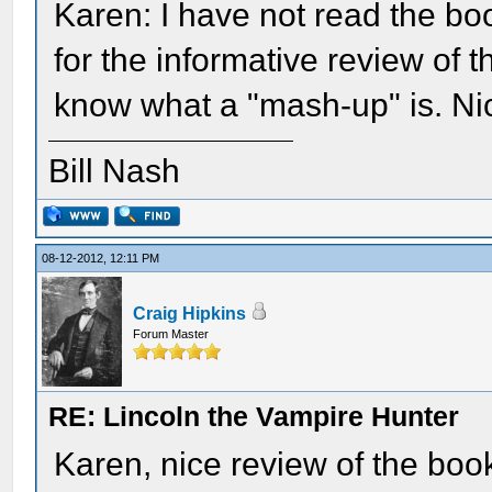
Karen: I have not read the b
for the informative review of 
know what a "mash-up" is. Nic
Bill Nash
08-12-2012, 12:11 PM
Craig Hipkins
Forum Master
RE: Lincoln the Vampire Hunter
Karen, nice review of the book