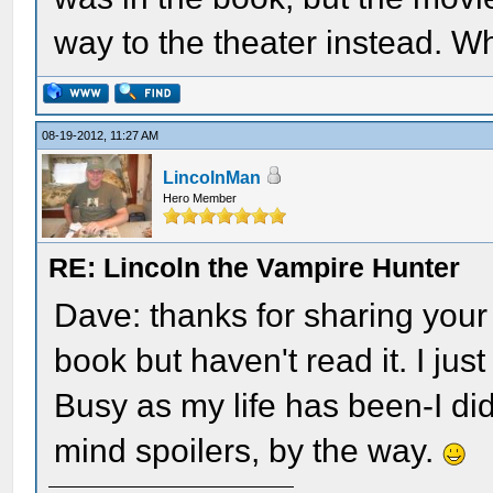
way to the theater instead. W
08-19-2012, 11:27 AM
LincolnMan
Hero Member
RE: Lincoln the Vampire Hunter
Dave: thanks for sharing your 
book but haven't read it. I j
Busy as my life has been-I didn
mind spoilers, by the way.