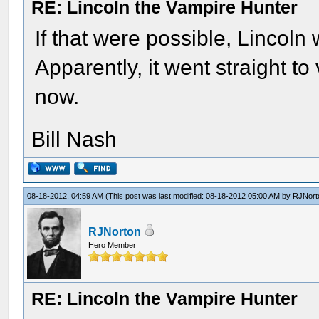
RE: Lincoln the Vampire Hunter
If that were possible, Lincoln w
Apparently, it went straight to
now.
Bill Nash
08-18-2012, 04:59 AM
(This post was last modified: 08-18-2012 05:00 AM by
RJNort
RJNorton
Hero Member
RE: Lincoln the Vampire Hunter