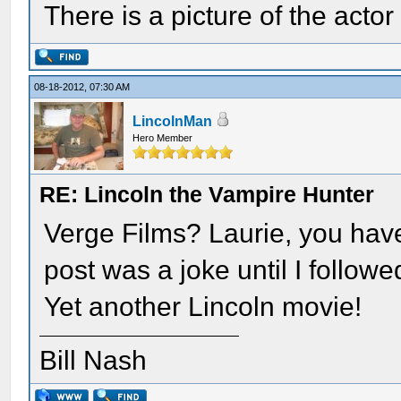
There is a picture of the act
08-18-2012, 07:30 AM
LincolnMan
Hero Member
RE: Lincoln the Vampire Hunter
Verge Films? Laurie, you have
post was a joke until I followe
Yet another Lincoln movie!
Bill Nash