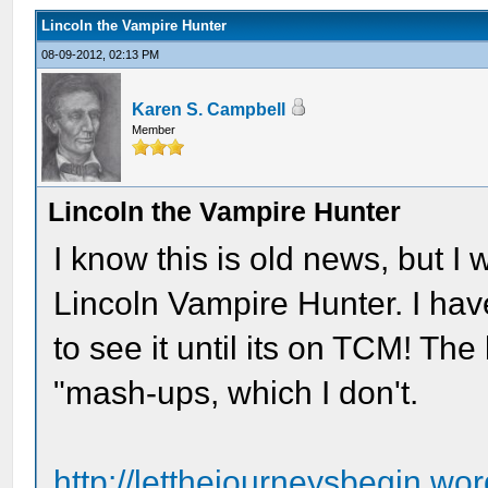
Lincoln the Vampire Hunter
08-09-2012, 02:13 PM
Karen S. Campbell
Member
Lincoln the Vampire Hunter
I know this is old news, but I
Lincoln Vampire Hunter. I hav
to see it until its on TCM! The
"mash-ups, which I don't.
http://letthejourneysbegin.wo