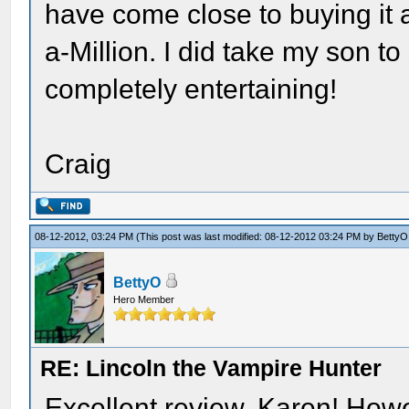
have come close to buying it a
a-Million. I did take my son t
completely entertaining!
Craig
08-12-2012, 03:24 PM
(This post was last modified: 08-12-2012 03:24 PM by
BettyO
BettyO
Hero Member
RE: Lincoln the Vampire Hunter
Excellent review, Karen! Howe