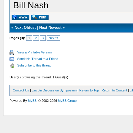
Bill Nash
«
Next Oldest
|
Next Newest
»
Pages (3):
1
2
3
Next »
View a Printable Version
Send this Thread to a Friend
Subscribe to this thread
User(s) browsing this thread: 1 Guest(s)
Contact Us
|
Lincoln Discussion Symposium
|
Return to Top
|
Return to Content
|
Li
Powered By
MyBB
, © 2002-2026
MyBB Group
.