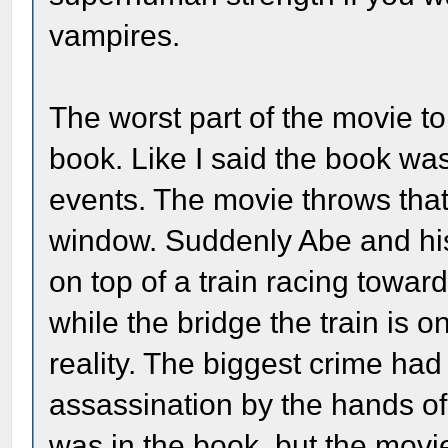
vampires.
The worst part of the movie t
book. Like I said the book was
events. The movie throws that
window. Suddenly Abe and his
on top of a train racing towar
while the bridge the train is 
reality. The biggest crime had
assassination by the hands of
was in the book, but the movie