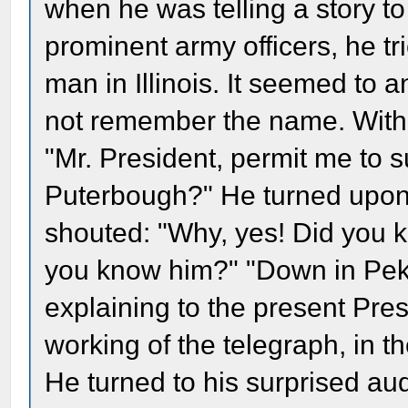
when he was telling a story 
prominent army officers, he tr
man in Illinois. It seemed to
not remember the name. With 
"Mr. President, permit me to 
Puterbough?" He turned upon 
shouted: "Why, yes! Did you k
you know him?" "Down in Pekin
explaining to the present Pres
working of the telegraph, in th
He turned to his surprised aud