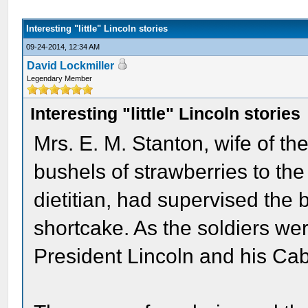
Interesting "little" Lincoln stories
09-24-2014, 12:34 AM
David Lockmiller
Legendary Member
Interesting "little" Lincoln stories
Mrs. E. M. Stanton, wife of th
bushels of strawberries to the
dietitian, had supervised the
shortcake. As the soldiers we
President Lincoln and his Cab