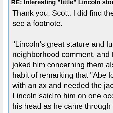
RE: Interesting "little" Lincoln sto
Thank you, Scott. I did find the
see a footnote.
"Lincoln's great stature and l
neighborhood comment, and Mr
joked him concerning them als
habit of remarking that "Abe 
with an ax and needed the ja
Lincoln said to him on one 
his head as he came through t