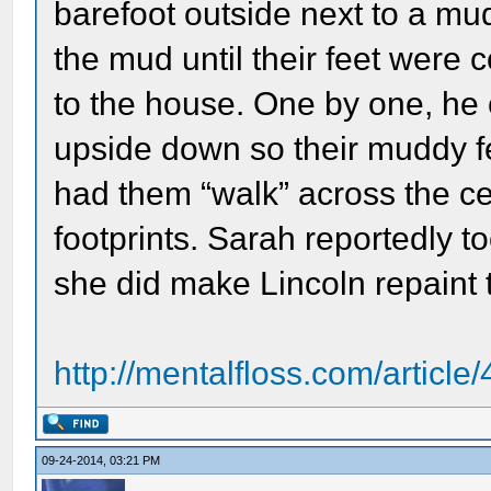
barefoot outside next to a m
the mud until their feet were
to the house. One by one, he
upside down so their muddy fe
had them “walk” across the cei
footprints. Sarah reportedly
she did make Lincoln repaint t
http://mentalfloss.com/articl
09-24-2014, 03:21 PM