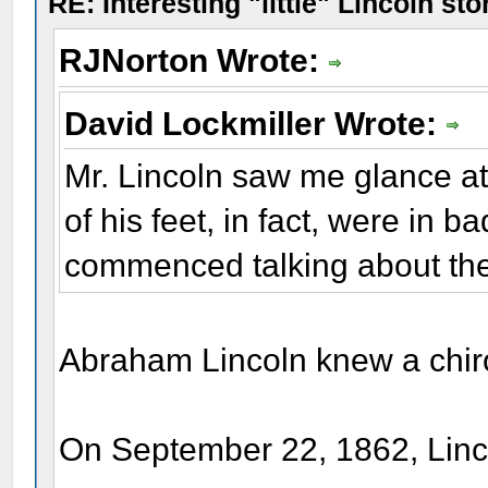
RE: Interesting "little" Lincoln sto
RJNorton Wrote:
David Lockmiller Wrote:
Mr. Lincoln saw me glance at
of his feet, in fact, were in b
commenced talking about th
Abraham Lincoln knew a chir
On September 22, 1862, Linco