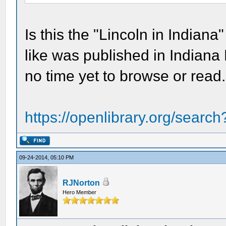
Is this the "Lincoln in Indiana
like was published in Indiana 
no time yet to browse or read. 
https://openlibrary.org/searc
09-24-2014, 05:10 PM
RJNorton
Hero Member