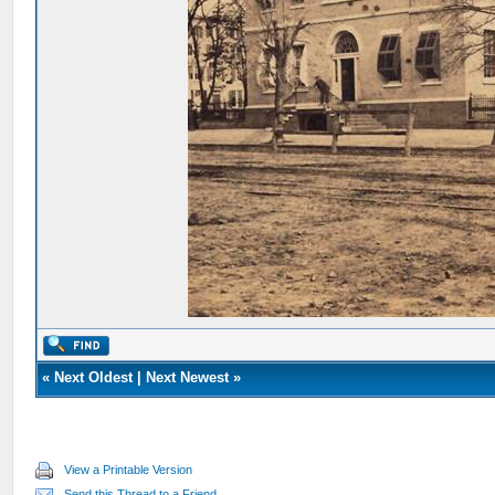
«
Next Oldest
|
Next Newest
»
View a Printable Version
Send this Thread to a Friend