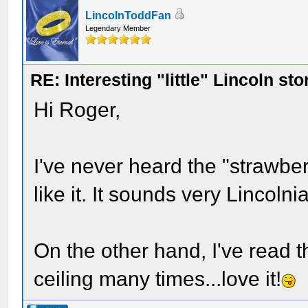
LincolnToddFan
Legendary Member
RE: Interesting "little" Lincoln sto
Hi Roger,
I've never heard the "strawberr
like it. It sounds very Lincolni
On the other hand, I've read th
ceiling many times...love it!