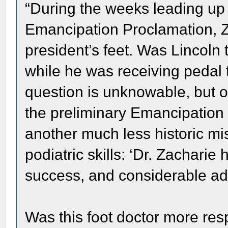
“During the weeks leading up 
Emancipation Proclamation, Za
president’s feet. Was Lincoln 
while he was receiving pedal 
question is unknowable, but 
the preliminary Emancipation
another much less historic mis
podiatric skills: ‘Dr. Zacharie
success, and considerable addi
Was this foot doctor more resp