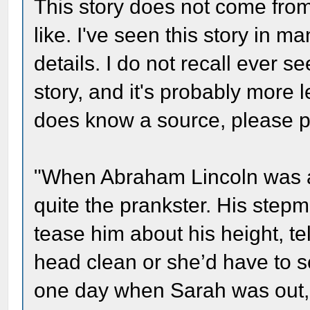
This story does not come from 
like. I've seen this story in 
details. I do not recall ever s
story, and it's probably more 
does know a source, please p
"When Abraham Lincoln was a
quite the prankster. His step
tease him about his height, te
head clean or she’d have to sc
one day when Sarah was out, 