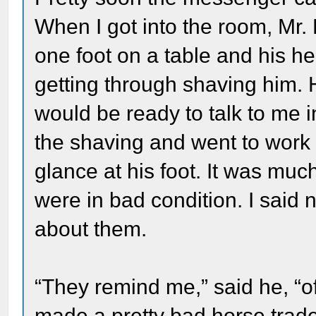
When I got into the room, Mr. L
one foot on a table and his h
getting through shaving him. 
would be ready to talk to me 
the shaving and went to work 
glance at his foot. It was much 
were in bad condition. I said
about them.
“They remind me,” said he, 
made a pretty bad horse trade