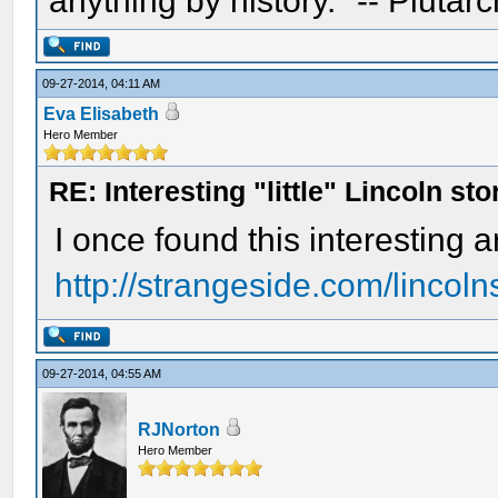
anything by history." -- Plutarc
09-27-2014, 04:11 AM
Eva Elisabeth
Hero Member
RE: Interesting "little" Lincoln sto
I once found this interesting a
http://strangeside.com/lincoln
09-27-2014, 04:55 AM
RJNorton
Hero Member