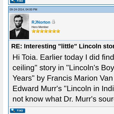
09-24-2014, 04:00 PM
RJNorton
Hero Member
RE: Interesting "little" Lincoln sto
Hi Toia. Earlier today I did fin
ceiling" story in "Lincoln's B
Years" by Francis Marion Van N
Edward Murr's "Lincoln in Indi
not know what Dr. Murr's sou