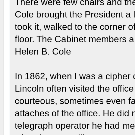
There were few chairs and th
Cole brought the President a 
took it, walked to the corner 
floor. The Cabinet members al
Helen B. Cole
In 1862, when I was a cipher 
Lincoln often visited the offi
courteous, sometimes even fami
attaches of the office. He di
telegraph operator he had me