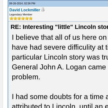
09-26-2014, 02:56 PM
David Lockmiller
Legendary Member
RE: Interesting "little" Lincoln sto
I believe that all of us here
have had severe difficulity at
particular Lincoln story was tr
General John A. Logan came up
problem.
I had some doubts for a time a
attributed to Lincoln, until a