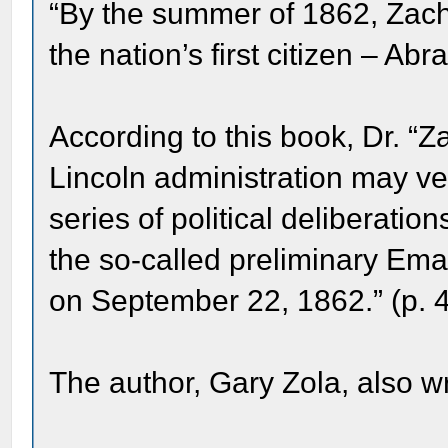
“By the summer of 1862, Zacha
the nation’s first citizen – Ab
According to this book, Dr. “Za
Lincoln administration may ve
series of political deliberatio
the so-called preliminary Ema
on September 22, 1862.” (p. 
The author, Gary Zola, also w