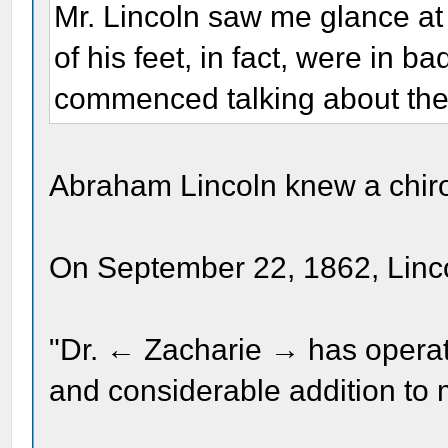
Mr. Lincoln saw me glance at 
of his feet, in fact, were in b
commenced talking about th
Abraham Lincoln knew a chir
On September 22, 1862, Linco
"Dr. ← Zacharie → has operat
and considerable addition to 