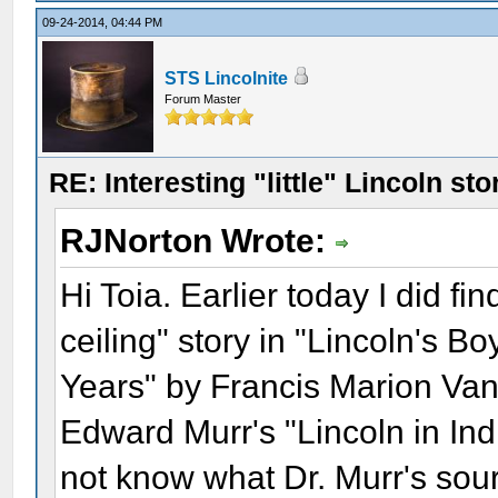
09-24-2014, 04:44 PM
STS Lincolnite
Forum Master
RE: Interesting "little" Lincoln sto
RJNorton Wrote:
Hi Toia. Earlier today I did fin
ceiling" story in "Lincoln's B
Years" by Francis Marion Van 
Edward Murr's "Lincoln in Ind
not know what Dr. Murr's sou