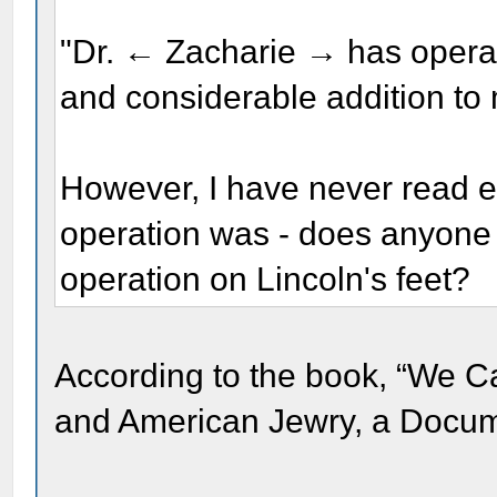
"Dr. ← Zacharie → has operat
and considerable addition to 
However, I have never read ex
operation was - does anyone 
operation on Lincoln's feet?
According to the book, “We C
and American Jewry, a Docume