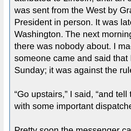
was sent from the West by Gr
President in person. It was la
Washington. The next morning
there was nobody about. I mad
someone came and said that M
Sunday; it was against the rul
“Go upstairs,” I said, “and tel
with some important dispatch
Pretty soon the messenger ca