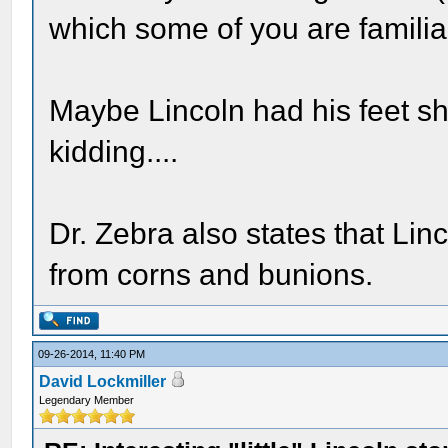
which some of you are familia
Maybe Lincoln had his feet sh
kidding....
Dr. Zebra also states that Lin
from corns and bunions.
09-26-2014, 11:40 PM
David Lockmiller
Legendary Member