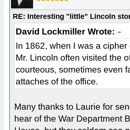
RE: Interesting "little" Lincoln sto
David Lockmiller Wrote:
In 1862, when I was a cipher
Mr. Lincoln often visited the 
courteous, sometimes even fam
attaches of the office.
Many thanks to Laurie for sen
hear of the War Department Bu