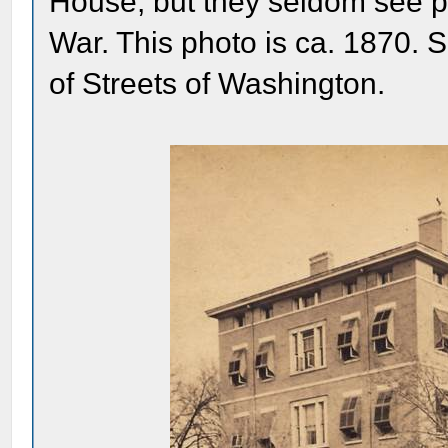
House, but they seldom see pho
War. This photo is ca. 1870. S
of Streets of Washington.