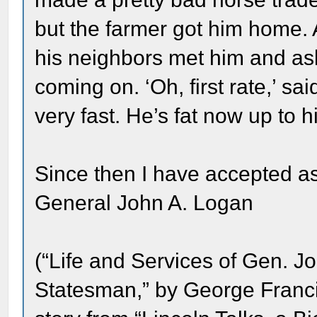
but the farmer got him home.
his neighbors met him and a
coming on. ‘Oh, first rate,’ sai
very fast. He’s fat now up to h
Since then I have accepted as 
General John A. Logan
(“Life and Services of Gen. J
Statesman,” by George Franci