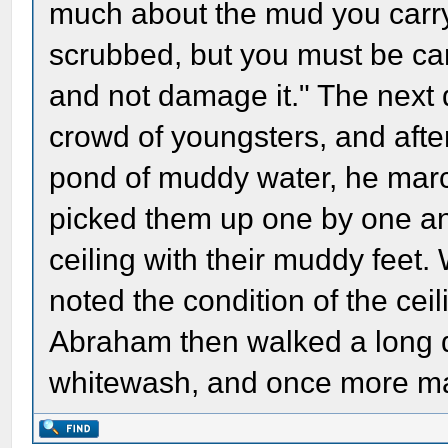
much about the mud you carry i
scrubbed, but you must be ca
and not damage it." The next
crowd of youngsters, and aft
pond of muddy water, he marc
picked them up one by one a
ceiling with their muddy fee
noted the condition of the ceil
Abraham then walked a long d
whitewash, and once more mad