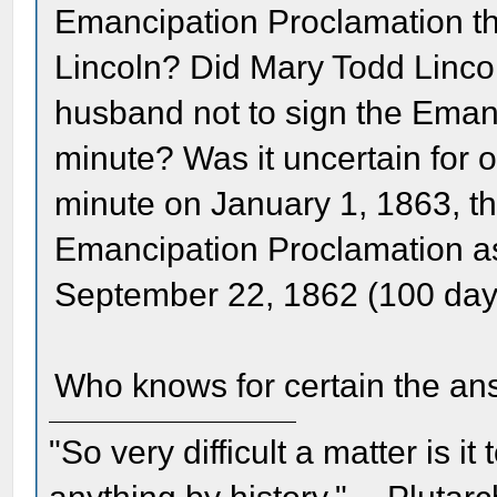
Emancipation Proclamation t
Lincoln? Did Mary Todd Lincol
husband not to sign the Emanc
minute? Was it uncertain for ot
minute on January 1, 1863, th
Emancipation Proclamation a
September 22, 1862 (100 days
Who knows for certain the an
"So very difficult a matter is it