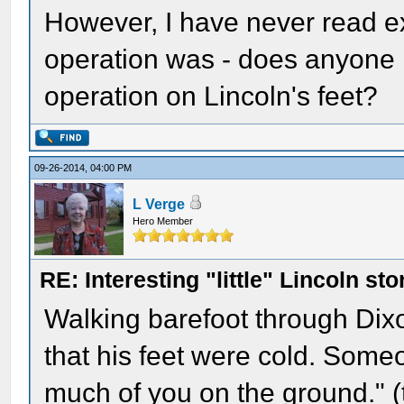
However, I have never read ex
operation was - does anyone k
operation on Lincoln's feet?
09-26-2014, 04:00 PM
L Verge
Hero Member
RE: Interesting "little" Lincoln sto
Walking barefoot through Dixo
that his feet were cold. Some
much of you on the ground." (