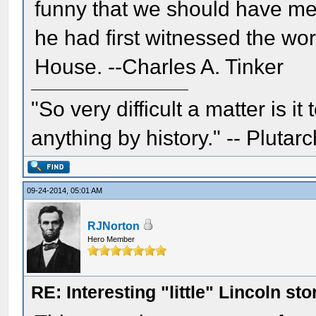
funny that we should have me
he had first witnessed the wor
House. --Charles A. Tinker
"So very difficult a matter is it
anything by history." -- Plutarc
09-24-2014, 05:01 AM
RJNorton
Hero Member
RE: Interesting "little" Lincoln sto