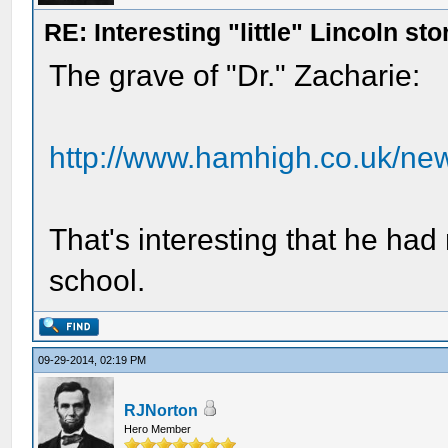
RE: Interesting "little" Lincoln sto
The grave of "Dr." Zacharie:
http://www.hamhigh.co.uk/ne
That's interesting that he ha
school.
09-29-2014, 02:19 PM
RJNorton
Hero Member