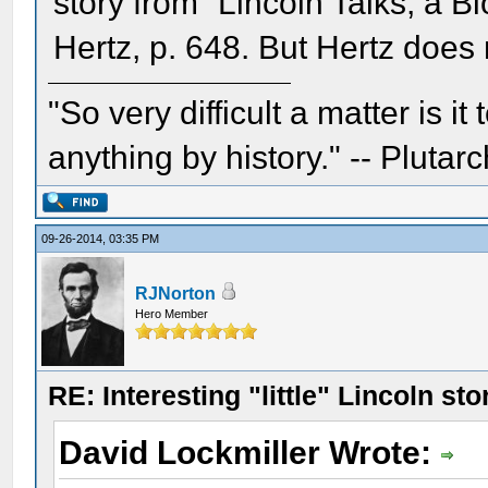
story from “Lincoln Talks, a 
Hertz, p. 648. But Hertz does 
"So very difficult a matter is it
anything by history." -- Plutarc
09-26-2014, 03:35 PM
RJNorton
Hero Member
RE: Interesting "little" Lincoln sto
David Lockmiller Wrote: