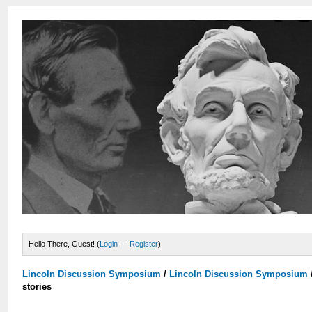
Hello There, Guest! (
Login
—
Register
)
Lincoln Discussion Symposium
/
Lincoln Discussion Symposium
stories