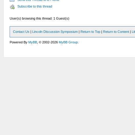
Subscribe to this thread
User(s) browsing this thread: 1 Guest(s)
Contact Us
|
Lincoln Discussion Symposium
|
Return to Top
|
Return to Content
|
Li
Powered By
MyBB
, © 2002-2026
MyBB Group
.