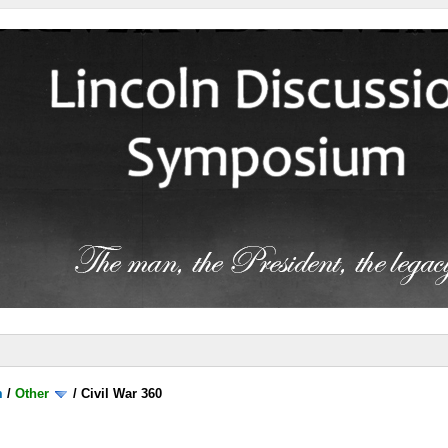
m
/
Other
/
Civil War 360