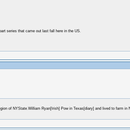
part series that came out last fall here in the US.
region of NYState.William Ryan[Irish] Pow in Texas[diary] and lived to farm i