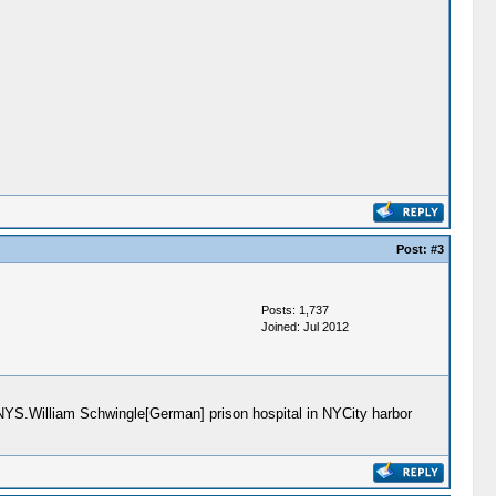
Post:
#3
Posts: 1,737
Joined: Jul 2012
n NYS.William Schwingle[German] prison hospital in NYCity harbor