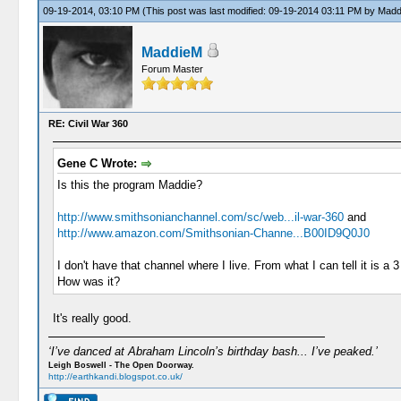
09-19-2014, 03:10 PM
(This post was last modified: 09-19-2014 03:11 PM by
Madd
MaddieM
Forum Master
RE: Civil War 360
Gene C Wrote:
Is this the program Maddie?
http://www.smithsonianchannel.com/sc/web...il-war-360
and
http://www.amazon.com/Smithsonian-Channe...B00ID9Q0J0
I don't have that channel where I live. From what I can tell it is a 3
How was it?
It's really good.
‘I’ve danced at Abraham Lincoln’s birthday bash... I’ve peaked.’
Leigh Boswell - The Open Doorway.
http://earthkandi.blogspot.co.uk/