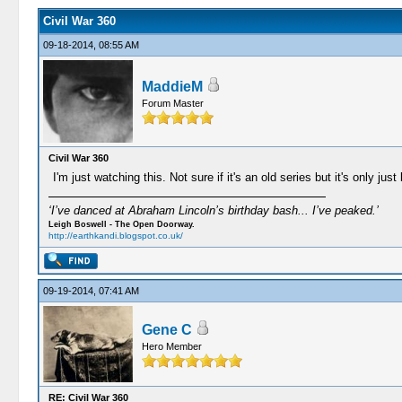
Civil War 360
09-18-2014, 08:55 AM
MaddieM
Forum Master
Civil War 360
I'm just watching this. Not sure if it's an old series but it's only just
‘I’ve danced at Abraham Lincoln’s birthday bash... I’ve peaked.’
Leigh Boswell - The Open Doorway.
http://earthkandi.blogspot.co.uk/
09-19-2014, 07:41 AM
Gene C
Hero Member
RE: Civil War 360