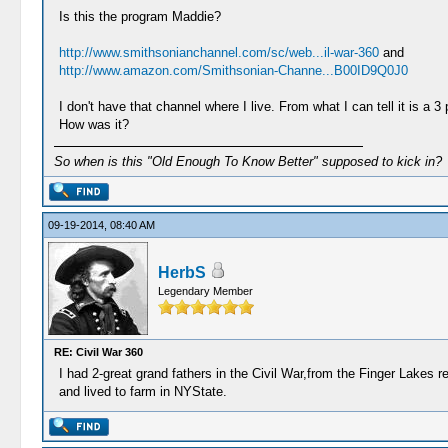
Is this the program Maddie?
http://www.smithsonianchannel.com/sc/web...il-war-360
and
http://www.amazon.com/Smithsonian-Channe...B00ID9Q0J0
I don't have that channel where I live. From what I can tell it is a 3 
How was it?
So when is this "Old Enough To Know Better" supposed to kick in?
09-19-2014, 08:40 AM
HerbS
Legendary Member
RE: Civil War 360
I had 2-great grand fathers in the Civil War,from the Finger Lakes 
and lived to farm in NYState.