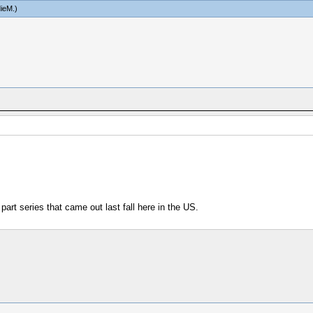
ieM
.)
 part series that came out last fall here in the US.