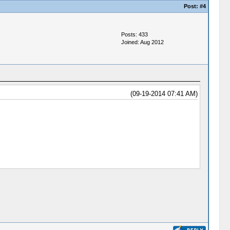
Post:
#4
Posts: 433
Joined: Aug 2012
(09-19-2014 07:41 AM)