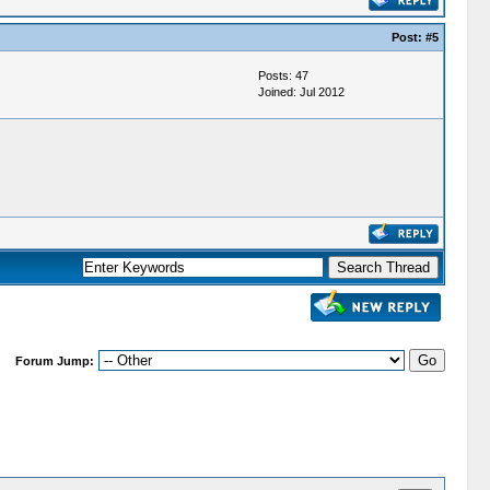
Post:
#5
Posts: 47
Joined: Jul 2012
Forum Jump: