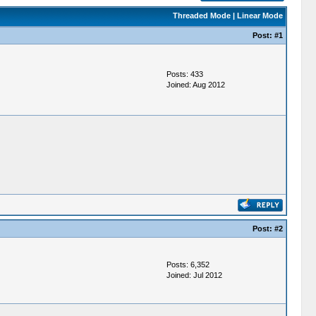
Threaded Mode
|
Linear Mode
Post:
#1
Posts: 433
Joined: Aug 2012
Post:
#2
Posts: 6,352
Joined: Jul 2012