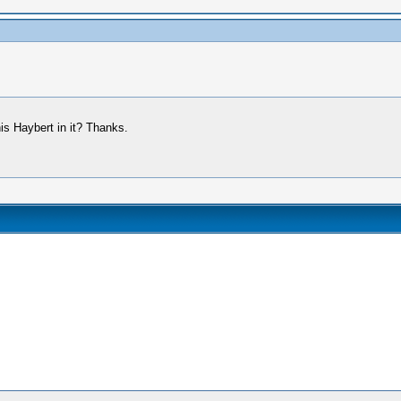
nis Haybert in it? Thanks.