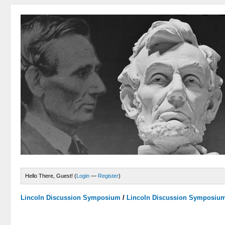
Hello There, Guest! (
Login
—
Register
)
Lincoln Discussion Symposium
/
Lincoln Discussion Symposiu