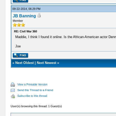
09-22-2014, 06:29 PM
JB Banning
Member
RE: Civil War 360
Maddie, I think I found it online. Is the African-American actor Den
Joe
«
Next Oldest
|
Next Newest
»
View a Printable Version
Send this Thread to a Friend
Subscribe to this thread
User(s) browsing this thread: 1 Guest(s)