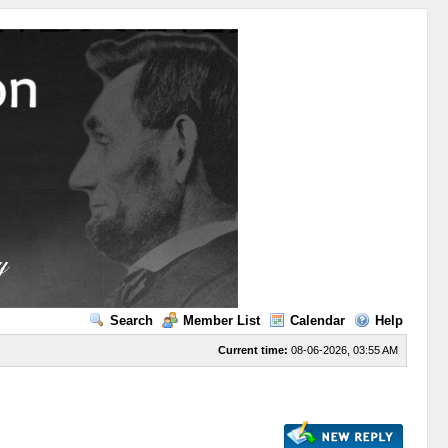
Search
Member List
Calendar
Help
Current time:
08-06-2026, 03:55 AM