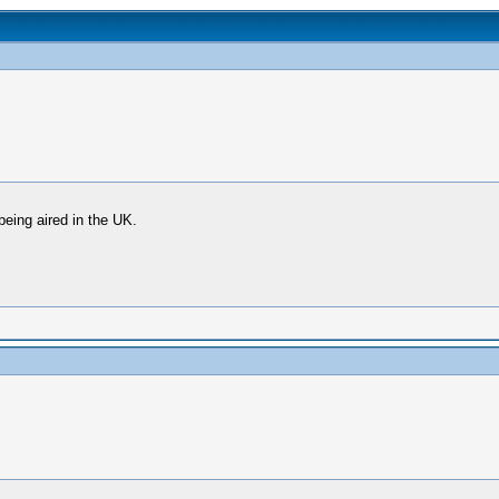
 being aired in the UK.