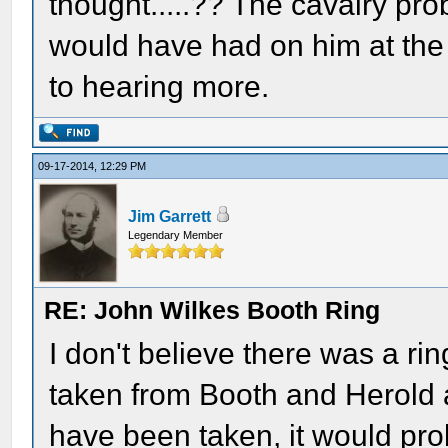
thought.....?? The cavalry p
would have had on him at the 
to hearing more.
09-17-2014, 12:29 PM
Jim Garrett
Legendary Member
RE: John Wilkes Booth Ring
I don't believe there was a rin
taken from Booth and Herold a
have been taken, it would pro