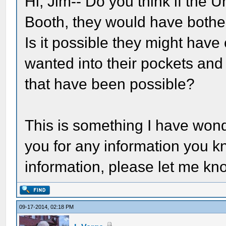
Hi, Jim-- Do you think if the 
Booth, they would have bothere
Is it possible they might have
wanted into their pockets and l
that have been possible?
This is something I have won
you for any information you k
information, please let me kno
09-17-2014, 02:18 PM