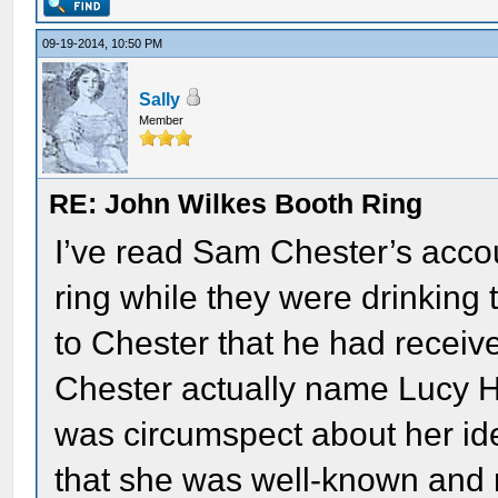
09-19-2014, 10:50 PM
Sally
Member
RE: John Wilkes Booth Ring
I’ve read Sam Chester’s accou
ring while they were drinking 
to Chester that he had receive
Chester actually name Lucy Ha
was circumspect about her iden
that she was well-known and 