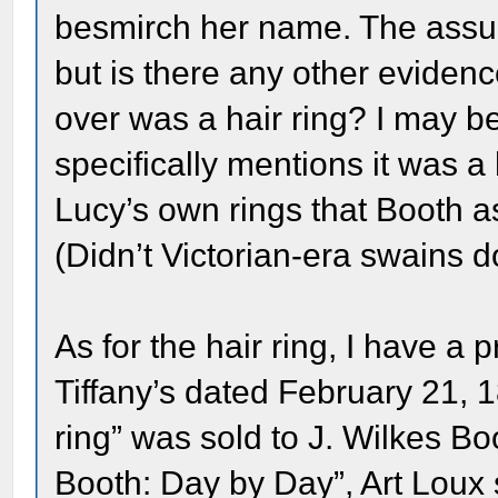
besmirch her name. The assum
but is there any other eviden
over was a hair ring? I may be
specifically mentions it was a
Lucy’s own rings that Booth 
(Didn’t Victorian-era swains do
As for the hair ring, I have a p
Tiffany’s dated February 21, 1
ring” was sold to J. Wilkes B
Booth: Day by Day”, Art Loux