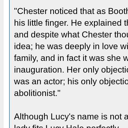
"Chester noticed that as Booth
his little finger. He explaine
and despite what Chester thou
idea; he was deeply in love w
family, and in fact it was she 
inauguration. Her only objecti
was an actor; his only object
abolitionist."
Although Lucy's name is not ac