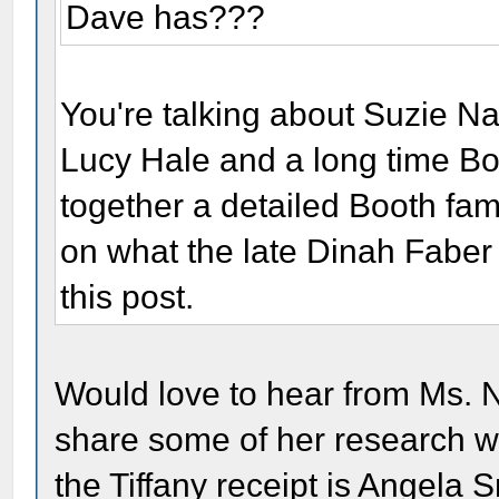
Dave has???
You're talking about Suzie Na
Lucy Hale and a long time Bo
together a detailed Booth fa
on what the late Dinah Faber 
this post.
Would love to hear from Ms. N
share some of her research w
the Tiffany receipt is Angela S