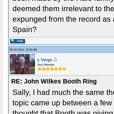
deemed them irrelevant to th
expunged from the record as a
Spain?
09-20-2014, 10:55 AM
L Verge
Hero Member
RE: John Wilkes Booth Ring
Sally, I had much the same th
topic came up between a few o
thought that Booth was giving 