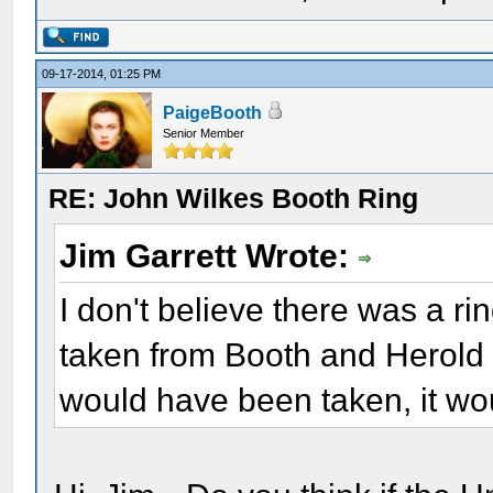
09-17-2014, 01:25 PM
PaigeBooth
Senior Member
RE: John Wilkes Booth Ring
Jim Garrett Wrote:
I don't believe there was a rin
taken from Booth and Herold a
would have been taken, it wou