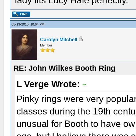
lady fits Lucy Hale perfectly.
05-13-2015, 10:04 PM
Carolyn Mitchell
Member
RE: John Wilkes Booth Ring
L Verge Wrote:
Pinky rings were very popula
classes during the 19th centu
unusual for Booth to have ow