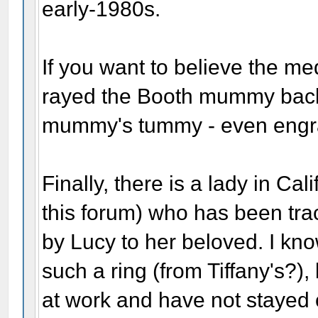
early-1980s.
If you want to believe the m
rayed the Booth mummy back i
mummy's tummy - even engrav
Finally, there is a lady in C
this forum) who has been tra
by Lucy to her beloved. I kno
such a ring (from Tiffany's?),
at work and have not stayed o