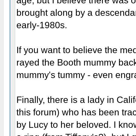
age, but I believe there was on
brought along by a descendan
early-1980s.
If you want to believe the m
rayed the Booth mummy back i
mummy's tummy - even engrave
Finally, there is a lady in C
this forum) who has been trac
by Lucy to her beloved. I kno