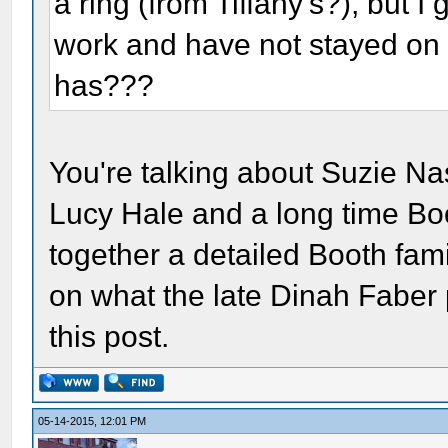
a ring (from Tiffany's?), but I
work and have not stayed on 
has???
You're talking about Suzie Nas
Lucy Hale and a long time Boo
together a detailed Booth fam
on what the late Dinah Faber p
this post.
05-14-2015, 12:01 PM