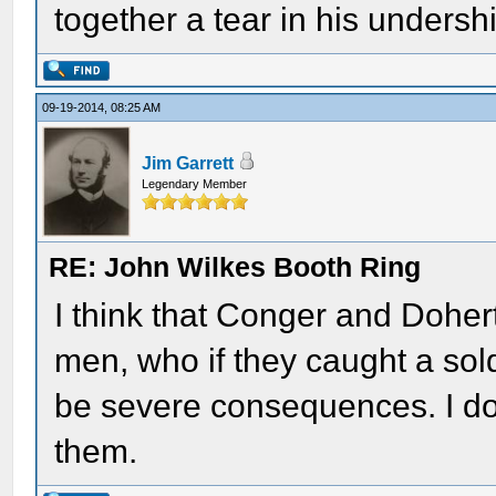
together a tear in his undershi
09-19-2014, 08:25 AM
Jim Garrett
Legendary Member
RE: John Wilkes Booth Ring
I think that Conger and Dohe
men, who if they caught a sol
be severe consequences. I don
them.