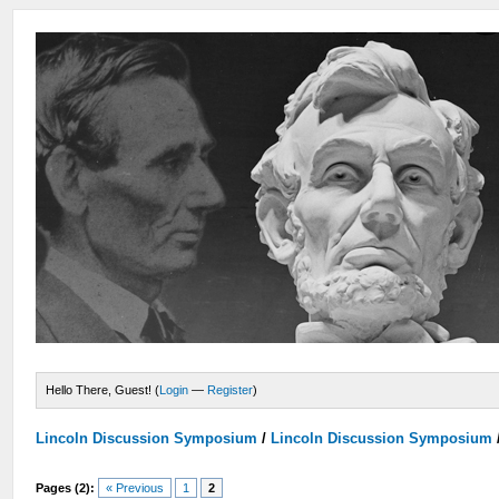
Hello There, Guest! (
Login
—
Register
)
Lincoln Discussion Symposium
/
Lincoln Discussion Symposium
Pages (2):
« Previous
1
2