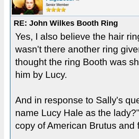
Senior Member
RE: John Wilkes Booth Ring
Yes, I also believe the hair r
wasn't there another ring giv
thought the ring Booth was s
him by Lucy.
And in response to Sally's que
name Lucy Hale as the lady?"
copy of American Brutus and f