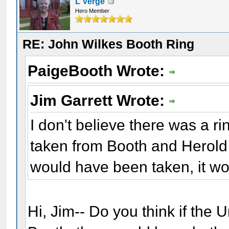
L Verge
Hero Member
RE: John Wilkes Booth Ring
PaigeBooth Wrote:
Jim Garrett Wrote:
I don't believe there was a ri
taken from Booth and Herold a
would have been taken, it wo
Hi, Jim-- Do you think if the