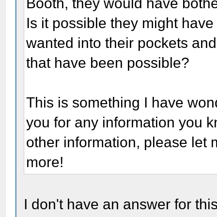
Booth, they would have bothere
Is it possible they might hav
wanted into their pockets and 
that have been possible?
This is something I have won
you for any information you k
other information, please let 
more!
I don't have an answer for thi