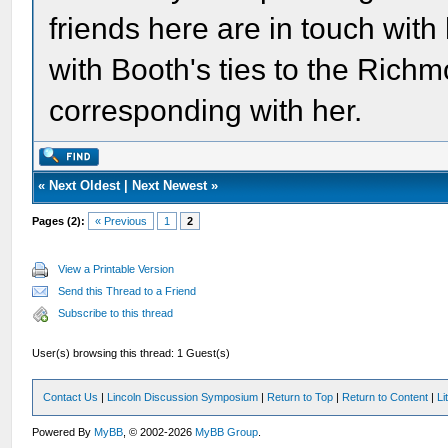
friends here are in touch with
with Booth's ties to the Ric
corresponding with her.
«
Next Oldest
|
Next Newest
»
Pages (2):
« Previous
1
2
View a Printable Version
Send this Thread to a Friend
Subscribe to this thread
User(s) browsing this thread: 1 Guest(s)
Contact Us
|
Lincoln Discussion Symposium
|
Return to Top
|
Return to Content
|
Li
Powered By
MyBB
, © 2002-2026
MyBB Group
.