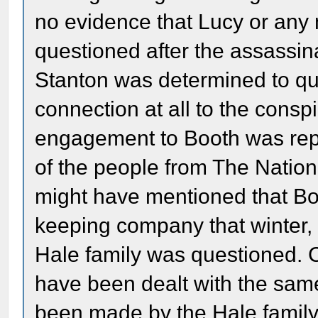
no evidence that Lucy or any
questioned after the assassin
Stanton was determined to q
connection at all to the consp
engagement to Booth was rep
of the people from The Nation
might have mentioned that B
keeping company that winter, 
Hale family was questioned. C
have been dealt with the sa
been made by the Hale family