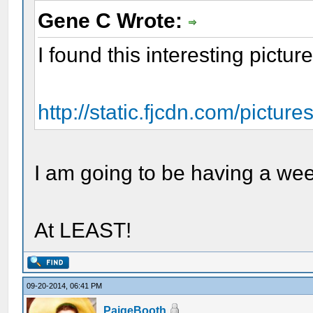
Gene C Wrote:
I found this interesting pictur
http://static.fjcdn.com/pictur
I am going to be having a wee
At LEAST!
09-20-2014, 06:41 PM
PaigeBooth