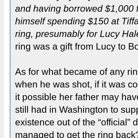
and having borrowed $1,000 fr
himself spending $150 at Tiff
ring, presumably for Lucy Hal
ring was a gift from Lucy to Bo
As for what became of any r
when he was shot, if it was c
it possible her father may hav
still had in Washington to sup
existence out of the “officia
managed to get the ring back? 