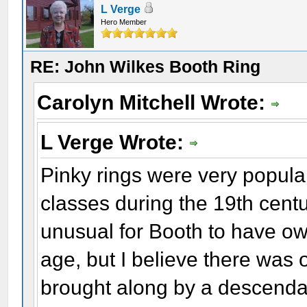
L Verge
Hero Member
RE: John Wilkes Booth Ring
Carolyn Mitchell Wrote:
L Verge Wrote:
Pinky rings were very popula
classes during the 19th centu
unusual for Booth to have ow
age, but I believe there was o
brought along by a descendan