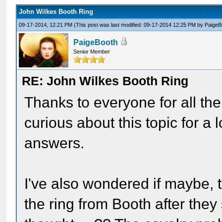
John Wilkes Booth Ring
09-17-2014, 12:21 PM
(This post was last modified: 09-17-2014 12:25 PM by
PaigeB
PaigeBooth
Senior Member
RE: John Wilkes Booth Ring
Thanks to everyone for all th
curious about this topic for a
answers.
I've also wondered if maybe,
the ring from Booth after they