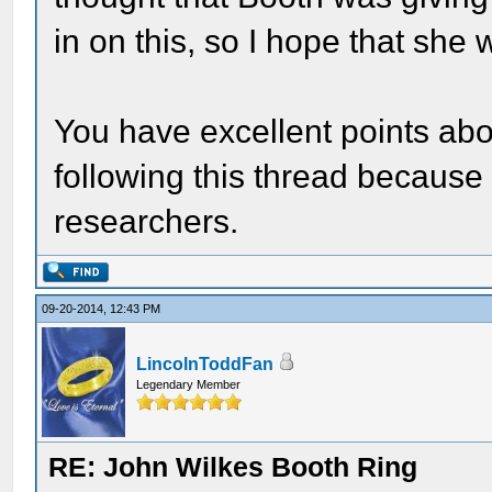
in on this, so I hope that she w
You have excellent points abo
following this thread because 
researchers.
09-20-2014, 12:43 PM
LincolnToddFan
Legendary Member
RE: John Wilkes Booth Ring