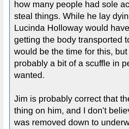
how many people had sole ac
steal things. While he lay dyin
Lucinda Holloway would have p
getting the body transported 
would be the time for this, b
probably a bit of a scuffle in 
wanted.
Jim is probably correct that t
thing on him, and I don't belie
was removed down to underwe