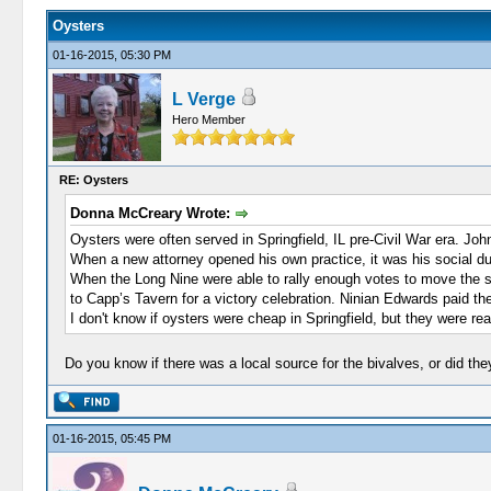
Oysters
01-16-2015, 05:30 PM
L Verge
Hero Member
RE: Oysters
Donna McCreary Wrote:
Oysters were often served in Springfield, IL pre-Civil War era. Jo
When a new attorney opened his own practice, it was his social duty
When the Long Nine were able to rally enough votes to move the stat
to Capp’s Tavern for a victory celebration. Ninian Edwards paid the 
I don't know if oysters were cheap in Springfield, but they were rea
Do you know if there was a local source for the bivalves, or did th
01-16-2015, 05:45 PM