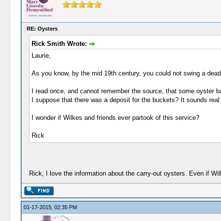
RE: Oysters
Rick Smith Wrote:
Laurie,
As you know, by the mid 19th century, you could not swing a dead c
I read once, and cannot remember the source, that some oyster bar
I suppose that there was a deposit for the buckets? It sounds real
I wonder if Wilkes and friends ever partook of this service?
Rick
Rick, I love the information about the carry-out oysters. Even if Wil
01-17-2015, 02:35 PM