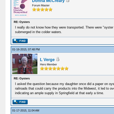
Donna McCreary
Forum Master
RE: Oysters
I really do not know how they were transported. There were "oyster
submerged in the colder waters.
01-16-2015, 07:48 PM
L Verge
Hero Member
RE: Oysters
I asked the question because my daughter once did a paper on oyst
railroads that could carry the products into the Midwest, it led to
indicating an ample supply in Springfield at that early a time.
01-17-2015, 11:04 AM