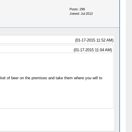
Posts: 298
Joined: Jul 2012
(01-17-2015 11:52 AM)
(01-17-2015 11:04 AM)
ket of beer on the premises and take them where you will to