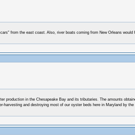
 cars" from the east coast. Also, river boats coming from New Orleans would h
er production in the Chesapeake Bay and its tributaries. The amounts obtain
 over-harvesting and destroying most of our oyster beds here in Maryland by t