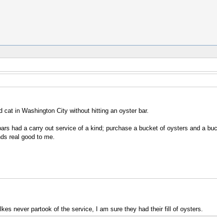
cat in Washington City without hitting an oyster bar.
rs had a carry out service of a kind; purchase a bucket of oysters and a buc
nds real good to me.
lkes never partook of the service, I am sure they had their fill of oysters.