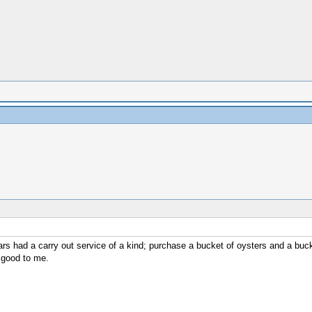
s had a carry out service of a kind; purchase a bucket of oysters and a buck
 good to me.