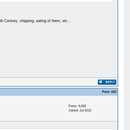
h Century; shipping; eating of them, etc...
Post:
#23
Posts: 9,092
Joined: Jul 2012