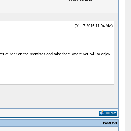
(01-17-2015 11:04 AM)
et of beer on the premises and take them where you will to enjoy.
Post:
#21