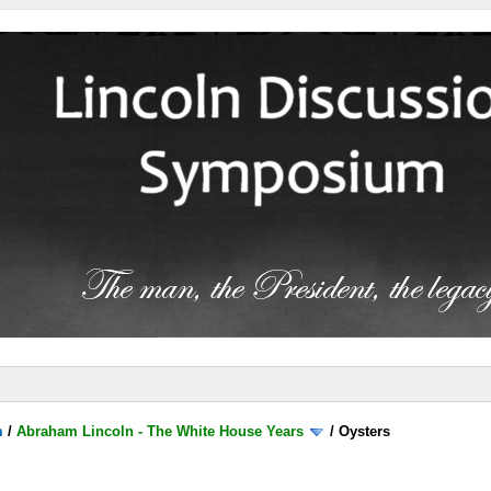
m
/
Abraham Lincoln - The White House Years
/
Oysters