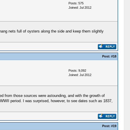
Posts: 575
Joined: Jul 2012
ang nets full of oysters along the side and keep them slightly
Post:
#18
Posts: 9,092
Joined: Jul 2012
ed from those sources were astounding, and with the growth of
he WWII period. I was surprised, however, to see dates such as 1837,
Post:
#19