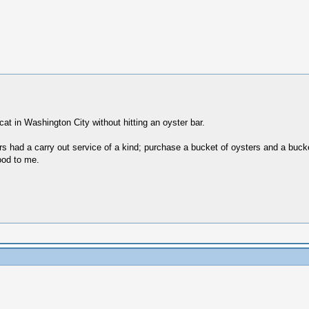
at in Washington City without hitting an oyster bar.
 had a carry out service of a kind; purchase a bucket of oysters and a bucke
ood to me.