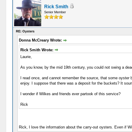
Rick Smith
Senior Member
RE: Oysters
Donna McCreary Wrote:
Rick Smith Wrote:
Laurie,
As you know, by the mid 19th century, you could not swing a dead 
I read once, and cannot remember the source, that some oyster ba
enjoy. I suppose that there was a deposit for the buckets? It sou
I wonder if Wilkes and friends ever partook of this service?
Rick
Rick, I love the information about the carry-out oysters. Even if Wi