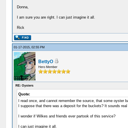
Donna,
I am sure you are right. I can just imagine it all.
Rick
01-17-2015, 02:55 PM
BettyO
Hero Member
RE: Oysters
Quote:
I read once, and cannot remember the source, that some oyster bar
I suppose that there was a deposit for the buckets? It sounds real
I wonder if Wilkes and friends ever partook of this service?
I can just imagine it all.