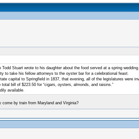
hn Todd Stuart wrote to his daughter about the food served at a spring weddin
 to take his fellow attorneys to the oyster bar for a celebrational feast.
e capital to Springfield in 1837, that evening, all of the legislatures were inv
total bill of $223.50 for “cigars, oysters, almonds, and raisins.”
dily available.
ey come by train from Maryland and Virginia?