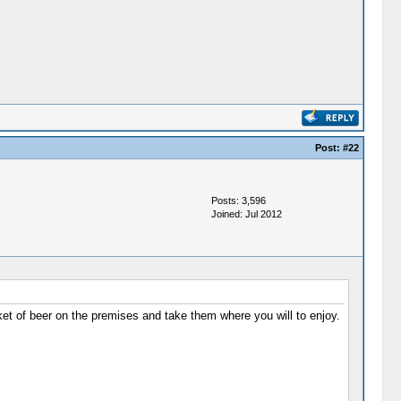
Post:
#22
Posts: 3,596
Joined: Jul 2012
et of beer on the premises and take them where you will to enjoy.