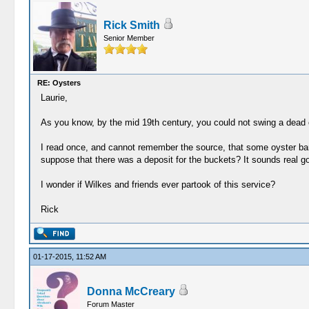
Rick Smith
Senior Member
RE: Oysters
Laurie,
As you know, by the mid 19th century, you could not swing a dead c
I read once, and cannot remember the source, that some oyster bars
suppose that there was a deposit for the buckets? It sounds real g
I wonder if Wilkes and friends ever partook of this service?
Rick
01-17-2015, 11:52 AM
Donna McCreary
Forum Master