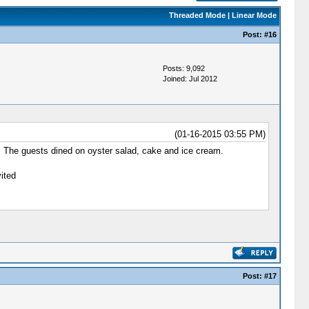
Threaded Mode
|
Linear Mode
Post:
#16
Posts: 9,092
Joined: Jul 2012
(01-16-2015 03:55 PM)
g. The guests dined on oyster salad, cake and ice cream.
ited
Post:
#17