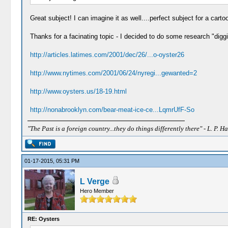
Great subject! I can imagine it as well....perfect subject for a carto
Thanks for a facinating topic - I decided to do some research "diggi
http://articles.latimes.com/2001/dec/26/...o-oyster26
http://www.nytimes.com/2001/06/24/nyregi...gewanted=2
http://www.oysters.us/18-19.html
http://nonabrooklyn.com/bear-meat-ice-ce...LqmrUfF-So
"The Past is a foreign country...they do things differently there" - L. P. Ha
01-17-2015, 05:31 PM
L Verge
Hero Member
RE: Oysters