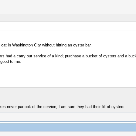
at in Washington City without hitting an oyster bar.
s had a carry out service of a kind; purchase a bucket of oysters and a buck
 good to me.
kes never partook of the service, I am sure they had their fill of oysters.