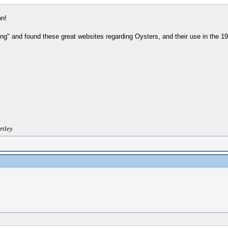
on!
ng" and found these great websites regarding Oysters, and their use in the 19t
rtley