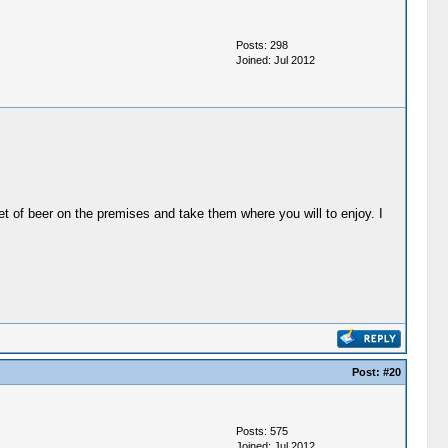
Posts: 298
Joined: Jul 2012
t of beer on the premises and take them where you will to enjoy. I
Post:
#20
Posts: 575
Joined: Jul 2012