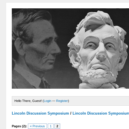
Hello There, Guest! (
Login
—
Register
)
Lincoln Discussion Symposium
/
Lincoln Discussion Symposiu
Pages (2):
« Previous
1
2