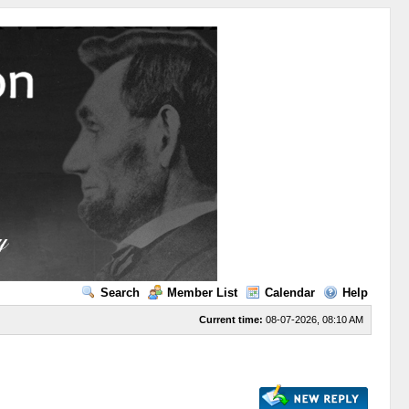
Search
Member List
Calendar
Help
Current time:
08-07-2026, 08:10 AM