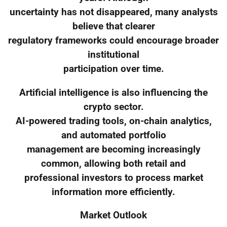
uncertainty has not disappeared, many analysts
believe that clearer
regulatory frameworks could encourage broader
institutional
participation over time.
Artificial intelligence is also influencing the
crypto sector.
AI-powered trading tools, on-chain analytics,
and automated portfolio
management are becoming increasingly
common, allowing both retail and
professional investors to process market
information more efficiently.
Market Outlook