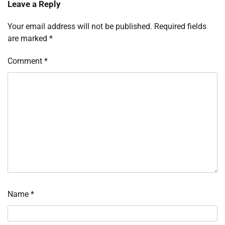
Leave a Reply
Your email address will not be published.
Required fields
are marked
*
Comment
*
Name
*