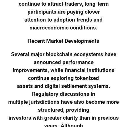
continue to attract traders, long-term
participants are paying closer
attention to adoption trends and
macroeconomic conditions.
Recent Market Developments
Several major blockchain ecosystems have
announced performance
improvements, while financial institutions
continue exploring tokenized
assets and digital settlement systems.
Regulatory discussions in
multiple jurisdictions have also become more
structured, providing
investors with greater clarity than in previous
years. Although