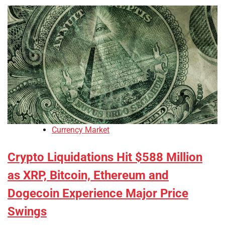
Currency Market
Crypto Liquidations Hit $588 Million
as XRP, Bitcoin, Ethereum and
Dogecoin Experience Major Price
Swings