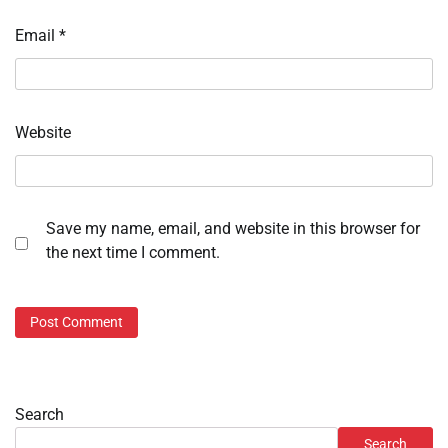
Email
*
Website
Save my name, email, and website in this browser for
the next time I comment.
Search
Search