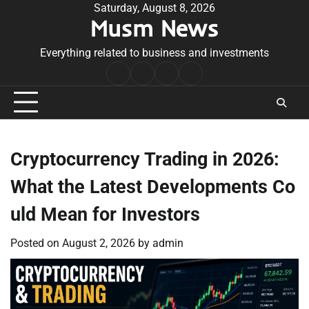
Skip
Saturday, August 8, 2026
Musm News
to
content
Everything related to business and investments
Home
Terms
Privacy
Contact
&
Policy
Us
Conditions
Cryptocurrency Trading in 2026:
What the Latest Developments Co
uld Mean for Investors
Posted on
August 2, 2026
by
admin