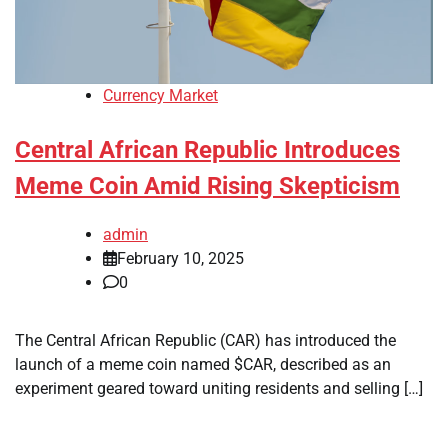
Currency Market
Central African Republic Introduces
Meme Coin Amid Rising Skepticism
admin
February 10, 2025
0
The Central African Republic (CAR) has introduced the
launch of a meme coin named $CAR, described as an
experiment geared toward uniting residents and selling […]