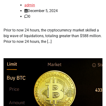
admin
December 5, 2024
0
Prior to now 24 hours, the cryptocurrency market skilled a
big wave of liquidations, totaling greater than $588 million.
Prior to now 24 hours, the […]