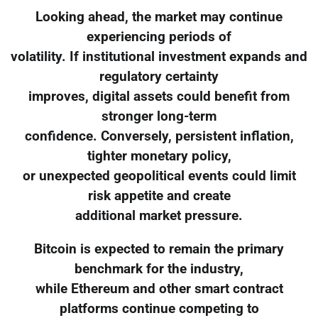
Looking ahead, the market may continue
experiencing periods of
volatility. If institutional investment expands and
regulatory certainty
improves, digital assets could benefit from
stronger long-term
confidence. Conversely, persistent inflation,
tighter monetary policy,
or unexpected geopolitical events could limit
risk appetite and create
additional market pressure.
Bitcoin is expected to remain the primary
benchmark for the industry,
while Ethereum and other smart contract
platforms continue competing to