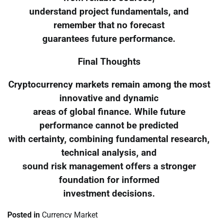
understand project fundamentals, and
remember that no forecast
guarantees future performance.
Final Thoughts
Cryptocurrency markets remain among the most
innovative and dynamic
areas of global finance. While future
performance cannot be predicted
with certainty, combining fundamental research,
technical analysis, and
sound risk management offers a stronger
foundation for informed
investment decisions.
Posted in
Currency Market