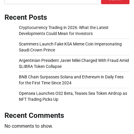
Recent Posts
Cryptocurrency Trading in 2026: What the Latest
Developments Could Mean for Investors
Scammers Launch Fake KSA Meme Coin Impersonating
Saudi Crown Prince
Argentinian President Javier Milei Charged With Fraud Amid
$LIBRA Token Collapse
BNB Chain Surpasses Solana and Ethereum in Daily Fees
for the First Time Since 2024
Opensea Launches OS2 Beta, Teases Sea Token Airdrop as
NFT Trading Picks Up
Recent Comments
No comments to show.