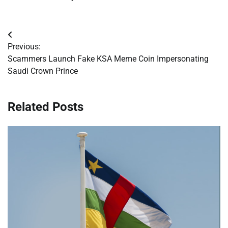
Post
Previous:
navigation
Scammers Launch Fake KSA Meme Coin Impersonating
Saudi Crown Prince
Related Posts