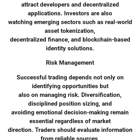
attract developers and decentralized
applications. Investors are also
watching emerging sectors such as real-world
asset tokenization,
decentralized finance, and blockchain-based
identity solutions.
Risk Management
Successful trading depends not only on
identifying opportunities but
also on managing risk. Diversification,
disciplined position sizing, and
avoiding emotional decision-making remain
essential regardless of market
direction. Traders should evaluate information
from reliable sources,