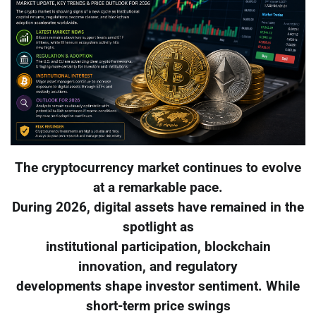
The cryptocurrency market continues to evolve
at a remarkable pace.
During 2026, digital assets have remained in the
spotlight as
institutional participation, blockchain
innovation, and regulatory
developments shape investor sentiment. While
short-term price swings