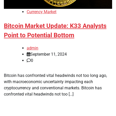
Currency Market
Bitcoin Market Update: K33 Analysts
Point to Potential Bottom
admin
September 11, 2024
0
Bitcoin has confronted vital headwinds not too long ago,
with macroeconomic uncertainty impacting each
cryptocurrency and conventional markets. Bitcoin has
confronted vital headwinds not too […]