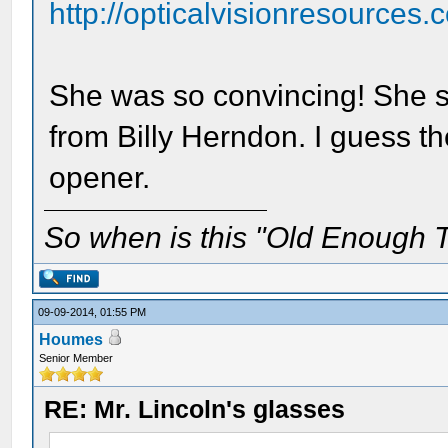
http://opticalvisionresources
She was so convincing! She sa
from Billy Herndon. I guess the
opener.
So when is this "Old Enough T
09-09-2014, 01:55 PM
Houmes
Senior Member
RE: Mr. Lincoln's glasses