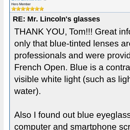
Hero Member
RE: Mr. Lincoln's glasses
THANK YOU, Tom!!! Great info! 
only that blue-tinted lenses 
professionals and were provid
French Open. Blue is a contra
visible white light (such as lig
water).
Also I found out blue eyeglas
computer and smartphone scree