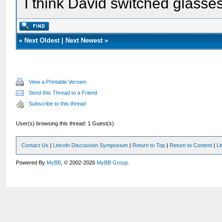
I think David switched glasse
«
Next Oldest
|
Next Newest
»
View a Printable Version
Send this Thread to a Friend
Subscribe to this thread
User(s) browsing this thread: 1 Guest(s)
Contact Us
|
Lincoln Discussion Symposium
|
Return to Top
|
Return to Content
|
Li
Powered By
MyBB
, © 2002-2026
MyBB Group
.