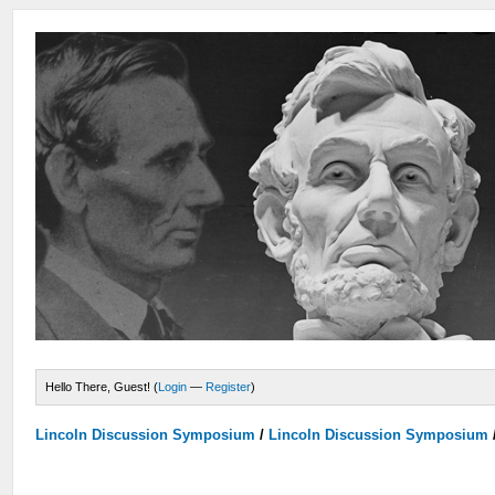
Hello There, Guest! (
Login
—
Register
)
Lincoln Discussion Symposium
/
Lincoln Discussion Symposium