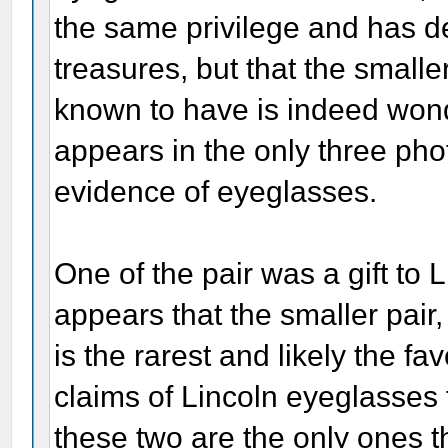
the same privilege and has d
treasures, but that the smaller
known to have is indeed wonder
appears in the only three pho
evidence of eyeglasses.
One of the pair was a gift to 
appears that the smaller pair
is the rarest and likely the fa
claims of Lincoln eyeglasses 
these two are the only ones th