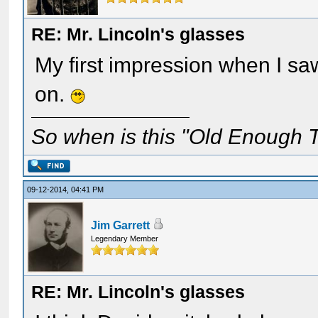
RE: Mr. Lincoln's glasses
My first impression when I sa
on.
So when is this "Old Enough T
09-12-2014, 04:41 PM
Jim Garrett
Legendary Member
RE: Mr. Lincoln's glasses