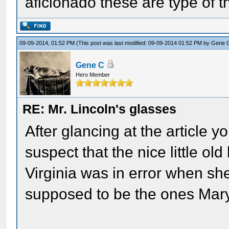
aficionado these are type of t
09-09-2014, 01:52 PM
(This post was last modified: 09-09-2014 01:52 PM by
Gene 
Gene C
Hero Member
RE: Mr. Lincoln's glasses
After glancing at the article y
suspect that the nice little ol
Virginia was in error when sh
supposed to be the ones Mary