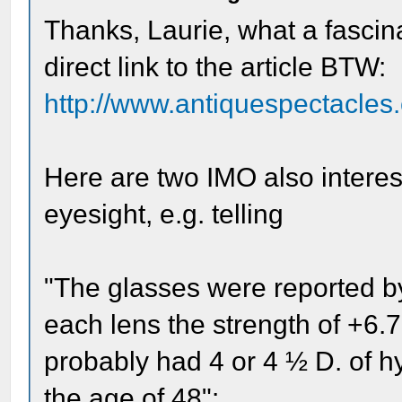
Thanks, Laurie, what a fascina
direct link to the article BTW:
http://www.antiquespectacles.
Here are two IMO also interest
eyesight, e.g. telling
"The glasses were reported b
each lens the strength of +6.7
probably had 4 or 4 ½ D. of h
the age of 48":