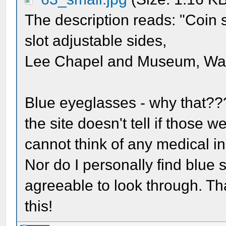
The description reads: "Coin s
slot adjustable sides,
Lee Chapel and Museum, Wash
Blue eyeglasses - why that??
the site doesn't tell if those 
cannot think of any medical in
Nor do I personally find blue 
agreeable to look through. Th
this!