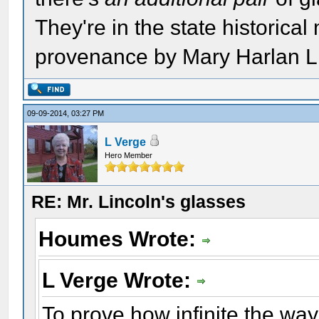
They're in the state historical
provenance by Mary Harlan L
09-09-2014, 03:27 PM
L Verge
Hero Member
RE: Mr. Lincoln's glasses
Houmes Wrote:
L Verge Wrote:
To prove how infinite the way