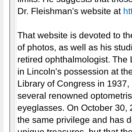
Dr. Fleishman's website at
ht
That website is devoted to t
of photos, as well as his stud
retired ophthalmologist. The 
in Lincoln's possession at th
Library of Congress in 1937, b
several renowned optometris
eyeglasses. On October 30, 
the same privilege and has d
unique treasures, but that the