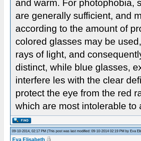
and warm. For photophobia, si
are generally sufficient, and 
according to the amount of pr
colored glasses may be used, if
rays of light, and consequent
distinct, while blue glasses, 
interfere les with the clear de
protect the eye from the red ra
which are most intolerable to a
09-10-2014, 02:17 PM
(This post was last modified: 09-10-2014 02:19 PM by
Eva El
Eva Elisabeth