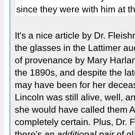
since they were with him at th
It's a nice article by Dr. Fleis
the glasses in the Lattimer au
of provenance by Mary Harlan 
the 1890s, and despite the la
may have been for her decea
Lincoln was still alive, well, a
she would have called them A
completely certain. Plus, Dr. 
there's
an additional pair
of g