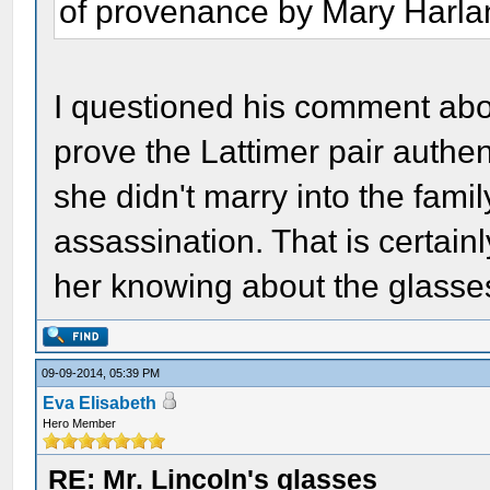
of provenance by Mary Harlan
I questioned his comment abou
prove the Lattimer pair authen
she didn't marry into the family
assassination. That is certain
her knowing about the glasse
09-09-2014, 05:39 PM
Eva Elisabeth
Hero Member
RE: Mr. Lincoln's glasses