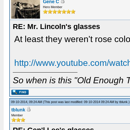
Gene C
Hero Member
RE: Mr. Lincoln's glasses
At least they weren't rose co
http://www.youtube.com/w
So when is this "Old Enough T
09-10-2014, 09:24 AM
(This post was last modified: 09-10-2014 09:24 AM by
tblunk
.)
tblunk
Member