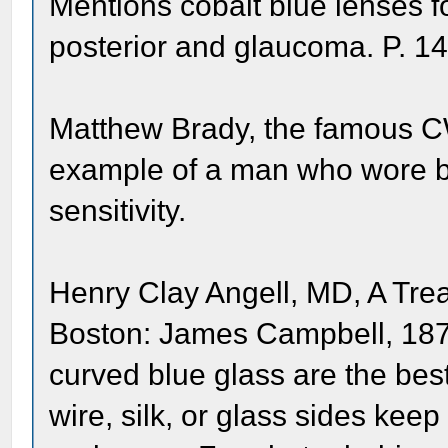
Mentions cobalt blue lenses fo
posterior and glaucoma. P. 1
Matthew Brady, the famous C
example of a man who wore bl
sensitivity.
Henry Clay Angell, MD, A Trea
Boston: James Campbell, 1873
curved blue glass are the bes
wire, silk, or glass sides keep