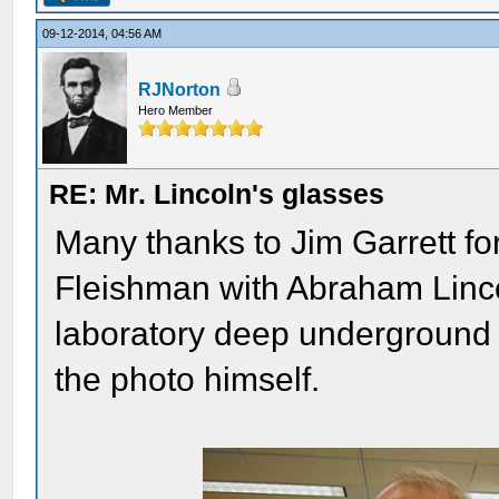
09-12-2014, 04:56 AM
RJNorton
Hero Member
RE: Mr. Lincoln's glasses
Many thanks to Jim Garrett for
Fleishman with Abraham Lincol
laboratory deep underground a
the photo himself.