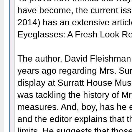
have become, the current iss
2014) has an extensive artic
Eyeglasses: A Fresh Look Re
The author, David Fleishman,
years ago regarding Mrs. Sur
display at Surratt House Mus
was tackling the history of Mr
measures. And, boy, has he ev
and the editor explains that
limits. He suggests that thos