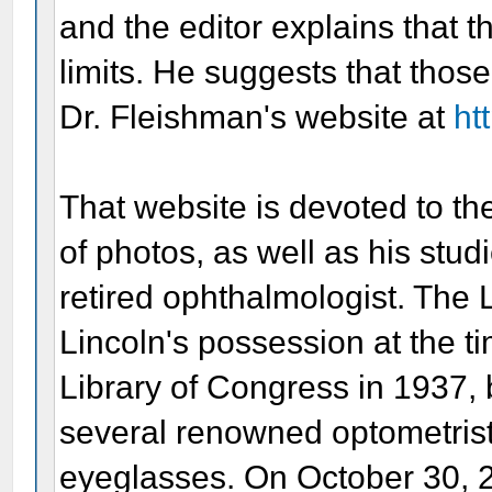
and the editor explains that
limits. He suggests that those
Dr. Fleishman's website at
ht
That website is devoted to th
of photos, as well as his stud
retired ophthalmologist. The 
Lincoln's possession at the ti
Library of Congress in 1937, b
several renowned optometris
eyeglasses. On October 30, 