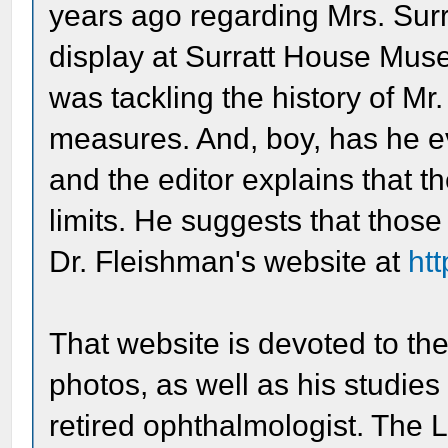
years ago regarding Mrs. Surr
display at Surratt House Muse
was tackling the history of Mr
measures. And, boy, has he eve
and the editor explains that 
limits. He suggests that those
Dr. Fleishman's website at
ht
That website is devoted to th
photos, as well as his studies
retired ophthalmologist. The L