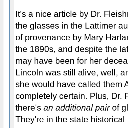
It's a nice article by Dr. Fleis
the glasses in the Lattimer au
of provenance by Mary Harlan 
the 1890s, and despite the la
may have been for her decea
Lincoln was still alive, well, 
she would have called them A
completely certain. Plus, Dr.
there's
an additional pair
of g
They're in the state historica