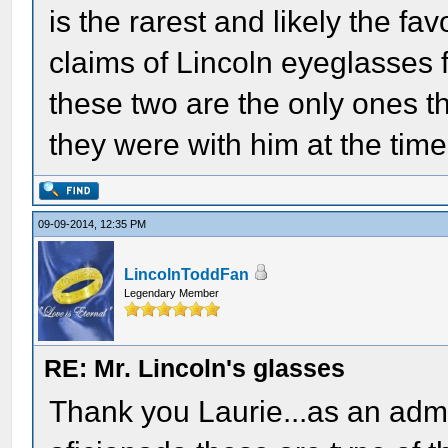
is the rarest and likely the fa
claims of Lincoln eyeglasses f
these two are the only ones th
they were with him at the time
09-09-2014, 12:35 PM
LincolnToddFan
Legendary Member
RE: Mr. Lincoln's glasses
Thank you Laurie...as an admi