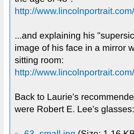
http://www.lincolnportrait.com
...and explaining his "supers
image of his face in a mirror 
sitting room:
http://www.lincolnportrait.com
Back to Laurie's recommended 
were Robert E. Lee's glasses
63_small.jpg
(Size: 1.16 K