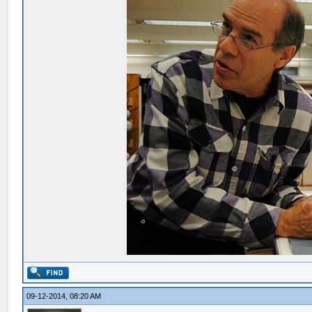
09-12-2014, 08:20 AM