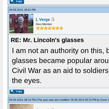
09-09-2014, 06:51 PM
L Verge
Hero Member
RE: Mr. Lincoln's glasses
I am not an authority on this, 
glasses became popular aroun
Civil War as an aid to soldier
the eyes.
09-09-2014, 08:12 PM
(This post was last modified: 09-09-2014 09:33 PM by
Gene 