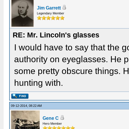
Jim Garrett
Legendary Member
RE: Mr. Lincoln's glasses
I would have to say that the g
authority on eyeglasses. He p
some pretty obscure things. He
hunting with.
09-12-2014, 08:22 AM
Gene C
Hero Member