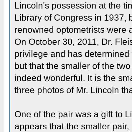
Lincoln's possession at the ti
Library of Congress in 1937, b
renowned optometrists were a
On October 30, 2011, Dr. Fl
privilege and has determined 
but that the smaller of the two
indeed wonderful. It is the sma
three photos of Mr. Lincoln t
One of the pair was a gift to 
appears that the smaller pair