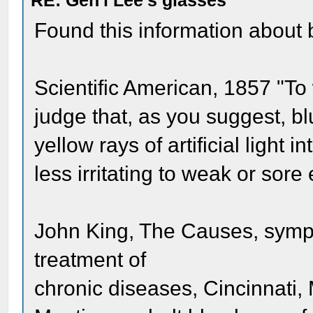
RE: Gen'l Lee's glasses
Found this information about 
Scientific American, 1857 "T
judge that, as you suggest, b
yellow rays of artificial light
less irritating to weak or sore 
John King, The Causes, sympt
treatment of
chronic diseases, Cincinnati,