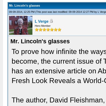
Mr. Lincoln's glasses
09-09-2014, 12:25 PM
(This post was last modified: 09-09-2014 12:27 PM by
L Verg
L Verge
Hero Member
Mr. Lincoln's glasses
To prove how infinite the way
become, the current issue of 
has an extensive article on A
Fresh Look Reveals a World-
The author, David Fleishman,