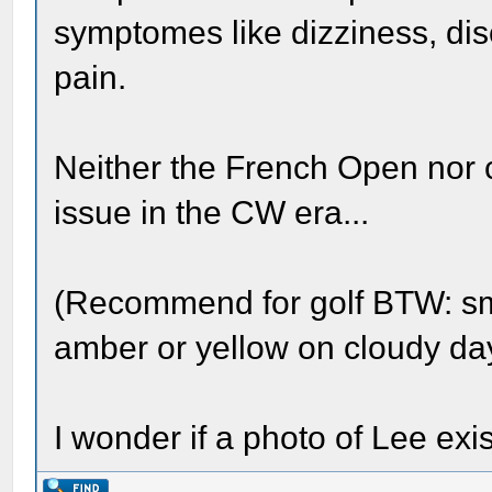
symptomes like dizziness, di
pain.
Neither the French Open nor 
issue in the CW era...
(Recommend for golf BTW: s
amber or yellow on cloudy da
I wonder if a photo of Lee ex