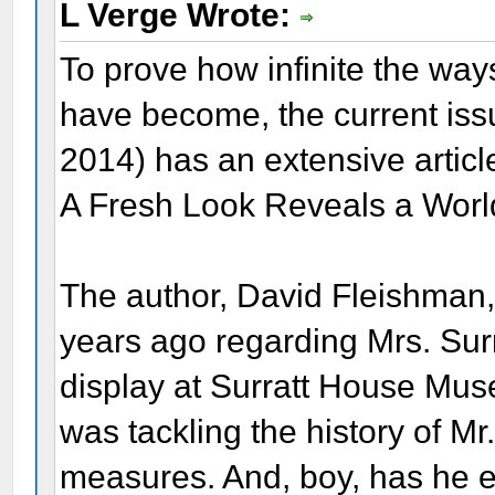
L Verge Wrote:
To prove how infinite the way
have become, the current iss
2014) has an extensive artic
A Fresh Look Reveals a Worl
The author, David Fleishman,
years ago regarding Mrs. Sur
display at Surratt House Muse
was tackling the history of Mr
measures. And, boy, has he ev