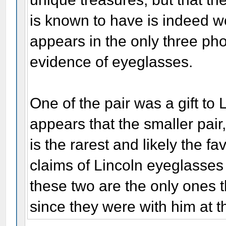
is known to have is indeed won
appears in the only three pho
evidence of eyeglasses.
One of the pair was a gift to 
appears that the smaller pair
is the rarest and likely the fa
claims of Lincoln eyeglasses 
these two are the only ones t
since they were with him at t