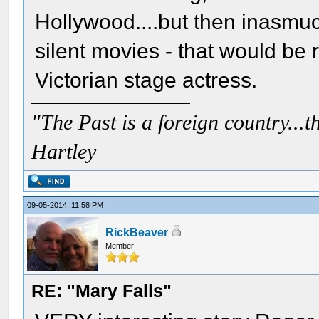
Hollywood....but then inasmuc
silent movies - that would b
Victorian stage actress.
"The Past is a foreign country...th
Hartley
09-05-2014, 11:58 PM
RickBeaver
Member
RE: "Mary Falls"