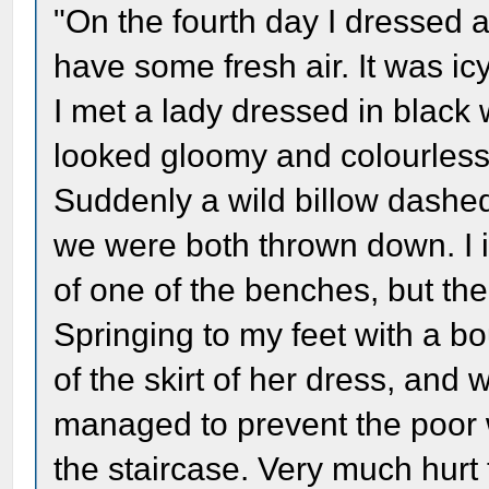
"On the fourth day I dressed 
have some fresh air. It was i
I met a lady dressed in black
looked gloomy and colourless
Suddenly a wild billow dashed 
we were both thrown down. I i
of one of the benches, but the
Springing to my feet with a bo
of the skirt of her dress, and 
managed to prevent the poor 
the staircase. Very much hurt 