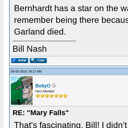
Bernhardt has a star on the wa
remember being there becaus
Garland died.
Bill Nash
09-05-2014, 08:17 AM
BettyO
Hero Member
RE: "Mary Falls"
That's fascinating, Bill! I did