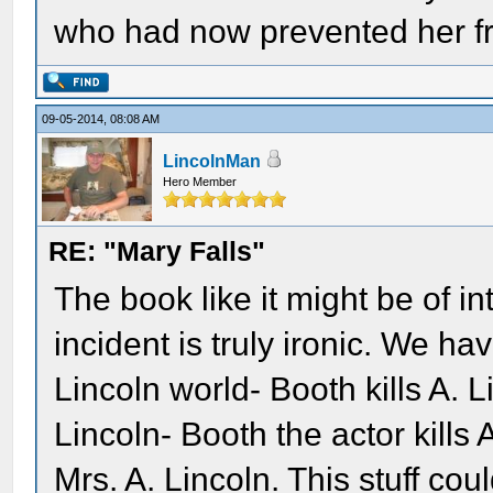
who had now prevented her fr
09-05-2014, 08:08 AM
LincolnMan
Hero Member
RE: "Mary Falls"
The book like it might be of in
incident is truly ironic. We ha
Lincoln world- Booth kills A.
Lincoln- Booth the actor kills
Mrs. A. Lincoln. This stuff c