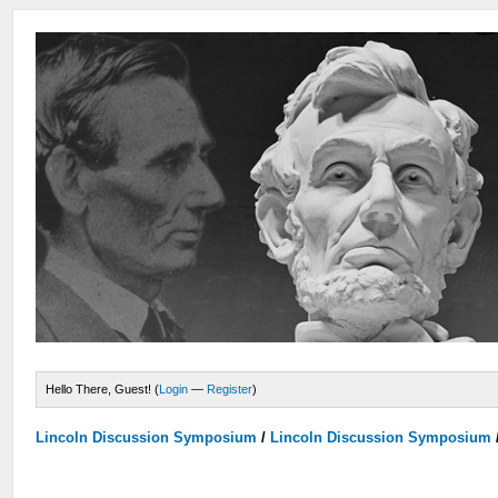
Hello There, Guest! (
Login
—
Register
)
Lincoln Discussion Symposium
/
Lincoln Discussion Symposium