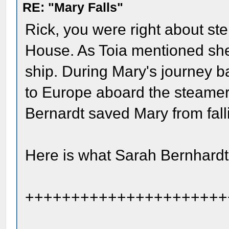
RE: "Mary Falls"
Rick, you were right about ste
House. As Toia mentioned she 
ship. During Mary's journey b
to Europe aboard the steamer
Bernardt saved Mary from fall
Here is what Sarah Bernhardt
++++++++++++++++++++++