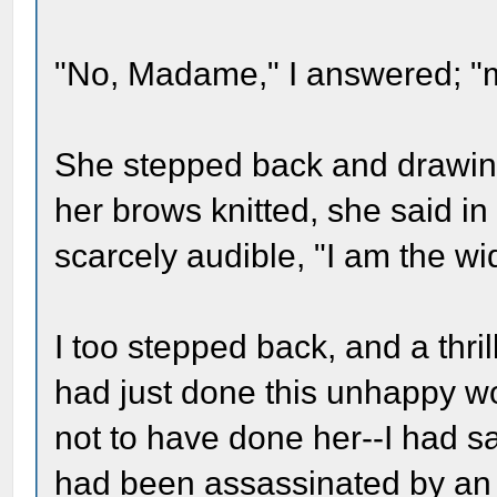
"No, Madame," I answered; "
She stepped back and drawing
her brows knitted, she said in
scarcely audible, "I am the wi
I too stepped back, and a thril
had just done this unhappy wo
not to have done her--I had 
had been assassinated by an a