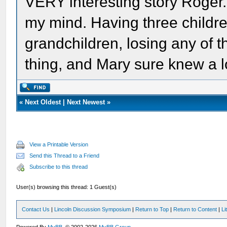
VERY interesting story Roger.
my mind. Having three childr
grandchildren, losing any of 
thing, and Mary sure knew a l
«
Next Oldest
|
Next Newest
»
View a Printable Version
Send this Thread to a Friend
Subscribe to this thread
User(s) browsing this thread: 1 Guest(s)
Contact Us
|
Lincoln Discussion Symposium
|
Return to Top
|
Return to Content
|
Li