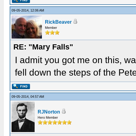
09-05-2014, 12:06 AM
RickBeaver
Member
RE: "Mary Falls"
I admit you got me on this, w
fell down the steps of the Pe
09-05-2014, 04:57 AM
RJNorton
Hero Member