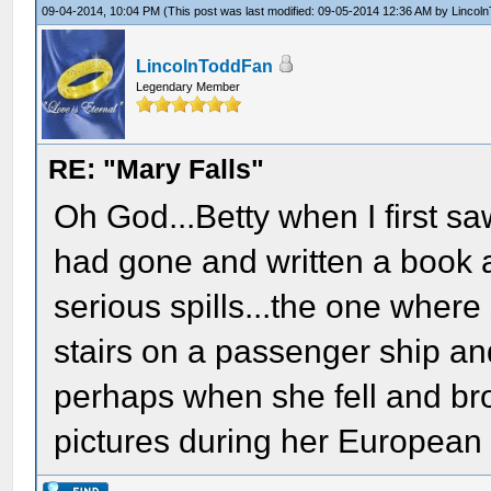
09-04-2014, 10:04 PM
(This post was last modified: 09-05-2014 12:36 AM by
Lincol
LincolnToddFan
Legendary Member
RE: "Mary Falls"
Oh God...Betty when I first s
had gone and written a book 
serious spills...the one where 
stairs on a passenger ship a
perhaps when she fell and br
pictures during her European 