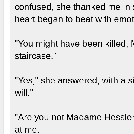
confused, she thanked me in 
heart began to beat with emot
"You might have been killed, 
staircase."
"Yes," she answered, with a si
will."
"Are you not Madame Hessler?
at me.