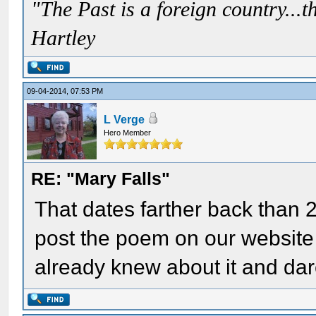
"The Past is a foreign country...th
Hartley
09-04-2014, 07:53 PM
L Verge
Hero Member
RE: "Mary Falls"
That dates farther back than 
post the poem on our website 
already knew about it and dare