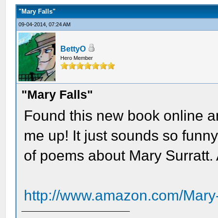
"Mary Falls"
09-04-2014, 07:24 AM
BettyO
Hero Member
"Mary Falls"
Found this new book online an
me up! It just sounds so funny..
of poems about Mary Surratt. 
http://www.amazon.com/Mary-