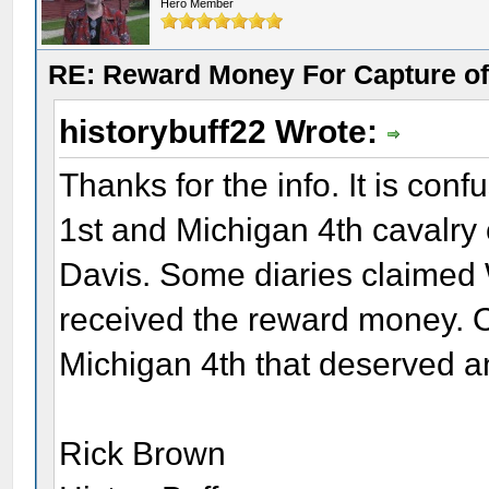
Hero Member
RE: Reward Money For Capture of
historybuff22 Wrote:
Thanks for the info. It is co
1st and Michigan 4th cavalry
Davis. Some diaries claimed
received the reward money. Ot
Michigan 4th that deserved a
Rick Brown