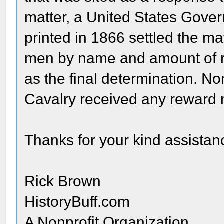
matter, a United States Gove
printed in 1866 settled the m
men by name and amount of re
as the final determination. N
Cavalry received any reward
Thanks for your kind assistanc
Rick Brown
HistoryBuff.com
A Nonprofit Organization