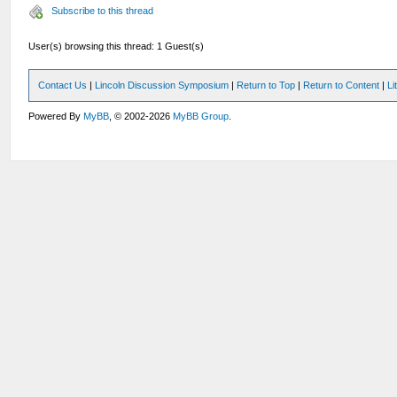
Subscribe to this thread
User(s) browsing this thread: 1 Guest(s)
Contact Us
|
Lincoln Discussion Symposium
|
Return to Top
|
Return to Content
|
Li
Powered By
MyBB
, © 2002-2026
MyBB Group
.