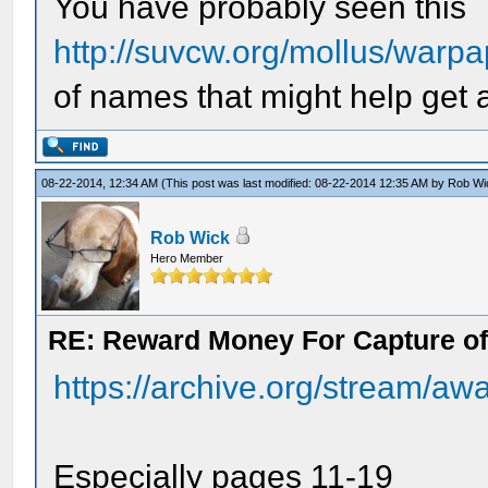
You have probably seen this
http://suvcw.org/mollus/warp
of names that might help get 
08-22-2014, 12:34 AM
(This post was last modified: 08-22-2014 12:35 AM by
Rob Wi
Rob Wick
Hero Member
RE: Reward Money For Capture of
https://archive.org/stream/aw
Especially pages 11-19