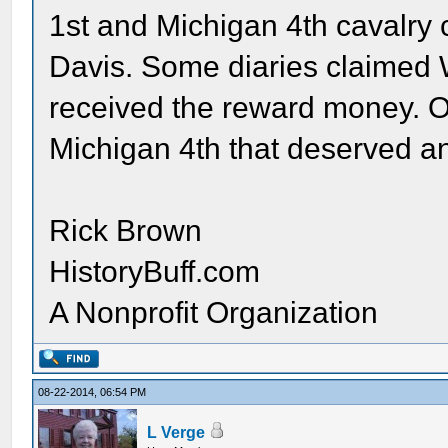
1st and Michigan 4th cavalry 
Davis. Some diaries claimed 
received the reward money. Ot
Michigan 4th that deserved a
Rick Brown
HistoryBuff.com
A Nonprofit Organization
08-22-2014, 06:54 PM
L Verge