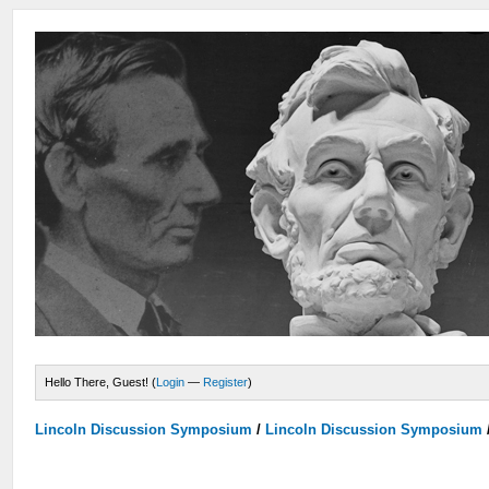
Hello There, Guest! (
Login
—
Register
)
Lincoln Discussion Symposium
/
Lincoln Discussion Symposium