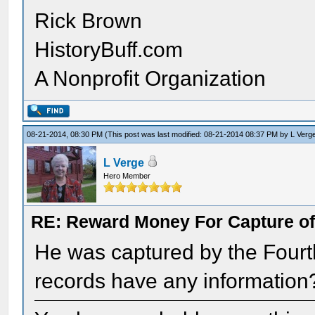
Rick Brown
HistoryBuff.com
A Nonprofit Organization
08-21-2014, 08:30 PM
(This post was last modified: 08-21-2014 08:37 PM by
L Verg
L Verge
Hero Member
RE: Reward Money For Capture of
He was captured by the Fourth
records have any information