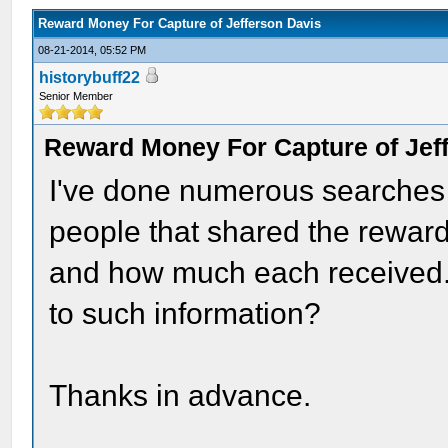
Reward Money For Capture of Jefferson Davis
08-21-2014, 05:52 PM
historybuff22
Senior Member
Reward Money For Capture of Jef
I've done numerous searches on
people that shared the reward
and how much each received.
to such information?
Thanks in advance.