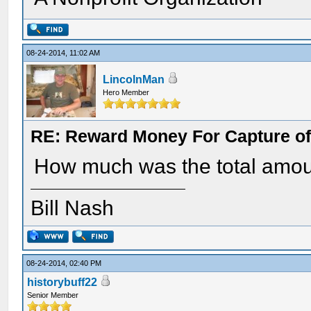
08-24-2014, 11:02 AM
LincolnMan
Hero Member
RE: Reward Money For Capture of
How much was the total amou
Bill Nash
08-24-2014, 02:40 PM
historybuff22
Senior Member