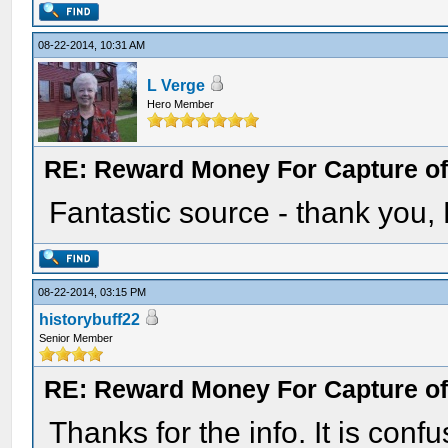
08-22-2014, 10:31 AM
L Verge
Hero Member
RE: Reward Money For Capture of
Fantastic source - thank you,
08-22-2014, 03:15 PM
historybuff22
Senior Member
RE: Reward Money For Capture of
Thanks for the info. It is con