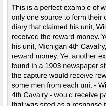
This is a perfect example of 
only one source to form their 
diary that claimed his unit, W
received the reward money. Ye
his unit, Michigan 4th Cavalr
reward money. Yet another ex
found in a 1903 newspaper sta
the capture would receive rew
some men from each unit - Wi
4th Cavalry - would receive p
that was sited as a response to