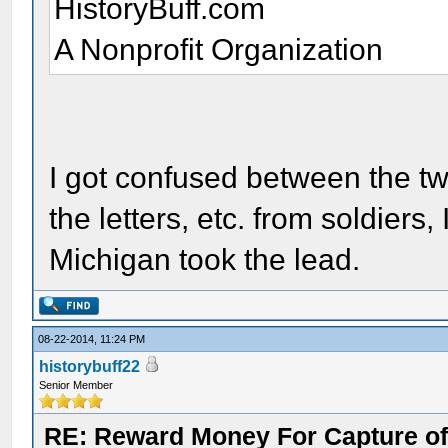
HistoryBuff.com
A Nonprofit Organization
I got confused between the tw
the letters, etc. from soldiers, 
Michigan took the lead.
08-22-2014, 11:24 PM
historybuff22
Senior Member
RE: Reward Money For Capture of