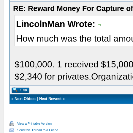
RE: Reward Money For Capture of
LincolnMan Wrote:
How much was the total amo
$100,000. 1 received $15,000;
$2,340 for privates.Organizat
«
Next Oldest
|
Next Newest
»
View a Printable Version
Send this Thread to a Friend