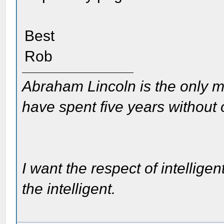
Best
Rob
Abraham Lincoln is the only m
have spent five years without
I want the respect of intelligen
the intelligent.