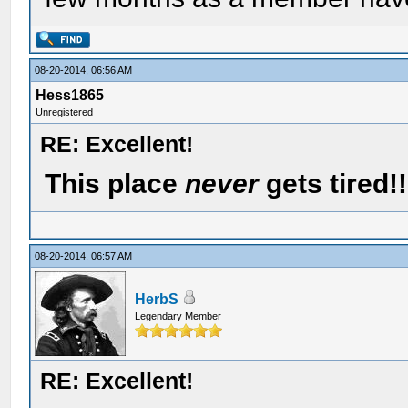
08-20-2014, 06:56 AM
Hess1865
Unregistered
RE: Excellent!
This place
never
gets tired!!
08-20-2014, 06:57 AM
HerbS
Legendary Member
RE: Excellent!