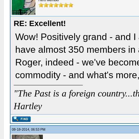
Hero Member
RE: Excellent!
Wow! Positively grand - and I 
have almost 350 members in a 
Roger, indeed - we've become
commodity - and what's more, 
"The Past is a foreign country...th
Hartley
08-18-2014, 06:53 PM