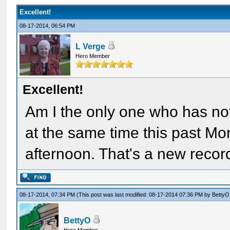
Excellent!
08-17-2014, 06:54 PM
L Verge
Hero Member
Excellent!
Am I the only one who has not
at the same time this past Mon
afternoon. That's a new recor
08-17-2014, 07:34 PM
(This post was last modified: 08-17-2014 07:36 PM by
BettyO
BettyO