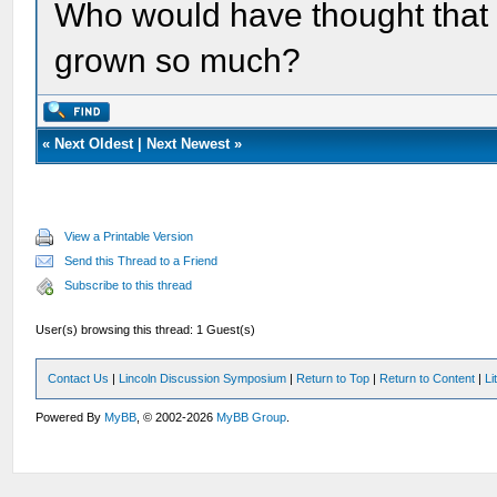
Who would have thought that 
grown so much?
«
Next Oldest
|
Next Newest
»
View a Printable Version
Send this Thread to a Friend
Subscribe to this thread
User(s) browsing this thread: 1 Guest(s)
Contact Us
|
Lincoln Discussion Symposium
|
Return to Top
|
Return to Content
|
Li
Powered By
MyBB
, © 2002-2026
MyBB Group
.