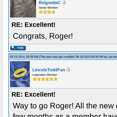
ReignetteC
Senior Member
RE: Excellent!
Congrats, Roger!
08-19-2014, 09:38 PM
(This post was last modified: 08-19-2014 09:39 PM by
Lincol
LincolnToddFan
Legendary Member
RE: Excellent!
Way to go Roger! All the new 
few months as a member have b