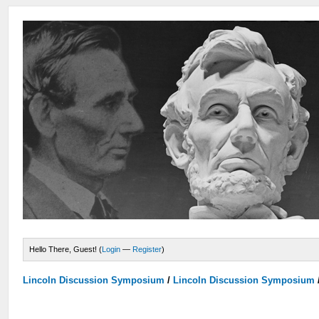
Hello There, Guest! (
Login
—
Register
)
Lincoln Discussion Symposium
/
Lincoln Discussion Symposium