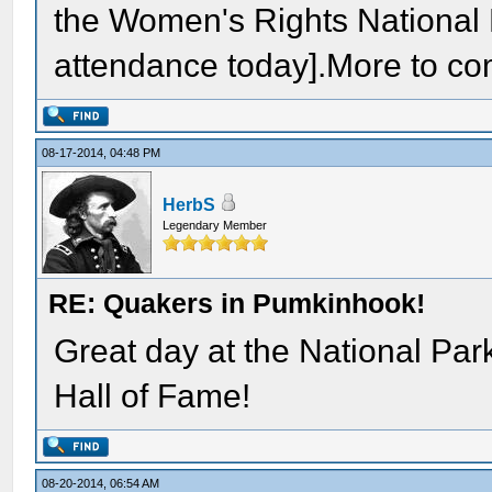
the Women's Rights National 
attendance today].More to co
08-17-2014, 04:48 PM
HerbS
Legendary Member
RE: Quakers in Pumkinhook!
Great day at the National Par
Hall of Fame!
08-20-2014, 06:54 AM