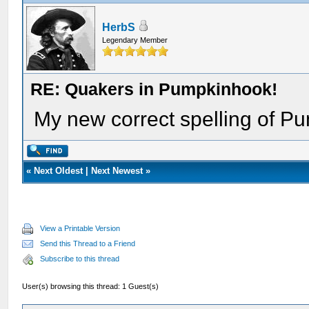
HerbS
Legendary Member
RE: Quakers in Pumpkinhook!
My new correct spelling of P
«
Next Oldest
|
Next Newest
»
View a Printable Version
Send this Thread to a Friend
Subscribe to this thread
User(s) browsing this thread: 1 Guest(s)