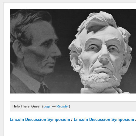
Hello There, Guest! (
Login
—
Register
)
Lincoln Discussion Symposium
/
Lincoln Discussion Symposium