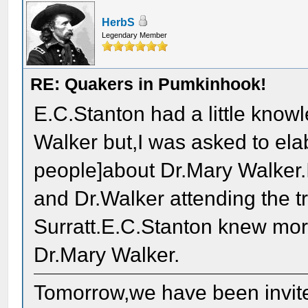
HerbS
Legendary Member
RE: Quakers in Pumkinhook!
E.C.Stanton had a little know
Walker but,I was asked to ela
people]about Dr.Mary Walker.
and Dr.Walker attending the t
Surratt.E.C.Stanton knew mor
Dr.Mary Walker.
Tomorrow,we have been invit