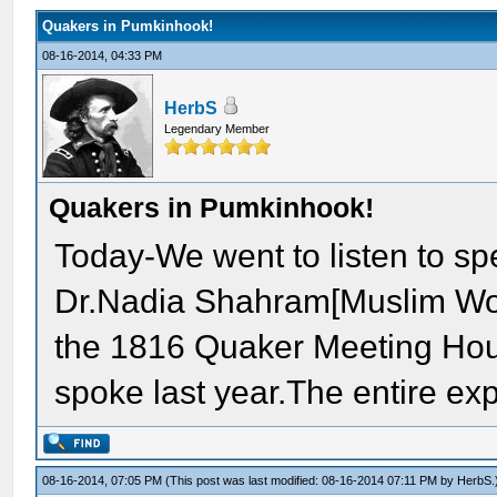
Quakers in Pumkinhook!
08-16-2014, 04:33 PM
HerbS
Legendary Member
Quakers in Pumkinhook!
Today-We went to listen to s
Dr.Nadia Shahram[Muslim Wome
the 1816 Quaker Meeting Hou
spoke last year.The entire ex
08-16-2014, 07:05 PM
(This post was last modified: 08-16-2014 07:11 PM by
HerbS
.