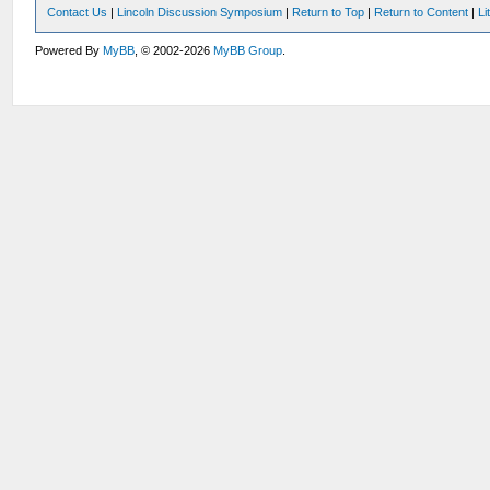
Contact Us
|
Lincoln Discussion Symposium
|
Return to Top
|
Return to Content
|
Li
Powered By
MyBB
, © 2002-2026
MyBB Group
.