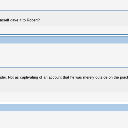
mself gave it to Robert?
ender. Not as captivating of an account that he was merely outside on the porc