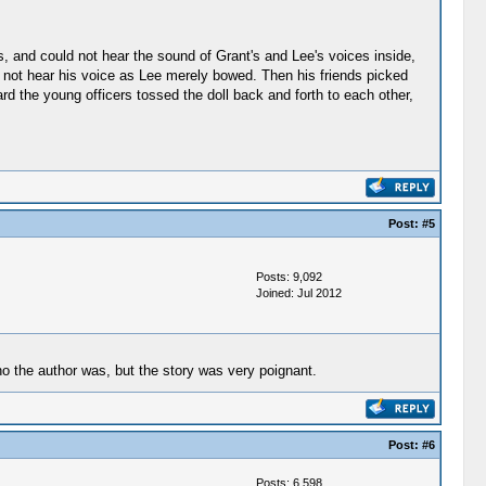
, and could not hear the sound of Grant's and Lee's voices inside,
id not hear his voice as Lee merely bowed. Then his friends picked
ard the young officers tossed the doll back and forth to each other,
Post:
#5
Posts: 9,092
Joined: Jul 2012
ho the author was, but the story was very poignant.
Post:
#6
Posts: 6,598