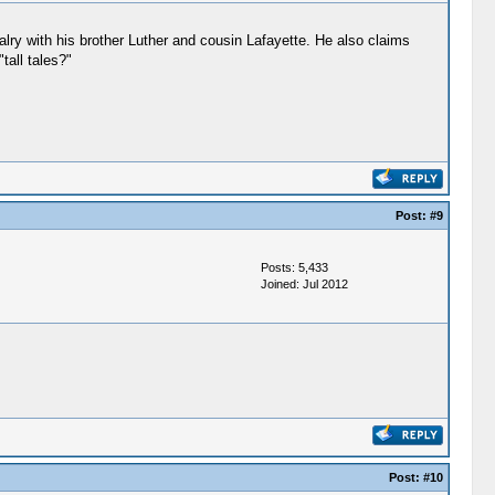
ry with his brother Luther and cousin Lafayette. He also claims
all tales?"
Post:
#9
Posts: 5,433
Joined: Jul 2012
Post:
#10