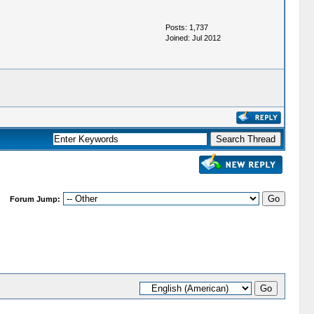
Posts: 1,737
Joined: Jul 2012
Forum Jump: