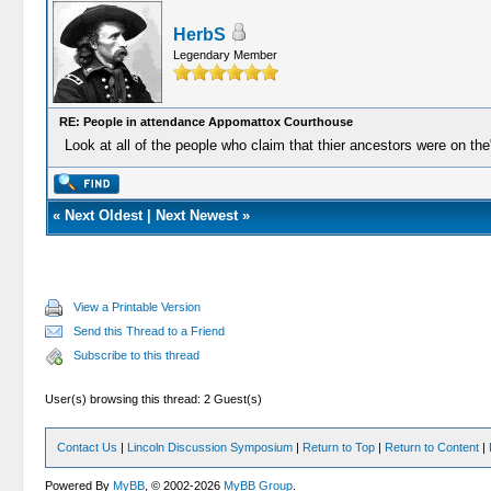
HerbS
Legendary Member
RE: People in attendance Appomattox Courthouse
Look at all of the people who claim that thier ancestors were on th
«
Next Oldest
|
Next Newest
»
View a Printable Version
Send this Thread to a Friend
Subscribe to this thread
User(s) browsing this thread: 2 Guest(s)
Contact Us
|
Lincoln Discussion Symposium
|
Return to Top
|
Return to Content
|
Powered By
MyBB
, © 2002-2026
MyBB Group
.