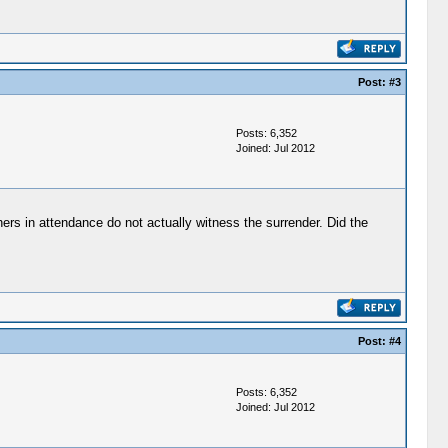
Post:
#3
Posts: 6,352
Joined: Jul 2012
ers in attendance do not actually witness the surrender. Did the
Post:
#4
Posts: 6,352
Joined: Jul 2012