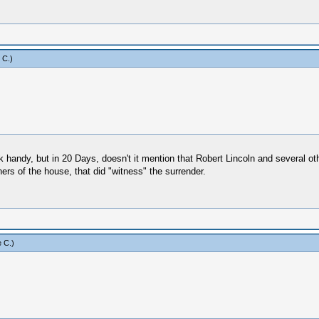
 C
.)
handy, but in 20 Days, doesn't it mention that Robert Lincoln and several oth
ers of the house, that did "witness" the surrender.
 C
.)