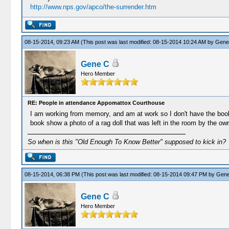
http://www.nps.gov/apco/the-surrender.htm
08-15-2014, 09:23 AM
(This post was last modified: 08-15-2014 10:24 AM by
Gene
Gene C
Hero Member
RE: People in attendance Appomattox Courthouse
I am working from memory, and am at work so I don't have the book 
book show a photo of a rag doll that was left in the room by the own
So when is this "Old Enough To Know Better" supposed to kick in?
08-15-2014, 06:38 PM
(This post was last modified: 08-15-2014 09:47 PM by
Gene
Gene C
Hero Member