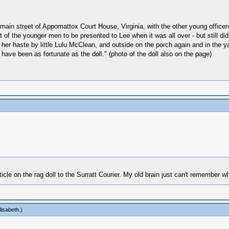
ain street of Appomattox Court House, Virginia, with the other young officers
t of the younger men to be presented to Lee when it was all over - but still d
in her haste by little Lulu McClean, and outside on the porch again and in the y
 have been as fortunate as the doll." (photo of the doll also on the page)
cle on the rag doll to the Surratt Courier. My old brain just can't remember w
lisabeth
.)