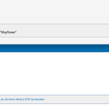
e"Mayflower".
Lite (Archive) Mode
|
RSS Syndication