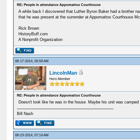
RE: People in attendance Appomattox Courthouse
A while back I discovered that Luther Byron Baker had a brother na
that he was present at the surrender at Appomattox Courthouse Mc
Rick Brown
HistoryBuff.com
A Nonprofit Organization
08-17-2014, 05:58 AM
LincolnMan
Hero Member
RE: People in attendance Appomattox Courthouse
Doesn't look like he was in the house. Maybe his unit was camped 
Bill Nash
08-23-2014, 07:14 AM