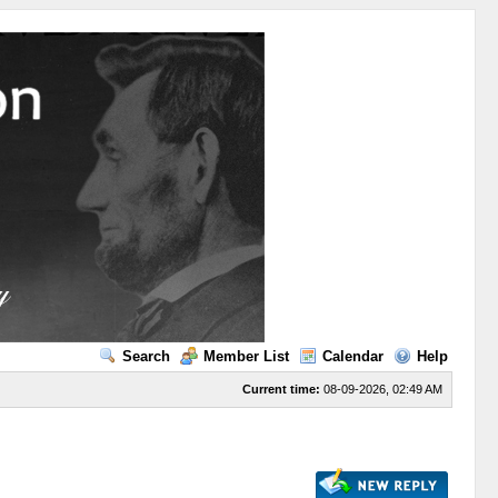
Search
Member List
Calendar
Help
Current time:
08-09-2026, 02:49 AM