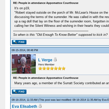
RE: People in attendance Appomattox Courthouse
It's on p19,
"Robert stayed outside on the porch of Mr. McLean's House on the m
discussing the terms of the surrender. He was called in with the res
up a rag doll that lay on the floor of the surrender room, forgotten 
calling her the Silent Witness and wishing in their hearts they could
So when is this "Old Enough To Know Better" supposed to kick in?
08-15-2014, 08:48 PM
L Verge
Hero Member
RE: People in attendance Appomattox Courthouse
Many years ago, a member of the Surratt Society contributed an arti
08-16-2014, 11:33 AM
(This post was last modified: 08-16-2014 11:35 AM by
Eva E
Eva Elisabeth