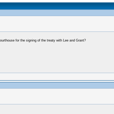
urthouse for the signing of the treaty with Lee and Grant?