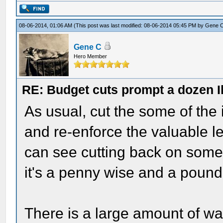
08-06-2014, 01:06 AM
(This post was last modified: 08-06-2014 05:45 PM by
Gene 
Gene C
Hero Member
RE: Budget cuts prompt a dozen Ill
As usual, cut the some of the 
and re-enforce the valuable le
can see cutting back on some o
it's a penny wise and a pound 
There is a large amount of w