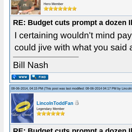
Hero Member
RE: Budget cuts prompt a dozen Ill
I certaining wouldn't mind pay
could jive with what you sai
Bill Nash
08-06-2014, 04:15 PM
(This post was last modified: 08-06-2014 04:17 PM by
Lincol
LincolnToddFan
Legendary Member
RE: Budget cuts prompt a dozen Ill