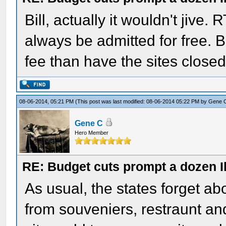
Bill, actually it wouldn't jive.
always be admitted for free. Bu
fee than have the sites closed 
08-06-2014, 05:21 PM
(This post was last modified: 08-06-2014 05:22 PM by
Gene 
Gene C
Hero Member
RE: Budget cuts prompt a dozen Ill
As usual, the states forget ab
from souveniers, restraunt and