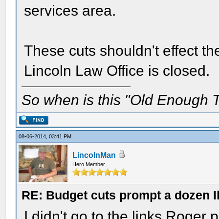
services area.
These cuts shouldn't effect the
Lincoln Law Office is closed.
So when is this "Old Enough T
08-06-2014, 03:41 PM
LincolnMan
Hero Member
RE: Budget cuts prompt a dozen Ill
I didn't go to the links Roger 