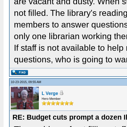
are vacant and dusty. When st
not filled. The library's readi
members to answer questions 
only one librarian working the
If staff is not available to he
questions, who is going to wan
10-23-2015, 09:55 AM
L Verge
Hero Member
RE: Budget cuts prompt a dozen Ill