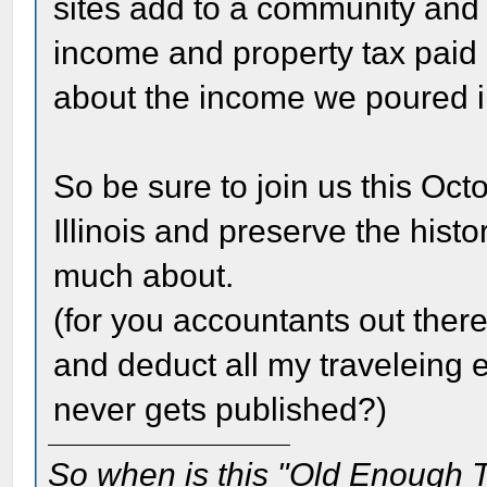
sites add to a community and 
income and property tax paid 
about the income we poured in
So be sure to join us this Octo
Illinois and preserve the hist
much about.
(for you accountants out there
and deduct all my traveleing e
never gets published?)
So when is this "Old Enough T