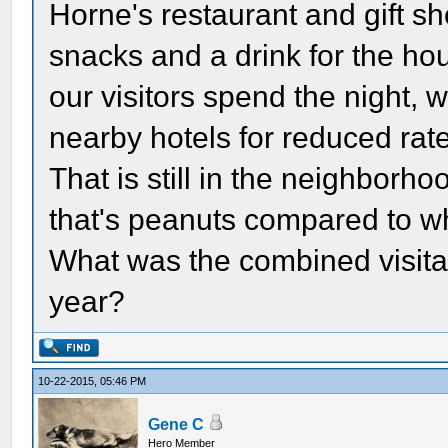
Horne's restaurant and gift s
snacks and a drink for the ho
our visitors spend the night,
nearby hotels for reduced rat
That is still in the neighborh
that's peanuts compared to wha
What was the combined visita
year?
10-22-2015, 05:46 PM
Gene C
Hero Member