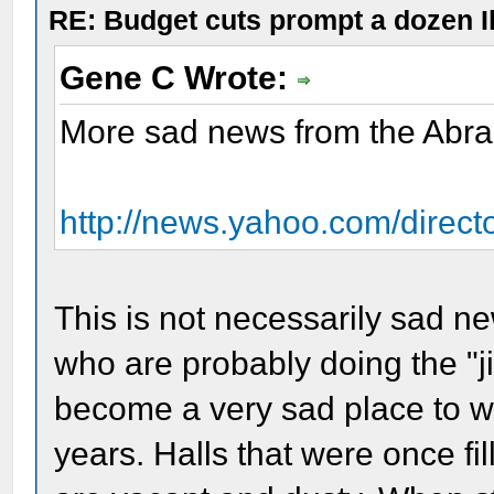
RE: Budget cuts prompt a dozen Ill
Gene C Wrote:
More sad news from the Abr
http://news.yahoo.com/direct
This is not necessarily sad ne
who are probably doing the "j
become a very sad place to wo
years. Halls that were once fil