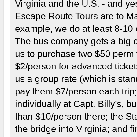
Virginia and the U.S. - and y
Escape Route Tours are to Ma
example, we do at least 8-10 
The bus company gets a big c
us to purchase two $50 permi
$2/person for advanced ticke
us a group rate (which is stan
pay them $7/person each trip; 
individually at Capt. Billy's, bu
than $10/person there; the St
the bridge into Virginia; and f