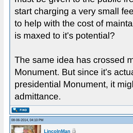
start charging a very small f
to help with the cost of maint
is maxed to it's potential?
The same idea has crossed my
Monument. But since it's actua
presidential Monument, it mig
admittance.
08-06-2014, 04:10 PM
LincolnMan