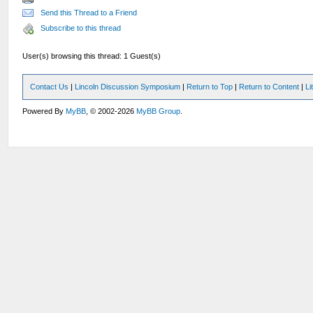
Send this Thread to a Friend
Subscribe to this thread
User(s) browsing this thread: 1 Guest(s)
Contact Us
|
Lincoln Discussion Symposium
|
Return to Top
|
Return to Content
|
Li
Powered By
MyBB
, © 2002-2026
MyBB Group
.