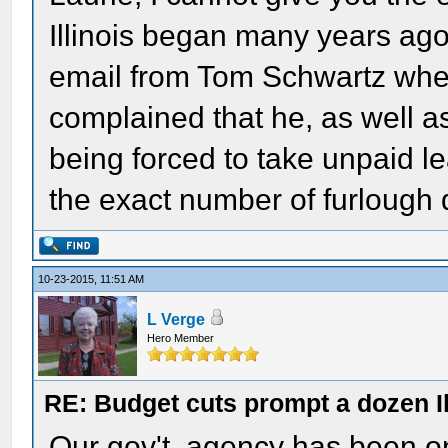
Illinois began many years ag
email from Tom Schwartz when
complained that he, as well
being forced to take unpaid le
the exact number of furlough d
10-23-2015, 11:51 AM
L Verge
Hero Member
RE: Budget cuts prompt a dozen Ill
Our gov't. agency has been on