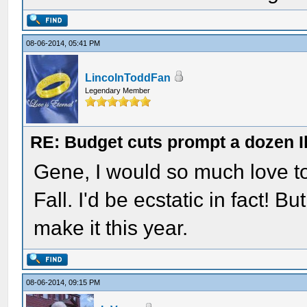
08-06-2014, 05:41 PM
LincolnToddFan
Legendary Member
RE: Budget cuts prompt a dozen Ill
Gene, I would so much love to
Fall. I'd be ecstatic in fact! Bu
make it this year.
08-06-2014, 09:15 PM