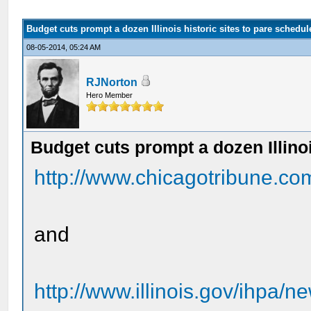
Budget cuts prompt a dozen Illinois historic sites to pare schedul
08-05-2014, 05:24 AM
RJNorton
Hero Member
Budget cuts prompt a dozen Illinoi
http://www.chicagotribune.com
and
http://www.illinois.gov/ihpa/