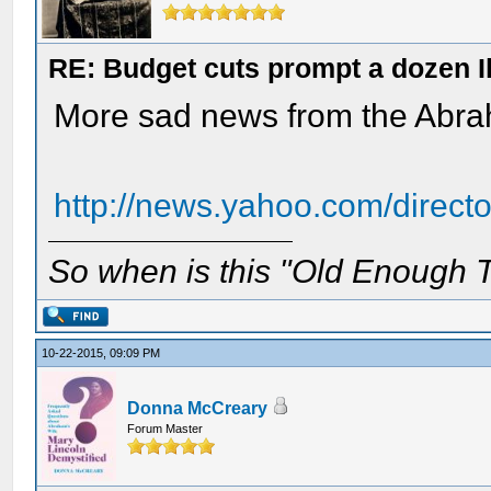
RE: Budget cuts prompt a dozen Ill
More sad news from the Abra
http://news.yahoo.com/direct
So when is this "Old Enough T
10-22-2015, 09:09 PM
Donna McCreary
Forum Master