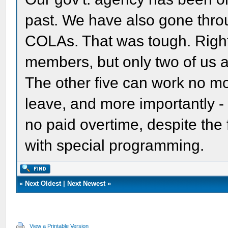
past. We have also gone throu
COLAs. That was tough. Right
members, but only two of us a
The other five can work no m
leave, and more importantly - 
no paid overtime, despite the
with special programming.
«
Next Oldest
|
Next Newest
»
View a Printable Version