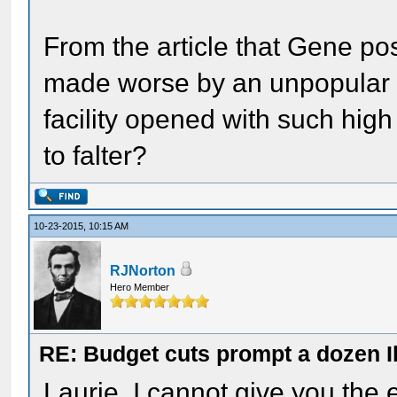
From the article that Gene post
made worse by an unpopular 
facility opened with such hig
to falter?
10-23-2015, 10:15 AM
RJNorton
Hero Member
RE: Budget cuts prompt a dozen Ill
Laurie, I cannot give you the e