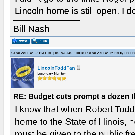
Lincoln home is still open. I d
Bill Nash
08-06-2014, 04:02 PM
(This post was last modified: 08-06-2014 04:16 PM by
Lincol
LincolnToddFan
Legendary Member
RE: Budget cuts prompt a dozen Ill
I know that when Robert Todd 
home to the State of Illinois,
must be given to the public fre