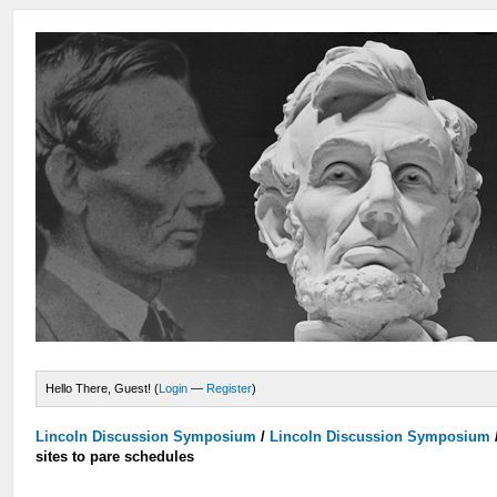
Hello There, Guest! (
Login
—
Register
)
Lincoln Discussion Symposium
/
Lincoln Discussion Symposium
sites to pare schedules