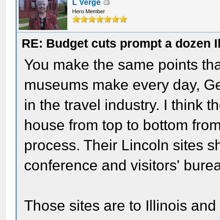
L Verge
Hero Member
RE: Budget cuts prompt a dozen Ill
You make the same points that
museums make every day, Gen
in the travel industry. I think 
house from top to bottom from 
process. Their Lincoln sites sh
conference and visitors' bure
Those sites are to Illinois an