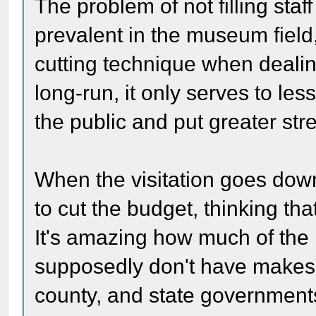
The problem of not filling sta
prevalent in the museum field, 
cutting technique when dealin
long-run, it only serves to le
the public and put greater str
When the visitation goes down
to cut the budget, thinking th
It's amazing how much of the 
supposedly don't have makes it
county, and state government