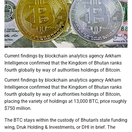
Current findings by blockchain analytics agency Arkham
Intelligence confirmed that the Kingdom of Bhutan ranks
fourth globally by way of authorities holdings of Bitcoin.
Current findings by blockchain analytics agency Arkham
Intelligence confirmed that the Kingdom of Bhutan ranks
fourth globally by way of authorities holdings of Bitcoin,
placing the variety of holdings at 13,000 BTC, price roughly
$750 million.
The BTC stays within the custody of Bhutan’s state funding
wing, Druk Holding & Investments, or DHI in brief. The