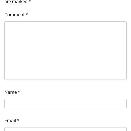
are marked
*
Comment
*
Name
*
Email
*