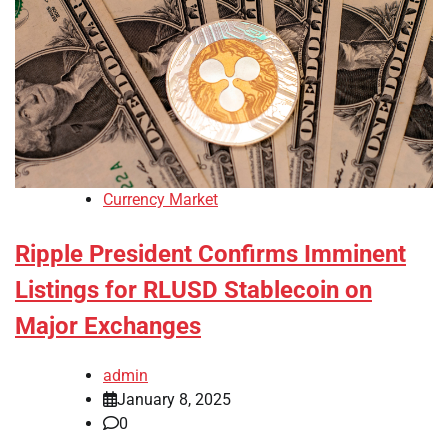
Currency Market
Ripple President Confirms Imminent
Listings for RLUSD Stablecoin on
Major Exchanges
admin
January 8, 2025
0