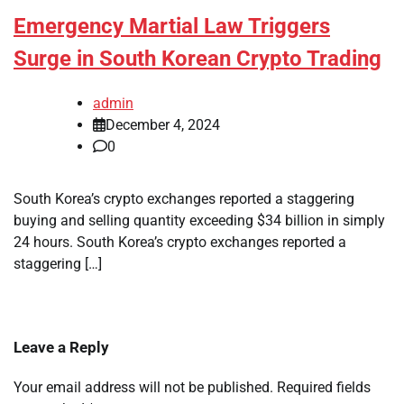
Emergency Martial Law Triggers
Surge in South Korean Crypto Trading
admin
December 4, 2024
0
South Korea’s crypto exchanges reported a staggering
buying and selling quantity exceeding $34 billion in simply
24 hours. South Korea’s crypto exchanges reported a
staggering […]
Leave a Reply
Your email address will not be published.
Required fields