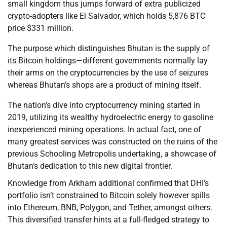
small kingdom thus jumps forward of extra publicized
crypto-adopters like El Salvador, which holds 5,876 BTC
price $331 million.
The purpose which distinguishes Bhutan is the supply of
its Bitcoin holdings—different governments normally lay
their arms on the cryptocurrencies by the use of seizures
whereas Bhutan’s shops are a product of mining itself.
The nation’s dive into cryptocurrency mining started in
2019, utilizing its wealthy hydroelectric energy to gasoline
inexperienced mining operations. In actual fact, one of
many greatest services was constructed on the ruins of the
previous Schooling Metropolis undertaking, a showcase of
Bhutan’s dedication to this new digital frontier.
Knowledge from Arkham additional confirmed that DHI’s
portfolio isn’t constrained to Bitcoin solely however spills
into Ethereum, BNB, Polygon, and Tether, amongst others.
This diversified transfer hints at a full-fledged strategy to