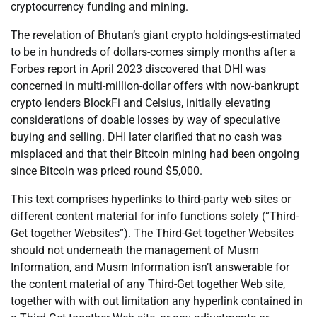
cryptocurrency funding and mining.
The revelation of Bhutan’s giant crypto holdings-estimated
to be in hundreds of dollars-comes simply months after a
Forbes report in April 2023 discovered that DHI was
concerned in multi-million-dollar offers with now-bankrupt
crypto lenders BlockFi and Celsius, initially elevating
considerations of doable losses by way of speculative
buying and selling. DHI later clarified that no cash was
misplaced and that their Bitcoin mining had been ongoing
since Bitcoin was priced round $5,000.
This text comprises hyperlinks to third-party web sites or
different content material for info functions solely (“Third-
Get together Websites”). The Third-Get together Websites
should not underneath the management of Musm
Information, and Musm Information isn’t answerable for
the content material of any Third-Get together Web site,
together with with out limitation any hyperlink contained in