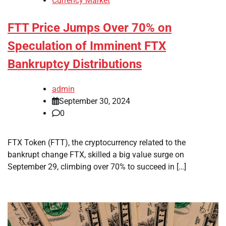
Currency Market
FTT Price Jumps Over 70% on
Speculation of Imminent FTX
Bankruptcy Distributions
admin
September 30, 2024
0
FTX Token (FTT), the cryptocurrency related to the
bankrupt change FTX, skilled a big value surge on
September 29, climbing over 70% to succeed in […]