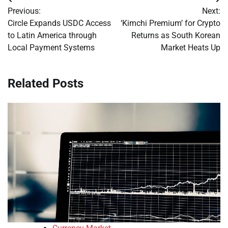
Post
Previous:
Next:
navigation
Circle Expands USDC Access
‘Kimchi Premium’ for Crypto
to Latin America through
Returns as South Korean
Local Payment Systems
Market Heats Up
Related Posts