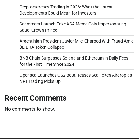
Cryptocurrency Trading in 2026: What the Latest
Developments Could Mean for Investors
Scammers Launch Fake KSA Meme Coin Impersonating
Saudi Crown Prince
Argentinian President Javier Milei Charged With Fraud Amid
$LIBRA Token Collapse
BNB Chain Surpasses Solana and Ethereum in Daily Fees
for the First Time Since 2024
Opensea Launches OS2 Beta, Teases Sea Token Airdrop as
NFT Trading Picks Up
Recent Comments
No comments to show.