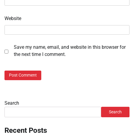
Website
Save my name, email, and website in this browser for
the next time I comment.
Search
Search
Recent Posts