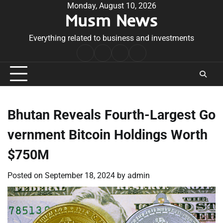
Skip
Monday, August 10, 2026
Musm News
to
content
Everything related to business and investments
Home
Terms
Privacy
Contact
&
Policy
Us
Conditions
Bhutan Reveals Fourth-Largest Go
vernment Bitcoin Holdings Worth
$750M
Posted on
September 18, 2024
by
admin