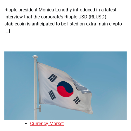
Ripple president Monica Lengthy introduced in a latest
interview that the corporate’s Ripple USD (RLUSD)
stablecoin is anticipated to be listed on extra main crypto
[…]
Currency Market