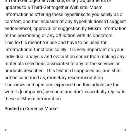
a Third-Get together Web site, or any adjustments or
updates to a Third-Get together Web site. Musm
Information is offering these hyperlinks to you solely as a
comfort, and the inclusion of any hyperlink doesn’t suggest
endorsement, approval or suggestion by Musm Information
of the positioning or any affiliation with its operators.
This text is meant for use and have to be used for
informational functions solely. It is very important do your
individual analysis and evaluation earlier than making any
materials selections associated to any of the services or
products described. This text isn’t supposed as, and shall
not be construed as, monetary recommendation.
The views and opinions expressed on this article are the
writer’s [company’s] personal and don’t essentially replicate
these of Musm Information.
Posted in
Currency Market