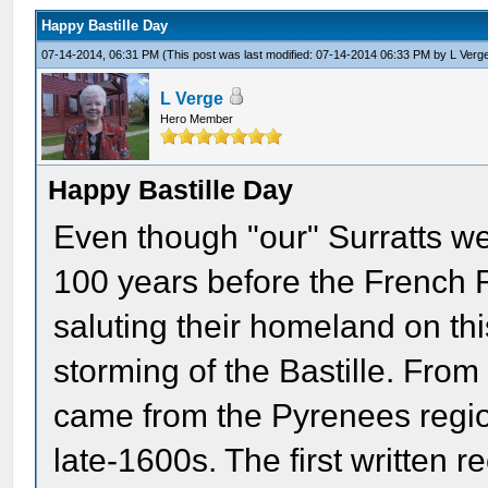
Happy Bastille Day
07-14-2014, 06:31 PM
(This post was last modified: 07-14-2014 06:33 PM by
L Verg
L Verge
Hero Member
Happy Bastille Day
Even though "our" Surratts w
100 years before the French R
saluting their homeland on thi
storming of the Bastille. From
came from the Pyrenees regi
late-1600s. The first written r