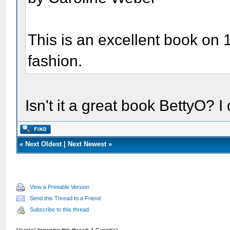
This is an excellent book on 
fashion.
Isn't it a great book BettyO? I
«
Next Oldest
|
Next Newest
»
View a Printable Version
Send this Thread to a Friend
Subscribe to this thread