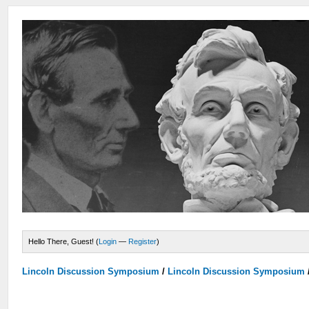
Hello There, Guest! (
Login
—
Register
)
Lincoln Discussion Symposium
/
Lincoln Discussion Symposium