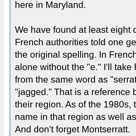
here in Maryland.
We have found at least eight d
French authorities told one ge
the original spelling. In Fren
alone without the "e." I'll tak
from the same word as "serrat
"jagged." That is a reference
their region. As of the 1980s, t
name in that region as well a
And don't forget Montserratt.