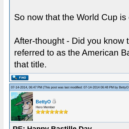
So now that the World Cup is 
After-thought - Did you know 
referred to as the American Bas
that title.
07-14-2014, 06:47 PM
(This post was last modified: 07-14-2014 06:48 PM by
BettyO
BettyO
Hero Member
RE: Happy Bastille Day