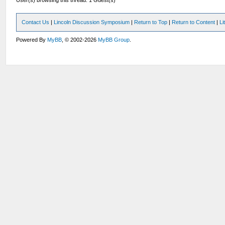
User(s) browsing this thread: 1 Guest(s)
Contact Us
|
Lincoln Discussion Symposium
|
Return to Top
|
Return to Content
|
Li
Powered By
MyBB
, © 2002-2026
MyBB Group
.