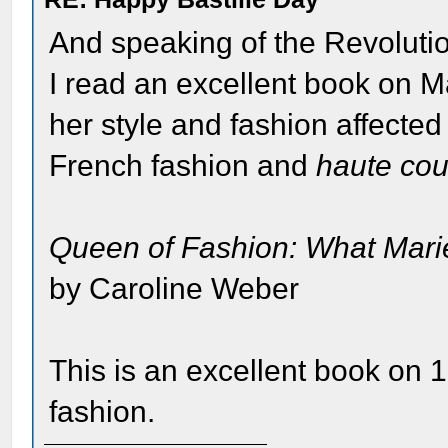
And speaking of the Revolutio
I read an excellent book on M
her style and fashion affected
French fashion and
haute cou
Queen of Fashion: What Marie
by Caroline Weber
This is an excellent book on 
fashion.