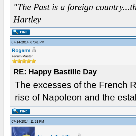
"The Past is a foreign country...th
Hartley
07-14-2014, 07:41 PM
Rogerm
Forum Master
RE: Happy Bastille Day
The excesses of the French R
rise of Napoleon and the esta
07-14-2014, 11:31 PM