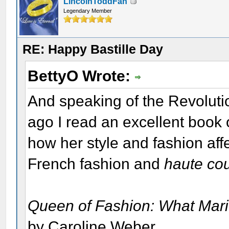
LincolnToddFan
Legendary Member
RE: Happy Bastille Day
BettyO Wrote:
And speaking of the Revolutio
ago I read an excellent book 
how her style and fashion aff
French fashion and
haute co
Queen of Fashion: What Marie
by Caroline Weber