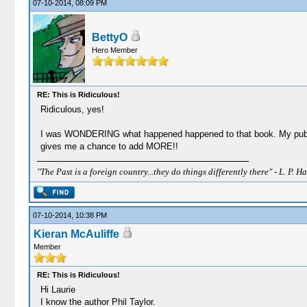
07-10-2014, 08:09 PM
BettyO
Hero Member
RE: This is Ridiculous!
Ridiculous, yes!
I was WONDERING what happened happened to that book. My pub
gives me a chance to add MORE!!
"The Past is a foreign country...they do things differently there" - L. P. Ha
07-10-2014, 10:38 PM
Kieran McAuliffe
Member
RE: This is Ridiculous!
Hi Laurie
I know the author Phil Taylor.