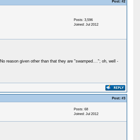
Post:
#2
Posts: 3,596
Joined: Jul 2012
o reason given other than that they are "swamped...."; oh, well -
Post:
#3
Posts: 68
Joined: Jul 2012