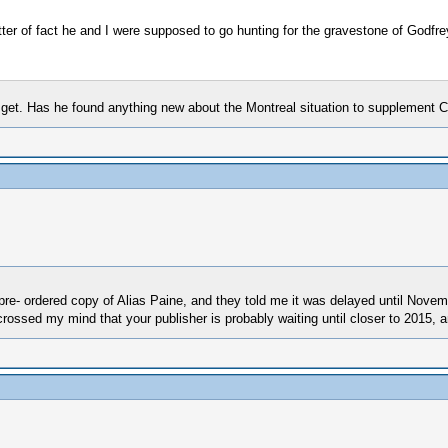
atter of fact he and I were supposed to go hunting for the gravestone of Godf
n get. Has he found anything new about the Montreal situation to supplement 
re- ordered copy of Alias Paine, and they told me it was delayed until Novembe
 crossed my mind that your publisher is probably waiting until closer to 2015, 