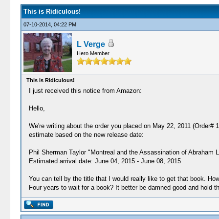
This is Ridiculous!
07-10-2014, 04:22 PM
L Verge
Hero Member
This is Ridiculous!
I just received this notice from Amazon:
Hello,
We're writing about the order you placed on May 22, 2011 (Order# 1
estimate based on the new release date:
Phil Sherman Taylor "Montreal and the Assassination of Abraham Li
Estimated arrival date: June 04, 2015 - June 08, 2015
You can tell by the title that I would really like to get that book. 
Four years to wait for a book? It better be damned good and hold t