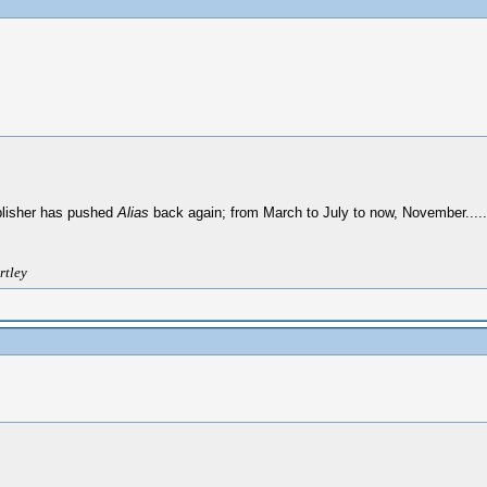
lisher has pushed
Alias
back again; from March to July to now, November.....N
rtley