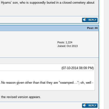
rey Hyams’ son, who is supposedly buried in a closed cemetery about
Post:
#4
Posts: 1,224
Joined: Oct 2013
(07-10-2014 08:09 PM)
No reason given other than that they are "swamped...."; oh, well -
 the revised version appears.