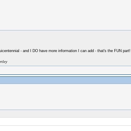
Sesquicentennial - and I DO have more information I can add - that's the FUN part!
rtley