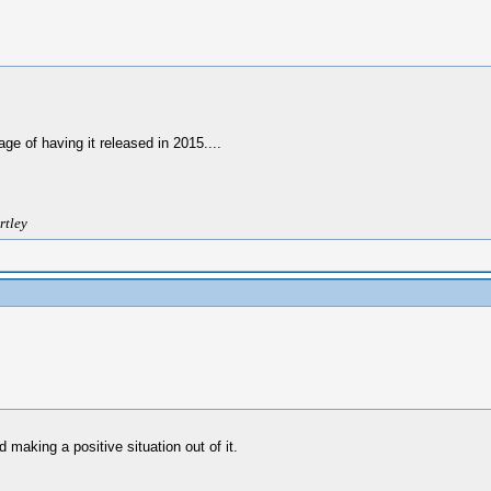
ge of having it released in 2015....
rtley
d making a positive situation out of it.