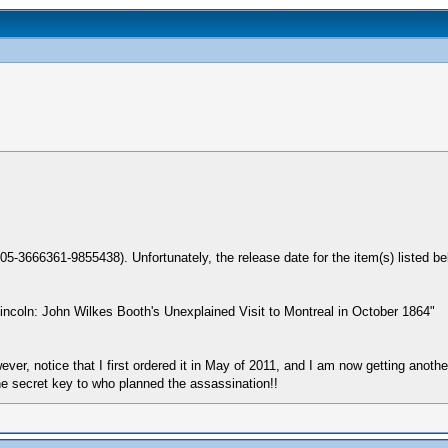
05-3666361-9855438). Unfortunately, the release date for the item(s) listed 
ncoln: John Wilkes Booth's Unexplained Visit to Montreal in October 1864"
However, notice that I first ordered it in May of 2011, and I am now getting ano
he secret key to who planned the assassination!!