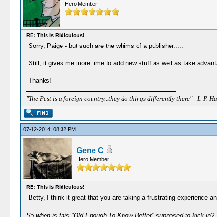
Hero Member
RE: This is Ridiculous!
Sorry, Paige - but such are the whims of a publisher.....
Still, it gives me more time to add new stuff as well as take advanta
Thanks!
"The Past is a foreign country...they do things differently there" - L. P. Ha
07-12-2014, 08:32 PM
Gene C
Hero Member
RE: This is Ridiculous!
Betty, I think it great that you are taking a frustrating experience an
So when is this "Old Enough To Know Better" supposed to kick in?