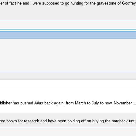
tter of fact he and I were supposed to go hunting for the gravestone of Godf
blisher has pushed
Alias
back again; from March to July to now, November.....
tree books for research and have been holding off on buying the hardback until