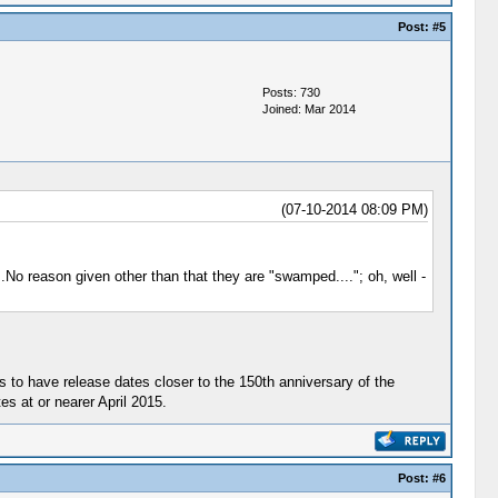
Post:
#5
Posts: 730
Joined: Mar 2014
(07-10-2014 08:09 PM)
No reason given other than that they are "swamped...."; oh, well -
s to have release dates closer to the 150th anniversary of the
s at or nearer April 2015.
Post:
#6