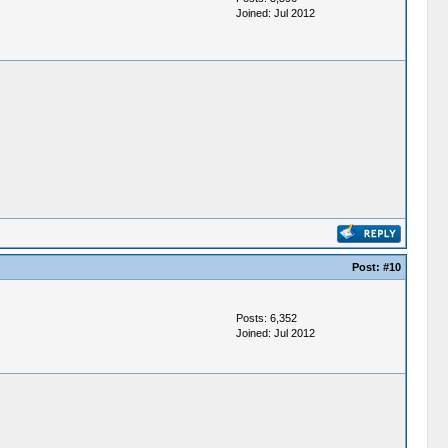
Joined: Jul 2012
Post:
#10
Posts: 6,352
Joined: Jul 2012