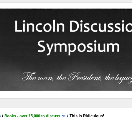
m
/
Books - over 15,000 to discuss
/
This is Ridiculous!