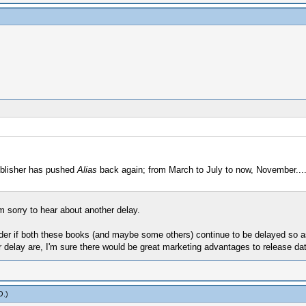
blisher has pushed
Alias
back again; from March to July to now, November.....
 sorry to hear about another delay.
wonder if both these books (and maybe some others) continue to be delayed so a
delay are, I'm sure there would be great marketing advantages to release date
O
.)