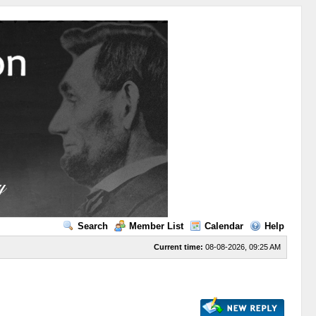
Search
Member List
Calendar
Help
Current time:
08-08-2026, 09:25 AM