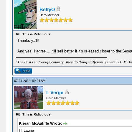
BettyO
Hero Member
RE: This is Ridiculous!
Thanks ya'll!
And yes, I agree.....it'll sell better if it's released closer to the 
"The Past is a foreign country...they do things differently there" - L. P. Ha
07-11-2014, 09:24 AM
L Verge
Hero Member
RE: This is Ridiculous!
Kieran McAuliffe Wrote:
Hi Laurie