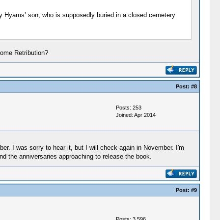
rey Hyams’ son, who is supposedly buried in a closed cemetery
Come Retribution?
Post:
#8
Posts: 253
Joined: Apr 2014
r. I was sorry to hear it, but I will check again in November. I'm
and the anniversaries approaching to release the book.
Post:
#9
Posts: 3,596