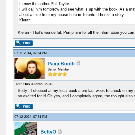
I know the author Phil Taylor.
I will call him tomorrow and see what is up with the book. As a m
about a mile from my house here in Toronto. There’s a story...
Kieran
Kieran - That's wonderful. Pump him for all the information you ca
07-11-2014, 02:34 PM
PaigeBooth
Senior Member
RE: This is Ridiculous!
Betty-- I stopped at my local book store last week to check on my p
so excited for it! Oh yes, and I completely agree, the thought also
07-12-2014, 07:31 PM
BettyO