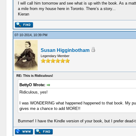
I will call him tomorrow and see what is up with the book. As a ma
a mile from my house here in Toronto. There’s a story...
Kieran
07-10-2014, 10:39 PM
Susan Higginbotham
Legendary Member
RE: This is Ridiculous!
BettyO Wrote:
Ridiculous, yes!
I was WONDERING what happened happened to that book. My pu
gives me a chance to add MORE!!
Bummer! I have the Kindle version of your book, but I prefer dead-