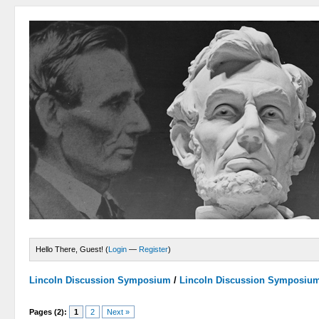
Hello There, Guest! (
Login
—
Register
)
Lincoln Discussion Symposium
/
Lincoln Discussion Symposiu
Pages (2):
1
2
Next »