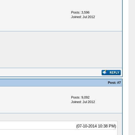
Posts: 3,596
Joined: Jul 2012
Post:
#7
Posts: 9,092
Joined: Jul 2012
(07-10-2014 10:38 PM)