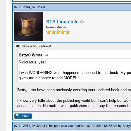
07-11-2014, 07:12 AM
STS Lincolnite
Forum Master
RE: This is Ridiculous!
BettyO Wrote:
Ridiculous, yes!
I was WONDERING what happened happened to that book. My pu
gives me a chance to add MORE!!
Betty, I too have been anxiously awaiting your updated book and am
I know very little about the publishing world but I can't help but 
assassination. No matter what publishers might say the reasons for 
07-11-2014, 08:32 AM
(This post was last modified: 07-11-2014 08:32 AM by
Betty