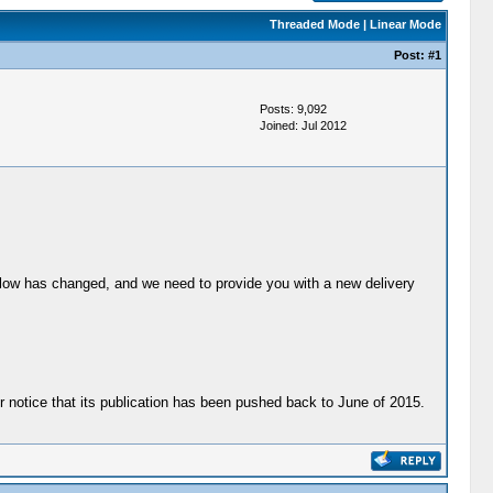
Threaded Mode
|
Linear Mode
Post:
#1
Posts: 9,092
Joined: Jul 2012
below has changed, and we need to provide you with a new delivery
ther notice that its publication has been pushed back to June of 2015.