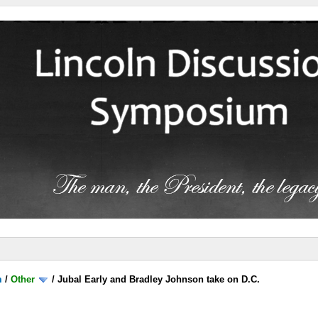
m
/
Other
/
Jubal Early and Bradley Johnson take on D.C.