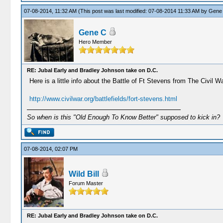
07-08-2014, 11:32 AM
(This post was last modified: 07-08-2014 11:33 AM by
Gene
Gene C
Hero Member
RE: Jubal Early and Bradley Johnson take on D.C.
Here is a little info about the Battle of Ft Stevens from The Civil W
http://www.civilwar.org/battlefields/fort-stevens.html
So when is this "Old Enough To Know Better" supposed to kick in?
07-08-2014, 02:07 PM
Wild Bill
Forum Master
RE: Jubal Early and Bradley Johnson take on D.C.