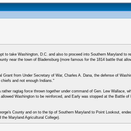
t to take Washington, D.C. and also to proceed into Southern Maryland to rele
nty near the town of Bladensburg (more famous for the 1814 battle that allowe
l Grant from Under Secretary of War, Charles A. Dana, the defense of Wash
 chiefs and not enough Indians."
a rather ragtag force thrown together under command of Gen. Lew Wallace, wh
ic allowed Washington to be reinforced, and Early was stopped at the Battle of
eorge's County and on to the tip of Southern Maryland to Point Lookout, ended
 the Maryland Agricultural College).