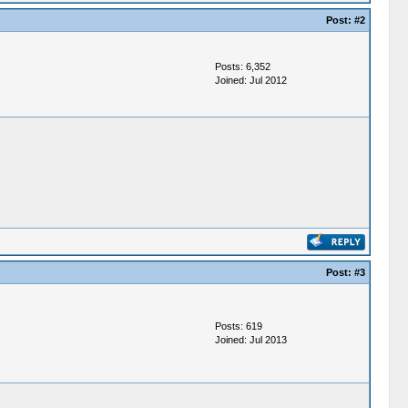
Post:
#2
Posts: 6,352
Joined: Jul 2012
Post:
#3
Posts: 619
Joined: Jul 2013