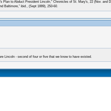
s Plan to Abduct President Lincoln," Chronicles of St. Mary's, 22 (Nov. and 
d Baltimore,” ibid., (Sept 1889), 250-60.
e Lincoln - second of four or five that we know to have existed.