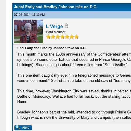
Jubal Early and Bradley Johnson take on D.C.
07-08-2014, 11:11 AM
L Verge
Hero Member
Jubal Early and Bradley Johnson take on D.C.
This month marks the 150th anniversary of the Confederates' attemp
synopsis on some outer battles that occurred in Prince George's Cou
buildings). Bladensburg is about fifteen miles from "Surrattsville."
This one item caught my eye: "In a telegraphed message to Genera
were in command." Sort of a nice take on the old saw of "too many
This time, however, Washington City was saved, thanks in part to 
Battle of Monocacy. Wallace had to fall back, but the stalling tact
Home.
Bradley Johnson's part of the raid, intended to go through Prince G
through what is now the University of Maryland campus (then called