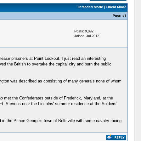
Threaded Mode
|
Linear Mode
Post:
#1
Posts: 9,092
Joined: Jul 2012
ase prisoners at Point Lookout. I just read an interesting
d the British to overtake the capital city and burn the public
ington was described as consisting of many generals none of whom
o met the Confederates outside of Frederick, Maryland, at the
 Ft. Stevens near the Lincolns' summer residence at the Soldiers'
 in the Prince George's town of Beltsville with some cavalry racing