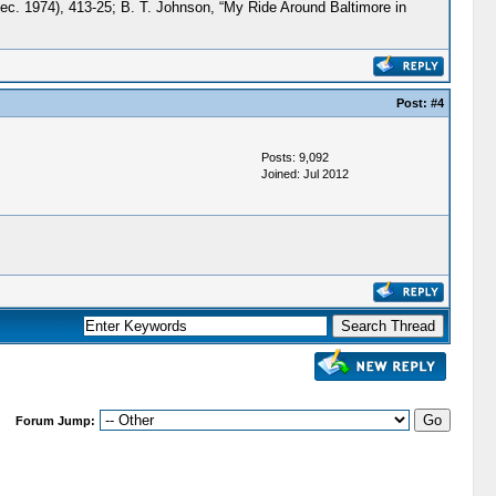
Dec. 1974), 413-25; B. T. Johnson, “My Ride Around Baltimore in
Post:
#4
Posts: 9,092
Joined: Jul 2012
Forum Jump: