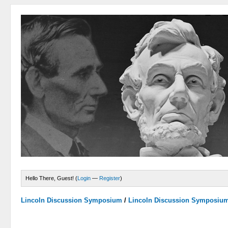
Hello There, Guest! (
Login
—
Register
)
Lincoln Discussion Symposium
/
Lincoln Discussion Symposiu