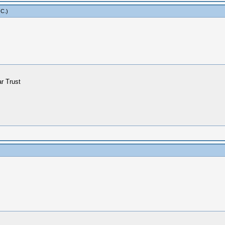
 C
.)
ar Trust