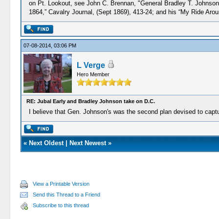
on Pt. Lookout, see John C. Brennan, "General Bradley T. Johnson'
1864,” Cavalry Journal, (Sept 1869), 413-24; and his “My Ride Aroun
07-08-2014, 03:06 PM
L Verge
Hero Member
RE: Jubal Early and Bradley Johnson take on D.C.
I believe that Gen. Johnson's was the second plan devised to captur
«
Next Oldest
|
Next Newest
»
View a Printable Version
Send this Thread to a Friend
Subscribe to this thread