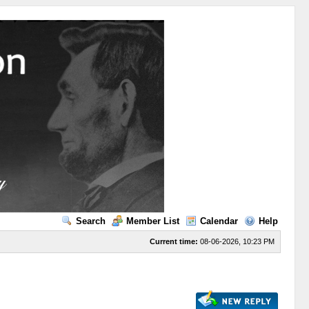
Search
Member List
Calendar
Help
Current time:
08-06-2026, 10:23 PM