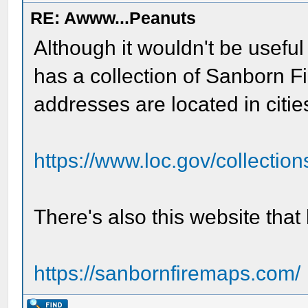
RE: Awww...Peanuts
Although it wouldn't be useful
has a collection of Sanborn 
addresses are located in citie
https://www.loc.gov/collections
There's also this website tha
https://sanbornfiremaps.com/