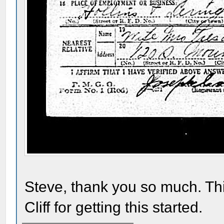
Steve, thank you so much. Th
Cliff for getting this started.