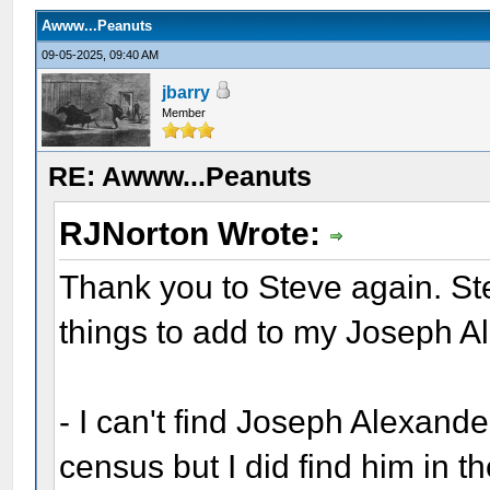
Awww...Peanuts
09-05-2025, 09:40 AM
jbarry
Member
RE: Awww...Peanuts
RJNorton Wrote:
Thank you to Steve again. Ste
things to add to my Joseph A
- I can't find Joseph Alexande
census but I did find him in t