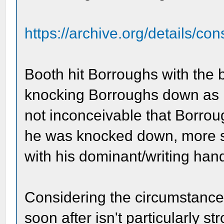
https://archive.org/details/co
Booth hit Borroughs with the b
knocking Borroughs down as B
not inconceivable that Borrou
he was knocked down, more so
with his dominant/writing han
Considering the circumstances
soon after isn't particularly 