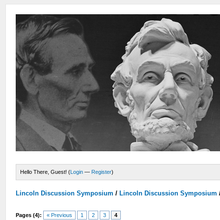
Hello There, Guest! (
Login
—
Register
)
Lincoln Discussion Symposium
/
Lincoln Discussion Symposium
Pages (4):
« Previous
1
2
3
4