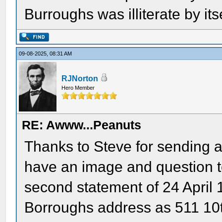
Burroughs was illiterate by itse
09-08-2025, 08:31 AM
RJNorton
Hero Member
RE: Awww...Peanuts
Thanks to Steve for sending an
have an image and question t
second statement of 24 April 1
Borroughs address as 511 10t