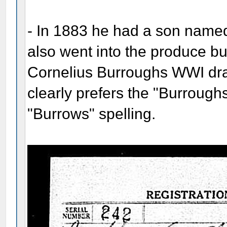
- In 1883 he had a son name
also went into the produce bu
Cornelius Burroughs WWI dra
clearly prefers the "Burrough
"Burrows" spelling.