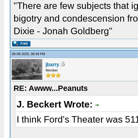
"There are few subjects that 
bigotry and condescension from
Dixie - Jonah Goldberg"
09-08-2025, 08:49 PM
jbarry
Member
RE: Awww...Peanuts
J. Beckert Wrote:
I think Ford's Theater was 511