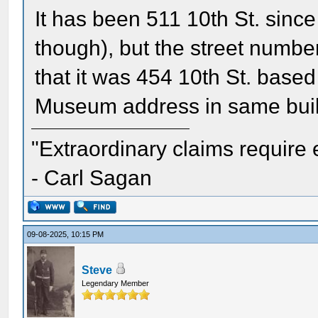
It has been 511 10th St. since
though), but the street numbe
that it was 454 10th St. based
Museum address in same buil
"Extraordinary claims require 
- Carl Sagan
09-08-2025, 10:15 PM
Steve
Legendary Member