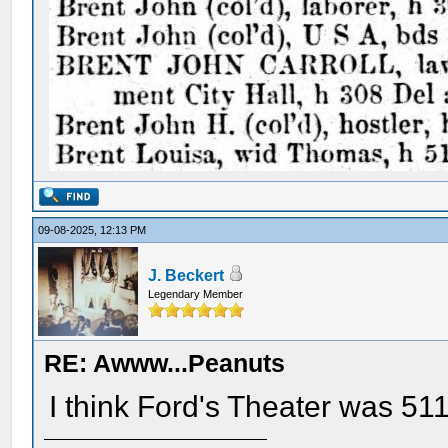
09-08-2025, 12:13 PM
J. Beckert
Legendary Member
RE: Awww...Peanuts
I think Ford's Theater was 511