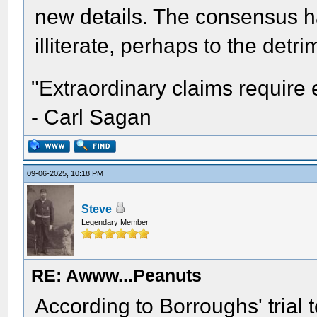
new details. The consensus h
illiterate, perhaps to the det
"Extraordinary claims require 
- Carl Sagan
09-06-2025, 10:18 PM
Steve
Legendary Member
RE: Awww...Peanuts
According to Borroughs' trial 