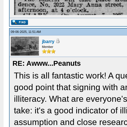
09-06-2025, 11:51 AM
jbarry
Member
RE: Awww...Peanuts
This is all fantastic work! A q
good point that signing with a
illiteracy. What are everyone'
take: it's a good indicator of i
assumption and close researc