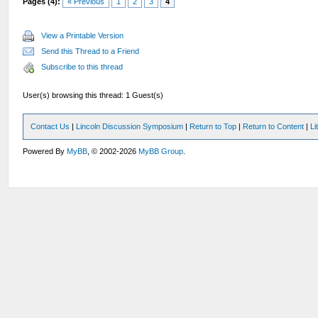
Pages (4):
« Previous
1
2
3
4
View a Printable Version
Send this Thread to a Friend
Subscribe to this thread
User(s) browsing this thread: 1 Guest(s)
Contact Us
|
Lincoln Discussion Symposium
|
Return to Top
|
Return to Content
|
Li
Powered By
MyBB
, © 2002-2026
MyBB Group
.