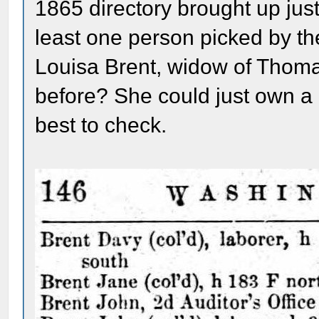
1865 directory brought up just
least one person picked by t
Louisa Brent, widow of Thom
before? She could just own a 
best to check.