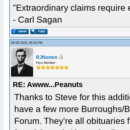
"Extraordinary claims require 
- Carl Sagan
09-05-2025, 05:32 PM
RJNorton
Hero Member
RE: Awww...Peanuts
Thanks to Steve for this additi
have a few more Burroughs/B
Forum. They're all obituaries f