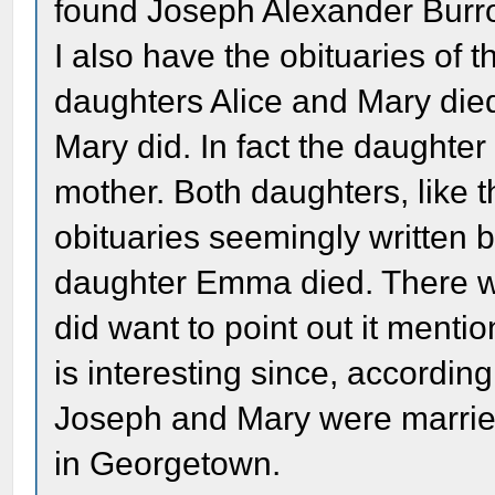
found Joseph Alexander Burr
I also have the obituaries of t
daughters Alice and Mary died
Mary did. In fact the daughte
mother. Both daughters, like t
obituaries seemingly written 
daughter Emma died. There wa
did want to point out it ment
is interesting since, according
Joseph and Mary were marrie
in Georgetown.