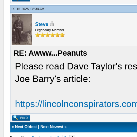
09-15-2025, 08:34 AM
Steve
Legendary Member
RE: Awww...Peanuts
Please read Dave Taylor's re
Joe Barry's article:
https://lincolnconspirators.com
«
Next Oldest
|
Next Newest
»