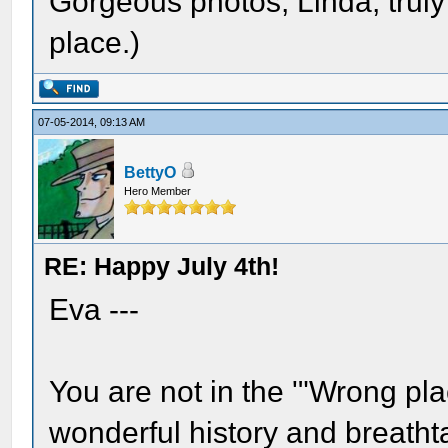
Gorgeous photos, Linda, truly
place.)
07-05-2014, 09:13 AM
BettyO
Hero Member
RE: Happy July 4th!
Eva ---
You are not in the '"Wrong p
wonderful history and breathta