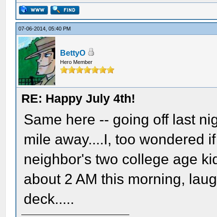
07-06-2014, 05:40 PM
BettyO
Hero Member
RE: Happy July 4th!
Same here -- going off last n
mile away....I, too wondered i
neighbor's two college age kid
about 2 AM this morning, laug
deck.....