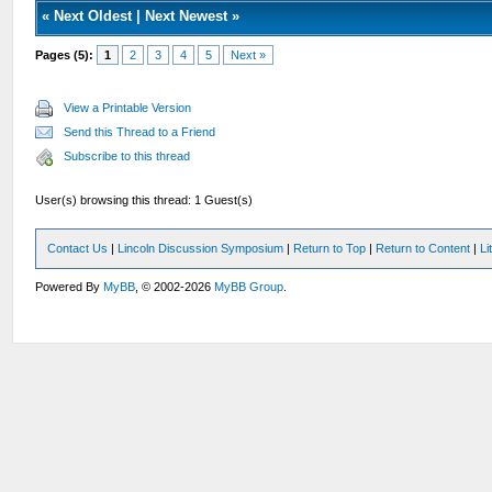
«
Next Oldest
|
Next Newest
»
Pages (5):
1
2
3
4
5
Next »
View a Printable Version
Send this Thread to a Friend
Subscribe to this thread
User(s) browsing this thread: 1 Guest(s)
Contact Us
|
Lincoln Discussion Symposium
|
Return to Top
|
Return to Content
|
Li
Powered By
MyBB
, © 2002-2026
MyBB Group
.