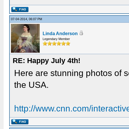
07-04-2014, 06:07 PM
Linda Anderson
Legendary Member
RE: Happy July 4th!
Here are stunning photos of s
the USA.
http://www.cnn.com/interactiv