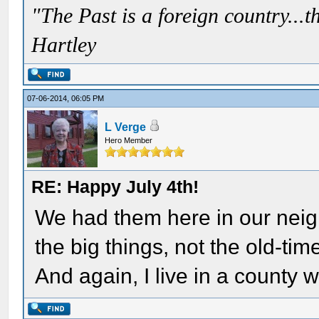
"The Past is a foreign country...th
Hartley
07-06-2014, 06:05 PM
L Verge
Hero Member
RE: Happy July 4th!
We had them here in our neig
the big things, not the old-tim
And again, I live in a county w