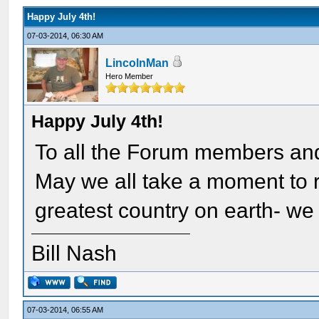
Happy July 4th!
07-03-2014, 06:30 AM
LincolnMan
Hero Member
Happy July 4th!
To all the Forum members and
May we all take a moment to ref
greatest country on earth- we 
Bill Nash
07-03-2014, 06:55 AM