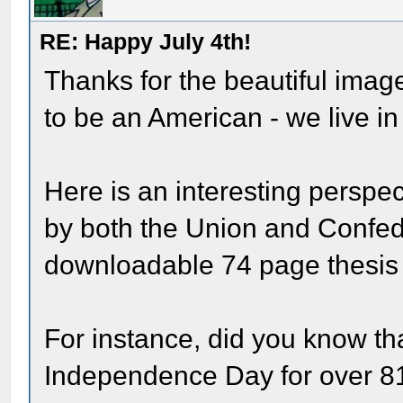
RE: Happy July 4th!
Thanks for the beautiful imag
to be an American - we live in 
Here is an interesting perspec
by both the Union and Confede
downloadable 74 page thesis 
For instance, did you know th
Independence Day for over 81