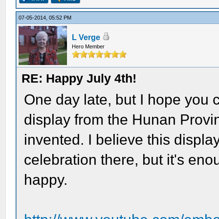
07-05-2014, 05:52 PM
L Verge
Hero Member
RE: Happy July 4th!
One day late, but I hope you 
display from the Hunan Provi
invented. I believe this displ
celebration there, but it's en
happy.