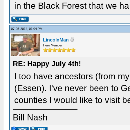
in the Black Forest that we ha
07-05-2014, 01:04 PM
LincolnMan
Hero Member
RE: Happy July 4th!
I too have ancestors (from m
(Essen). I've never been to G
counties I would like to visit be
Bill Nash