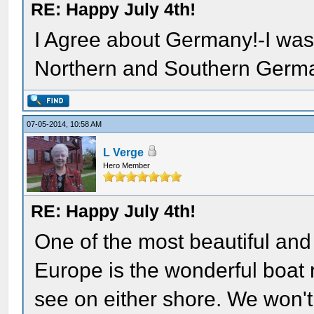
RE: Happy July 4th!
I Agree about Germany!-I was
Northern and Southern Germ
07-05-2014, 10:58 AM
L Verge
Hero Member
RE: Happy July 4th!
One of the most beautiful an
Europe is the wonderful boat
see on either shore. We won't