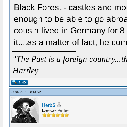
Black Forest - castles and m
enough to be able to go abroa
cousin lived in Germany for 8
it....as a matter of fact, he c
"The Past is a foreign country...th
Hartley
07-05-2014, 10:13 AM
HerbS
Legendary Member