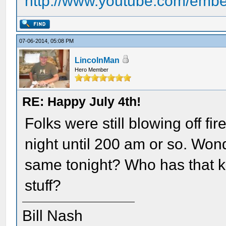
http://www.youtube.com/em
07-06-2014, 05:08 PM
LincolnMan
Hero Member
RE: Happy July 4th!
Folks were still blowing off f
night until 200 am or so. Wonde
same tonight? Who has that ki
stuff?
Bill Nash