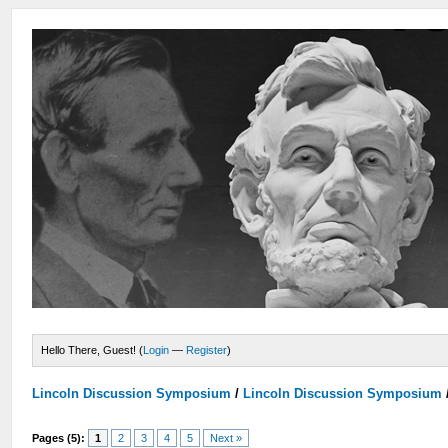
Hello There, Guest! (
Login
—
Register
)
Lincoln Discussion Symposium
/
Lincoln Discussion Symposium
Pages (5):
1
2
3
4
5
Next »