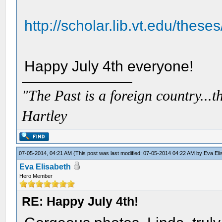
http://scholar.lib.vt.edu/these
Happy July 4th everyone!
"The Past is a foreign country...th
Hartley
07-05-2014, 04:21 AM
(This post was last modified: 07-05-2014 04:22 AM by
Eva Eli
Eva Elisabeth
Hero Member
RE: Happy July 4th!