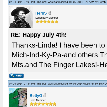
07-04-2014, 07:05 PM
(This post was last modified: 07-05-2014 10:07 AM by
HerbS
.
HerbS
Legendary Member
RE: Happy July 4th!
Thanks-Linda! I have been to
Mich-Ind-Ky-Pa-and others.The
Mts.and The Finger Lakes!-He
07-04-2014, 07:34 PM
(This post was last modified: 07-04-2014 07:35 PM by
BettyO
BettyO
Hero Member