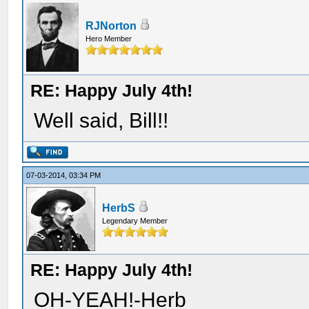
RJNorton
Hero Member
RE: Happy July 4th!
Well said, Bill!!
07-03-2014, 03:34 PM
HerbS
Legendary Member
RE: Happy July 4th!
OH-YEAH!-Herb